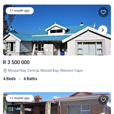
1+ month ago
R 3 500 000
Mossel Bay Central, Mossel Bay, Western Cape
4 Beds
4 Baths
1+ month ago