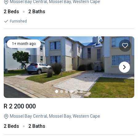
Mossel Bay Central, Mossel Bay, Western Cape
2 Beds
2 Baths
Furnished
1+ month ago
R 2 200 000
Mossel Bay Central, Mossel Bay, Western Cape
2 Beds
2 Baths