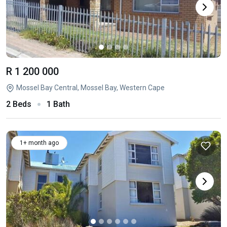
R 1 200 000
Mossel Bay Central, Mossel Bay, Western Cape
2 Beds
1 Bath
1+ month ago