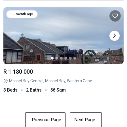
1+ month ago
R 1 180 000
Mossel Bay Central, Mossel Bay, Western Cape
3 Beds
2 Baths
56 Sqm
Previous Page
Next Page