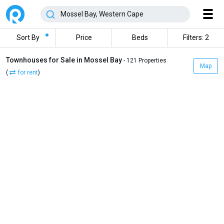
Sort By
Price
Beds
Filters: 2
Townhouses for Sale in Mossel Bay
- 121 Properties
Map
(
for rent
)