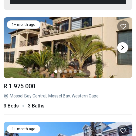
1+ month ago
R 1 975 000
Mossel Bay Central, Mossel Bay, Western Cape
3 Beds
3 Baths
1+ month ago