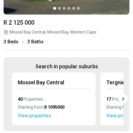
R 2 125 000
Mossel Bay Central, Mossel Bay, Western Cape
3 Beds
3 Baths
Search in popular suburbs
Mossel Bay Central
Tergniet
40
Properties
17
Properties
Starting from
R 1095000
Starting from
View properties
View propert