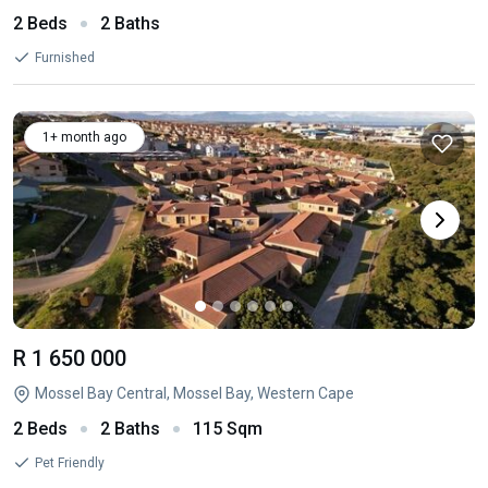
2 Beds
2 Baths
Furnished
1+ month ago
R 1 650 000
Mossel Bay Central, Mossel Bay, Western Cape
2 Beds
2 Baths
115 Sqm
Pet Friendly