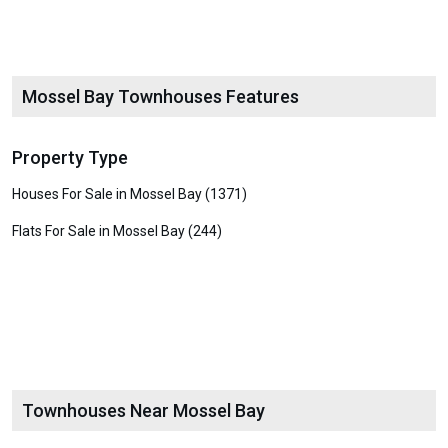
Mossel Bay Townhouses Features
Property Type
Houses For Sale in Mossel Bay (1371)
Flats For Sale in Mossel Bay (244)
Townhouses Near Mossel Bay