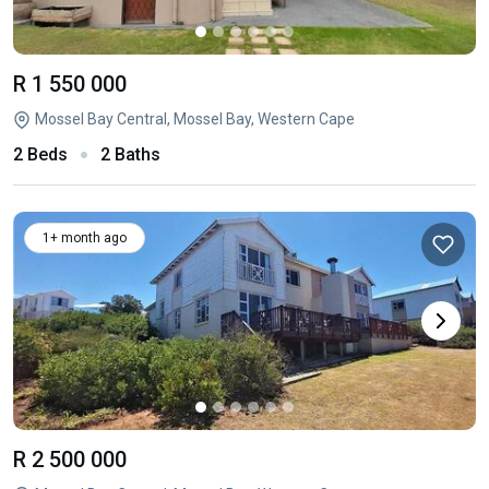
R 1 550 000
Mossel Bay Central, Mossel Bay, Western Cape
2 Beds
2 Baths
1+ month ago
R 2 500 000