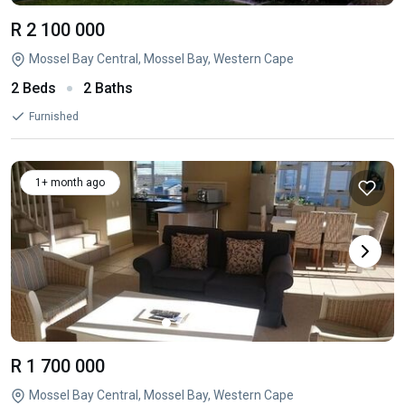
R 2 100 000
Mossel Bay Central, Mossel Bay, Western Cape
2 Beds
2 Baths
Furnished
1+ month ago
R 1 700 000
Mossel Bay Central, Mossel Bay, Western Cape