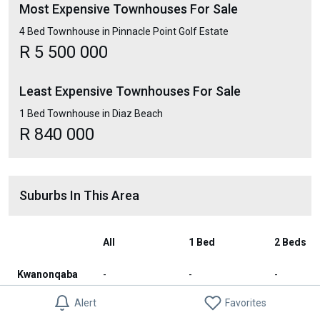
Most Expensive Townhouses For Sale
4 Bed Townhouse in Pinnacle Point Golf Estate
R 5 500 000
Least Expensive Townhouses For Sale
1 Bed Townhouse in Diaz Beach
R 840 000
Suburbs In This Area
All
1 Bed
2 Beds
Kwanonqaba
-
-
-
Alert
Favorites
Pinnacle
R 3 979 233
R 1 950 000
R 2 347 2