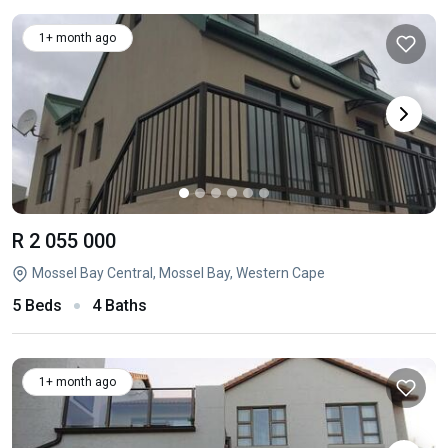
1+ month ago
R 2 055 000
Mossel Bay Central, Mossel Bay, Western Cape
5 Beds
4 Baths
1+ month ago