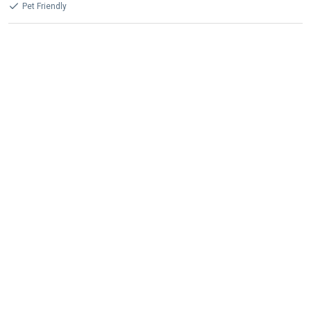
Pet Friendly