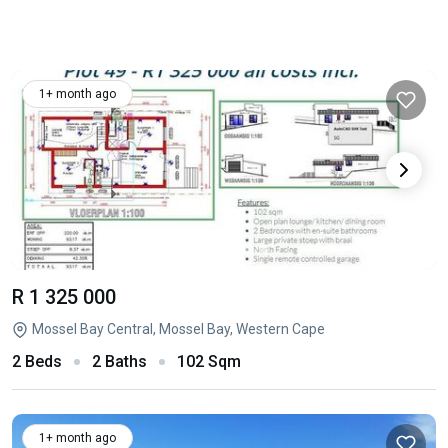
1+ month ago
R 1 325 000
Mossel Bay Central, Mossel Bay, Western Cape
2 Beds
2 Baths
102 Sqm
1+ month ago