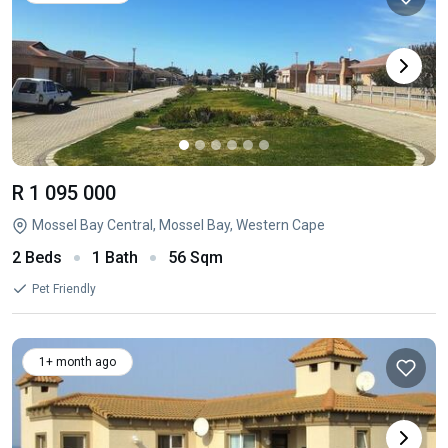
R 1 095 000
Mossel Bay Central, Mossel Bay, Western Cape
2 Beds
1 Bath
56 Sqm
Pet Friendly
1+ month ago