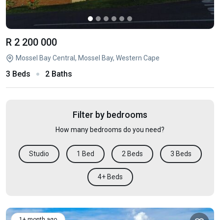
R 2 200 000
Mossel Bay Central, Mossel Bay, Western Cape
3 Beds
2 Baths
Filter by bedrooms
How many bedrooms do you need?
Studio
1 Bed
2 Beds
3 Beds
4+ Beds
1+ month ago