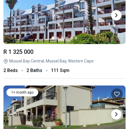
R 1 325 000
Mossel Bay Central, Mossel Bay, Western Cape
2 Beds
2 Baths
111 Sqm
1+ month ago