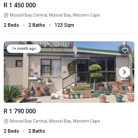
R 1 450 000
Mossel Bay Central, Mossel Bay, Western Cape
2 Beds
2 Baths
123 Sqm
1+ month ago
R 1 790 000
Mossel Bay Central, Mossel Bay, Western Cape
2 Beds
2 Baths