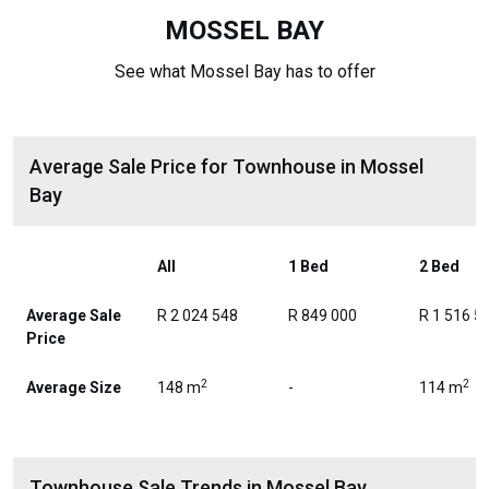
MOSSEL BAY
See what Mossel Bay has to offer
Average Sale Price for Townhouse in Mossel
Bay
All
1 Bed
2 Bed
Average Sale
R 2 024 548
R 849 000
R 1 516 5
Price
2
2
Average Size
148 m
-
114 m
Townhouse Sale Trends in Mossel Bay