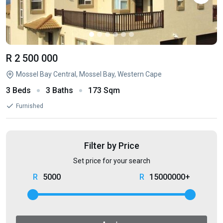
R 2 500 000
Mossel Bay Central, Mossel Bay, Western Cape
3 Beds
3 Baths
173 Sqm
Furnished
Filter by Price
Set price for your search
5000
15000000+