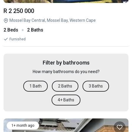
R 2 250 000
Mossel Bay Central, Mossel Bay, Western Cape
2 Beds
2 Baths
Furnished
Filter by bathrooms
How many bathrooms do you need?
1 Bath
2 Baths
3 Baths
4+ Baths
1+ month ago