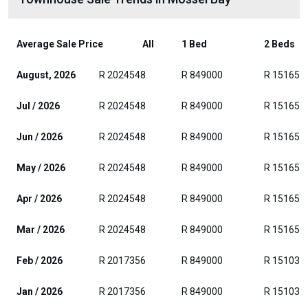
Average Sale Price
All
1 Bed
2 Beds
August, 2026
R 2024548
R 849000
R 151652
Jul / 2026
R 2024548
R 849000
R 151652
Jun / 2026
R 2024548
R 849000
R 151652
May / 2026
R 2024548
R 849000
R 151652
Apr / 2026
R 2024548
R 849000
R 151652
Mar / 2026
R 2024548
R 849000
R 151652
Feb / 2026
R 2017356
R 849000
R 151035
Jan / 2026
R 2017356
R 849000
R 151035