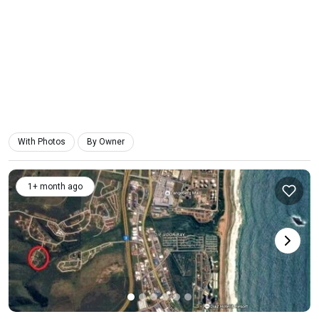
With Photos
By Owner
1+ month ago