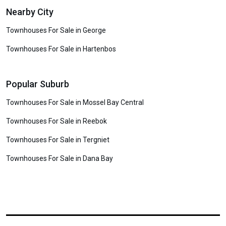
Nearby City
Townhouses For Sale in George
Townhouses For Sale in Hartenbos
Popular Suburb
Townhouses For Sale in Mossel Bay Central
Townhouses For Sale in Reebok
Townhouses For Sale in Tergniet
Townhouses For Sale in Dana Bay