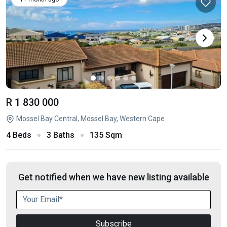
R 1 830 000
Mossel Bay Central, Mossel Bay, Western Cape
4 Beds
3 Baths
135 Sqm
Get notified when we have new listing available
Subscribe