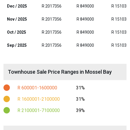
Dec / 2025
R 2017356
R 849000
R 151035
Nov / 2025
R 2017356
R 849000
R 151035
Oct / 2025
R 2017356
R 849000
R 151035
Sep / 2025
R 2017356
R 849000
R 151035
Townhouse Sale Price Ranges in Mossel Bay
R 600001-1600000
31%
R 1600001-2100000
31%
R 2100001-7100000
39%