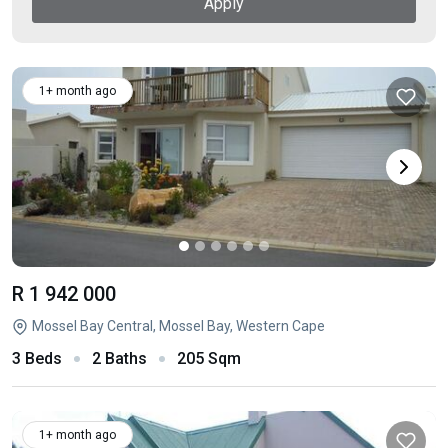
Apply
1+ month ago
R 1 942 000
Mossel Bay Central, Mossel Bay, Western Cape
3 Beds
2 Baths
205 Sqm
1+ month ago