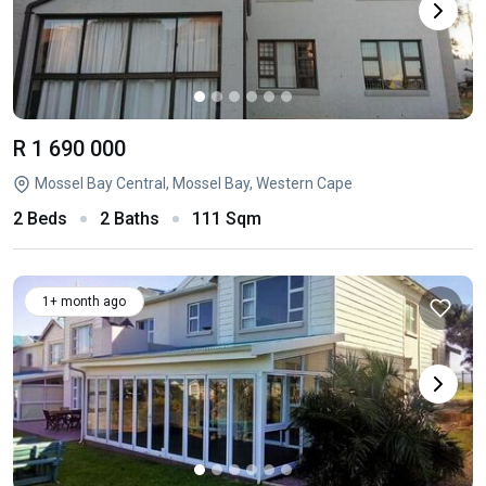
R 1 690 000
Mossel Bay Central, Mossel Bay, Western Cape
2 Beds
2 Baths
111 Sqm
1+ month ago