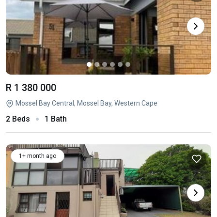
R 1 380 000
Mossel Bay Central, Mossel Bay, Western Cape
2 Beds
1 Bath
1+ month ago