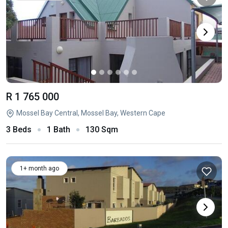
R 1 765 000
Mossel Bay Central, Mossel Bay, Western Cape
3 Beds
1 Bath
130 Sqm
1+ month ago