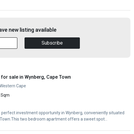
ve new listing available
Subscribe
for sale in Wynberg, Cape Town
 Western Cape
 Sqm
The perfect investment opportunity in Wynberg, conveniently situated
Town.This two bedroom apartment offers a sweet spot...