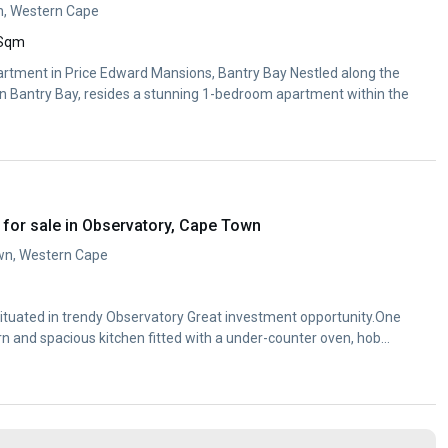
n, Western Cape
 Sqm
tment in Price Edward Mansions, Bantry Bay Nestled along the
n Bantry Bay, resides a stunning 1-bedroom apartment within the
for sale in Observatory, Cape Town
wn, Western Cape
tuated in trendy Observatory Great investment opportunity.One
 and spacious kitchen fitted with a under-counter oven, hob
m with