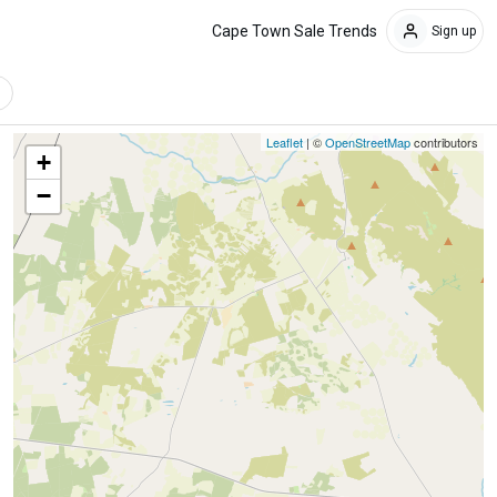
Cape Town Sale Trends
Sign up
Leaflet
| ©
OpenStreetMap
contributors
+
−