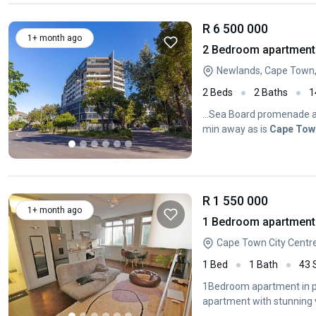
R 6 500 000
1+ month ago
2 Bedroom apartment 
Newlands, Cape Town
2 Beds
2 Baths
1
...Sea Board promenade an
min away as is
Cape
Tow
R 1 550 000
1+ month ago
1 Bedroom apartment 
Cape Town City Centr
1 Bed
1 Bath
43
1Bedroom apartment in pr
apartment with stunning 