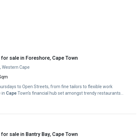
for sale in Foreshore, Cape Town
, Western Cape
 Sqm
Thursdays to Open Streets, from fine tailors to flexible work
e in
Cape
Town's financial hub set amongst trendy restaurants...
for sale in Bantry Bay, Cape Town