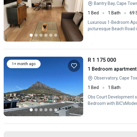
Bantry Bay, Cape Tow
1 Bed
1 Bath
69
Luxurious 1-Bedroom Apar
picturesque Beach Road i
R 1 175 000
1+ month ago
1 Bedroom apartment 
Observatory, Cape To
1 Bed
1 Bath
Obs Court Development si
Bedroom with BIC’sModern
andextractor fanBathroo