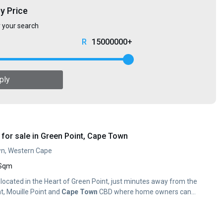
by Price
r your search
15000000+
ply
for sale in Green Point, Cape Town
wn, Western Cape
 Sqm
y located in the Heart of Green Point, just minutes away from the
t, Mouille Point and
Cape
Town
CBD where home owners can