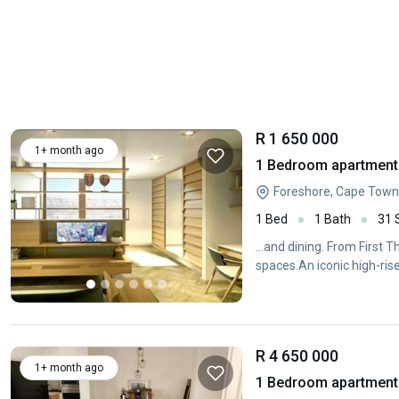
R 1 650 000
1+ month ago
1 Bedroom apartment 
Foreshore, Cape Town
1 Bed
1 Bath
31
...and dining. From First 
spaces.An iconic high-ris
R 4 650 000
1+ month ago
1 Bedroom apartment 