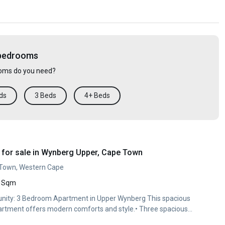
 bedrooms
ms do you need?
ds
3 Beds
4+ Beds
for sale in Wynberg Upper, Cape Town
 Town, Western Cape
 Sqm
unity: 3 Bedroom Apartment in Upper Wynberg This spacious
partment offers modern comforts and style.• Three spacious
upboards•