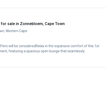
 for sale in Zonnebloem, Cape Town
wn, Western Cape
 offers will be consideredRelax in the expansive comfort of this 1st
ent, featuring a spacious open lounge that seamlessly