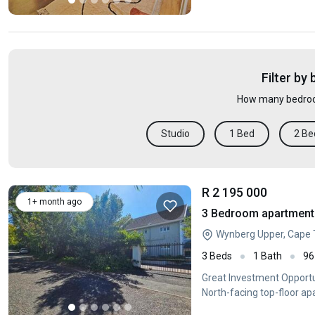
Filter by
How many bedroo
Studio
1 Bed
2 Be
R 2 195 000
1+ month ago
3 Bedroom apartment 
Wynberg Upper, Cape
3 Beds
1 Bath
96
Great Investment Opport
North-facing top-floor a
bedrooms with built-in c