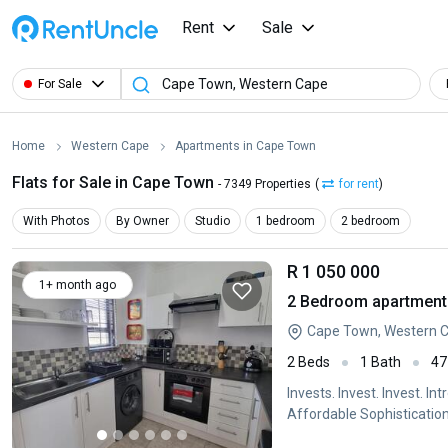
Rent
Sale
For Sale
Home
Western Cape
Apartments in Cape Town
Flats for Sale in Cape Town
- 7349 Properties
(
for rent
)
With Photos
By Owner
Studio
1 bedroom
2 bedroom
R 1 050 000
1+ month ago
2 Bedroom apartment f
Cape Town, Western 
2 Beds
1 Bath
47
Invests. Invest. Invest. 
Affordable Sophistication
Manor presents