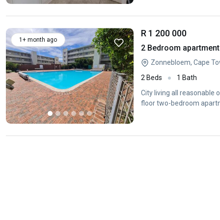
R 1 200 000
1+ month ago
2 Bedroom apartment
Zonnebloem, Cape To
2 Beds
1 Bath
City living all reasonable
floor two-bedroom apartm