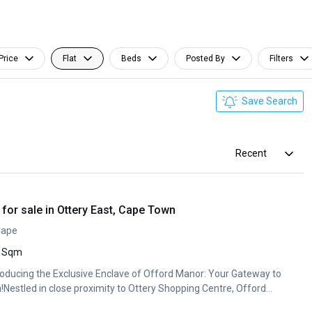
Price
Flat
Beds
Posted By
Filters
Save Search
Recent
or sale in Ottery East, Cape Town
Cape
 Sqm
Introducing the Exclusive Enclave of Offord Manor: Your Gateway to
!Nestled in close proximity to Ottery Shopping Centre, Offord