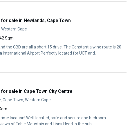
for sale in Newlands, Cape Town
, Western Cape
42 Sqm
d the CBD are all a short 15 drive. The Constantia wine route is 20
n
international Airport.Perfectly located for UCT and...
for sale in Cape Town City Centre
e, Cape Town, Western Cape
 Sqm
ime location! Well, located, safe and secure one bedroom
views of Table Mountain and Lions Head in the hub