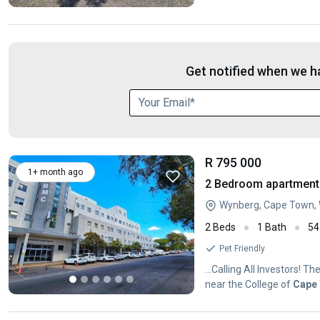
Get notified when we ha
R 795 000
1+ month ago
2 Bedroom apartment 
Wynberg, Cape Town,
2 Beds
1 Bath
54
Pet Friendly
...Calling All Investors! 
near the College of
Cape