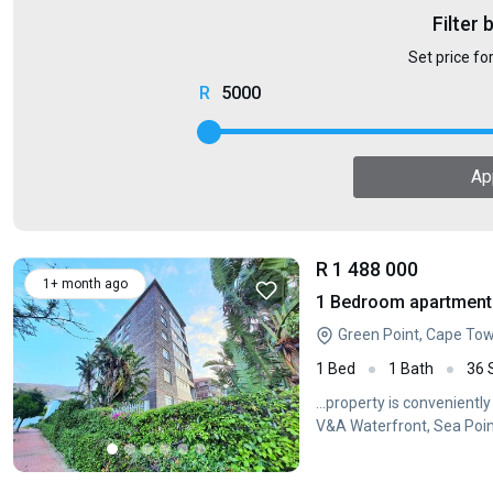
Filter 
Set price fo
5000
Ap
R 1 488 000
1+ month ago
1 Bedroom apartment 
Green Point, Cape To
1 Bed
1 Bath
36
...property is convenientl
V&A Waterfront, Sea Poin
enjoy...