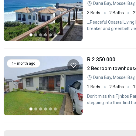
Dana Bay, Mossel Bay
3 Beds
2 Baths
2
...Peaceful Coastal Living
breaker and greenbelt view
R 2 350 000
1+ month ago
2 Bedroom townhouse 
Dana Bay, Mossel Bay
2 Beds
2 Baths
1
Don't miss this Fijnbos Pa
stepping into their first 
residence