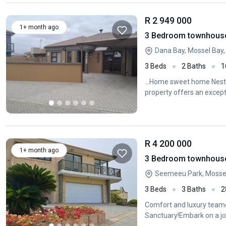
R 2 949 000
1+ month ago
3 Bedroom townhouse 
Dana Bay, Mossel Bay
3 Beds
2 Baths
1
...Home sweet home Nestle
property offers an except
R 4 200 000
1+ month ago
3 Bedroom townhouse 
Seemeeu Park, Mossel
3 Beds
3 Baths
2
Comfort and luxury teame
Sanctuary!Embark on a jou