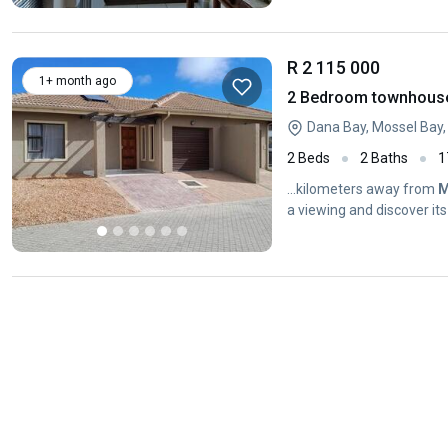
R 2 115 000
1+ month ago
2 Bedroom townhouse 
Dana Bay, Mossel Bay
2 Beds
2 Baths
1
...kilometers away from
M
a viewing and discover its 