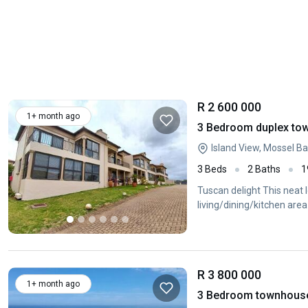
R 2 600 000
1+ month ago
3 Bedroom duplex town
Island View, Mossel B
3 Beds
2 Baths
1
Tuscan delight This neat
living/dining/kitchen are
R 3 800 000
1+ month ago
3 Bedroom townhouse 