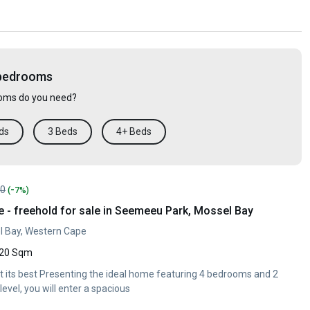
 bedrooms
ms do you need?
ds
3 Beds
4+ Beds
-
00
(
7%)
- freehold for sale in Seemeeu Park, Mossel Bay
 Bay, Western Cape
20 Sqm
at its best Presenting the ideal home featuring 4 bedrooms and 2
evel, you will enter a spacious