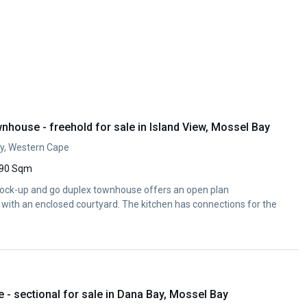
house - freehold for sale in Island View, Mossel Bay
ay, Western Cape
90 Sqm
 lock-up and go duplex townhouse offers an open plan
a with an enclosed courtyard. The kitchen has connections for the
- sectional for sale in Dana Bay, Mossel Bay