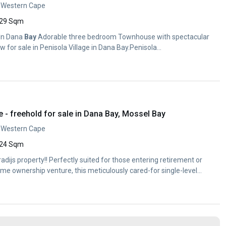
, Western Cape
29 Sqm
 In Dana
Bay
Adorable three bedroom Townhouse with spectacular
 for sale in Penisola Village in Dana Bay.Penisola...
- freehold for sale in Dana Bay, Mossel Bay
, Western Cape
24 Sqm
radijs property!! Perfectly suited for those entering retirement or
home ownership venture, this meticulously cared-for single-level