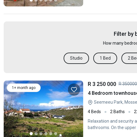
Filter by
How many bedroo
Studio
1 Bed
2 Be
R 3 250 000
R 35000
1+ month ago
4 Bedroom townhouse 
Seemeeu Park, Mossel
4 Beds
2 Baths
2
Relaxatiion and security 
bathrooms. On the upper l