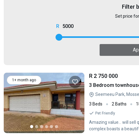
Filter 
Set price fo
5000
Ap
R 2 750 000
1+ month ago
3 Bedroom townhouse 
Seemeeu Park, Mossel
3 Beds
2 Baths
1
Pet Friendly
Amazing value... will sel
complex boasts a beautifu
including