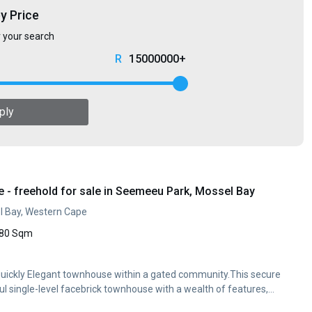
by Price
r your search
15000000+
ply
- freehold for sale in Seemeeu Park, Mossel Bay
 Bay, Western Cape
80 Sqm
l quickly Elegant townhouse within a gated community.This secure
l single-level facebrick townhouse with a wealth of features,