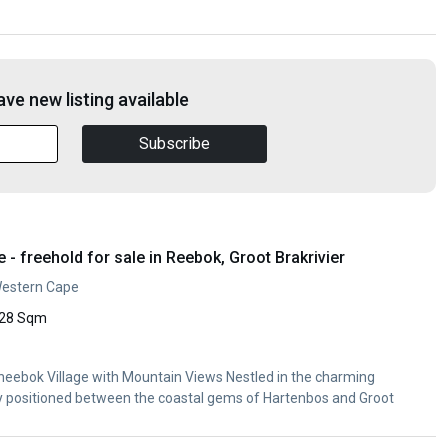
ve new listing available
Subscribe
 freehold for sale in Reebok, Groot Brakrivier
Western Cape
28 Sqm
Rheebok Village with Mountain Views Nestled in the charming
ly positioned between the coastal gems of Hartenbos and Groot