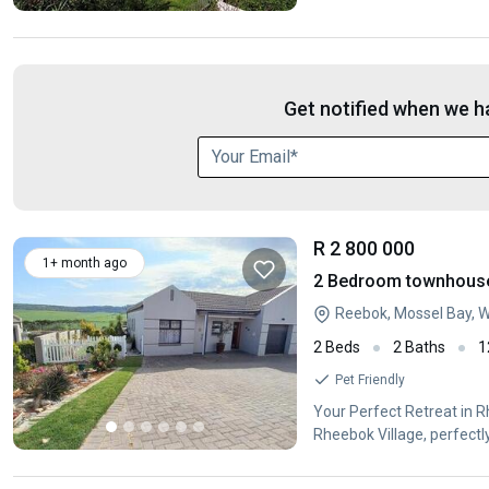
Get notified when we ha
R 2 800 000
1+ month ago
2 Bedroom townhouse -
Reebok, Mossel Bay, 
2 Beds
2 Baths
1
Pet Friendly
Your Perfect Retreat in 
Rheebok Village, perfect