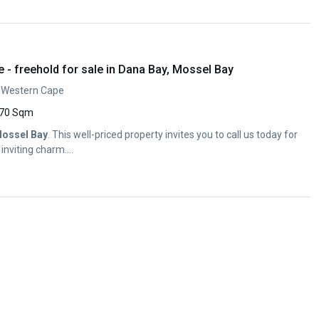
- freehold for sale in Dana Bay, Mossel Bay
, Western Cape
70 Sqm
ossel
Bay
. This well-priced property invites you to call us today for
inviting charm....