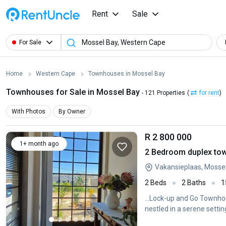
Rent
Sale
For Sale
Home
Western Cape
Townhouses in Mossel Bay
Townhouses for Sale in Mossel Bay
- 121 Properties
(
for rent
)
With Photos
By Owner
R 2 800 000
1+ month ago
2 Bedroom duplex tow
Vakansieplaas, Mosse
2 Beds
2 Baths
1
...Lock-up and Go Townh
nestled in a serene settin