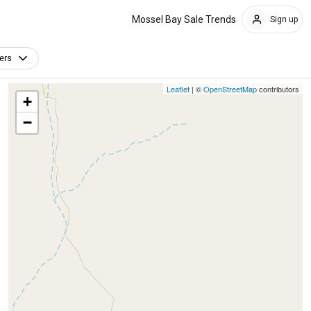
Mossel Bay Sale Trends
Sign up
ters
Leaflet
| ©
OpenStreetMap
contributors
+
−