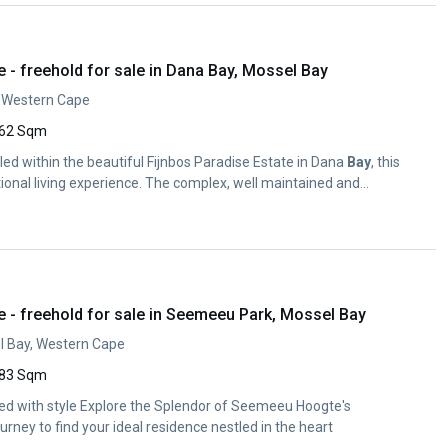
- freehold for sale in Dana Bay, Mossel Bay
, Western Cape
62 Sqm
d within the beautiful Fijnbos Paradise Estate in Dana
Bay
, this
ional living experience. The complex, well maintained and...
- freehold for sale in Seemeeu Park, Mossel Bay
 Bay, Western Cape
83 Sqm
d with style Explore the Splendor of Seemeeu Hoogte's
rney to find your ideal residence nestled in the heart