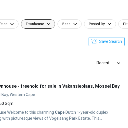
Price
Townhouse
Beds
Posted By
Fil
Save Search
Recent
nhouse - freehold for sale in Vakansieplaas, Mossel Bay
l Bay, Western Cape
50 Sqm
ouse Welcome to this charming
Cape
Dutch 1-year-old duplex
g with picturesque views of Vogelsang Park Estate. This...