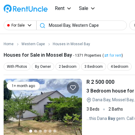
Rent
Sale
For Sale
Home
Western Cape
Houses in Mossel Bay
Houses for Sale in Mossel Bay
- 1371 Properties
(
for rent
)
With Photos
By Owner
2 bedroom
3 Bedroom
4 bedroom
R 2 500 000
1+ month ago
3 Bedroom house for 
Dana Bay, Mossel Bay
3 Beds
2 Baths
...this Dana
Bay
gem. Call 