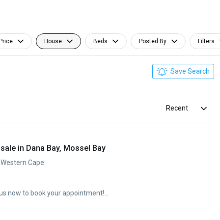
Price
House
Beds
Posted By
Filters
Save Search
Recent
sale in Dana Bay, Mossel Bay
, Western Cape
us now to book your appointment!...