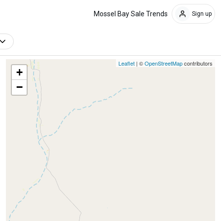
Mossel Bay Sale Trends
Sign up
Leaflet
| ©
OpenStreetMap
contributors
+
−