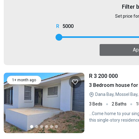
Filter 
Set price fo
5000
Ap
R 3 200 000
1+ month ago
3 Bedroom house for 
Dana Bay, Mossel Bay
3 Beds
2 Baths
1
...Come home to your sin
this single-story residence