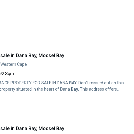
sale in Dana Bay, Mossel Bay
, Western Cape
92 Sqm
TANCE PROPERTY FOR SALE IN DANA
BAY
. Don`t missed out on this
roperty situated in the heart of Dana
Bay
. This address offers...
sale in Dana Bay, Mossel Bay