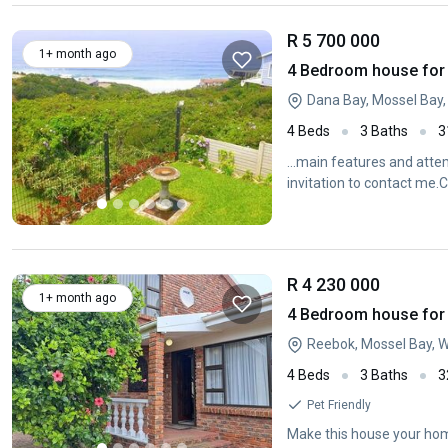
R 5 700 000
1+ month ago
4 Bedroom house for 
Dana Bay, Mossel Bay
4 Beds
3 Baths
3
...main features and atte
invitation to contact me
R 4 230 000
1+ month ago
4 Bedroom house for s
Reebok, Mossel Bay, 
4 Beds
3 Baths
3
Pet Friendly
Make this house your hom