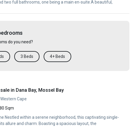
nd two full bathrooms, one being a main en-suite.A beautiful,
 bedrooms
ms do you need?
ds
3 Beds
4+ Beds
sale in Dana Bay, Mossel Bay
, Western Cape
80 Sqm
 Nestled within a serene neighborhood, this captivating single-
ts allure and charm. Boasting a spacious layout, the