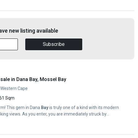
ve new listing available
Subscribe
sale in Dana Bay, Mossel Bay
, Western Cape
61 Sqm
arm! This gem in Dana
Bay
is truly one of a kind with its modern
king views. As you enter, you are immediately struck by...