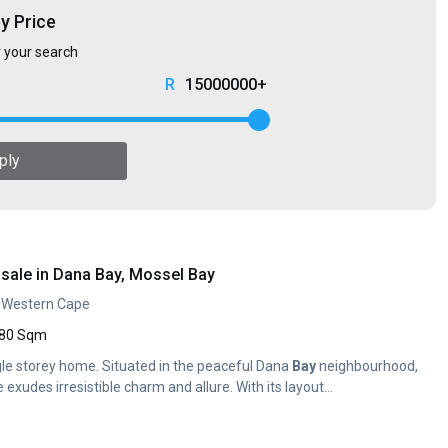
by Price
r your search
15000000+
ply
sale in Dana Bay, Mossel Bay
, Western Cape
80 Sqm
gle storey home. Situated in the peaceful Dana
Bay
neighbourhood,
 exudes irresistible charm and allure. With its layout...