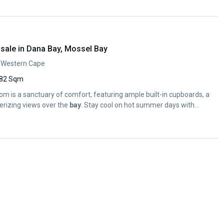
sale in Dana Bay, Mossel Bay
, Western Cape
82 Sqm
m is a sanctuary of comfort, featuring ample built-in cupboards, a
rizing views over the
bay
. Stay cool on hot summer days with