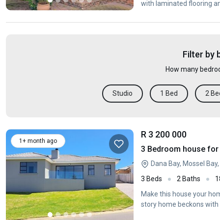
with laminated flooring a
Filter by
How many bedroo
Studio
1 Bed
2 Be
R 3 200 000
1+ month ago
3 Bedroom house for 
Dana Bay, Mossel Bay
3 Beds
2 Baths
1
Make this house your home
story home beckons with i