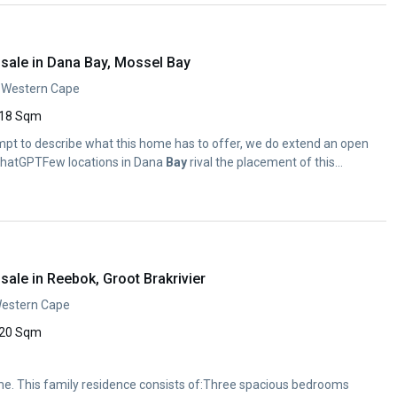
sale in Dana Bay, Mossel Bay
, Western Cape
18 Sqm
mpt to describe what this home has to offer, we do extend an open
.ChatGPTFew locations in Dana
Bay
rival the placement of this...
ale in Reebok, Groot Brakrivier
Western Cape
20 Sqm
e. This family residence consists of:Three spacious bedrooms