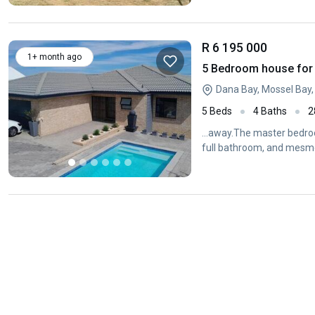
R 6 195 000
1+ month ago
5 Bedroom house for 
Dana Bay, Mossel Bay
5 Beds
4 Baths
2
...away.The master bedroo
full bathroom, and mesme
the...