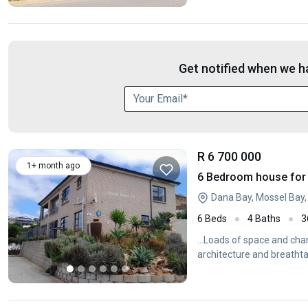
Get notified when we ha
R 6 700 000
1+ month ago
6 Bedroom house for 
Dana Bay, Mossel Bay
6 Beds
4 Baths
3
...Loads of space and ch
architecture and breathta