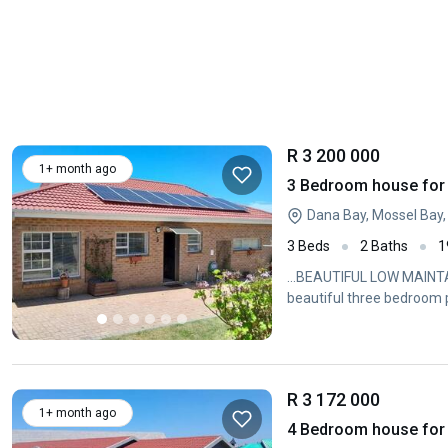
R 3 200 000
1+ month ago
3 Bedroom house for 
Dana Bay, Mossel Bay
3 Beds
2 Baths
1
...BEAUTIFUL LOW MAIN
beautiful three bedroom p
R 3 172 000
1+ month ago
4 Bedroom house for 