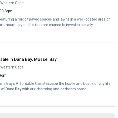
, Western Cape
90 Sqm
featuring a mix of paved spaces and lawns in a well-located area of
 paramount to you, this is a rare chance to invest in a lovely...
sale in Dana Bay, Mossel Bay
, Western Cape
 Sqm
 Dana Bay's Affordable Oasis! Escape the hustle and bustle of city life
y of Dana
Bay
with our charming one-bedroom home...