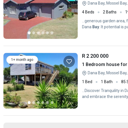
Dana Bay, Mossel Bay
4 Beds
2 Baths
1
...generous garden area, 
Dana
Bay
. It potential is
R 2 200 000
1+ month ago
1 Bedroom house for 
Dana Bay, Mossel Bay
1 Bed
1 Bath
85
...Discover Tranquility in
and embrace the serenit