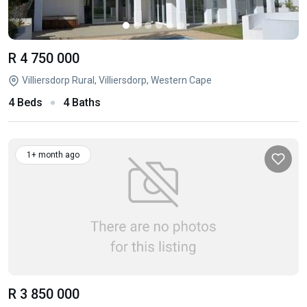
R 4 750 000
Villiersdorp Rural, Villiersdorp, Western Cape
4 Beds
4 Baths
1+ month ago
R 3 850 000