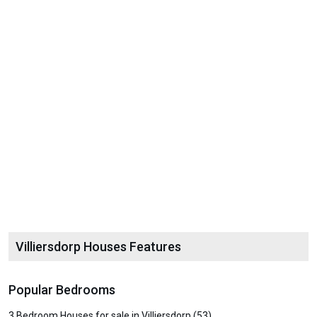
Villiersdorp Houses Features
Popular Bedrooms
3 Bedroom Houses for sale in Villiersdorp (53)