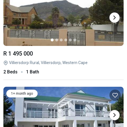
R 1 495 000
Villiersdorp Rural, Villiersdorp, Western Cape
2 Beds
1 Bath
1+ month ago