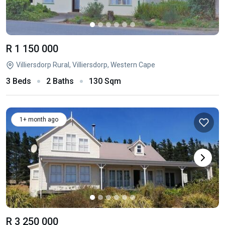
R 1 150 000
Villiersdorp Rural, Villiersdorp, Western Cape
3 Beds
2 Baths
130 Sqm
1+ month ago
R 3 250 000