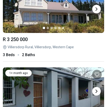
R 3 250 000
Villiersdorp Rural, Villiersdorp, Western Cape
3 Beds
2 Baths
1+ month ago