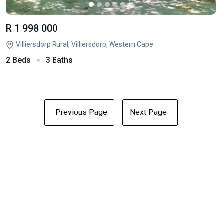
R 1 998 000
Villiersdorp Rural, Villiersdorp, Western Cape
2 Beds
3 Baths
Previous Page
Next Page