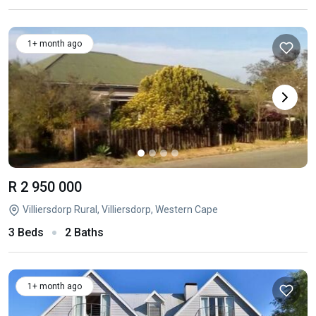
1+ month ago
R 2 950 000
Villiersdorp Rural, Villiersdorp, Western Cape
3 Beds
2 Baths
1+ month ago