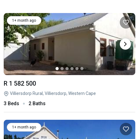
1+ month ago
R 1 582 500
Villiersdorp Rural, Villiersdorp, Western Cape
3 Beds
2 Baths
1+ month ago