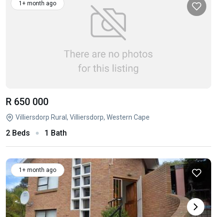
1+ month ago
R 650 000
Villiersdorp Rural, Villiersdorp, Western Cape
2 Beds
1 Bath
1+ month ago