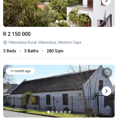
R 2 150 000
Villiersdorp Rural, Villiersdorp, Western Cape
3 Beds
3 Baths
280 Sqm
1+ month ago