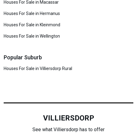
Houses For Sale in Macassar
Houses For Sale in Hermanus
Houses For Sale in Kleinmond
Houses For Sale in Wellington
Popular Suburb
Houses For Sale in Villiersdorp Rural
VILLIERSDORP
See what Villiersdorp has to offer