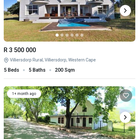
R 3 500 000
Villiersdorp Rural, Villiersdorp, Western Cape
5 Beds
5 Baths
200 Sqm
1+ month ago