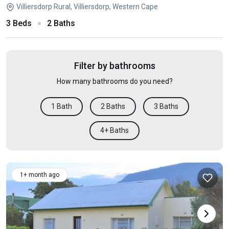
Villiersdorp Rural, Villiersdorp, Western Cape
3 Beds
2 Baths
Filter by bathrooms
How many bathrooms do you need?
1 Bath
2 Baths
3 Baths
4+ Baths
1+ month ago