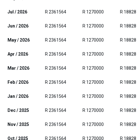
Jul / 2026
R 2361564
R 1270000
R 188280
Jun / 2026
R 2361564
R 1270000
R 188280
May / 2026
R 2361564
R 1270000
R 188280
Apr / 2026
R 2361564
R 1270000
R 188280
Mar / 2026
R 2361564
R 1270000
R 188280
Feb / 2026
R 2361564
R 1270000
R 188280
Jan / 2026
R 2361564
R 1270000
R 188280
Dec / 2025
R 2361564
R 1270000
R 188280
Nov / 2025
R 2361564
R 1270000
R 188280
Oct / 2025
R 2361564
R 1270000
R 188280