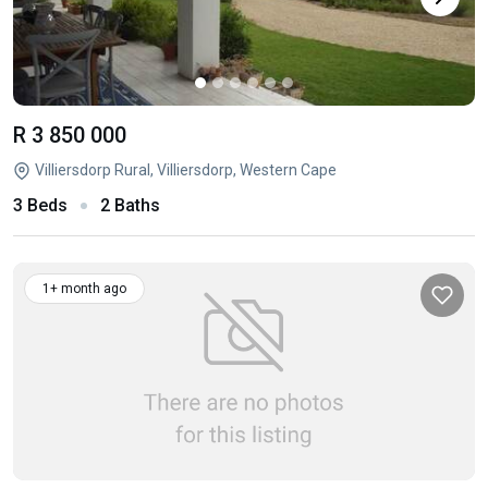
R 3 850 000
Villiersdorp Rural, Villiersdorp, Western Cape
3 Beds
2 Baths
1+ month ago