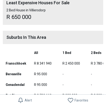
Least Expensive Houses For Sale
2 Bed House in Villiersdorp
R 650 000
Suburbs In This Area
All
1 Bed
2 Beds
Franschhoek
R 8 341 940
R 2 450 000
R 3 780 6
Bereaville
R 95 000
-
-
Genadendal
R 95 000
-
-
Bot River
R 2 709 669
R 980 000
R 2 300 0
Alert
Favorites