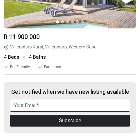
R 11 900 000
Villiersdorp Rural, Villiersdorp, Western Cape
4 Beds
4 Baths
Pet Friendly
Furnished
Get notified when we have new listing available
Subscribe