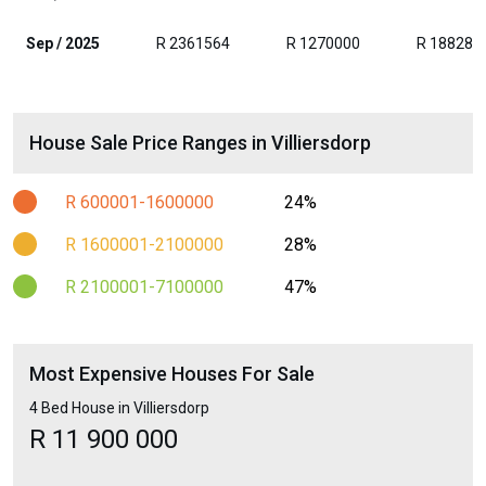
Sep / 2025
R 2361564
R 1270000
R 188280
House Sale Price Ranges in Villiersdorp
R 600001-1600000
24%
R 1600001-2100000
28%
R 2100001-7100000
47%
Most Expensive Houses For Sale
4 Bed House in Villiersdorp
R 11 900 000