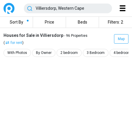
Sort By
Price
Beds
Filters: 2
Houses for Sale in Villiersdorp
- 96 Properties
Map
(
for rent
)
With Photos
By Owner
2 bedroom
3 Bedroom
4 bedroom