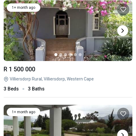
1+ month ago
R 1 500 000
Villiersdorp Rural, Villiersdorp, Western Cape
3 Beds
3 Baths
1+ month ago