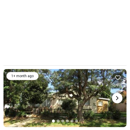
1+ month ago