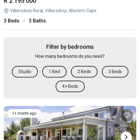
R 2 195 000
Villiersdorp Rural, Villiersdorp, Western Cape
3 Beds
3 Baths
Filter by bedrooms
How many bedrooms do you need?
Studio
1 Bed
2 Beds
3 Beds
4+ Beds
1+ month ago