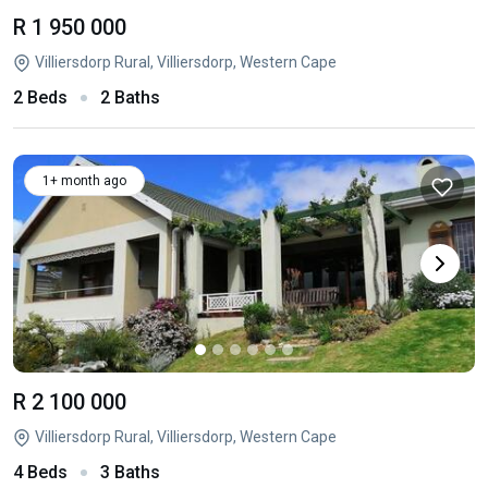
R 1 950 000
Villiersdorp Rural, Villiersdorp, Western Cape
2 Beds
2 Baths
1+ month ago
R 2 100 000
Villiersdorp Rural, Villiersdorp, Western Cape
4 Beds
3 Baths