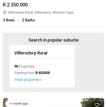
R 2 350 000
Villiersdorp Rural, Villiersdorp, Western Cape
3 Beds
2 Baths
Search in popular suburbs
Villiersdorp Rural
96
Properties
Starting from
R 650000
View properties
1+ month ago