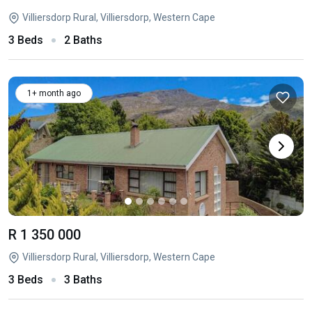
Villiersdorp Rural, Villiersdorp, Western Cape
3 Beds
2 Baths
1+ month ago
R 1 350 000
Villiersdorp Rural, Villiersdorp, Western Cape
3 Beds
3 Baths