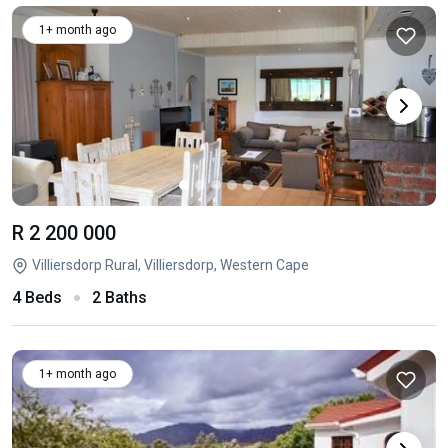
1+ month ago
R 2 200 000
Villiersdorp Rural, Villiersdorp, Western Cape
4 Beds
2 Baths
1+ month ago