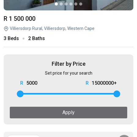
R 1 500 000
Villiersdorp Rural, Villiersdorp, Western Cape
3 Beds
2 Baths
Filter by Price
Set price for your search
5000
15000000+
Apply