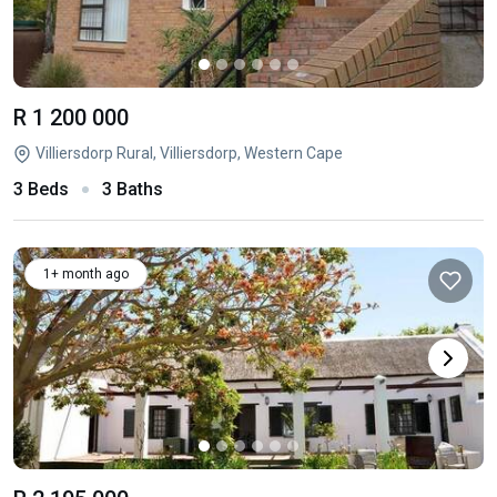
R 1 200 000
Villiersdorp Rural, Villiersdorp, Western Cape
3 Beds
3 Baths
1+ month ago