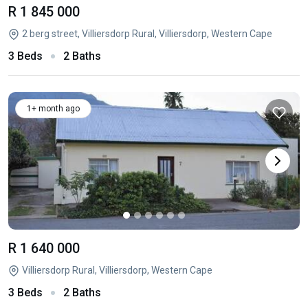
R 1 845 000
2 berg street, Villiersdorp Rural, Villiersdorp, Western Cape
3 Beds
2 Baths
1+ month ago
R 1 640 000
Villiersdorp Rural, Villiersdorp, Western Cape
3 Beds
2 Baths