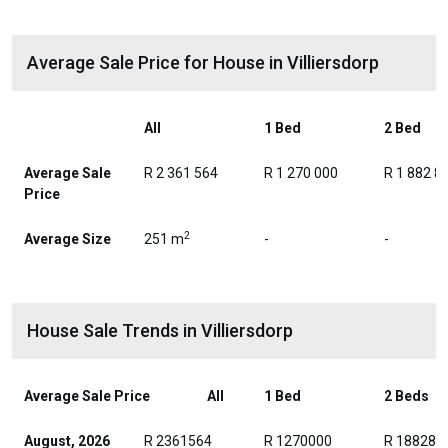
Average Sale Price for House in Villiersdorp
All
1 Bed
2 Bed
Average Sale
R 2 361 564
R 1 270 000
R 1 882 8
Price
2
Average Size
251 m
-
-
House Sale Trends in Villiersdorp
Average Sale Price
All
1 Bed
2 Beds
August, 2026
R 2361564
R 1270000
R 188280