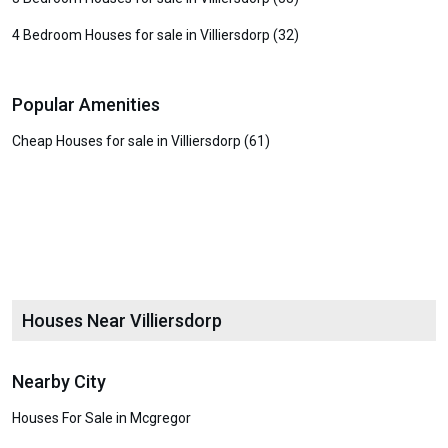
4 Bedroom Houses for sale in Villiersdorp (32)
Popular Amenities
Cheap Houses for sale in Villiersdorp (61)
Houses Near Villiersdorp
Nearby City
Houses For Sale in Mcgregor