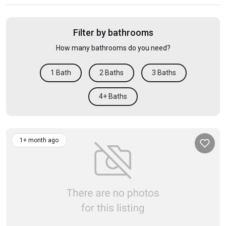
Filter by bathrooms
How many bathrooms do you need?
1 Bath
2 Baths
3 Baths
4+ Baths
1+ month ago