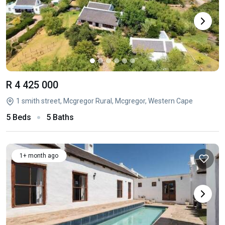
R 4 425 000
1 smith street, Mcgregor Rural, Mcgregor, Western Cape
5 Beds
5 Baths
1+ month ago