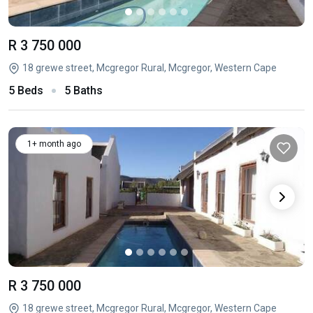
R 3 750 000
18 grewe street, Mcgregor Rural, Mcgregor, Western Cape
5 Beds
5 Baths
1+ month ago
R 3 750 000
18 grewe street, Mcgregor Rural, Mcgregor, Western Cape