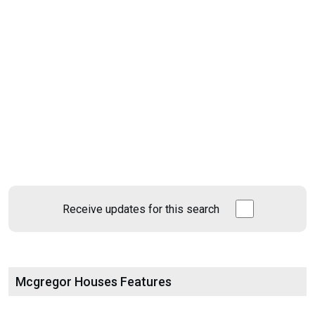
Receive updates for this search
Mcgregor Houses Features