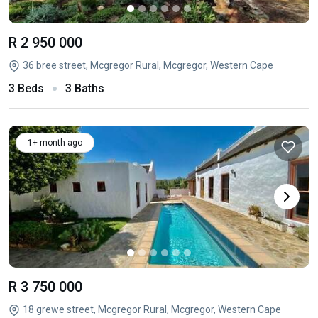
R 2 950 000
36 bree street, Mcgregor Rural, Mcgregor, Western Cape
3 Beds
3 Baths
1+ month ago
R 3 750 000
18 grewe street, Mcgregor Rural, Mcgregor, Western Cape