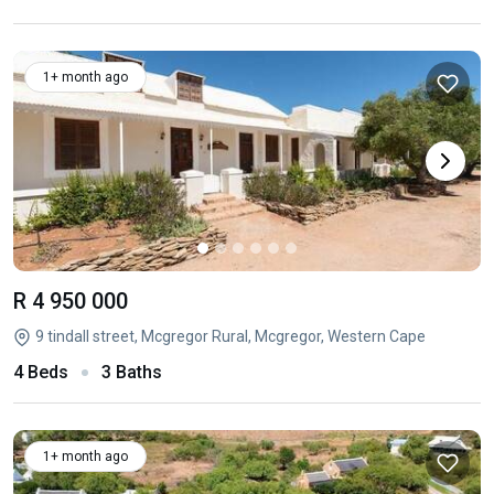
1+ month ago
R 4 950 000
9 tindall street, Mcgregor Rural, Mcgregor, Western Cape
4 Beds
3 Baths
1+ month ago