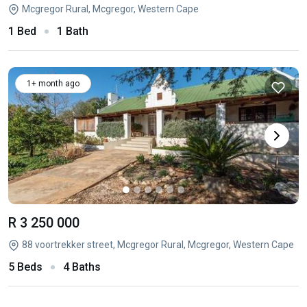
Mcgregor Rural, Mcgregor, Western Cape
1 Bed
1 Bath
1+ month ago
R 3 250 000
88 voortrekker street, Mcgregor Rural, Mcgregor, Western Cape
5 Beds
4 Baths