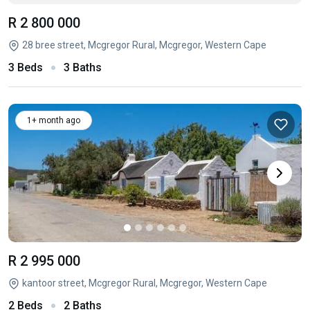
R 2 800 000
28 bree street, Mcgregor Rural, Mcgregor, Western Cape
3 Beds
3 Baths
1+ month ago
R 2 995 000
kantoor street, Mcgregor Rural, Mcgregor, Western Cape
2 Beds
2 Baths