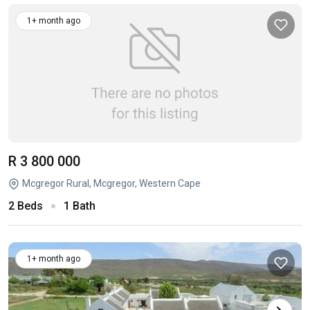
1+ month ago
R 3 800 000
Mcgregor Rural, Mcgregor, Western Cape
2 Beds
1 Bath
1+ month ago