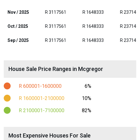
Nov / 2025
R 3117561
R 1648333
R 237142
Oct / 2025
R 3117561
R 1648333
R 237142
Sep / 2025
R 3117561
R 1648333
R 237142
House Sale Price Ranges in Mcgregor
R 600001-1600000
6%
R 1600001-2100000
10%
R 2100001-7100000
82%
Most Expensive Houses For Sale