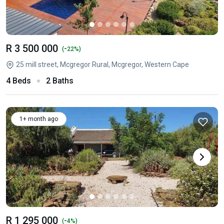
R 3 500 000
-
(
22%)
25 mill street, Mcgregor Rural, Mcgregor, Western Cape
4 Beds
2 Baths
1+ month ago
R 1 295 000
-
(
4%)