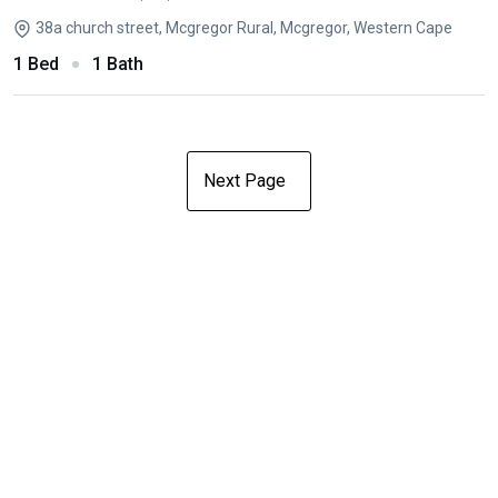
38a church street, Mcgregor Rural, Mcgregor, Western Cape
1 Bed
1 Bath
Next Page