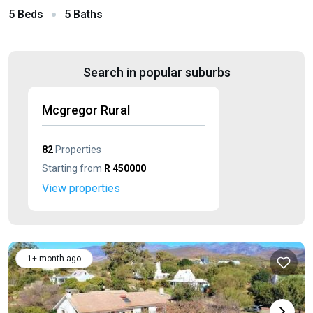
5 Beds
5 Baths
Search in popular suburbs
Mcgregor Rural
82
Properties
Starting from
R 450000
View properties
1+ month ago