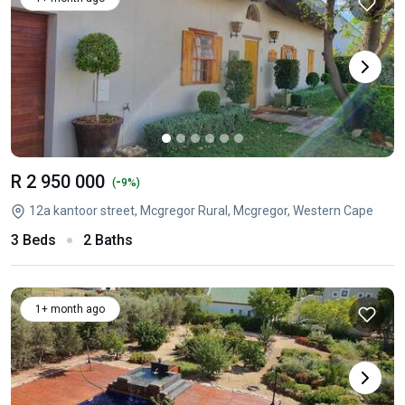
R 2 950 000
-
(
9%)
12a kantoor street, Mcgregor Rural, Mcgregor, Western Cape
3 Beds
2 Baths
1+ month ago