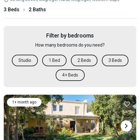
3 Beds
2 Baths
Filter by bedrooms
How many bedrooms do you need?
Studio
1 Bed
2 Beds
3 Beds
4+ Beds
1+ month ago