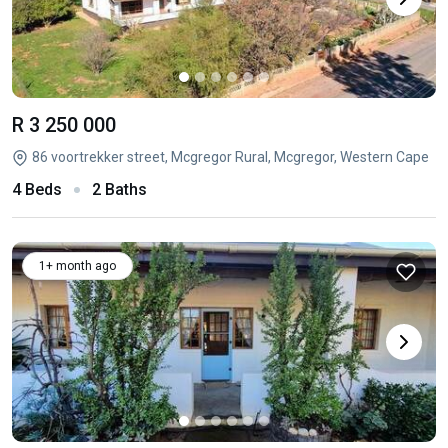
R 3 250 000
86 voortrekker street, Mcgregor Rural, Mcgregor, Western Cape
4 Beds
2 Baths
1+ month ago