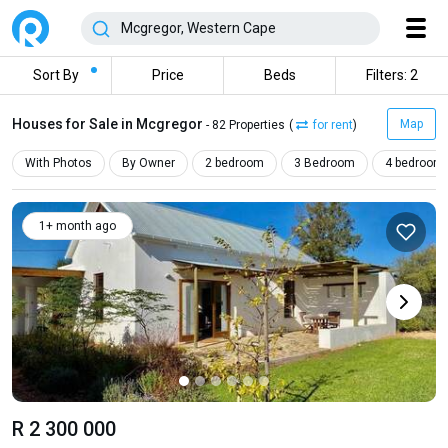
Sort By
Price
Beds
Filters: 2
Houses for Sale in Mcgregor
Map
- 82 Properties
(
for rent
)
With Photos
By Owner
2 bedroom
3 Bedroom
4 bedroom
1+ month ago
R 2 300 000