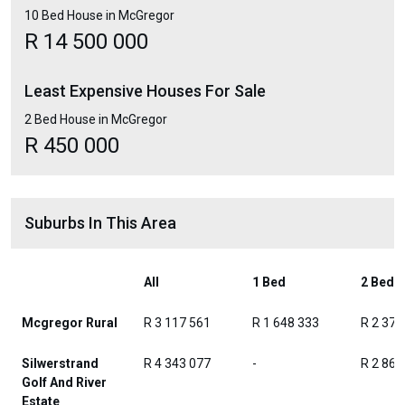
10 Bed House in McGregor
R 14 500 000
Least Expensive Houses For Sale
2 Bed House in McGregor
R 450 000
Suburbs In This Area
All
1 Bed
2 Beds
Mcgregor Rural
R 3 117 561
R 1 648 333
R 2 371
Silwerstrand
R 4 343 077
-
R 2 865
Golf And River
Estate