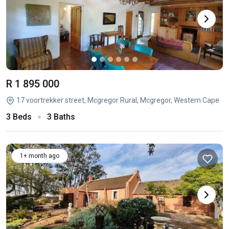
R 1 895 000
17 voortrekker street, Mcgregor Rural, Mcgregor, Western Cape
3 Beds
3 Baths
1+ month ago