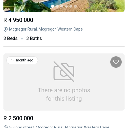
R 4 950 000
Mcgregor Rural, Mcgregor, Western Cape
3 Beds
3 Baths
1+ month ago
R 2 500 000
56 long street, Mcgregor Rural, Mcgregor, Western Cape