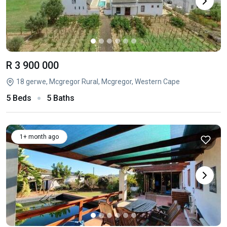
R 3 900 000
18 gerwe, Mcgregor Rural, Mcgregor, Western Cape
5 Beds
5 Baths
1+ month ago