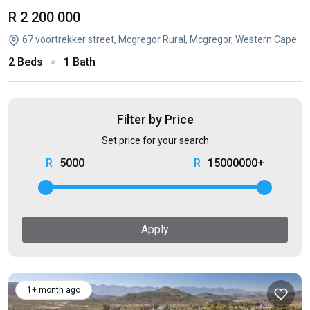
R 2 200 000
67 voortrekker street, Mcgregor Rural, Mcgregor, Western Cape
2 Beds
1 Bath
Filter by Price
Set price for your search
5000
15000000+
Apply
1+ month ago