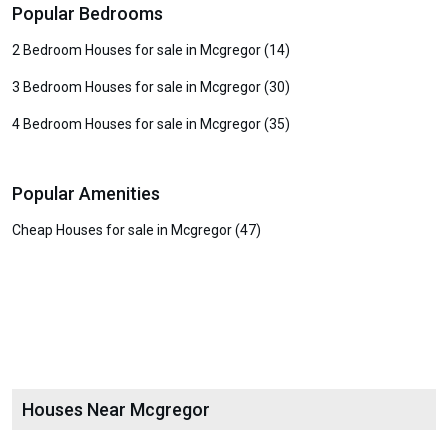
Popular Bedrooms
2 Bedroom Houses for sale in Mcgregor (14)
3 Bedroom Houses for sale in Mcgregor (30)
4 Bedroom Houses for sale in Mcgregor (35)
Popular Amenities
Cheap Houses for sale in Mcgregor (47)
Houses Near Mcgregor