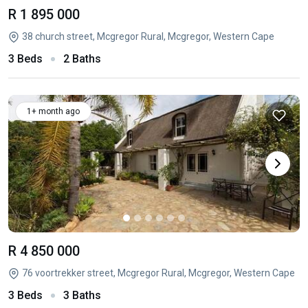
R 1 895 000
38 church street, Mcgregor Rural, Mcgregor, Western Cape
3 Beds
2 Baths
1+ month ago
R 4 850 000
76 voortrekker street, Mcgregor Rural, Mcgregor, Western Cape
3 Beds
3 Baths