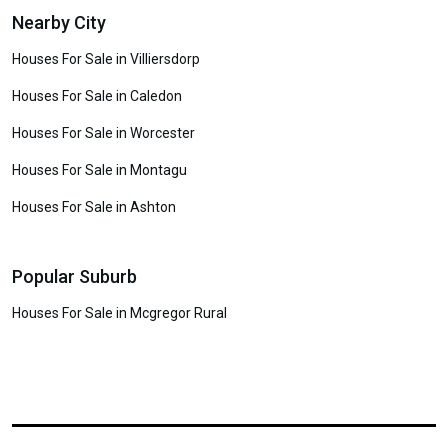
Nearby City
Houses For Sale in Villiersdorp
Houses For Sale in Caledon
Houses For Sale in Worcester
Houses For Sale in Montagu
Houses For Sale in Ashton
Popular Suburb
Houses For Sale in Mcgregor Rural