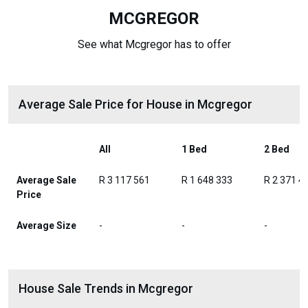
MCGREGOR
See what Mcgregor has to offer
Average Sale Price for House in Mcgregor
All
1 Bed
2 Bed
Average Sale
R 3 117 561
R 1 648 333
R 2 371 4
Price
Average Size
-
-
-
House Sale Trends in Mcgregor