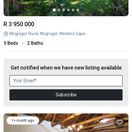
R 3 950 000
Mcgregor Rural, Mcgregor, Western Cape
5 Beds
2 Baths
Get notified when we have new listing available
Subscribe
1+ month ago