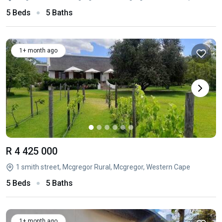
5 Beds
5 Baths
1+ month ago
R 4 425 000
1 smith street, Mcgregor Rural, Mcgregor, Western Cape
5 Beds
5 Baths
1+ month ago