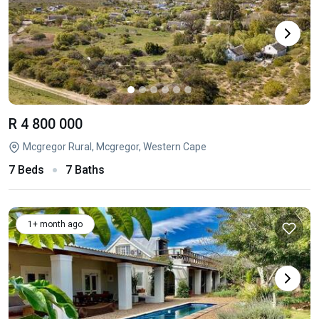
R 4 800 000
Mcgregor Rural, Mcgregor, Western Cape
7 Beds
7 Baths
1+ month ago