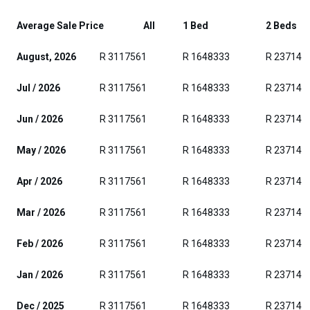
Average Sale Price
All
1 Bed
2 Beds
August, 2026
R 3117561
R 1648333
R 237142
Jul / 2026
R 3117561
R 1648333
R 237142
Jun / 2026
R 3117561
R 1648333
R 237142
May / 2026
R 3117561
R 1648333
R 237142
Apr / 2026
R 3117561
R 1648333
R 237142
Mar / 2026
R 3117561
R 1648333
R 237142
Feb / 2026
R 3117561
R 1648333
R 237142
Jan / 2026
R 3117561
R 1648333
R 237142
Dec / 2025
R 3117561
R 1648333
R 237142