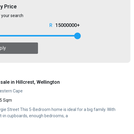
by Price
r your search
15000000+
ply
ale in Hillcrest, Wellington
 Western Cape
5 Sqm
ie Street This 5-Bedroom home is ideal for a big family. With
ilt-in cupboards, enough bedrooms, a