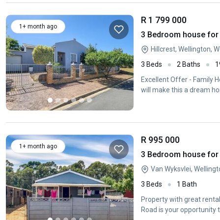
R 1 799 000
1+ month ago
3 Bedroom house for s
Hillcrest, Wellington,
3 Beds
2 Baths
1
Excellent Offer - Family H
will make this a dream h
R 995 000
1+ month ago
3 Bedroom house for s
Van Wyksvlei, Welling
3 Beds
1 Bath
Property with great rent
Road is your opportunity