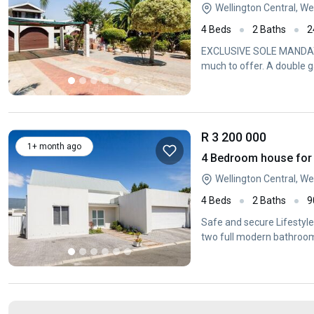
Wellington Central, We
4 Beds
2 Baths
2
EXCLUSIVE SOLE MANDATE
much to offer. A double g
R 3 200 000
1+ month ago
4 Bedroom house for s
Wellington Central, We
4 Beds
2 Baths
9
Safe and secure Lifestyl
two full modern bathroom