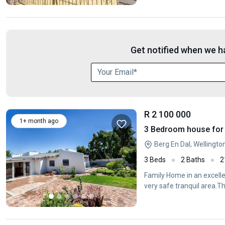
Get notified when we ha
R 2 100 000
1+ month ago
3 Bedroom house for s
Berg En Dal, Wellingt
3 Beds
2 Baths
2
Family Home in an excelle
very safe tranquil area.