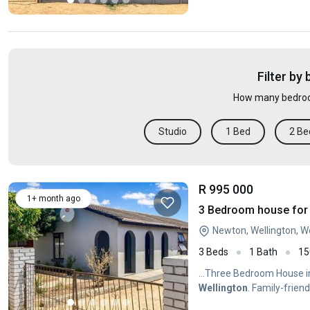
Filter by
How many bedroo
Studio
1 Bed
2 Be
R 995 000
1+ month ago
3 Bedroom house for 
Newton, Wellington, 
3 Beds
1 Bath
15
...Three Bedroom House 
Wellington
. Family-frie