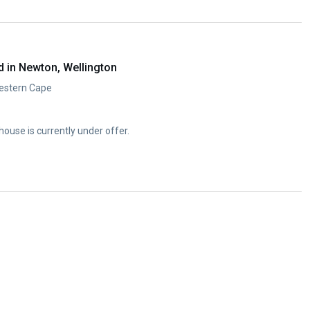
 in Newton, Wellington
Western Cape
se is currently under offer.