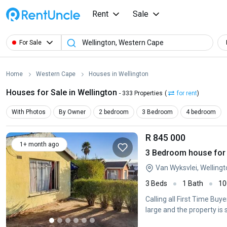
Rent
Sale
For Sale
Home
Western Cape
Houses in Wellington
Houses for Sale in Wellington
- 333 Properties
(
for rent
)
With Photos
By Owner
2 bedroom
3 Bedroom
4 bedroom
R 845 000
1+ month ago
3 Bedroom house for s
Van Wyksvlei, Welling
3 Beds
1 Bath
10
Calling all First Time Buy
large and the property is 