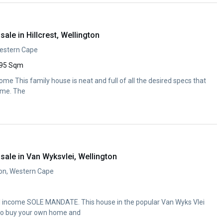
ale in Hillcrest, Wellington
 Western Cape
95 Sqm
ome This family house is neat and full of all the desired specs that
ome. The
ale in Van Wyksvlei, Wellington
ton, Western Cape
al income SOLE MANDATE. This house in the popular Van Wyks Vlei
 to buy your own home and