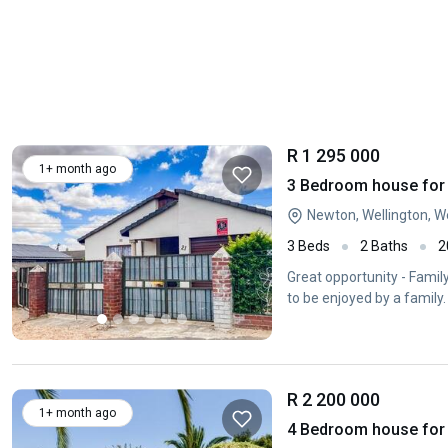
R 1 295 000
1+ month ago
3 Bedroom house for 
Newton, Wellington, 
3 Beds
2 Baths
2
Great opportunity - Famil
to be enjoyed by a famil
R 2 200 000
1+ month ago
4 Bedroom house for s