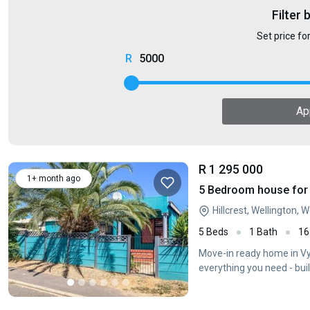
Filter 
Set price fo
5000
Ap
R 1 295 000
1+ month ago
5 Bedroom house for s
Hillcrest, Wellington,
5 Beds
1 Bath
16
Move-in ready home in Vyg
everything you need - bu