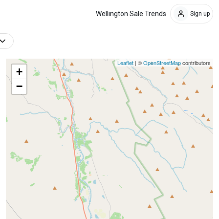
Wellington Sale Trends
Sign up
Leaflet
| ©
OpenStreetMap
contributors
+
−