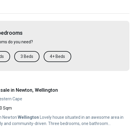
 bedrooms
ms do you need?
ds
3 Beds
4+ Beds
sale in Newton, Wellington
Western Cape
0 Sqm
in Newton
Wellington
Lovely house situated in an awesome area in
ndly and community-driven. Three bedrooms, one bathroom...