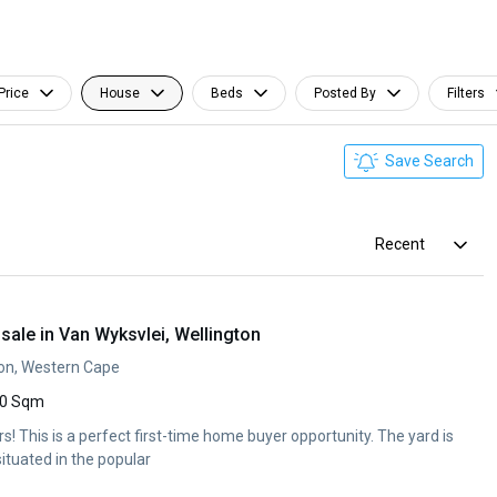
Price
House
Beds
Posted By
Filters
Save Search
Recent
ale in Van Wyksvlei, Wellington
ton, Western Cape
0 Sqm
ers! This is a perfect first-time home buyer opportunity. The yard is
situated in the popular