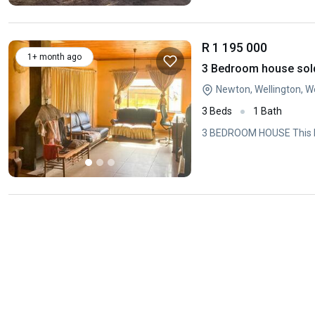
R 1 195 000
1+ month ago
3 Bedroom house sold
Newton, Wellington, 
3 Beds
1 Bath
3 BEDROOM HOUSE This hou