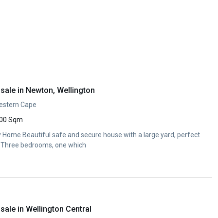
sale in Newton, Wellington
Western Cape
00 Sqm
y Home Beautiful safe and secure house with a large yard, perfect
y. Three bedrooms, one which
ale in Wellington Central