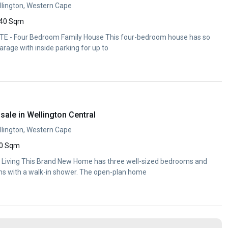
llington, Western Cape
40 Sqm
 - Four Bedroom Family House This four-bedroom house has so
arage with inside parking for up to
ale in Wellington Central
llington, Western Cape
0 Sqm
e Living This Brand New Home has three well-sized bedrooms and
s with a walk-in shower. The open-plan home