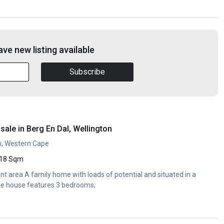
ve new listing available
Subscribe
ale in Berg En Dal, Wellington
on, Western Cape
18 Sqm
nt area A family home with loads of potential and situated in a
The house features 3 bedrooms;