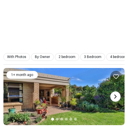
With Photos
By Owner
2 bedroom
3 Bedroom
4 bedroom
1+ month ago