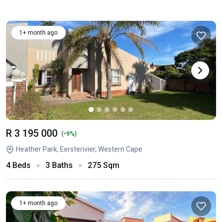
1+ month ago
R 3 195 000
-
(
9%)
Heather Park, Eersterivier, Western Cape
4 Beds
3 Baths
275 Sqm
1+ month ago