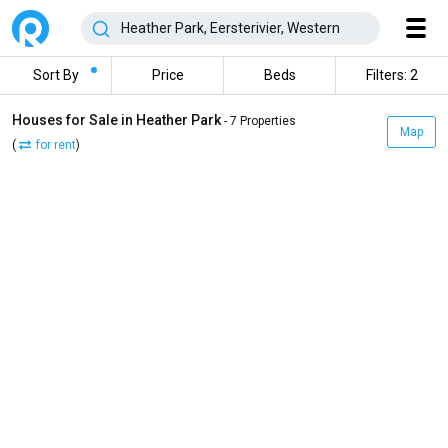
Sort By
Price
Beds
Filters: 2
Houses for Sale in Heather Park
- 7 Properties
Map
(
for rent
)