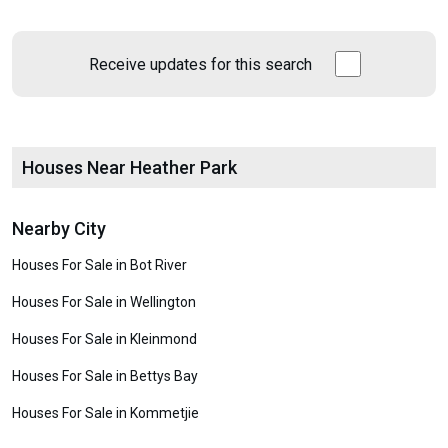
Receive updates for this search
Houses Near Heather Park
Nearby City
Houses For Sale in Bot River
Houses For Sale in Wellington
Houses For Sale in Kleinmond
Houses For Sale in Bettys Bay
Houses For Sale in Kommetjie