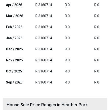
Apr / 2026
R 3160714
R 0
R 0
Mar / 2026
R 3160714
R 0
R 0
Feb / 2026
R 3160714
R 0
R 0
Jan / 2026
R 3160714
R 0
R 0
Dec / 2025
R 3160714
R 0
R 0
Nov / 2025
R 3160714
R 0
R 0
Oct / 2025
R 3160714
R 0
R 0
Sep / 2025
R 3160714
R 0
R 0
House Sale Price Ranges in Heather Park