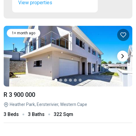
View properties
1+ month ago
R 3 900 000
Heather Park, Eersterivier, Western Cape
3 Beds
3 Baths
322 Sqm