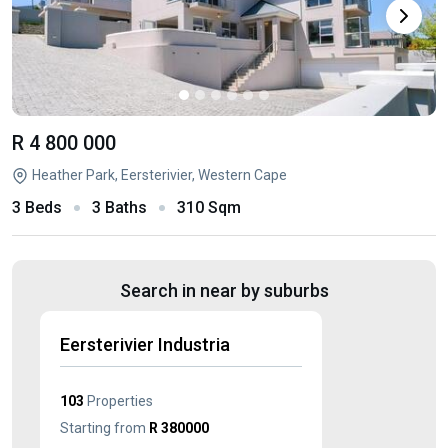
R 4 800 000
Heather Park, Eersterivier, Western Cape
3 Beds
3 Baths
310 Sqm
Search in near by suburbs
Eersterivier Industria
103
Properties
Starting from
R 380000