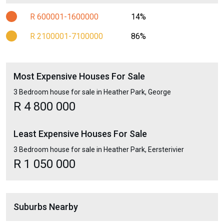
R 600001-1600000
14%
R 2100001-7100000
86%
Most Expensive Houses For Sale
3 Bedroom house for sale in Heather Park, George
R 4 800 000
Least Expensive Houses For Sale
3 Bedroom house for sale in Heather Park, Eersterivier
R 1 050 000
Suburbs Nearby