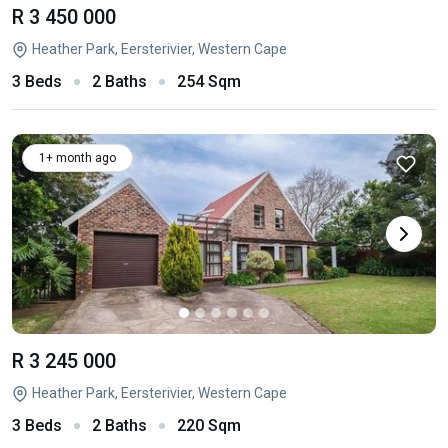
R 3 450 000
Heather Park, Eersterivier, Western Cape
3 Beds
2 Baths
254 Sqm
1+ month ago
R 3 245 000
Heather Park, Eersterivier, Western Cape
3 Beds
2 Baths
220 Sqm