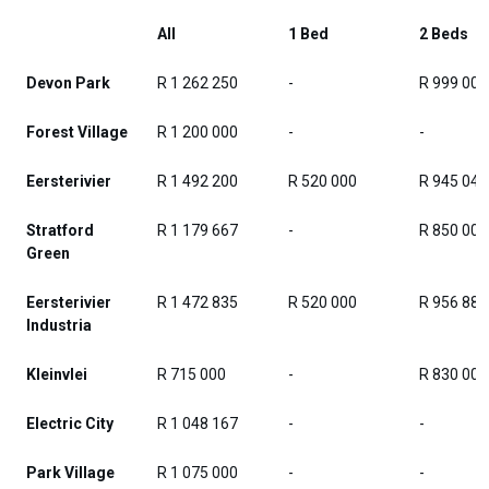
All
1 Bed
2 Beds
Devon Park
R 1 262 250
-
R 999 000
Forest Village
R 1 200 000
-
-
Eersterivier
R 1 492 200
R 520 000
R 945 048
Stratford
R 1 179 667
-
R 850 000
Green
Eersterivier
R 1 472 835
R 520 000
R 956 882
Industria
Kleinvlei
R 715 000
-
R 830 000
Electric City
R 1 048 167
-
-
Park Village
R 1 075 000
-
-