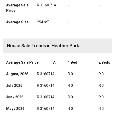
Average Sale
R 3 160 714
-
-
Price
2
Average Size
254 m
-
-
House Sale Trends in Heather Park
Average Sale Price
All
1 Bed
2 Beds
August, 2026
R 3160714
R 0
R 0
Jul / 2026
R 3160714
R 0
R 0
Jun / 2026
R 3160714
R 0
R 0
May / 2026
R 3160714
R 0
R 0