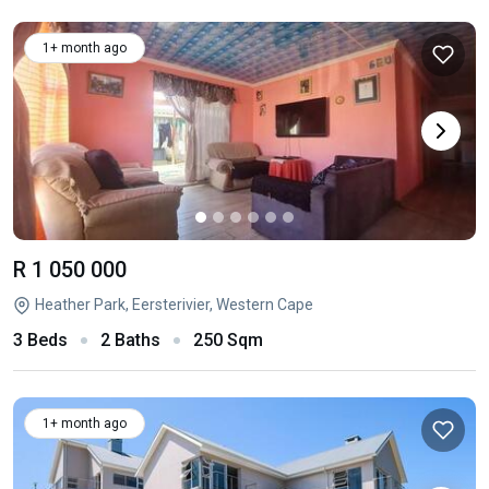
1+ month ago
R 1 050 000
Heather Park, Eersterivier, Western Cape
3 Beds
2 Baths
250 Sqm
1+ month ago