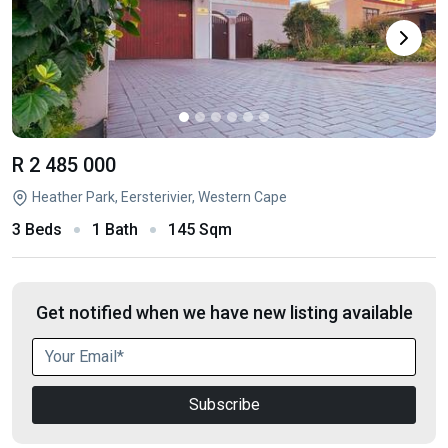
R 2 485 000
Heather Park, Eersterivier, Western Cape
3 Beds
1 Bath
145 Sqm
Get notified when we have new listing available
Subscribe