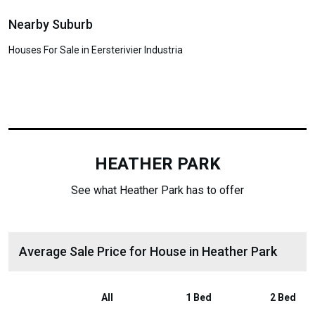
Nearby Suburb
Houses For Sale in Eersterivier Industria
HEATHER PARK
See what Heather Park has to offer
Average Sale Price for House in Heather Park
All
1 Bed
2 Bed