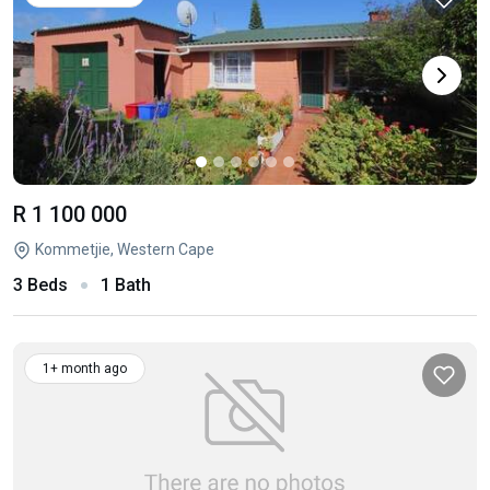
R 1 100 000
Kommetjie, Western Cape
3 Beds
1 Bath
1+ month ago