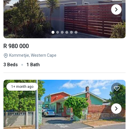
R 980 000
Kommetjie, Western Cape
3 Beds
1 Bath
1+ month ago