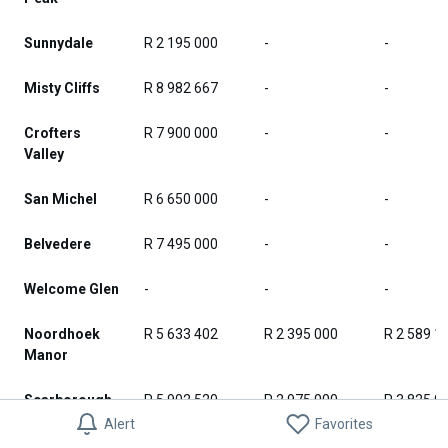
Sunnydale
R 2 195 000
-
-
Misty Cliffs
R 8 982 667
-
-
Crofters
R 7 900 000
-
-
Valley
San Michel
R 6 650 000
-
-
Belvedere
R 7 495 000
-
-
Welcome Glen
-
-
-
Noordhoek
R 5 633 402
R 2 395 000
R 2 589 1
Manor
Scarborough
R 5 902 520
R 2 975 000
R 3 825 0
Alert
Favorites
Noordhoek
R 5 580 836
R 2 395 000
R 2 460 9