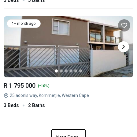
3 Beds
3 Baths
1+ month ago
R 1 795 000
-
(
10%)
25 adonis way, Kommetjie, Western Cape
3 Beds
2 Baths