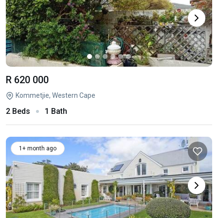
R 620 000
Kommetjie, Western Cape
2 Beds
1 Bath
1+ month ago