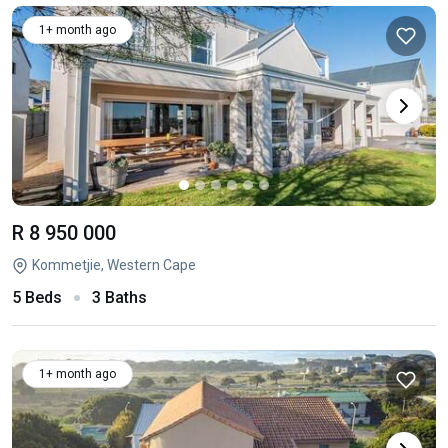
1+ month ago
R 8 950 000
Kommetjie, Western Cape
5 Beds
3 Baths
1+ month ago