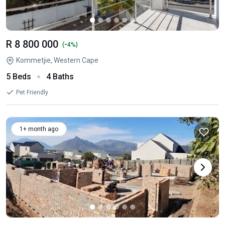
R 8 800 000
-
(
4%)
Kommetjie, Western Cape
5 Beds
4 Baths
Pet Friendly
1+ month ago