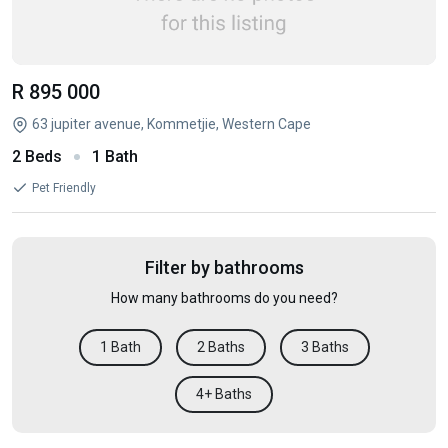
R 895 000
63 jupiter avenue, Kommetjie, Western Cape
2 Beds
1 Bath
Pet Friendly
Filter by bathrooms
How many bathrooms do you need?
1 Bath
2 Baths
3 Baths
4+ Baths