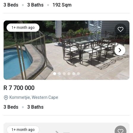
3 Beds
3 Baths
192 Sqm
1+ month ago
R 7 700 000
Kommetjie, Western Cape
3 Beds
3 Baths
1+ month ago