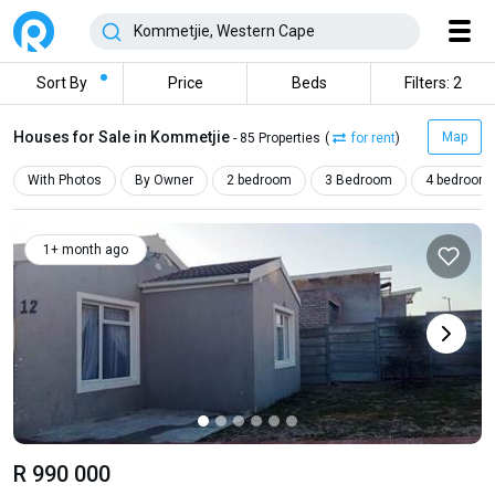
Sort By
Price
Beds
Filters: 2
Houses for Sale in Kommetjie
Map
- 85 Properties
(
for rent
)
With Photos
By Owner
2 bedroom
3 Bedroom
4 bedroom
1+ month ago
R 990 000