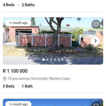
4 Beds
2 Baths
1+ month ago
R 1 100 000
13 lynx avenue, Kommetjie, Western Cape
3 Beds
1 Bath
1+ month ago