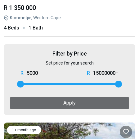
R 1 350 000
Kommetjie, Western Cape
4 Beds
1 Bath
Filter by Price
Set price for your search
5000
15000000+
Apply
1+ month ago