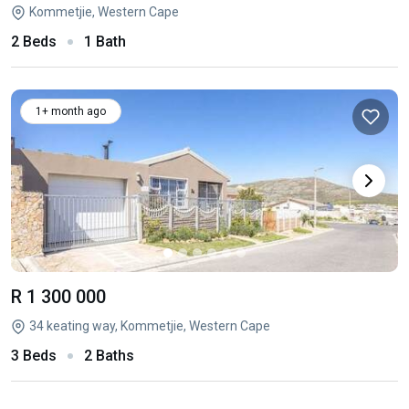
Kommetjie, Western Cape
2 Beds
1 Bath
1+ month ago
R 1 300 000
34 keating way, Kommetjie, Western Cape
3 Beds
2 Baths