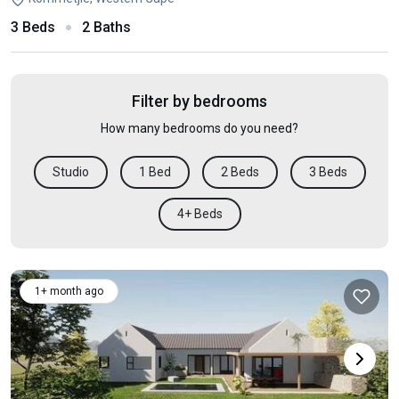
3 Beds
2 Baths
Filter by bedrooms
How many bedrooms do you need?
Studio
1 Bed
2 Beds
3 Beds
4+ Beds
1+ month ago