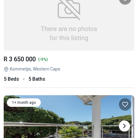
R 3 650 000
-
(
5%)
Kommetjie, Western Cape
5 Beds
5 Baths
1+ month ago