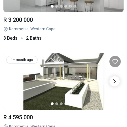
R 3 200 000
Kommetjie, Western Cape
3 Beds
2 Baths
1+ month ago
R 4 595 000
Kommetjie, Western Cape