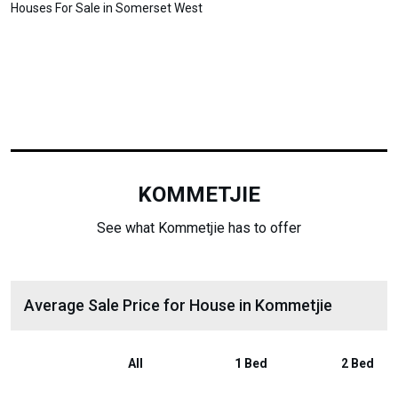
Houses For Sale in Somerset West
KOMMETJIE
See what Kommetjie has to offer
Average Sale Price for House in Kommetjie
All
1 Bed
2 Bed