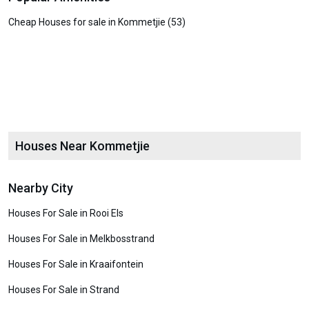
Cheap Houses for sale in Kommetjie (53)
Houses Near Kommetjie
Nearby City
Houses For Sale in Rooi Els
Houses For Sale in Melkbosstrand
Houses For Sale in Kraaifontein
Houses For Sale in Strand