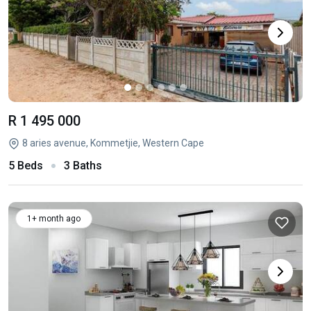
R 1 495 000
8 aries avenue, Kommetjie, Western Cape
5 Beds
3 Baths
1+ month ago