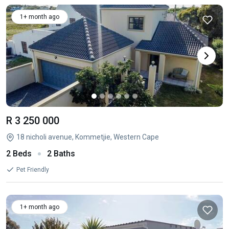
1+ month ago
R 3 250 000
18 nicholi avenue, Kommetjie, Western Cape
2 Beds
2 Baths
Pet Friendly
1+ month ago