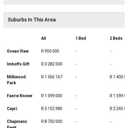
Suburbs In This Area
All
1 Bed
2 Beds
Ocean View
R 950 000
-
-
Imhoffs Gift
R 3 282 500
-
-
Milkwood
R 1 566 167
-
R 1 400 0
Park
Faerie Knowe
R 1 599 000
-
R 1 599 0
Capri
R 3 152 980
-
R 2 245 0
Chapmans
R 8 750 000
-
-
Peak