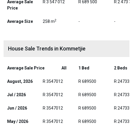
Average Sale
R 3 547 012
R 689 500
R 2 473 3
Price
2
Average Size
258 m
-
-
House Sale Trends in Kommetjie
Average Sale Price
All
1 Bed
2 Beds
August, 2026
R 3547012
R 689500
R 247330
Jul / 2026
R 3547012
R 689500
R 247330
Jun / 2026
R 3547012
R 689500
R 247330
May / 2026
R 3547012
R 689500
R 247330