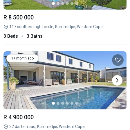
R 8 500 000
117 southern right circle, Kommetjie, Western Cape
3 Beds
3 Baths
1+ month ago
R 4 900 000
22 darter road, Kommetjie, Western Cape