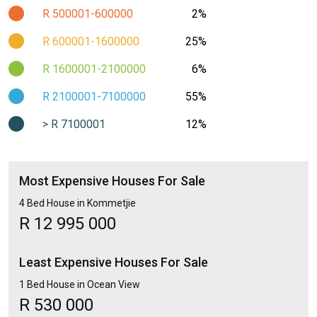
R 500001-600000
2%
R 600001-1600000
25%
R 1600001-2100000
6%
R 2100001-7100000
55%
> R 7100001
12%
Most Expensive Houses For Sale
4 Bed House in Kommetjie
R 12 995 000
Least Expensive Houses For Sale
1 Bed House in Ocean View
R 530 000