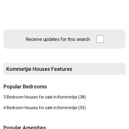
Receive updates for this search
Kommetjie Houses Features
Popular Bedrooms
3 Bedroom Houses for sale in Kommetjie (38)
4 Bedroom Houses for sale in Kommetjie (35)
Popular Amenities