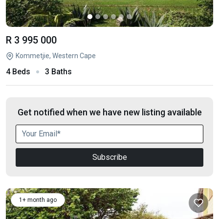
R 3 995 000
Kommetjie, Western Cape
4 Beds
3 Baths
Get notified when we have new listing available
Subscribe
1+ month ago