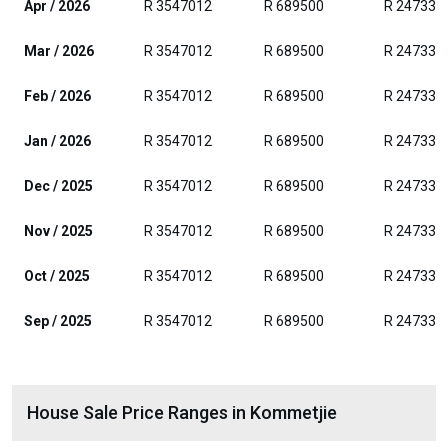
Apr / 2026
R 3547012
R 689500
R 247330
Mar / 2026
R 3547012
R 689500
R 247330
Feb / 2026
R 3547012
R 689500
R 247330
Jan / 2026
R 3547012
R 689500
R 247330
Dec / 2025
R 3547012
R 689500
R 247330
Nov / 2025
R 3547012
R 689500
R 247330
Oct / 2025
R 3547012
R 689500
R 247330
Sep / 2025
R 3547012
R 689500
R 247330
House Sale Price Ranges in Kommetjie