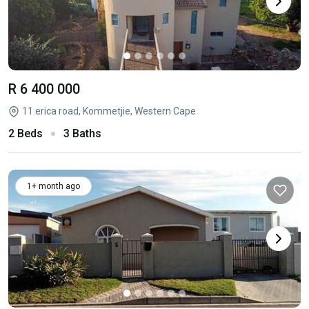
R 6 400 000
11 erica road, Kommetjie, Western Cape
2 Beds
3 Baths
1+ month ago