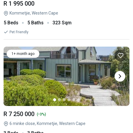
R 1 995 000
Kommetjie, Western Cape
5 Beds
5 Baths
323 Sqm
Pet Friendly
1+ month ago
R 7 250 000
-
(
3%)
6 minke close, Kommetjie, Western Cape