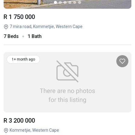
R 1 750 000
7 mira road, Kommetjie, Western Cape
7 Beds
1 Bath
1+ month ago
R 3 200 000
Kommetjie, Western Cape