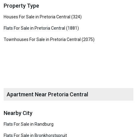
Property Type
Houses For Sale in Pretoria Central (324)
Flats For Sale in Pretoria Central (1881)
Townhouses For Sale in Pretoria Central (2075)
Apartment Near Pretoria Central
Nearby City
Flats For Sale in Randburg
Flats For Sale in Bronkhorstspruit