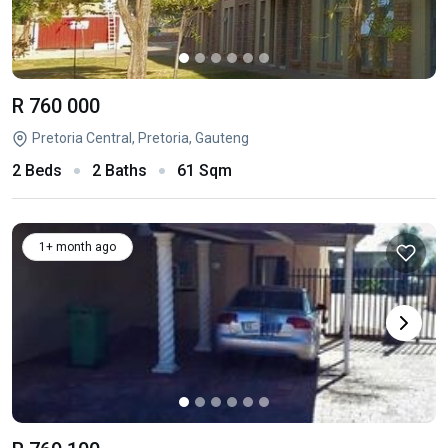
R 760 000
Pretoria Central, Pretoria, Gauteng
2 Beds
2 Baths
61 Sqm
1+ month ago