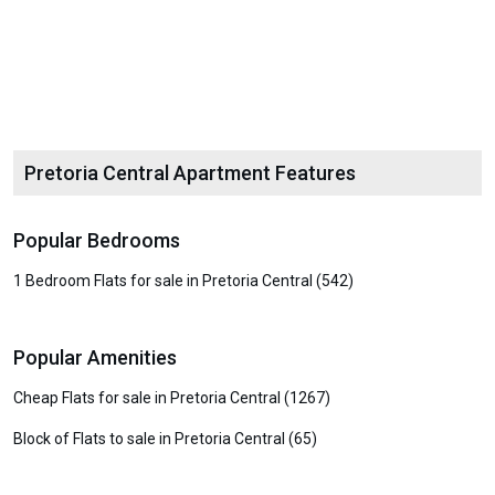
Pretoria Central Apartment Features
Popular Bedrooms
1 Bedroom Flats for sale in Pretoria Central (542)
Popular Amenities
Cheap Flats for sale in Pretoria Central (1267)
Block of Flats to sale in Pretoria Central (65)