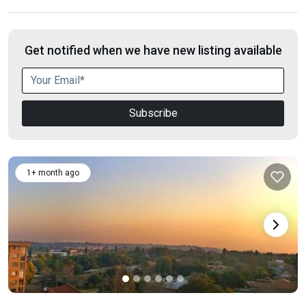
Get notified when we have new listing available
Subscribe
1+ month ago