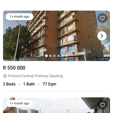
1+ month ago
R 550 000
Pretoria Central, Pretoria, Gauteng
2 Beds
1 Bath
77 Sqm
1+ month ago