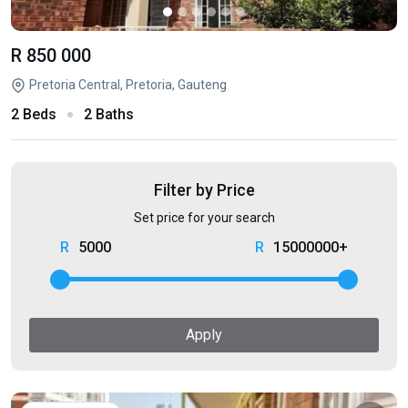
R 850 000
Pretoria Central, Pretoria, Gauteng
2 Beds
2 Baths
Filter by Price
Set price for your search
5000
15000000+
Apply