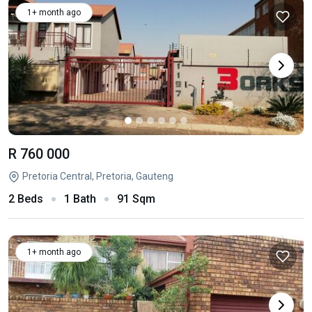
1+ month ago
R 760 000
Pretoria Central, Pretoria, Gauteng
2 Beds
1 Bath
91 Sqm
1+ month ago