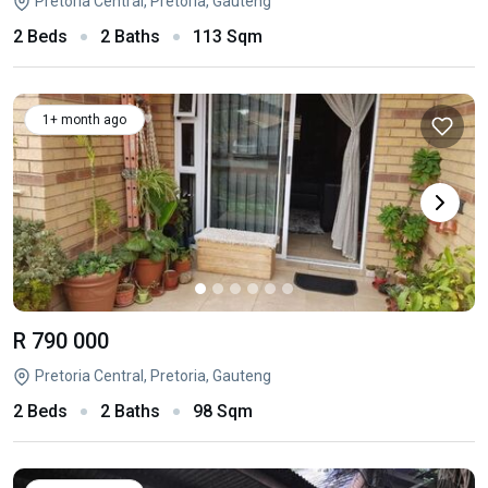
Pretoria Central, Pretoria, Gauteng
2 Beds
2 Baths
113 Sqm
1+ month ago
R 790 000
Pretoria Central, Pretoria, Gauteng
2 Beds
2 Baths
98 Sqm