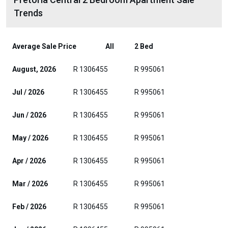
Trends
Average Sale Price
All
2 Bed
August, 2026
R 1306455
R 995061
Jul / 2026
R 1306455
R 995061
Jun / 2026
R 1306455
R 995061
May / 2026
R 1306455
R 995061
Apr / 2026
R 1306455
R 995061
Mar / 2026
R 1306455
R 995061
Feb / 2026
R 1306455
R 995061