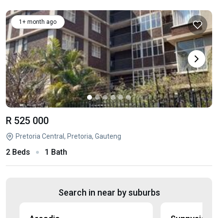
1+ month ago
R 525 000
Pretoria Central, Pretoria, Gauteng
2 Beds
1 Bath
Search in near by suburbs