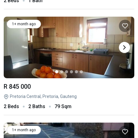
2 Beds
1 Bath
1+ month ago
R 845 000
Pretoria Central, Pretoria, Gauteng
2 Beds
2 Baths
79 Sqm
1+ month ago