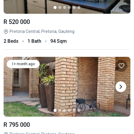
R 520 000
Pretoria Central, Pretoria, Gauteng
2 Beds
1 Bath
94 Sqm
1+ month ago
R 795 000