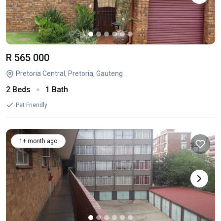
R 565 000
Pretoria Central, Pretoria, Gauteng
2 Beds
1 Bath
Pet Friendly
1+ month ago