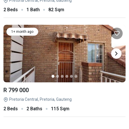
Pretoria Central, Pretoria, Gauteng
2 Beds
1 Bath
82 Sqm
1+ month ago
R 799 000
Pretoria Central, Pretoria, Gauteng
2 Beds
2 Baths
115 Sqm