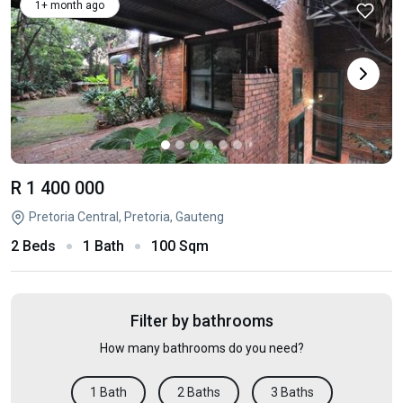
1+ month ago
R 1 400 000
Pretoria Central, Pretoria, Gauteng
2 Beds
1 Bath
100 Sqm
Filter by bathrooms
How many bathrooms do you need?
1 Bath
2 Baths
3 Baths