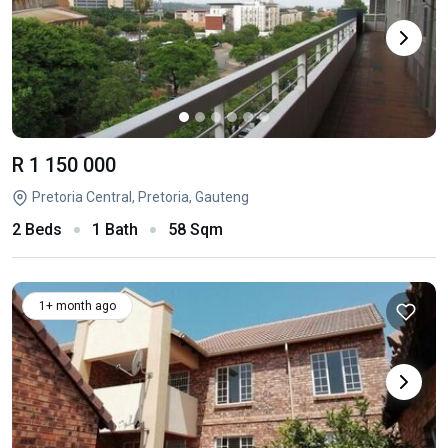
R 1 150 000
Pretoria Central, Pretoria, Gauteng
2 Beds
1 Bath
58 Sqm
1+ month ago