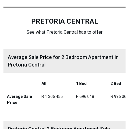
PRETORIA CENTRAL
See what Pretoria Central has to offer
Average Sale Price for 2 Bedroom Apartment in
Pretoria Central
All
1 Bed
2 Bed
Average Sale
R 1 306 455
R 696 048
R 995 061
Price
Pretoria Central 2 Bedroom Apartment Sale