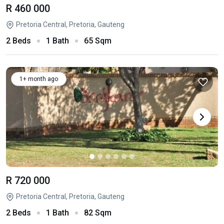
R 460 000
Pretoria Central, Pretoria, Gauteng
2 Beds
1 Bath
65 Sqm
1+ month ago
R 720 000
Pretoria Central, Pretoria, Gauteng
2 Beds
1 Bath
82 Sqm