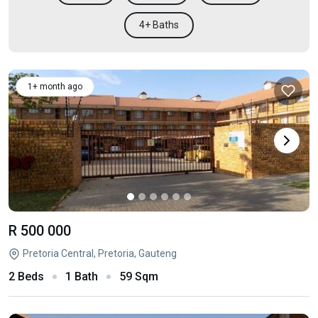
4+ Baths
1+ month ago
R 500 000
Pretoria Central, Pretoria, Gauteng
2 Beds
1 Bath
59 Sqm