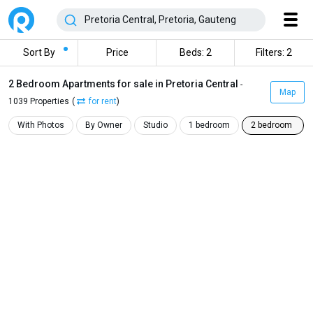
Sort By
Price
Beds: 2
Filters: 2
2 Bedroom Apartments for sale in Pretoria Central
-
Map
1039 Properties
(
for rent
)
With Photos
By Owner
Studio
1 bedroom
2 bedroom