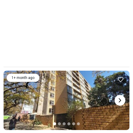
1+ month ago