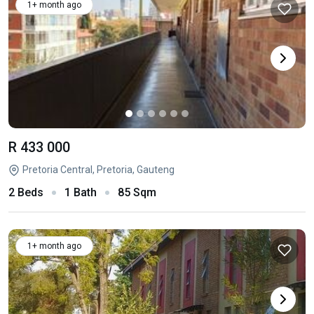
1+ month ago
R 433 000
Pretoria Central, Pretoria, Gauteng
2 Beds
1 Bath
85 Sqm
1+ month ago