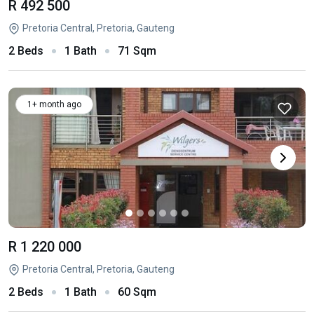
R 492 500
Pretoria Central, Pretoria, Gauteng
2 Beds
1 Bath
71 Sqm
1+ month ago
R 1 220 000
Pretoria Central, Pretoria, Gauteng
2 Beds
1 Bath
60 Sqm