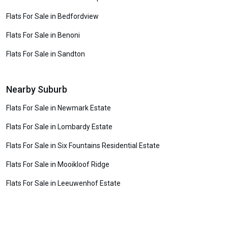
Flats For Sale in Bedfordview
Flats For Sale in Benoni
Flats For Sale in Sandton
Nearby Suburb
Flats For Sale in Newmark Estate
Flats For Sale in Lombardy Estate
Flats For Sale in Six Fountains Residential Estate
Flats For Sale in Mooikloof Ridge
Flats For Sale in Leeuwenhof Estate