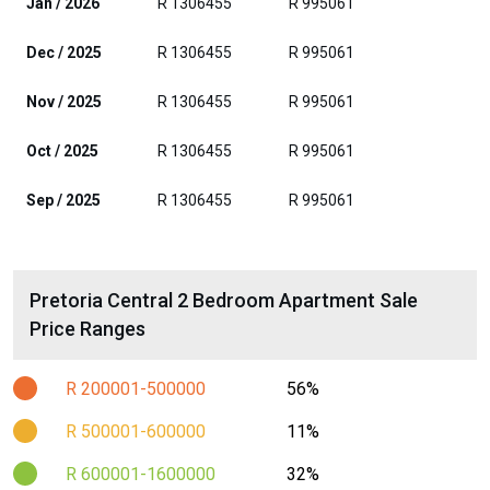
Jan / 2026
R 1306455
R 995061
Dec / 2025
R 1306455
R 995061
Nov / 2025
R 1306455
R 995061
Oct / 2025
R 1306455
R 995061
Sep / 2025
R 1306455
R 995061
Pretoria Central 2 Bedroom Apartment Sale
Price Ranges
R 200001-500000
56%
R 500001-600000
11%
R 600001-1600000
32%