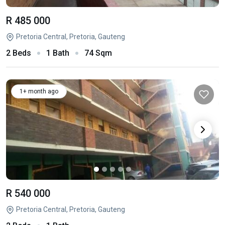
R 485 000
Pretoria Central, Pretoria, Gauteng
2 Beds
1 Bath
74 Sqm
1+ month ago
R 540 000
Pretoria Central, Pretoria, Gauteng