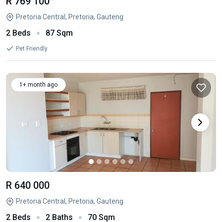
R 769 100
Pretoria Central, Pretoria, Gauteng
2 Beds
87 Sqm
Pet Friendly
1+ month ago
R 640 000
Pretoria Central, Pretoria, Gauteng
2 Beds
2 Baths
70 Sqm