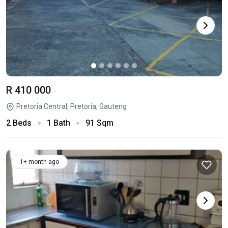
R 410 000
Pretoria Central, Pretoria, Gauteng
2 Beds
1 Bath
91 Sqm
1+ month ago