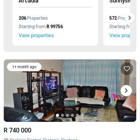
Arcadia
Sunnyside
206
Properties
572
Properties
Starting from
R 99756
Starting from
R
View properties
View properti
1+ month ago
R 740 000