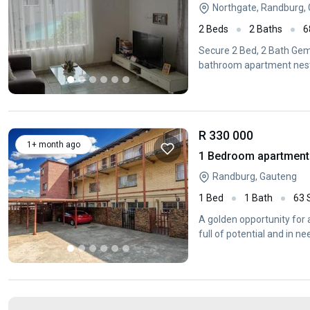
Northgate, Randburg,
2 Beds
2 Baths
6
Secure 2 Bed, 2 Bath Gem 
bathroom apartment nestl
R 330 000
1+ month ago
1 Bedroom apartment 
Randburg, Gauteng
1 Bed
1 Bath
63
A golden opportunity for
full of potential and in n