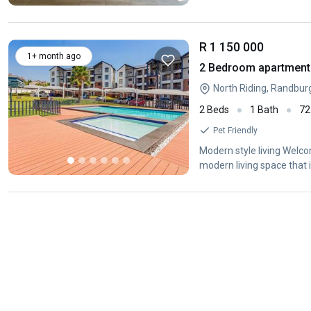
R 1 150 000
1+ month ago
2 Bedroom apartment f
North Riding, Randbur
2 Beds
1 Bath
72
Pet Friendly
Modern style living Welco
modern living space that 