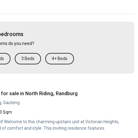
 bedrooms
ms do you need?
ds
3 Beds
4+ Beds
or sale in North Riding, Randburg
g, Gauteng
3 Sqm
t! Welcome to this charming upstairs unit at Victorian Heights,
d of comfort and style. This inviting residence features