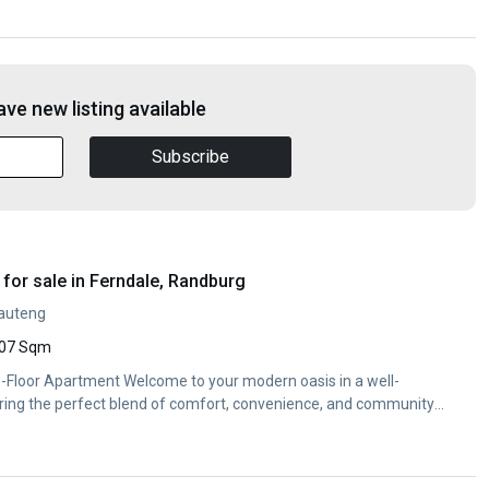
ve new listing available
Subscribe
for sale in Ferndale, Randburg
Gauteng
07 Sqm
Floor Apartment Welcome to your modern oasis in a well-
ing the perfect blend of comfort, convenience, and community