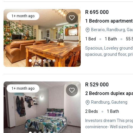
R 695 000
1+ month ago
1 Bedroom apartment 
Berario, Randburg, Ga
1 Bed
1 Bath
55
Spacious, Loveley ground 
spacious, ground floor, pr
border
R 529 000
1+ month ago
2 Bedroom duplex apa
Randburg, Gauteng
2 Beds
1 Bath
Investors dream This prope
convinience- Well sized l