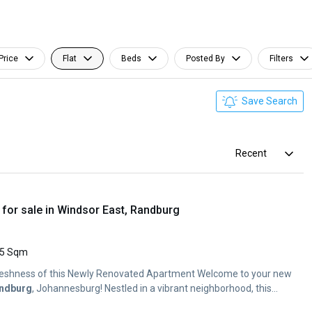
Price
Flat
Beds
Posted By
Filters
Save Search
Recent
for sale in Windsor East, Randburg
5 Sqm
Freshness of this Newly Renovated Apartment Welcome to your new
ndburg
, Johannesburg! Nestled in a vibrant neighborhood, this...