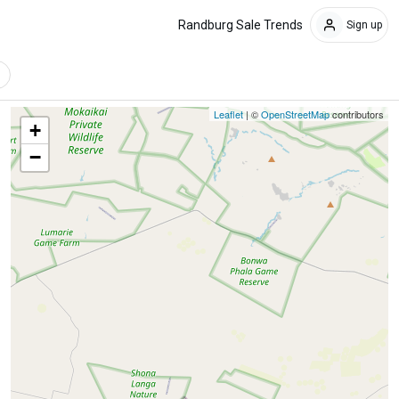
Randburg Sale Trends
Sign up
Leaflet
| ©
OpenStreetMap
contributors
+
−