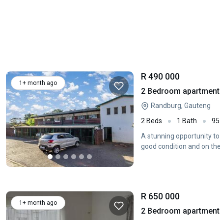
R 490 000
1+ month ago
2 Bedroom apartment 
Randburg, Gauteng
2 Beds
1 Bath
95
A stunning opportunity to
good condition and on the 
R 650 000
1+ month ago
2 Bedroom apartment 