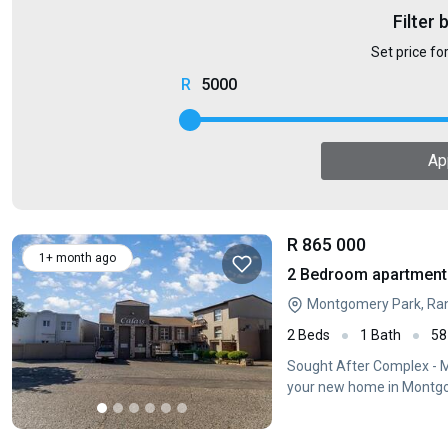
Filter 
Set price fo
5000
Ap
R 865 000
1+ month ago
2 Bedroom apartment 
Montgomery Park, Ra
2 Beds
1 Bath
58
Sought After Complex -
your new home in Montgo