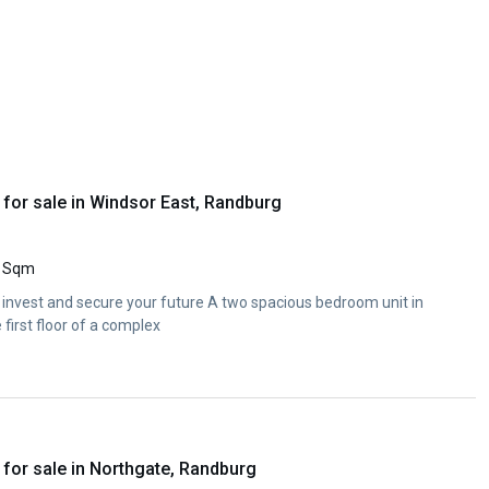
for sale in Windsor East, Randburg
 Sqm
 invest and secure your future A two spacious bedroom unit in
first floor of a complex
for sale in Northgate, Randburg