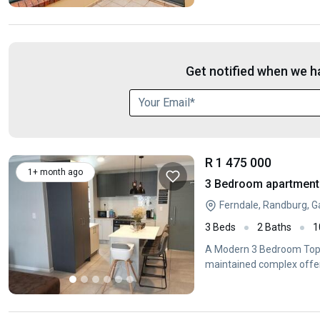
Get notified when we ha
R 1 475 000
1+ month ago
3 Bedroom apartment 
Ferndale, Randburg, 
3 Beds
2 Baths
1
A Modern 3 Bedroom Top-
maintained complex offer
living.