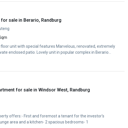
for sale in Berario, Randburg
uteng
 Sqm
floor unit with special features Marvelous, renovated, extremely
ivate enclosed patio. Lovely unit in popular complex in Berario
rtment for sale in Windsor West, Randburg
rty offers:- First and foremost a tenant for the investor's
ounge area and a kitchen- 2 spacious bedrooms- 1