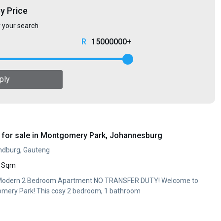
by Price
r your search
15000000+
ply
for sale in Montgomery Park, Johannesburg
ndburg, Gauteng
 Sqm
 Modern 2 Bedroom Apartment NO TRANSFER DUTY! Welcome to
mery Park! This cosy 2 bedroom, 1 bathroom