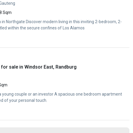
 Gauteng
8 Sqm
in Northgate Discover modern living in this inviting 2-bedroom, 2-
ed within the secure confines of Los Alamos
for sale in Windsor East, Randburg
 Sqm
 a young couple or an investor A spacious one bedroom apartment
eed of your personal touch.