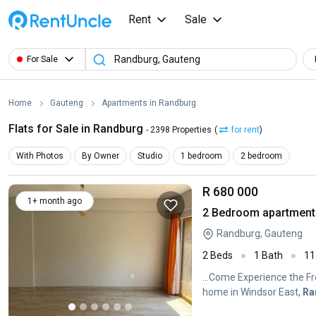
Rent
Sale
For Sale
Home
Gauteng
Apartments in Randburg
Flats for Sale in Randburg
- 2398 Properties
(
for rent
)
With Photos
By Owner
Studio
1 bedroom
2 bedroom
R 680 000
1+ month ago
2 Bedroom apartment 
Randburg, Gauteng
2 Beds
1 Bath
11
...Come Experience the 
home in Windsor East,
Ra