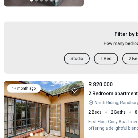
Filter by
How many bedroo
Studio
1 Bed
2 Be
R 820 000
1+ month ago
2 Bedroom apartment f
North Riding, Randbur
2 Beds
2 Baths
8
First Floor Cosy Apartmen
offering a delightful blen