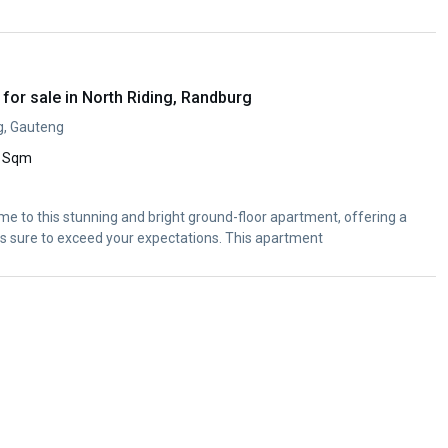
or sale in North Riding, Randburg
g, Gauteng
 Sqm
me to this stunning and bright ground-floor apartment, offering a
is sure to exceed your expectations. This apartment