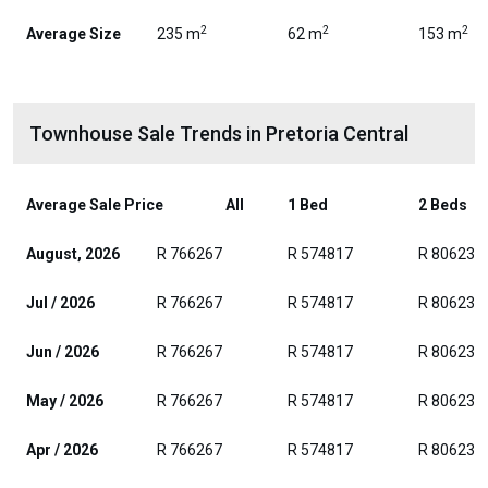
2
2
2
Average Size
235 m
62 m
153 m
Townhouse Sale Trends in Pretoria Central
Average Sale Price
All
1 Bed
2 Beds
August, 2026
R 766267
R 574817
R 806236
Jul / 2026
R 766267
R 574817
R 806236
Jun / 2026
R 766267
R 574817
R 806236
May / 2026
R 766267
R 574817
R 806236
Apr / 2026
R 766267
R 574817
R 806236