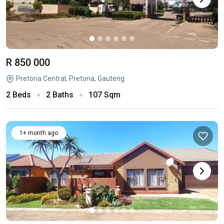
R 850 000
Pretoria Central, Pretoria, Gauteng
2 Beds
2 Baths
107 Sqm
1+ month ago