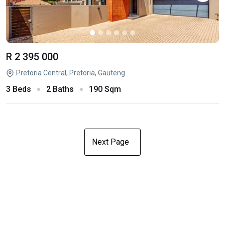
R 2 395 000
Pretoria Central, Pretoria, Gauteng
3 Beds
2 Baths
190 Sqm
Next Page