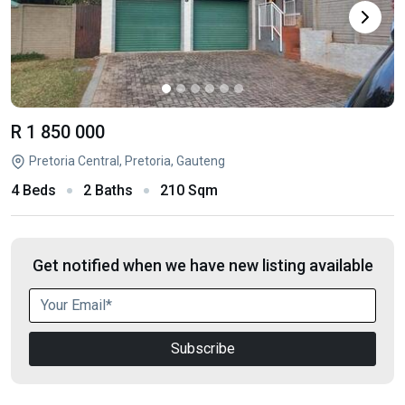
R 1 850 000
Pretoria Central, Pretoria, Gauteng
4 Beds
2 Baths
210 Sqm
Get notified when we have new listing available
Subscribe