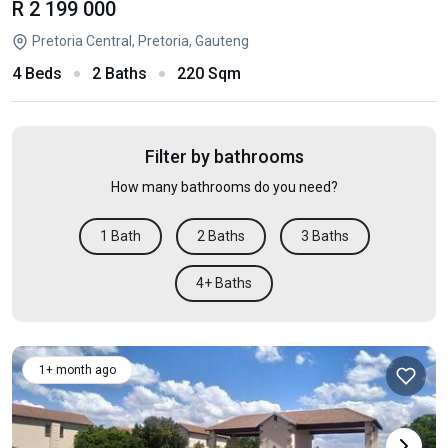
R 2 199 000
Pretoria Central, Pretoria, Gauteng
4 Beds
2 Baths
220 Sqm
Filter by bathrooms
How many bathrooms do you need?
1 Bath
2 Baths
3 Baths
4+ Baths
1+ month ago