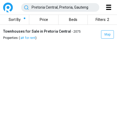
Sort By
Price
Beds
Filters: 2
Townhouses for Sale in Pretoria Central
- 2075
Map
Properties
(
for rent
)