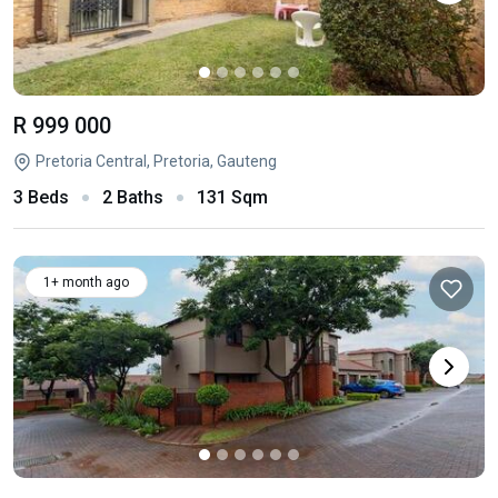
R 999 000
Pretoria Central, Pretoria, Gauteng
3 Beds
2 Baths
131 Sqm
1+ month ago