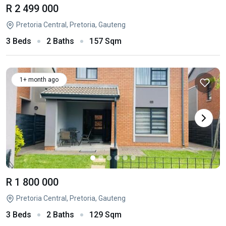
R 2 499 000
Pretoria Central, Pretoria, Gauteng
3 Beds
2 Baths
157 Sqm
1+ month ago
R 1 800 000
Pretoria Central, Pretoria, Gauteng
3 Beds
2 Baths
129 Sqm