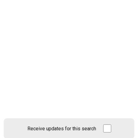
Receive updates for this search