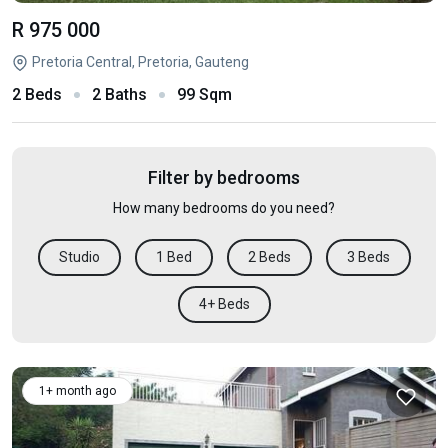
R 975 000
Pretoria Central, Pretoria, Gauteng
2 Beds
2 Baths
99 Sqm
Filter by bedrooms
How many bedrooms do you need?
Studio
1 Bed
2 Beds
3 Beds
4+ Beds
1+ month ago