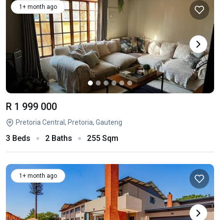
1+ month ago
R 1 999 000
Pretoria Central, Pretoria, Gauteng
3 Beds
2 Baths
255 Sqm
1+ month ago