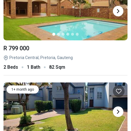
R 799 000
Pretoria Central, Pretoria, Gauteng
2 Beds
1 Bath
82 Sqm
1+ month ago