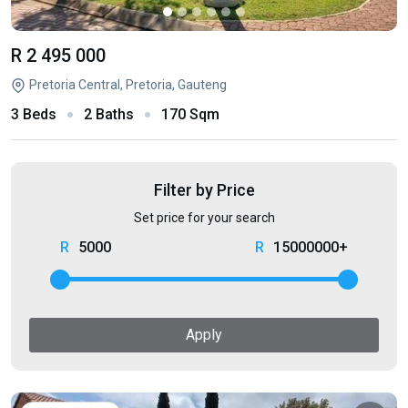
R 2 495 000
Pretoria Central, Pretoria, Gauteng
3 Beds
2 Baths
170 Sqm
Filter by Price
Set price for your search
5000
15000000+
Apply