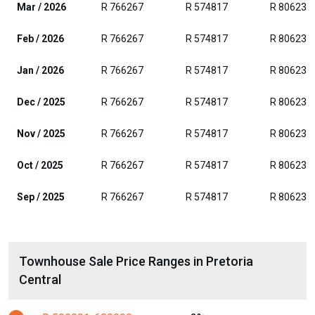
Mar / 2026
R 766267
R 574817
R 806236
Feb / 2026
R 766267
R 574817
R 806236
Jan / 2026
R 766267
R 574817
R 806236
Dec / 2025
R 766267
R 574817
R 806236
Nov / 2025
R 766267
R 574817
R 806236
Oct / 2025
R 766267
R 574817
R 806236
Sep / 2025
R 766267
R 574817
R 806236
Townhouse Sale Price Ranges in Pretoria
Central