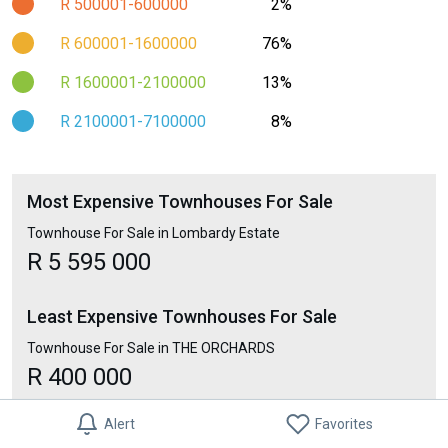
R 500001-600000
2%
R 600001-1600000
76%
R 1600001-2100000
13%
R 2100001-7100000
8%
Most Expensive Townhouses For Sale
Townhouse For Sale in Lombardy Estate
R 5 595 000
Least Expensive Townhouses For Sale
Townhouse For Sale in THE ORCHARDS
R 400 000
Alert
Favorites