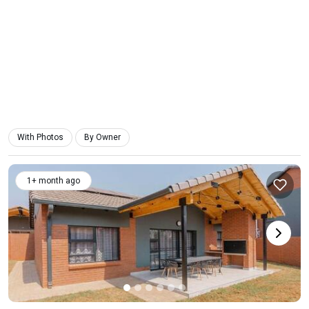
With Photos
By Owner
1+ month ago