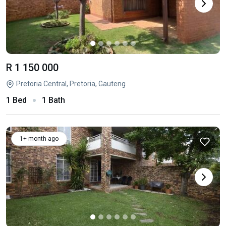
R 1 150 000
Pretoria Central, Pretoria, Gauteng
1 Bed
1 Bath
1+ month ago