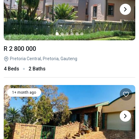
R 2 800 000
Pretoria Central, Pretoria, Gauteng
4 Beds
2 Baths
1+ month ago