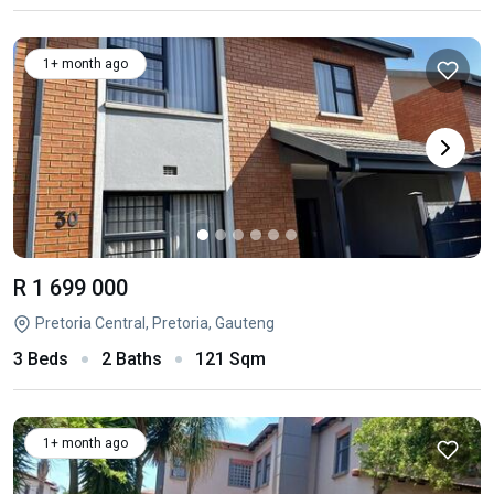
1+ month ago
R 1 699 000
Pretoria Central, Pretoria, Gauteng
3 Beds
2 Baths
121 Sqm
1+ month ago