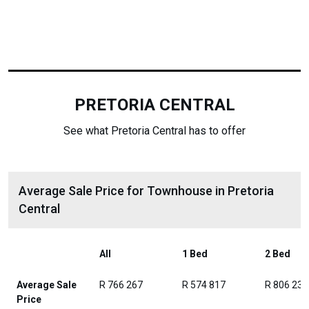
PRETORIA CENTRAL
See what Pretoria Central has to offer
Average Sale Price for Townhouse in Pretoria
Central
All
1 Bed
2 Bed
Average Sale
R 766 267
R 574 817
R 806 236
Price