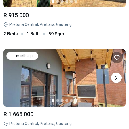
R 915 000
Pretoria Central, Pretoria, Gauteng
2 Beds
1 Bath
89 Sqm
1+ month ago
R 1 665 000
Pretoria Central, Pretoria, Gauteng