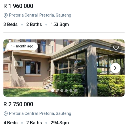
R 1 960 000
Pretoria Central, Pretoria, Gauteng
3 Beds
2 Baths
153 Sqm
1+ month ago
R 2 750 000
Pretoria Central, Pretoria, Gauteng
4 Beds
2 Baths
294 Sqm