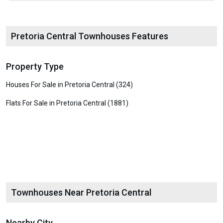
Pretoria Central Townhouses Features
Property Type
Houses For Sale in Pretoria Central (324)
Flats For Sale in Pretoria Central (1881)
Townhouses Near Pretoria Central
Nearby City