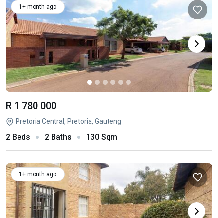
1+ month ago
R 1 780 000
Pretoria Central, Pretoria, Gauteng
2 Beds
2 Baths
130 Sqm
1+ month ago