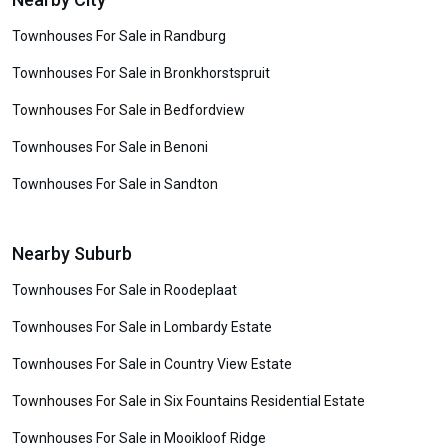
Townhouses For Sale in Randburg
Townhouses For Sale in Bronkhorstspruit
Townhouses For Sale in Bedfordview
Townhouses For Sale in Benoni
Townhouses For Sale in Sandton
Nearby Suburb
Townhouses For Sale in Roodeplaat
Townhouses For Sale in Lombardy Estate
Townhouses For Sale in Country View Estate
Townhouses For Sale in Six Fountains Residential Estate
Townhouses For Sale in Mooikloof Ridge