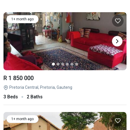
1+ month ago
R 1 850 000
Pretoria Central, Pretoria, Gauteng
3 Beds
2 Baths
1+ month ago