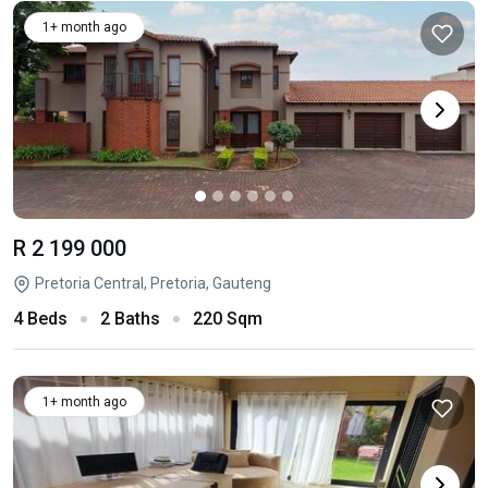
1+ month ago
R 2 199 000
Pretoria Central, Pretoria, Gauteng
4 Beds
2 Baths
220 Sqm
1+ month ago