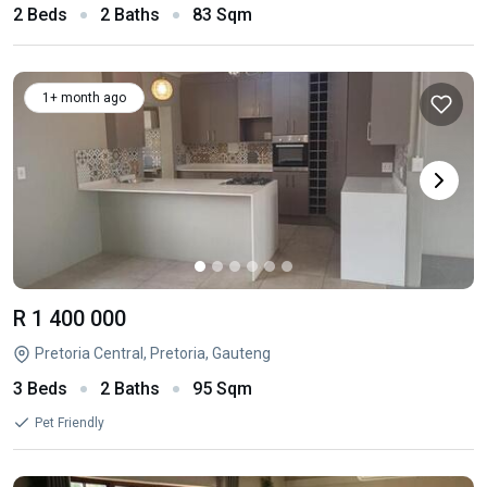
2 Beds
2 Baths
83 Sqm
1+ month ago
R 1 400 000
Pretoria Central, Pretoria, Gauteng
3 Beds
2 Baths
95 Sqm
Pet Friendly