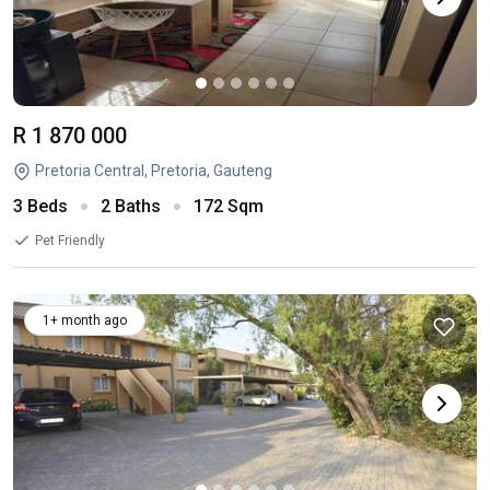
R 1 870 000
Pretoria Central, Pretoria, Gauteng
3 Beds
2 Baths
172 Sqm
Pet Friendly
1+ month ago