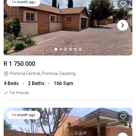
1+ month ago
R 1 750 000
Pretoria Central, Pretoria, Gauteng
4 Beds
2 Baths
166 Sqm
Pet Friendly
1+ month ago