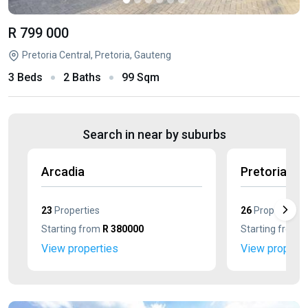
R 799 000
Pretoria Central, Pretoria, Gauteng
3 Beds
2 Baths
99 Sqm
Search in near by suburbs
Arcadia
Pretoria We
23
Properties
26
Properties
Starting from
R 380000
Starting from
R
View properties
View properti