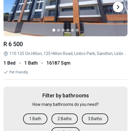
R 6 500
110 125 On Hilton, 125 Hilton Road, Linbro Park, Sandton, Linbro Park, Sandton, Gauteng
1 Bed
1 Bath
16187 Sqm
Pet Friendly
Filter by bathrooms
How many bathrooms do you need?
1 Bath
2 Baths
3 Baths