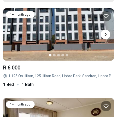
1+ month ago
R 6 000
1 125 On Hilton, 125 Hilton Road, Linbro Park, Sandton, Linbro Park, Sandton, Gauteng
1 Bed
1 Bath
1+ month ago