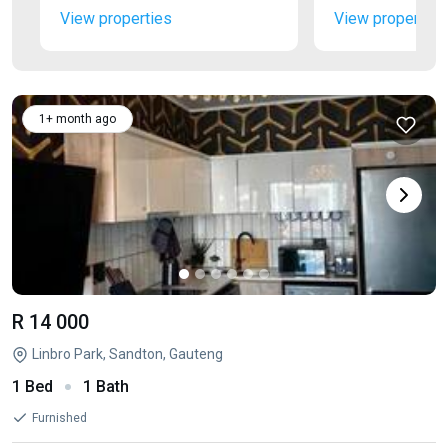
View properties
View properties
1+ month ago
R 14 000
Linbro Park, Sandton, Gauteng
1 Bed
1 Bath
Furnished