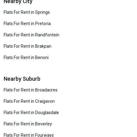
Nearby City
Flats For Rent in Springs
Flats For Rent in Pretoria
Flats For Rent in Randfontein
Flats For Rent in Brakpan
Flats For Rent in Benoni
Nearby Suburb
Flats For Rent in Broadacres
Flats For Rent in Craigavon
Flats For Rent in Douglasdale
Flats For Rent in Beverley
Flats For Rent in Fourways