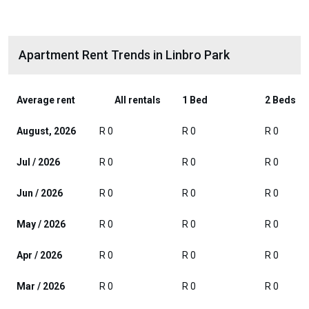
Apartment Rent Trends in Linbro Park
Average rent
All rentals
1 Bed
2 Beds
August, 2026
R 0
R 0
R 0
Jul / 2026
R 0
R 0
R 0
Jun / 2026
R 0
R 0
R 0
May / 2026
R 0
R 0
R 0
Apr / 2026
R 0
R 0
R 0
Mar / 2026
R 0
R 0
R 0