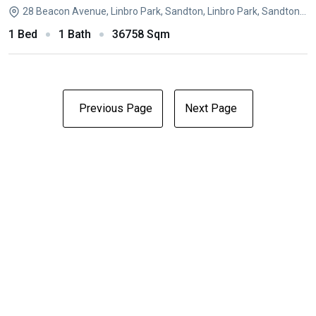
28 Beacon Avenue, Linbro Park, Sandton, Linbro Park, Sandton, Gauteng
1 Bed
1 Bath
36758 Sqm
Previous Page
Next Page