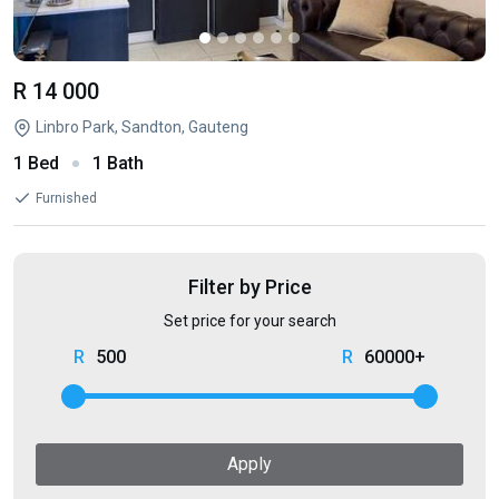
R 14 000
Linbro Park, Sandton, Gauteng
1 Bed
1 Bath
Furnished
Filter by Price
Set price for your search
500
60000+
Apply