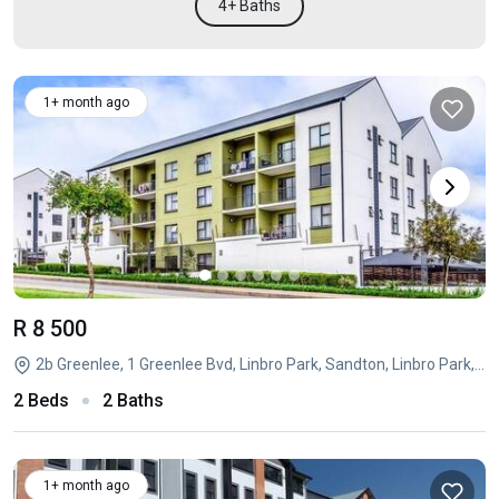
4+ Baths
1+ month ago
R 8 500
2b Greenlee, 1 Greenlee Bvd, Linbro Park, Sandton, Linbro Park, Sandton, Gauteng
2 Beds
2 Baths
1+ month ago