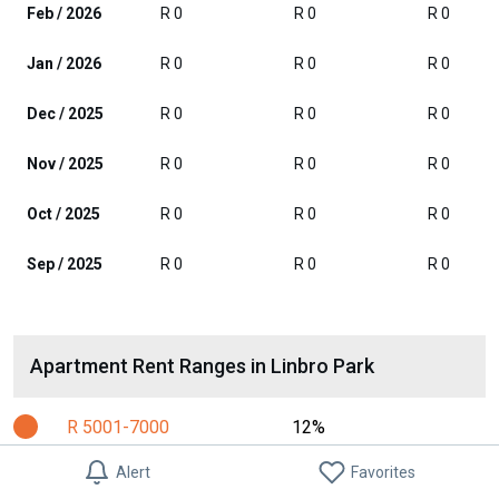
Feb / 2026
R 0
R 0
R 0
Jan / 2026
R 0
R 0
R 0
Dec / 2025
R 0
R 0
R 0
Nov / 2025
R 0
R 0
R 0
Oct / 2025
R 0
R 0
R 0
Sep / 2025
R 0
R 0
R 0
Apartment Rent Ranges in Linbro Park
R 5001-7000
12%
R 7001-10000
31%
Alert
Favorites