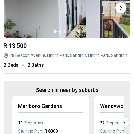
R 13 500
28 Beacon Avenue, Linbro Park, Sandton, Linbro Park, Sandton, Gauteng
2 Beds
2 Baths
Search in near by suburbs
Marlboro Gardens
Wendywood
11
Properties
22
Properties
Starting from
R 8000
Starting from
R 5