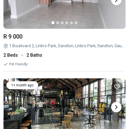
R 9 000
1 Boulevard 2, Linbro Park, Sandton, Linbro Park, Sandton, Gauteng
2 Beds
2 Baths
Pet Friendly
1+ month ago