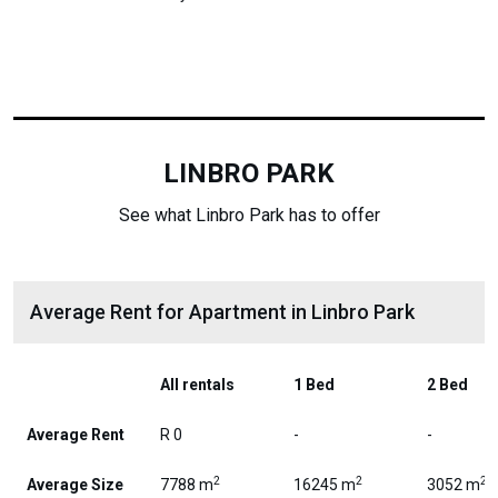
LINBRO PARK
See what Linbro Park has to offer
Average Rent for Apartment in Linbro Park
All rentals
1 Bed
2 Bed
Average Rent
R 0
-
-
2
2
2
Average Size
7788 m
16245 m
3052 m