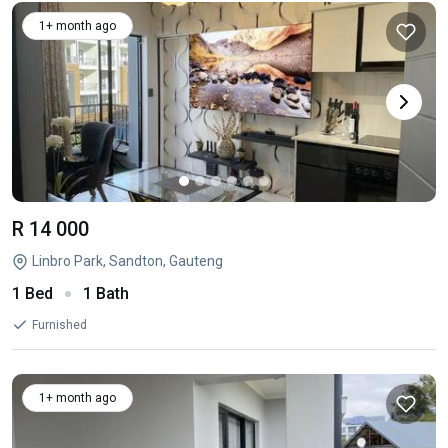
1+ month ago
R 14 000
Linbro Park, Sandton, Gauteng
1 Bed
1 Bath
Furnished
1+ month ago