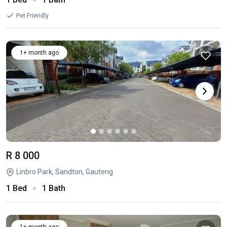
Pet Friendly
1+ month ago
R 8 000
Linbro Park, Sandton, Gauteng
1 Bed
1 Bath