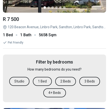
R 7 500
120 Beacon Avenue, Linbro Park, Sandton, Linbro Park, Sandton, Gauteng
1 Bed
1 Bath
5658 Sqm
Pet Friendly
Filter by bedrooms
How many bedrooms do you need?
Studio
1 Bed
2 Beds
3 Beds
4+ Beds