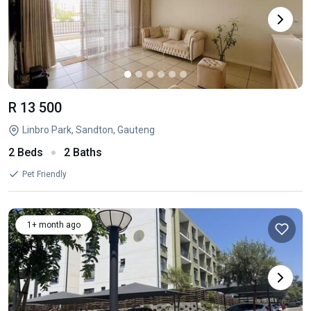
R 13 500
Linbro Park, Sandton, Gauteng
2 Beds
2 Baths
Pet Friendly
1+ month ago