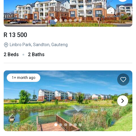
R 13 500
Linbro Park, Sandton, Gauteng
2 Beds
2 Baths
1+ month ago