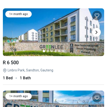
1+ month ago
R 6 500
Linbro Park, Sandton, Gauteng
1 Bed
1 Bath
1+ month ago