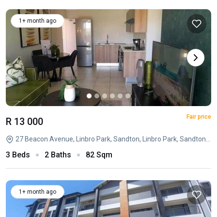
1+ month ago
Fair price
R 13 000
27 Beacon Avenue, Linbro Park, Sandton, Linbro Park, Sandton, Gauteng
3 Beds
2 Baths
82 Sqm
1+ month ago