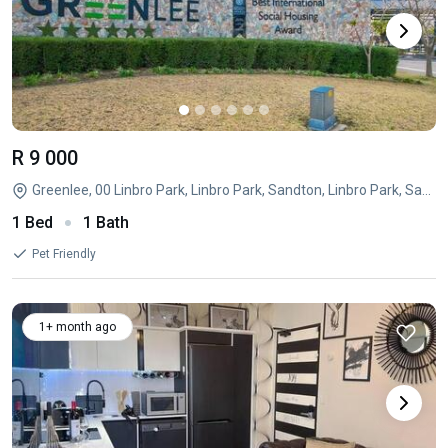
R 9 000
Greenlee, 00 Linbro Park, Linbro Park, Sandton, Linbro Park, Sandton, Gauteng
1 Bed
1 Bath
Pet Friendly
1+ month ago