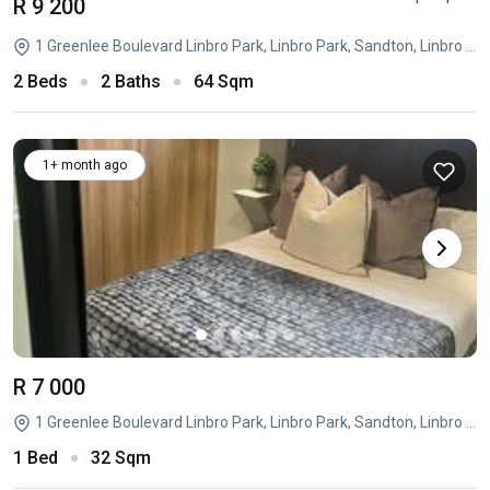
R 9 200
1 Greenlee Boulevard Linbro Park, Linbro Park, Sandton, Linbro Park, Sandton, Gauteng
2 Beds
2 Baths
64 Sqm
1+ month ago
R 7 000
1 Greenlee Boulevard Linbro Park, Linbro Park, Sandton, Linbro Park, Sandton, Gauteng
1 Bed
32 Sqm