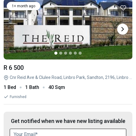
1+ month ago
R 6 500
Cnr Reid Ave & Clulee Road, Linbro Park, Sandton, 2196, Linbro Park, Sandton, Linbro Park, Sandton, Gauteng
1 Bed
1 Bath
40 Sqm
Furnished
Get notified when we have new listing available