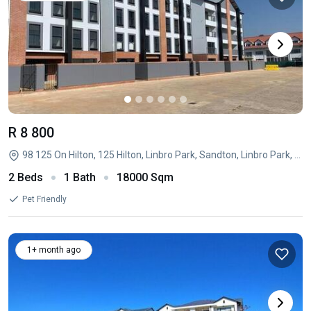
R 8 800
98 125 On Hilton, 125 Hilton, Linbro Park, Sandton, Linbro Park, Sandton, Gauteng
2 Beds
1 Bath
18000 Sqm
Pet Friendly
1+ month ago