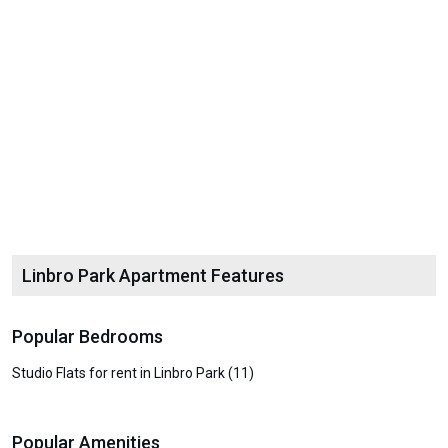
Linbro Park Apartment Features
Popular Bedrooms
Studio Flats for rent in Linbro Park (11)
Popular Amenities