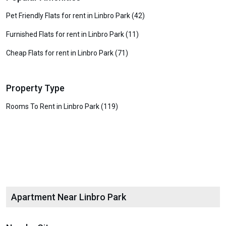
Pet Friendly Flats for rent in Linbro Park (42)
Furnished Flats for rent in Linbro Park (11)
Cheap Flats for rent in Linbro Park (71)
Property Type
Rooms To Rent in Linbro Park (119)
Apartment Near Linbro Park