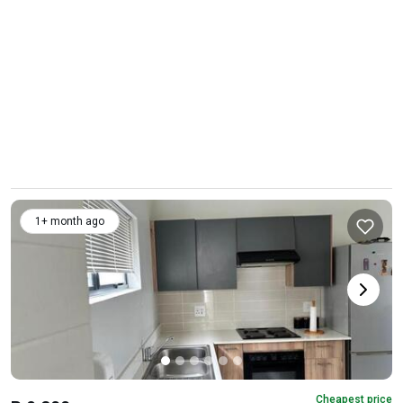
1+ month ago
Cheapest price