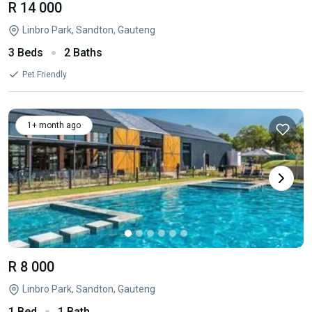
R 14 000
Linbro Park, Sandton, Gauteng
3 Beds
2 Baths
Pet Friendly
1+ month ago
R 8 000
Linbro Park, Sandton, Gauteng
1 Bed
1 Bath