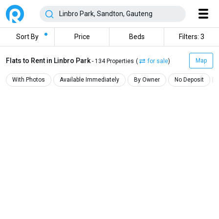
Sort By
Price
Beds
Filters: 3
Flats to Rent in Linbro Park
Map
- 134 Properties
(
for sale
)
With Photos
Available Immediately
By Owner
No Deposit