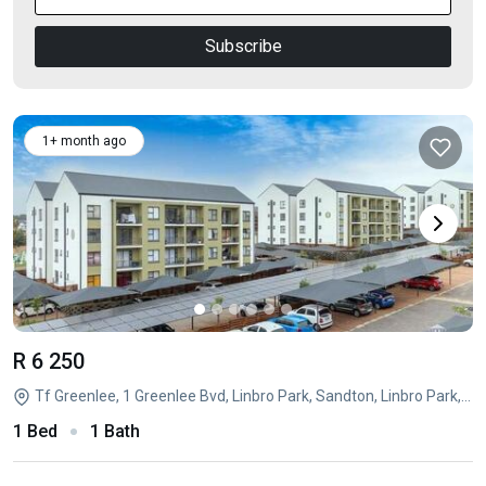
Subscribe
1+ month ago
R 6 250
Tf Greenlee, 1 Greenlee Bvd, Linbro Park, Sandton, Linbro Park, Sandton, Gauteng
1 Bed
1 Bath