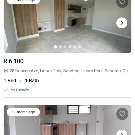
1+ month ago
R 6 100
28 Beacon Ave, Linbro Park, Sandton, Linbro Park, Sandton, Gauteng
1 Bed
1 Bath
Pet Friendly
1+ month ago