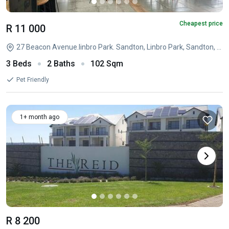
Cheapest price
R 11 000
27 Beacon Avenue.linbro Park. Sandton, Linbro Park, Sandton, Linbro Park, Sandton, Gauteng
3 Beds
2 Baths
102 Sqm
Pet Friendly
1+ month ago
R 8 200