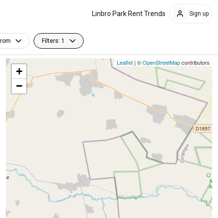
Linbro Park Rent Trends
Sign up
From
Filters: 1
Leaflet
| ©
OpenStreetMap
contributors
+
−
Furnished