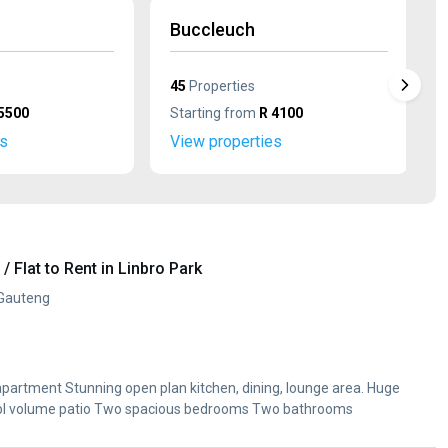
Buccleuch
45
Properties
5500
Starting from
R 4100
es
View properties
 Flat to Rent in Linbro Park
 Gauteng
 apartment Stunning open plan kitchen, dining, lounge area. Huge
i. Dbl volume patio Two spacious bedrooms Two bathrooms