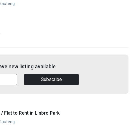
 Gauteng
y
ve new listing available
Subscribe
 Flat to Rent in Linbro Park
 Gauteng