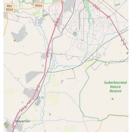
Wynberg
Strathavon
12
Properties
34
Properties
Starting from
R 3600
Starting from
R 6190
View properties
View properties