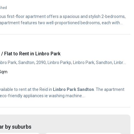
shed
ious first-floor apartment offers a spacious and stylish 2-bedrooms,
apartment features two well-proportioned bedrooms, each with
 Flat to Rent in Linbro Park
28 Beacon Avenue, Linbro Park, Sandton, 2090, Linbro Parkp, Linbro Park, Sandton, Linbro Park, Sandton, Gauteng
 Sqm
ilable to rent at the Reid in
Linbro
Park
Sandton
. The apartment
h eco-friendly appliances ie washing machine...
ar by suburbs