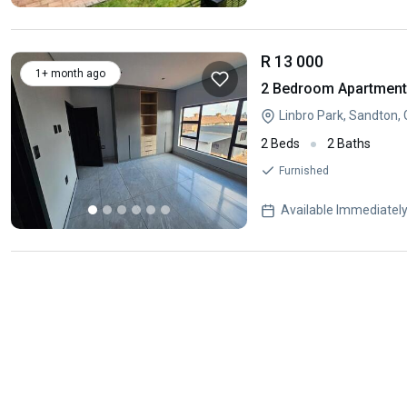
R 13 000
1+ month ago
2 Bedroom Apartment 
Linbro Park, Sandton,
2 Beds
2 Baths
Furnished
Available Immediatel