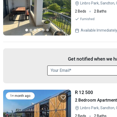
Linbro Park, Sandton,
2 Beds
2 Baths
Furnished
Available Immediatel
Get notified when we ha
R 12 500
1+ month ago
2 Bedroom Apartment /
Linbro Park, Sandton,
2 Beds
2 Baths