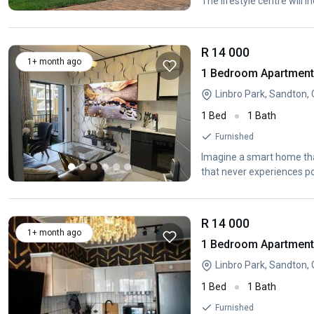
The lifestyle centre will i
R 14 000
1+ month ago
1 Bedroom Apartment /
Linbro Park, Sandton,
1 Bed
1 Bath
Furnished
Imagine a smart home tha
that never experiences p
R 14 000
1+ month ago
1 Bedroom Apartment /
Linbro Park, Sandton,
1 Bed
1 Bath
Furnished