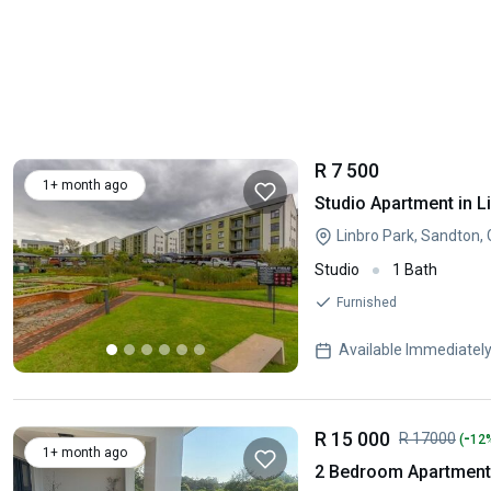
R 7 500
1+ month ago
Studio Apartment in L
Linbro Park, Sandton,
Studio
1 Bath
Furnished
Available Immediatel
R 15 000
-
R 17000
(
12
1+ month ago
2 Bedroom Apartment 