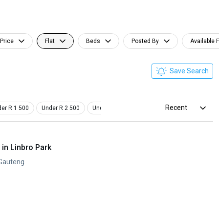
Price
Flat
Beds
Posted By
Available 
Save Search
Recent
er R 1 500
Under R 2 500
Under R 3 500
Studio
Pet Friendly
in Linbro Park
 Gauteng