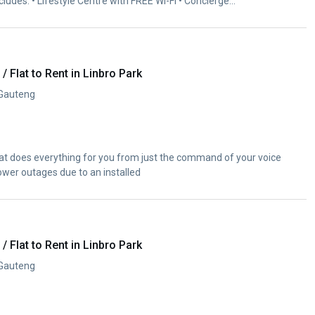
ncludes: • Lifestyle Centre with FREE Wi-Fi • Concierge...
 Flat to Rent in Linbro Park
 Gauteng
t does everything for you from just the command of your voice
ower outages due to an installed
 Flat to Rent in Linbro Park
 Gauteng