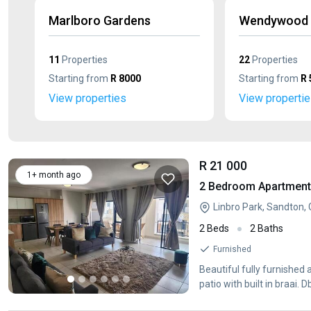
Marlboro Gardens
Wendywood
11
Properties
22
Properties
Starting from
R 8000
Starting from
R 
View properties
View properti
R 21 000
1+ month ago
2 Bedroom Apartment /
Linbro Park, Sandton,
2 Beds
2 Baths
Furnished
Beautiful fully furnished
patio with built in braa