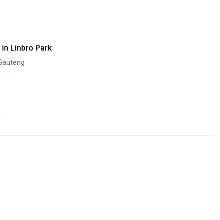
in Linbro Park
 Gauteng
y