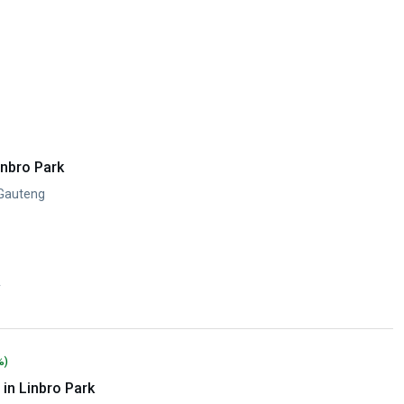
inbro Park
 Gauteng
y
%)
in Linbro Park