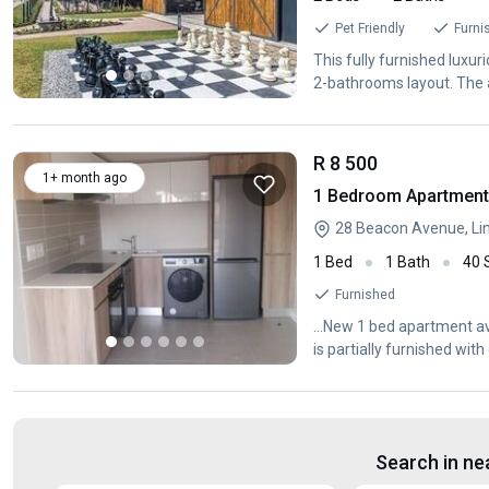
Pet Friendly
Furni
This fully furnished luxur
2-bathrooms layout. The 
ample space. These
R 8 500
1+ month ago
1 Bedroom Apartment /
1 Bed
1 Bath
40
Furnished
...New 1 bed apartment ava
is partially furnished wit
Search in ne