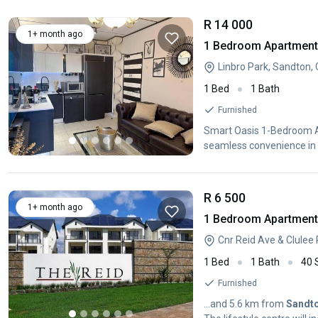
R 14 000
1+ month ago
1 Bedroom Apartment /
Linbro Park, Sandton,
1 Bed
1 Bath
Furnished
Smart Oasis 1-Bedroom A
seamless convenience in 
R 6 500
1+ month ago
1 Bedroom Apartment /
1 Bed
1 Bath
40
Furnished
...and 5.6 km from
Sandt