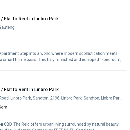
 Flat to Rent in Linbro Park
 Gauteng
partment Step into a world where modern sophistication meets
a smart home oasis. This fully furnished and equipped 1-bedroom,
 Flat to Rent in Linbro Park
Cnr Reid Ave & Clulee Road, Linbro Park, Sandton, 2196, Linbro Park, Sandton, Linbro Park, Sandton, Gauteng
 Sqm
on
CBD. The Reid offers urban living surrounded by natural beauty.