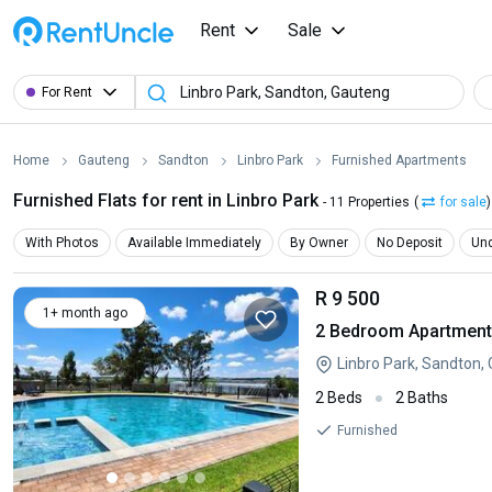
Rent
Sale
For Rent
Home
Gauteng
Sandton
Linbro Park
Furnished Apartments
Furnished Flats for rent in Linbro Park
- 11 Properties
(
for sale
)
With Photos
Available Immediately
By Owner
No Deposit
Und
R 9 500
1+ month ago
2 Bedroom Apartment 
Linbro Park, Sandton,
2 Beds
2 Baths
Furnished