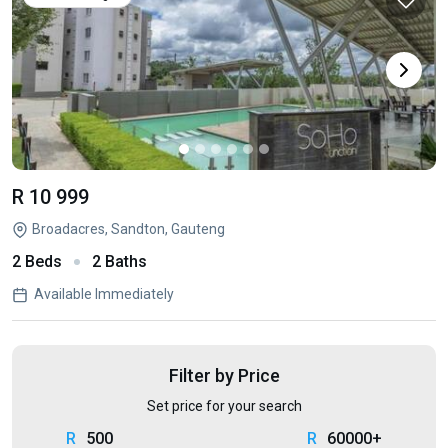
R 10 999
Broadacres, Sandton, Gauteng
2 Beds
2 Baths
Available Immediately
Filter by Price
Set price for your search
500
60000+