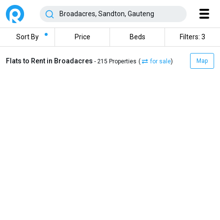
Sort By
Price
Beds
Filters: 3
Flats to Rent in Broadacres
Map
- 215 Properties
(
for sale
)