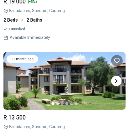
R 19 000
-
(
5%)
Broadacres, Sandton, Gauteng
2 Beds
2 Baths
Furnished
Available Immediately
1+ month ago
R 13 500
Broadacres, Sandton, Gauteng