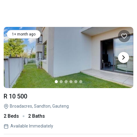
1+ month ago
R 10 500
Broadacres, Sandton, Gauteng
2 Beds
2 Baths
Available Immediately