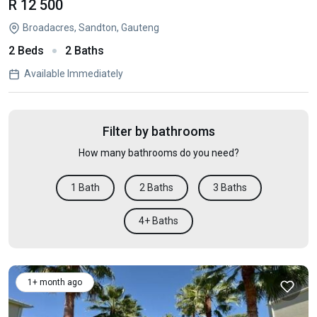
R 12 500
Broadacres, Sandton, Gauteng
2 Beds
2 Baths
Available Immediately
Filter by bathrooms
How many bathrooms do you need?
1 Bath
2 Baths
3 Baths
4+ Baths
1+ month ago