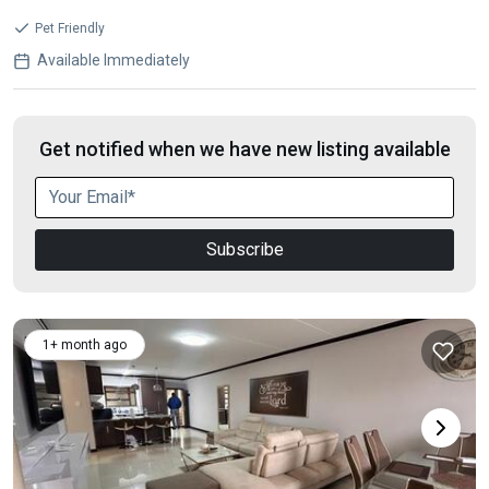
Pet Friendly
Available Immediately
Get notified when we have new listing available
Subscribe
1+ month ago