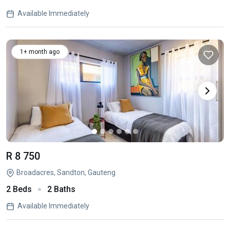
Available Immediately
1+ month ago
R 8 750
Broadacres, Sandton, Gauteng
2 Beds
2 Baths
Available Immediately