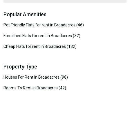
Popular Amenities
Pet Friendly Flats for rent in Broadacres (46)
Furnished Flats for rent in Broadacres (32)
Cheap Flats for rent in Broadacres (132)
Property Type
Houses For Rent in Broadacres (98)
Rooms To Rent in Broadacres (42)