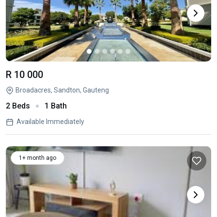
R 10 000
Broadacres, Sandton, Gauteng
2 Beds
1 Bath
Available Immediately
1+ month ago