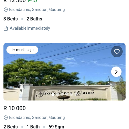
R 13 500
-
(
4%)
Broadacres, Sandton, Gauteng
3 Beds
2 Baths
Available Immediately
1+ month ago
R 10 000
Broadacres, Sandton, Gauteng
2 Beds
1 Bath
69 Sqm