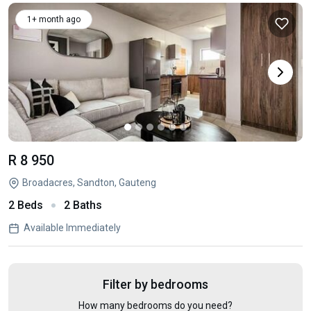
1+ month ago
R 8 950
Broadacres, Sandton, Gauteng
2 Beds
2 Baths
Available Immediately
Filter by bedrooms
How many bedrooms do you need?