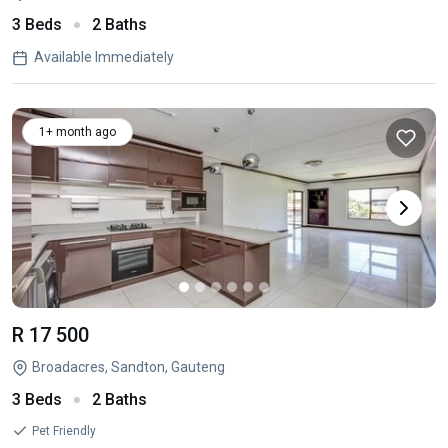
3 Beds
2 Baths
Available Immediately
1+ month ago
R 17 500
Broadacres, Sandton, Gauteng
3 Beds
2 Baths
Pet Friendly