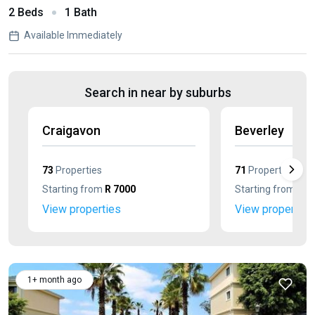
2 Beds
1 Bath
Available Immediately
Search in near by suburbs
Craigavon
Beverley
73
Properties
71
Properties
Starting from
R 7000
Starting from
R 4
View properties
View properties
1+ month ago