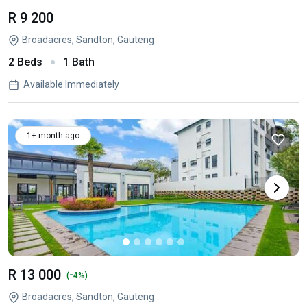
R 9 200
Broadacres, Sandton, Gauteng
2 Beds
1 Bath
Available Immediately
1+ month ago
R 13 000
-
(
4%)
Broadacres, Sandton, Gauteng