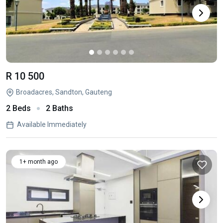
R 10 500
Broadacres, Sandton, Gauteng
2 Beds
2 Baths
Available Immediately
1+ month ago