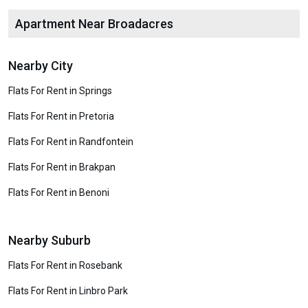
Apartment Near Broadacres
Nearby City
Flats For Rent in Springs
Flats For Rent in Pretoria
Flats For Rent in Randfontein
Flats For Rent in Brakpan
Flats For Rent in Benoni
Nearby Suburb
Flats For Rent in Rosebank
Flats For Rent in Linbro Park