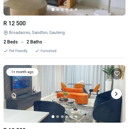
R 12 500
Broadacres, Sandton, Gauteng
2 Beds
2 Baths
Pet Friendly
Furnished
1+ month ago