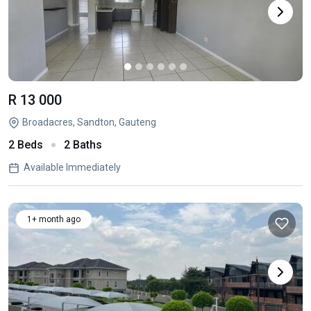
R 13 000
Broadacres, Sandton, Gauteng
2 Beds
2 Baths
Available Immediately
1+ month ago