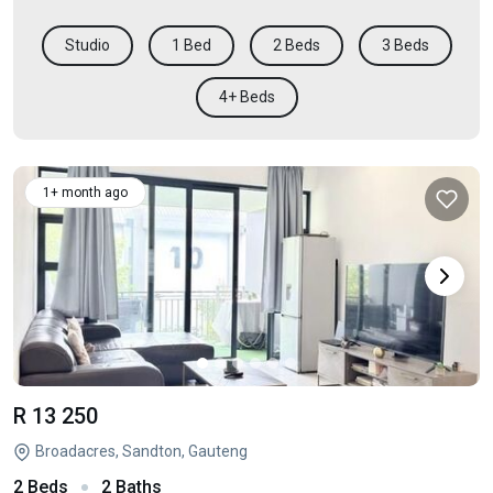
Studio
1 Bed
2 Beds
3 Beds
4+ Beds
1+ month ago
R 13 250
Broadacres, Sandton, Gauteng
2 Beds
2 Baths