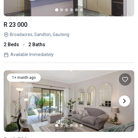
R 23 000
Broadacres, Sandton, Gauteng
2 Beds
2 Baths
Available Immediately
1+ month ago