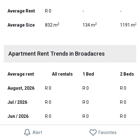
Average Rent
R 0
-
-
2
2
2
Average Size
832 m
134 m
1191 m
Apartment Rent Trends in Broadacres
Average rent
All rentals
1 Bed
2 Beds
August, 2026
R 0
R 0
R 0
Jul / 2026
R 0
R 0
R 0
Jun / 2026
R 0
R 0
R 0
May / 2026
R 0
R 0
R 0
Alert
Favorites