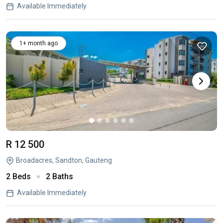
Available Immediately
1+ month ago
R 12 500
Broadacres, Sandton, Gauteng
2 Beds
2 Baths
Available Immediately