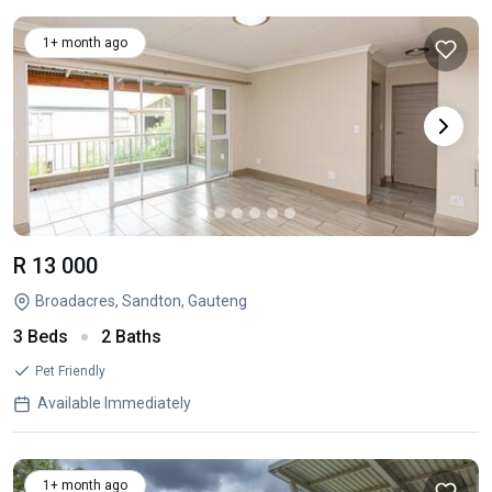
1+ month ago
R 13 000
Broadacres, Sandton, Gauteng
3 Beds
2 Baths
Pet Friendly
Available Immediately
1+ month ago