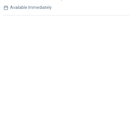
Available Immediately