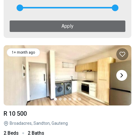
Apply
1+ month ago
R 10 500
Broadacres, Sandton, Gauteng
2 Beds
2 Baths