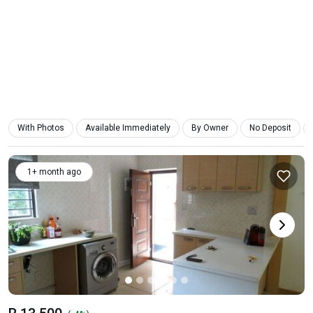
With Photos
Available Immediately
By Owner
No Deposit
1+ month ago