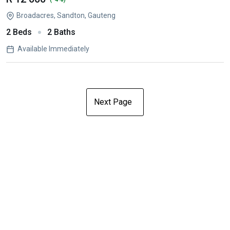
Broadacres, Sandton, Gauteng
2 Beds
2 Baths
Available Immediately
Next Page