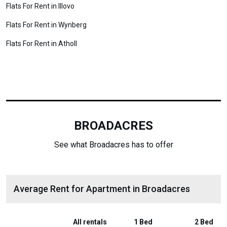
Flats For Rent in Illovo
Flats For Rent in Wynberg
Flats For Rent in Atholl
BROADACRES
See what Broadacres has to offer
Average Rent for Apartment in Broadacres
All rentals
1 Bed
2 Bed