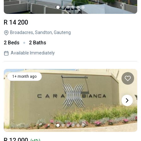
R 14 200
Broadacres, Sandton, Gauteng
2 Beds
2 Baths
Available Immediately
1+ month ago
R 12 000
-
(
4%)