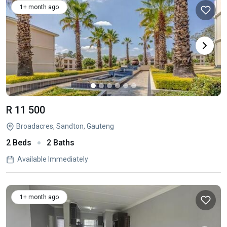
1+ month ago
R 11 500
Broadacres, Sandton, Gauteng
2 Beds
2 Baths
Available Immediately
1+ month ago