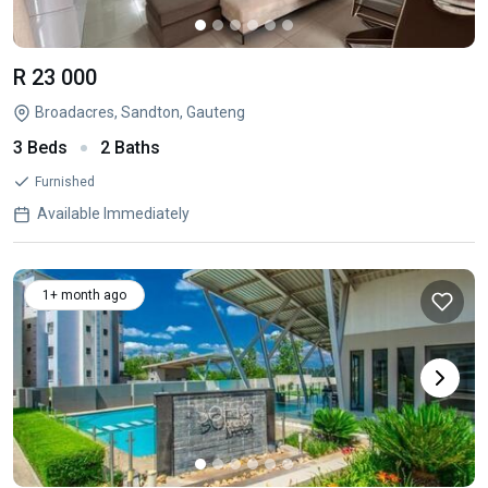
R 23 000
Broadacres, Sandton, Gauteng
3 Beds
2 Baths
Furnished
Available Immediately
1+ month ago