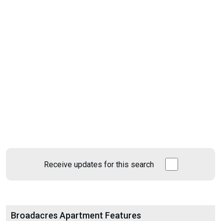
Receive updates for this search
Broadacres Apartment Features