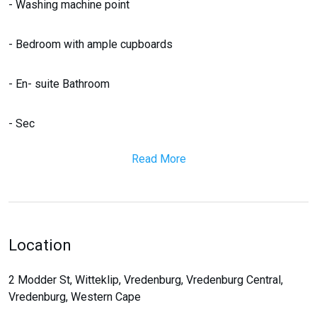
- Washing machine point
- Bedroom with ample cupboards
- En- suite Bathroom
- Sec
Read More
Location
2 Modder St, Witteklip, Vredenburg, Vredenburg Central,
Vredenburg, Western Cape