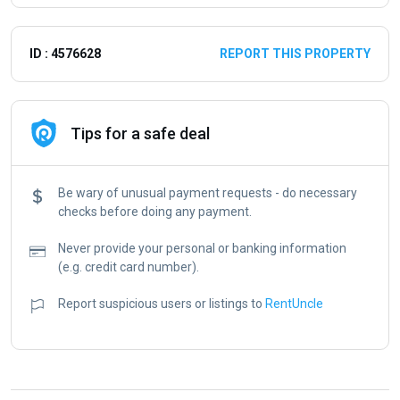
ID : 4576628
REPORT THIS PROPERTY
Tips for a safe deal
Be wary of unusual payment requests - do necessary
checks before doing any payment.
Never provide your personal or banking information
(e.g. credit card number).
Report suspicious users or listings to
RentUncle