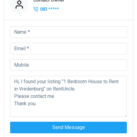
083
*****
Send Message