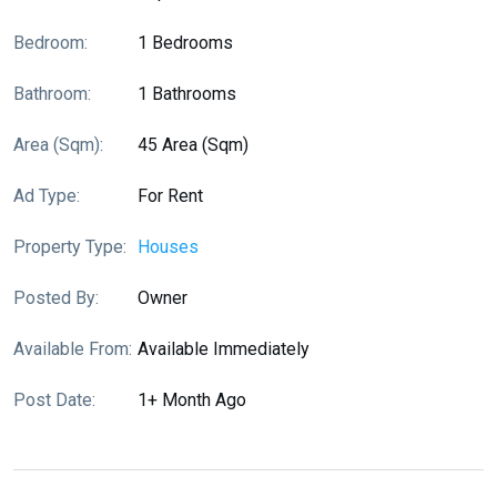
Bedroom:
1 Bedrooms
Bathroom:
1 Bathrooms
Area (sqm):
45 Area (sqm)
Ad Type:
For Rent
Property Type:
Houses
Posted By:
Owner
Available From:
Available Immediately
Post Date:
1+ Month Ago