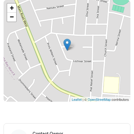
+
−
Leaflet
| ©
OpenStreetMap
contributors
Contact Owner