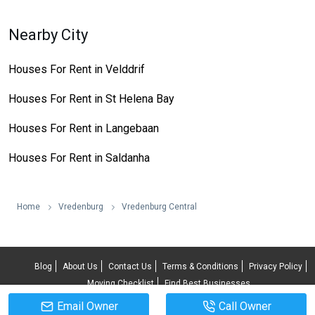
Nearby City
Houses For Rent in Velddrif
Houses For Rent in St Helena Bay
Houses For Rent in Langebaan
Houses For Rent in Saldanha
Home
Vredenburg
Vredenburg Central
Blog
About Us
Contact Us
Terms & Conditions
Privacy Policy
Moving Checklist
Find Best Businesses
Email Owner
Call Owner
© 2026 RentUncle All rights reserved.