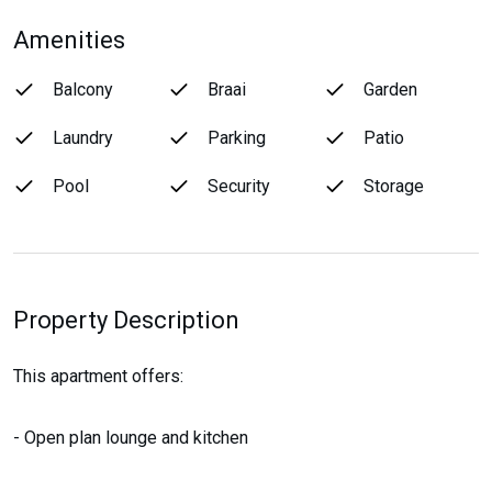
Amenities
Balcony
Braai
Garden
Laundry
Parking
Patio
Pool
Security
Storage
Property Description
This apartment offers:
- Open plan lounge and kitchen