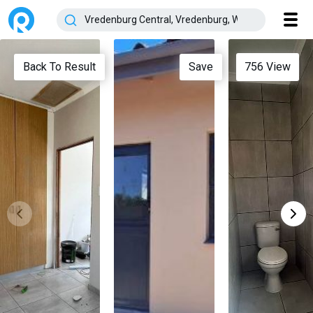
Back To Result
Save
756
View