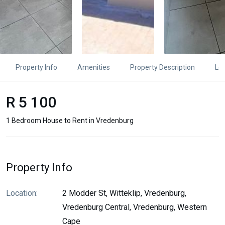
Property Info
Amenities
Property Description
Lo
R 5 100
1 Bedroom House to Rent in Vredenburg
Property Info
Location:
2 Modder St, Witteklip, Vredenburg,
Vredenburg Central, Vredenburg, Western
Cape