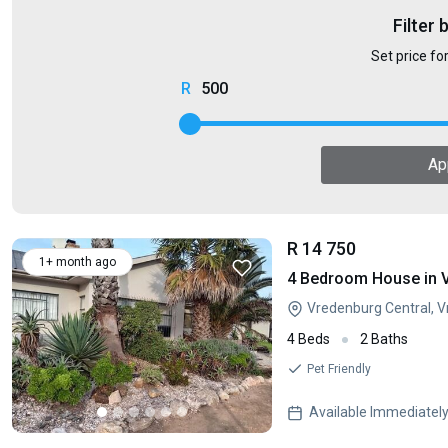
Filter 
Set price fo
500
Ap
R 14 750
1+ month ago
4 Bedroom House in 
Vredenburg Central, 
4 Beds
2 Baths
Pet Friendly
Available Immediatel