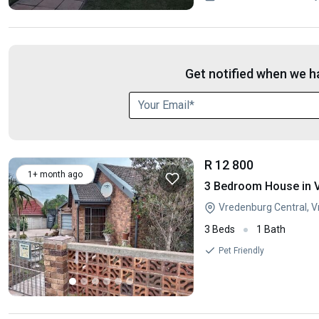
Get notified when we ha
R 12 800
1+ month ago
3 Bedroom House in 
Vredenburg Central, 
3 Beds
1 Bath
Pet Friendly