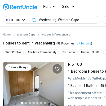
Rent
Sale
For Rent
Home
Western Cape
Houses in Vredenburg
Houses to Rent in Vredenburg
- 59 Properties
(
for sale
)
With Photos
Available Immediately
By Owner
Under R 3 000
R 5 100
1+ month ago
1 Bedroom House to R
2 Modder St, Wittekli
1 Bed
1 Bath
45
This apartment offers: - Open plan lounge and kitchen - Washing machine point - Bedroom