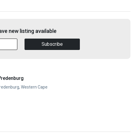
ve new listing available
Subscribe
Vredenburg
Vredenburg, Western Cape