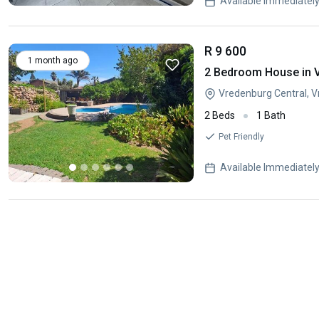
Available Immediatel
R 9 600
1 month ago
2 Bedroom House in 
Vredenburg Central, 
2 Beds
1 Bath
Pet Friendly
Available Immediatel