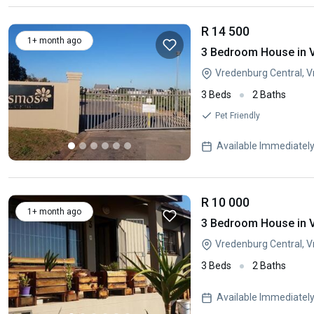
R 14 500
1+ month ago
3 Bedroom House in 
Vredenburg Central, 
3 Beds
2 Baths
Pet Friendly
Available Immediatel
R 10 000
1+ month ago
3 Bedroom House in 
Vredenburg Central, 
3 Beds
2 Baths
Available Immediatel