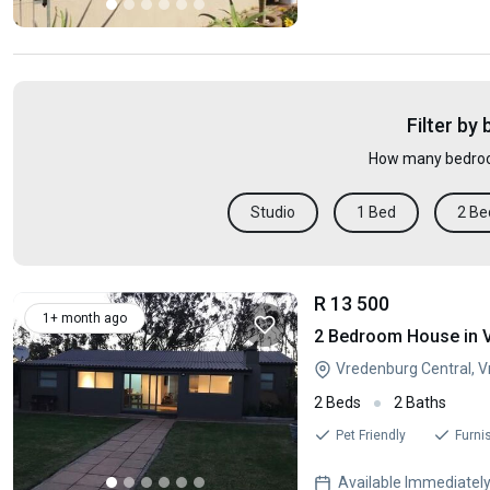
Filter by
How many bedroo
Studio
1 Bed
2 Be
R 13 500
1+ month ago
2 Bedroom House in 
Vredenburg Central, 
2 Beds
2 Baths
Pet Friendly
Furni
Available Immediatel