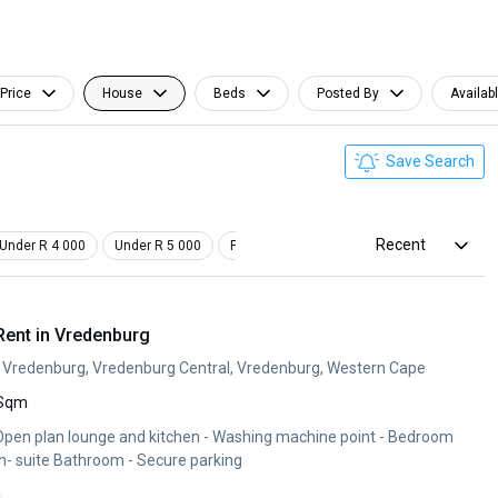
Price
House
Beds
Posted By
Availab
Save Search
Recent
Under R 4 000
Under R 5 000
Pet Friendly
Furnished
ent in Vredenburg
p, Vredenburg, Vredenburg Central, Vredenburg, Western Cape
 Sqm
with ample cupboards - En- suite Bathroom - Secure parking