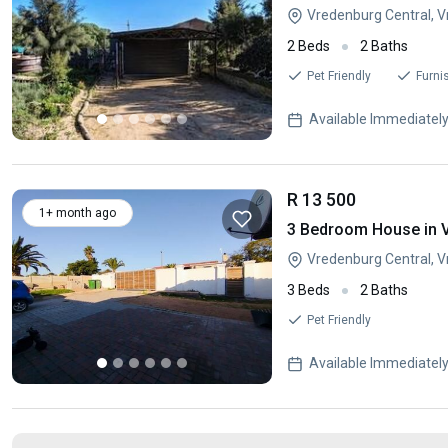
Vredenburg Central, 
2 Beds
2 Baths
Pet Friendly
Furni
Available Immediatel
R 13 500
1+ month ago
3 Bedroom House in 
Vredenburg Central, 
3 Beds
2 Baths
Pet Friendly
Available Immediatel