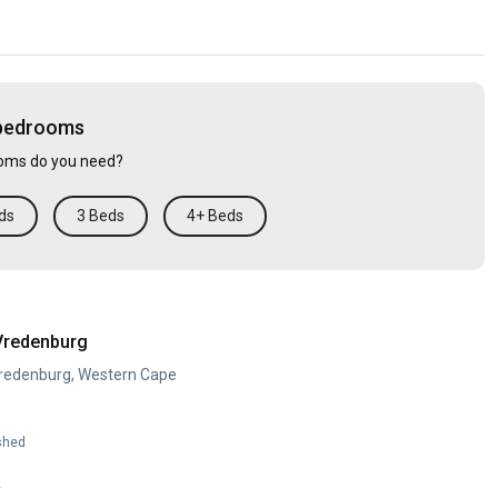
 bedrooms
ms do you need?
ds
3 Beds
4+ Beds
Vredenburg
Vredenburg, Western Cape
shed
y