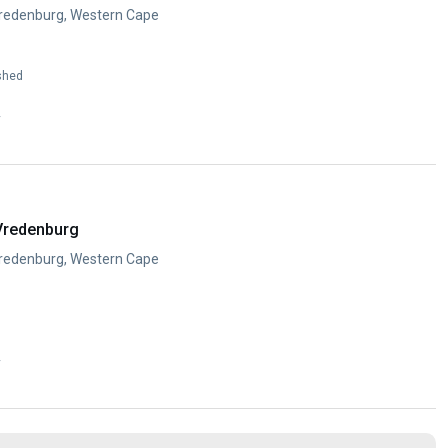
Vredenburg, Western Cape
shed
y
Vredenburg
Vredenburg, Western Cape
y