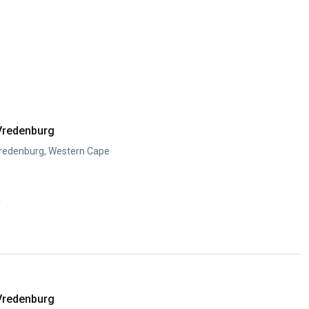
Vredenburg
Vredenburg, Western Cape
y
Vredenburg