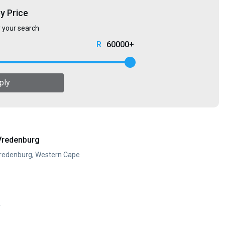
by Price
r your search
60000+
ply
Vredenburg
Vredenburg, Western Cape
y