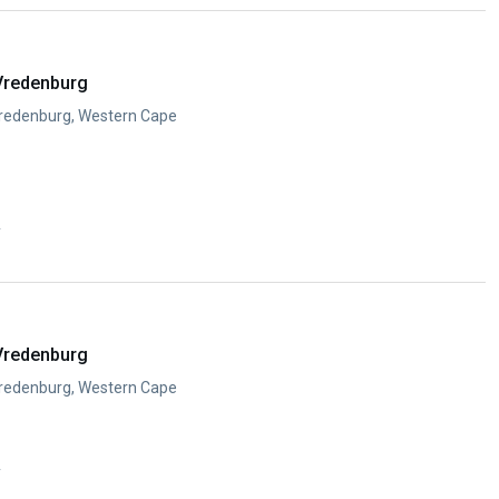
Vredenburg
Vredenburg, Western Cape
y
Vredenburg
Vredenburg, Western Cape
y