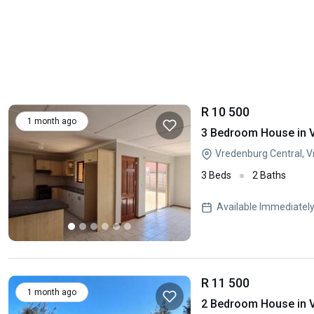
R 10 500
1 month ago
3 Bedroom House in 
Vredenburg Central, 
3 Beds
2 Baths
Available Immediatel
R 11 500
1 month ago
2 Bedroom House in 