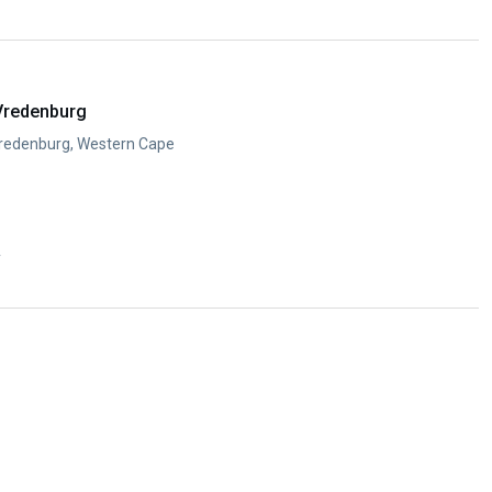
y
Vredenburg
Vredenburg, Western Cape
y