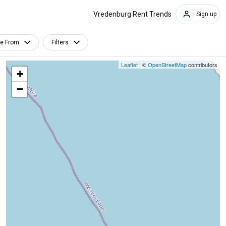
Vredenburg Rent Trends
Sign up
le From
Filters
Leaflet
| ©
OpenStreetMap
contributors
+
−