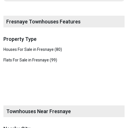
Fresnaye Townhouses Features
Property Type
Houses For Sale in Fresnaye (80)
Flats For Sale in Fresnaye (99)
Townhouses Near Fresnaye