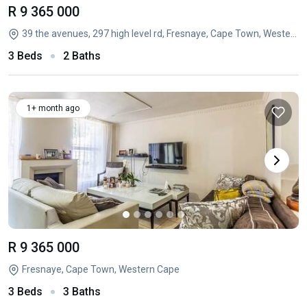
R 9 365 000
39 the avenues, 297 high level rd, Fresnaye, Cape Town, Western Cape
3 Beds
2 Baths
1+ month ago
R 9 365 000
Fresnaye, Cape Town, Western Cape
3 Beds
3 Baths