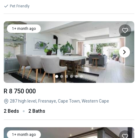
Pet Friendly
1+ month ago
R 8 750 000
287 high level, Fresnaye, Cape Town, Western Cape
2 Beds
2 Baths
1+ month ago