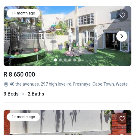
1+ month ago
R 8 650 000
40 the avenues, 297 high level rd, Fresnaye, Cape Town, Western Cape
3 Beds
2 Baths
1+ month ago