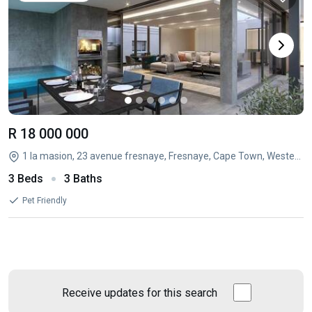
R 18 000 000
1 la masion, 23 avenue fresnaye, Fresnaye, Cape Town, Western Cape
3 Beds
3 Baths
Pet Friendly
Receive updates for this search