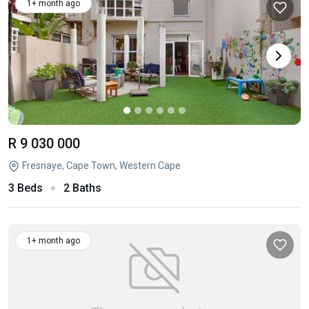
1+ month ago
R 9 030 000
Fresnaye, Cape Town, Western Cape
3 Beds
2 Baths
1+ month ago