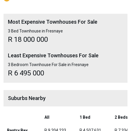
Most Expensive Townhouses For Sale
3 Bed Townhouse in Fresnaye
R 18 000 000
Least Expensive Townhouses For Sale
3 Bedroom Townhouse For Sale in Fresnaye
R 6 495 000
Suburbs Nearby
All
1 Bed
2 Beds
Bantry Bay
R 9 204 233
R 4 507 631
R 7 334 