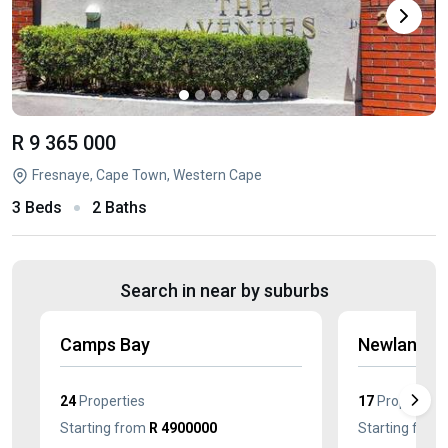
R 9 365 000
Fresnaye, Cape Town, Western Cape
3 Beds
2 Baths
Search in near by suburbs
Camps Bay
Newlands
24
Properties
17
Properties
Starting from
R 4900000
Starting from