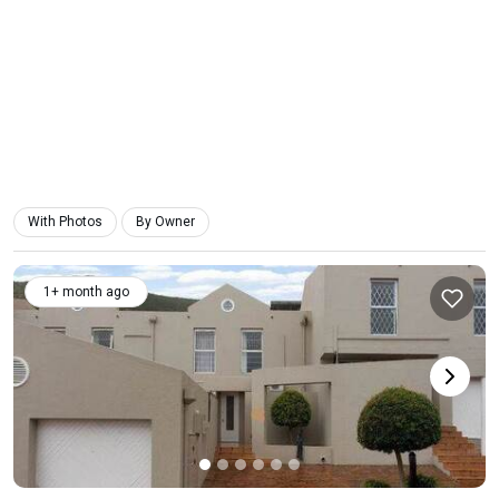
With Photos
By Owner
1+ month ago