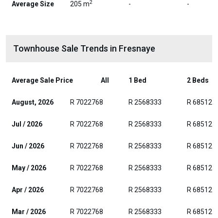
2
Average Size
205 m
-
-
Townhouse Sale Trends in Fresnaye
Average Sale Price
All
1 Bed
2 Beds
August, 2026
R 7022768
R 2568333
R 685128
Jul / 2026
R 7022768
R 2568333
R 685128
Jun / 2026
R 7022768
R 2568333
R 685128
May / 2026
R 7022768
R 2568333
R 685128
Apr / 2026
R 7022768
R 2568333
R 685128
Mar / 2026
R 7022768
R 2568333
R 685128