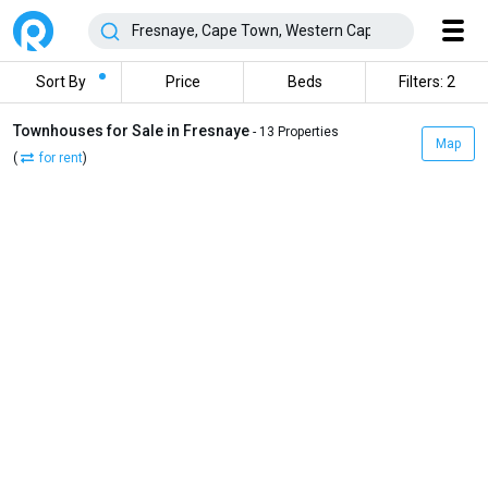
Sort By
Price
Beds
Filters: 2
Townhouses for Sale in Fresnaye
- 13 Properties
Map
(
for rent
)