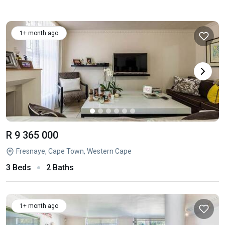
1+ month ago
R 9 365 000
Fresnaye, Cape Town, Western Cape
3 Beds
2 Baths
1+ month ago