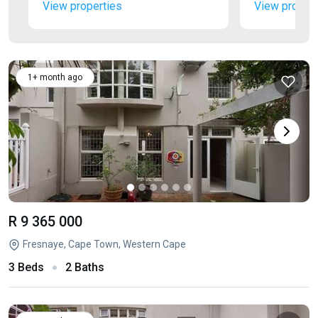
View properties
View propert
1+ month ago
R 9 365 000
Fresnaye, Cape Town, Western Cape
3 Beds
2 Baths