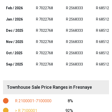
Feb / 2026
R 7022768
R 2568333
R 685128
Jan / 2026
R 7022768
R 2568333
R 685128
Dec / 2025
R 7022768
R 2568333
R 685128
Nov / 2025
R 7022768
R 2568333
R 685128
Oct / 2025
R 7022768
R 2568333
R 685128
Sep / 2025
R 7022768
R 2568333
R 685128
Townhouse Sale Price Ranges in Fresnaye
R 2100001-7100000
8%
> R 7100001
92%