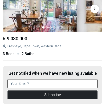
R 9 030 000
Fresnaye, Cape Town, Western Cape
3 Beds
2 Baths
Get notified when we have new listing available
Subscribe