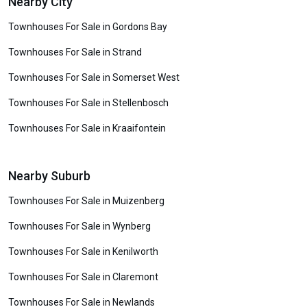
Nearby City
Townhouses For Sale in Gordons Bay
Townhouses For Sale in Strand
Townhouses For Sale in Somerset West
Townhouses For Sale in Stellenbosch
Townhouses For Sale in Kraaifontein
Nearby Suburb
Townhouses For Sale in Muizenberg
Townhouses For Sale in Wynberg
Townhouses For Sale in Kenilworth
Townhouses For Sale in Claremont
Townhouses For Sale in Newlands