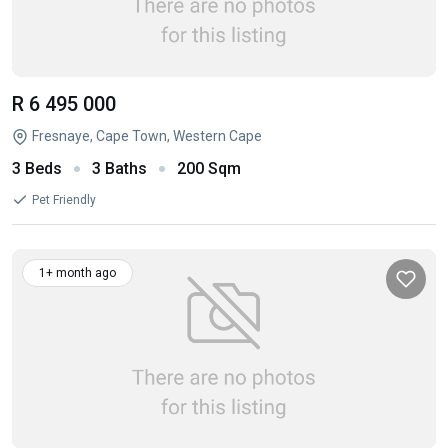
R 6 495 000
Fresnaye, Cape Town, Western Cape
3 Beds
3 Baths
200 Sqm
Pet Friendly
1+ month ago