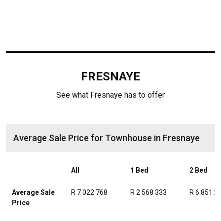
FRESNAYE
See what Fresnaye has to offer
Average Sale Price for Townhouse in Fresnaye
All
1 Bed
2 Bed
Average Sale
R 7 022 768
R 2 568 333
R 6 851 2
Price