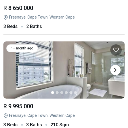
R 8 650 000
Fresnaye, Cape Town, Western Cape
3 Beds
2 Baths
1+ month ago
R 9 995 000
Fresnaye, Cape Town, Western Cape
3 Beds
3 Baths
210 Sqm