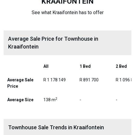
KRAAIFONTEIN
See what Kraaifontein has to offer
Average Sale Price for Townhouse in
Kraaifontein
All
1 Bed
2 Bed
Average Sale
R 1 178 149
R 891 700
R 1 096 8
Price
2
Average Size
138 m
-
-
Townhouse Sale Trends in Kraaifontein