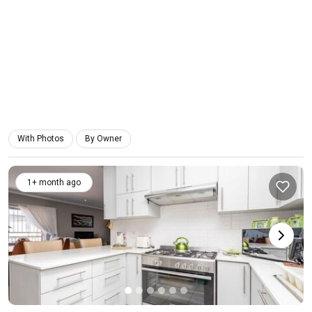
With Photos
By Owner
1+ month ago