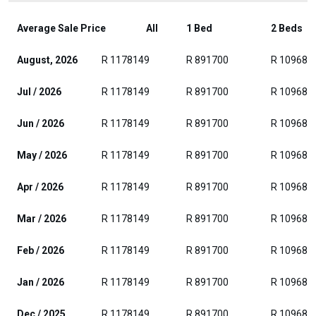
Average Sale Price
All
1 Bed
2 Beds
August, 2026
R 1178149
R 891700
R 109685
Jul / 2026
R 1178149
R 891700
R 109685
Jun / 2026
R 1178149
R 891700
R 109685
May / 2026
R 1178149
R 891700
R 109685
Apr / 2026
R 1178149
R 891700
R 109685
Mar / 2026
R 1178149
R 891700
R 109685
Feb / 2026
R 1178149
R 891700
R 109685
Jan / 2026
R 1178149
R 891700
R 109685
Dec / 2025
R 1178149
R 891700
R 109685