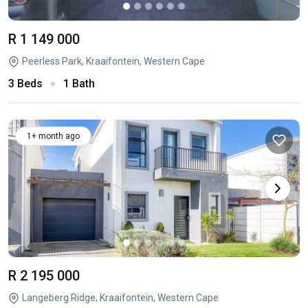
R 1 149 000
Peerless Park, Kraaifontein, Western Cape
3 Beds
1 Bath
1+ month ago
R 2 195 000
Langeberg Ridge, Kraaifontein, Western Cape