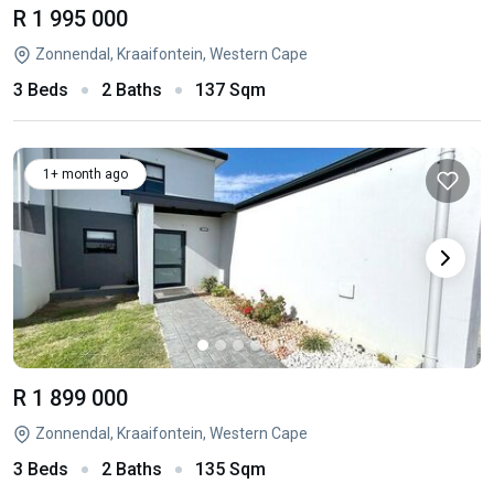
R 1 995 000
Zonnendal, Kraaifontein, Western Cape
3 Beds
2 Baths
137 Sqm
1+ month ago
R 1 899 000
Zonnendal, Kraaifontein, Western Cape
3 Beds
2 Baths
135 Sqm