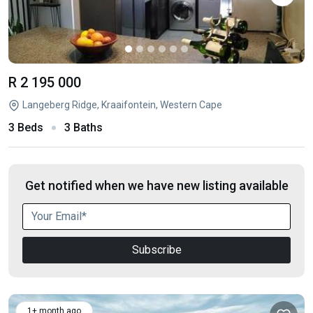
R 2 195 000
Langeberg Ridge, Kraaifontein, Western Cape
3 Beds
3 Baths
Get notified when we have new listing available
Subscribe
1+ month ago