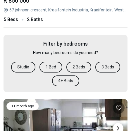
R 850 000
67 johnson crescent, Kraaifontein Industria, Kraaifontein, Western Cape
5 Beds
2 Baths
Filter by bedrooms
How many bedrooms do you need?
Studio
1 Bed
2 Beds
3 Beds
4+ Beds
1+ month ago