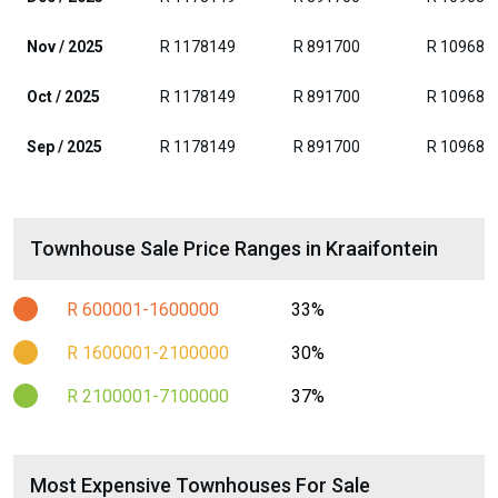
Nov / 2025
R 1178149
R 891700
R 109685
Oct / 2025
R 1178149
R 891700
R 109685
Sep / 2025
R 1178149
R 891700
R 109685
Townhouse Sale Price Ranges in Kraaifontein
R 600001-1600000
33%
R 1600001-2100000
30%
R 2100001-7100000
37%
Most Expensive Townhouses For Sale