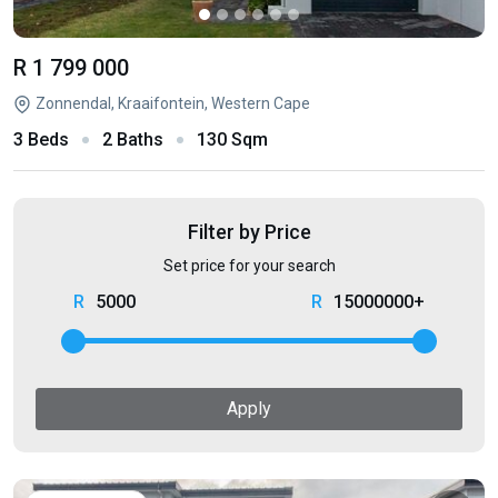
R 1 799 000
Zonnendal, Kraaifontein, Western Cape
3 Beds
2 Baths
130 Sqm
Filter by Price
Set price for your search
5000
15000000+
Apply