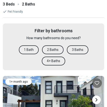
3 Beds
2 Baths
Pet Friendly
Filter by bathrooms
How many bathrooms do you need?
1 Bath
2 Baths
3 Baths
4+ Baths
1+ month ago