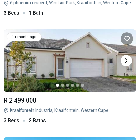
6 phoenix crescent, Windsor Park, Kraaifontein, Western Cape
3 Beds
1 Bath
1+ month ago
R 2 499 000
Kraaifontein Industria, Kraaifontein, Western Cape
3 Beds
2 Baths