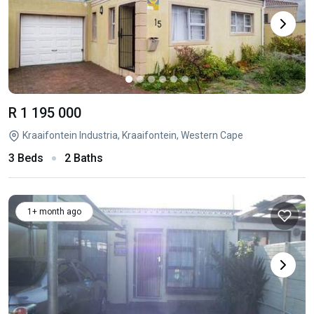
R 1 195 000
Kraaifontein Industria, Kraaifontein, Western Cape
3 Beds
2 Baths
1+ month ago