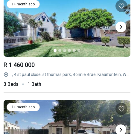
1+ month ago
R 1 460 000
. ., 4 st paul close, st thomas park, Bonnie Brae, Kraaifontein, Western Cape
3 Beds
1 Bath
1+ month ago