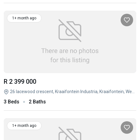
1+ month ago
R 2 399 000
26 lacewood crescent, Kraaifontein Industria, Kraaifontein, Western Cape
3 Beds
2 Baths
1+ month ago