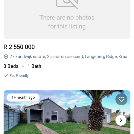
R 2 550 000
27 zandwijk estate, 25 sharon crescent, Langeberg Ridge, Kraaifontein, Western Cape
3 Beds
1 Bath
Pet Friendly
1+ month ago