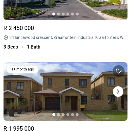
R 2 450 000
34 lancewood crescent, Kraaifontein Industria, Kraaifontein, Western Cape
3 Beds
1 Bath
1+ month ago
R 1 995 000