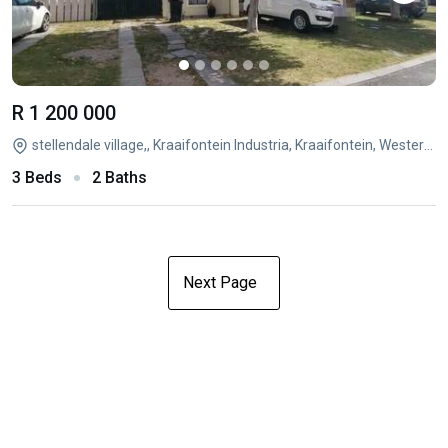
R 1 200 000
stellendale village,, Kraaifontein Industria, Kraaifontein, Western Cape
3 Beds
2 Baths
Next Page