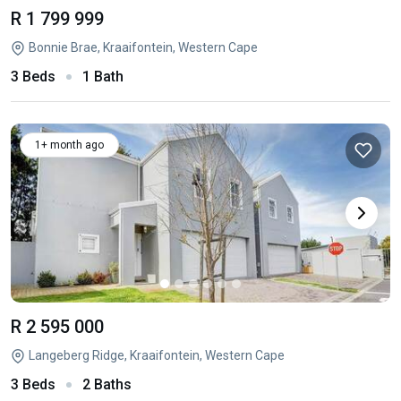
R 1 799 999
Bonnie Brae, Kraaifontein, Western Cape
3 Beds
1 Bath
1+ month ago
R 2 595 000
Langeberg Ridge, Kraaifontein, Western Cape
3 Beds
2 Baths