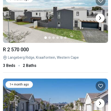
R 2 570 000
Langeberg Ridge, Kraaifontein, Western Cape
3 Beds
2 Baths
1+ month ago