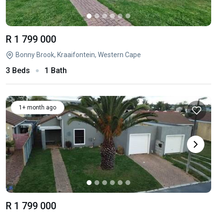
R 1 799 000
Bonny Brook, Kraaifontein, Western Cape
3 Beds
1 Bath
1+ month ago
R 1 799 000