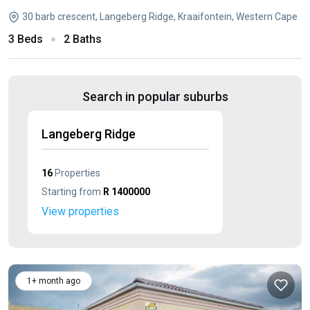
30 barb crescent, Langeberg Ridge, Kraaifontein, Western Cape
3 Beds
2 Baths
Search in popular suburbs
Langeberg Ridge
16
Properties
Starting from
R 1400000
View properties
1+ month ago