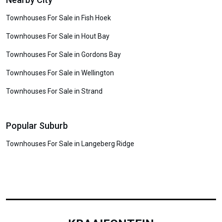
Townhouses For Sale in Fish Hoek
Townhouses For Sale in Hout Bay
Townhouses For Sale in Gordons Bay
Townhouses For Sale in Wellington
Townhouses For Sale in Strand
Popular Suburb
Townhouses For Sale in Langeberg Ridge