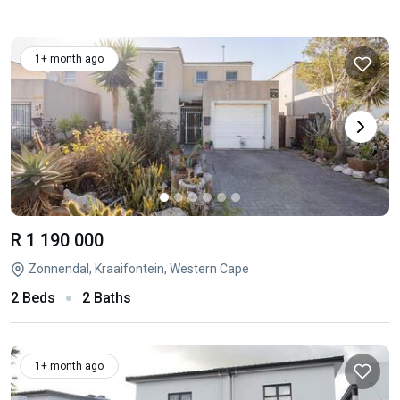
1+ month ago
R 1 190 000
Zonnendal, Kraaifontein, Western Cape
2 Beds
2 Baths
1+ month ago