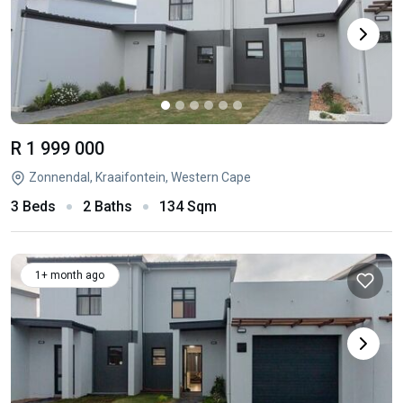
R 1 999 000
Zonnendal, Kraaifontein, Western Cape
3 Beds
2 Baths
134 Sqm
1+ month ago