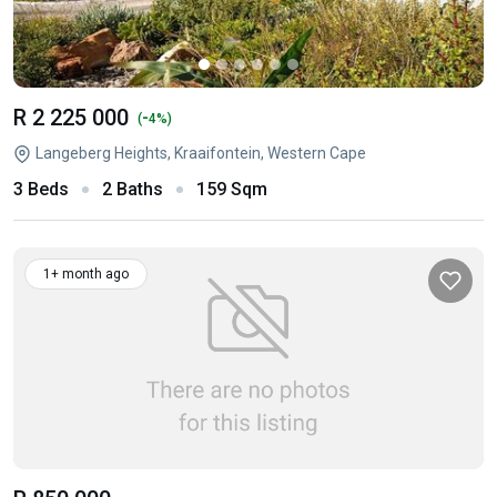
R 2 225 000
-
(
4%)
Langeberg Heights, Kraaifontein, Western Cape
3 Beds
2 Baths
159 Sqm
1+ month ago