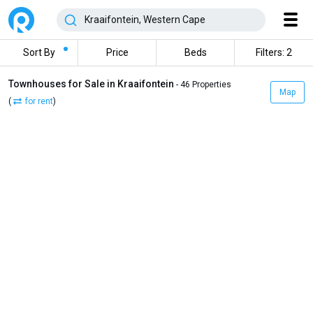
Sort By
Price
Beds
Filters: 2
Townhouses for Sale in Kraaifontein
- 46 Properties
Map
(
for rent
)