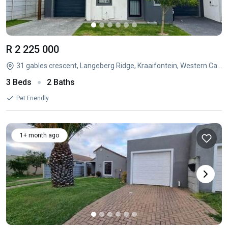
R 2 225 000
31 gables crescent, Langeberg Ridge, Kraaifontein, Western Cape
3 Beds
2 Baths
Pet Friendly
1+ month ago