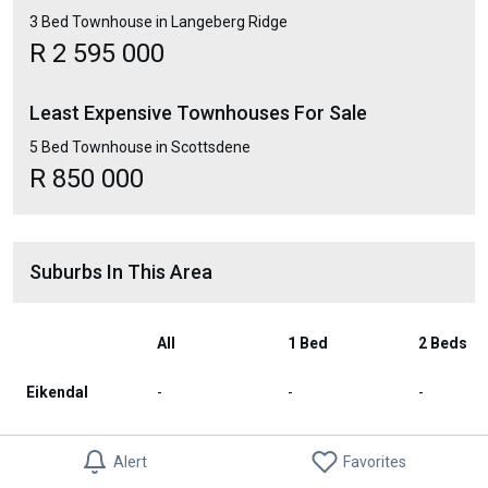
3 Bed Townhouse in Langeberg Ridge
R 2 595 000
Least Expensive Townhouses For Sale
5 Bed Townhouse in Scottsdene
R 850 000
Suburbs In This Area
All
1 Bed
2 Beds
Eikendal
-
-
-
Summerville
-
-
-
Alert
Favorites