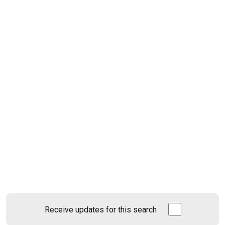
Receive updates for this search