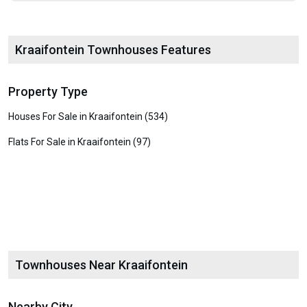
Kraaifontein Townhouses Features
Property Type
Houses For Sale in Kraaifontein (534)
Flats For Sale in Kraaifontein (97)
Townhouses Near Kraaifontein
Nearby City