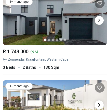
1+ month ago
R 1 749 000
-
(
3%)
Zonnendal, Kraaifontein, Western Cape
3 Beds
2 Baths
130 Sqm
1+ month ago