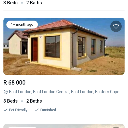
3 Beds
2 Baths
1+ month ago
R 68 000
East London, East London Central, East London, Eastern Cape
3 Beds
2 Baths
Pet Friendly
Furnished