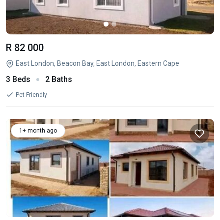
R 82 000
East London, Beacon Bay, East London, Eastern Cape
3 Beds
2 Baths
Pet Friendly
1+ month ago