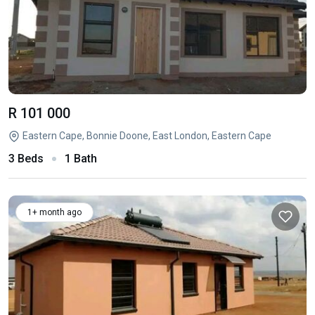
R 101 000
Eastern Cape, Bonnie Doone, East London, Eastern Cape
3 Beds
1 Bath
1+ month ago