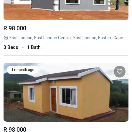
R 98 000
East London, East London Central, East London, Eastern Cape
3 Beds
1 Bath
1+ month ago
R 98 000