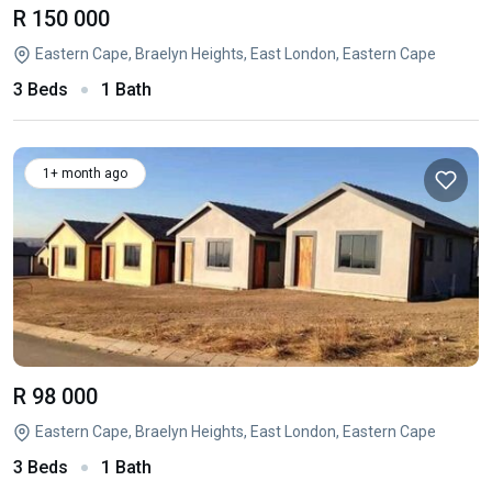
R 150 000
Eastern Cape, Braelyn Heights, East London, Eastern Cape
3 Beds
1 Bath
1+ month ago
R 98 000
Eastern Cape, Braelyn Heights, East London, Eastern Cape
3 Beds
1 Bath