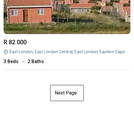
R 82 000
East London, East London Central, East London, Eastern Cape
3 Beds
2 Baths
Next Page