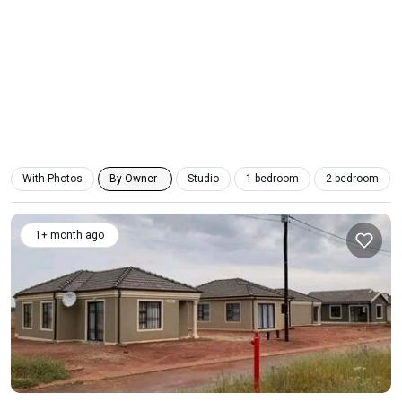
With Photos
By Owner
Studio
1 bedroom
2 bedroom
1+ month ago