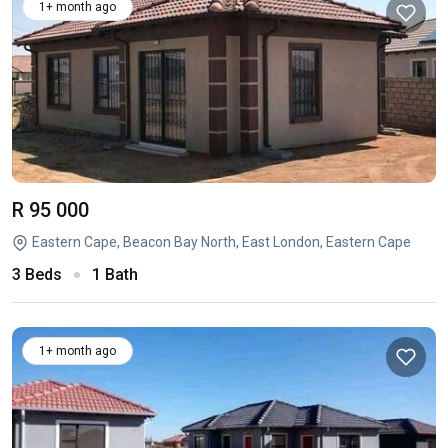
1+ month ago
R 95 000
Eastern Cape, Beacon Bay North, East London, Eastern Cape
3 Beds
1 Bath
1+ month ago