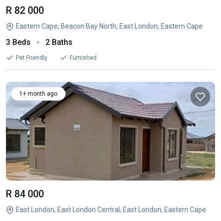
R 82 000
Eastern Cape, Beacon Bay North, East London, Eastern Cape
3 Beds
2 Baths
Pet Friendly
Furnished
1+ month ago
R 84 000
East London, East London Central, East London, Eastern Cape