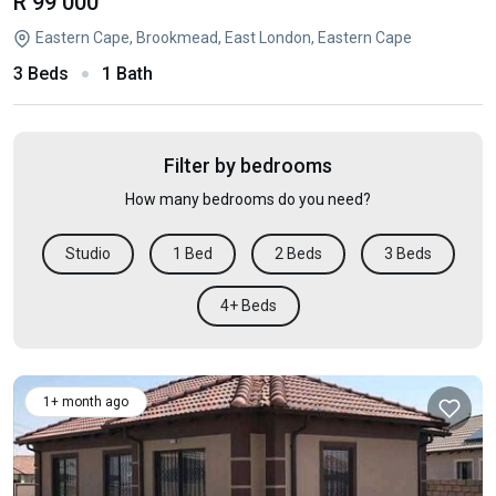
R 99 000
Eastern Cape, Brookmead, East London, Eastern Cape
3 Beds
1 Bath
Filter by bedrooms
How many bedrooms do you need?
Studio
1 Bed
2 Beds
3 Beds
4+ Beds
1+ month ago