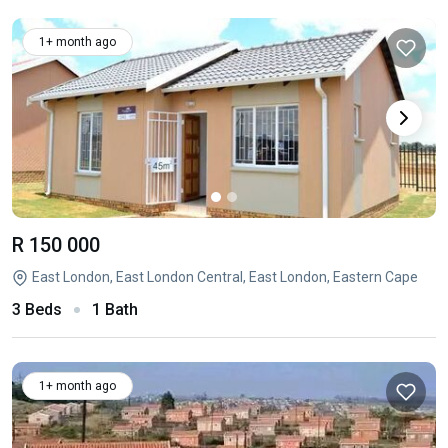
1+ month ago
R 150 000
East London, East London Central, East London, Eastern Cape
3 Beds
1 Bath
1+ month ago