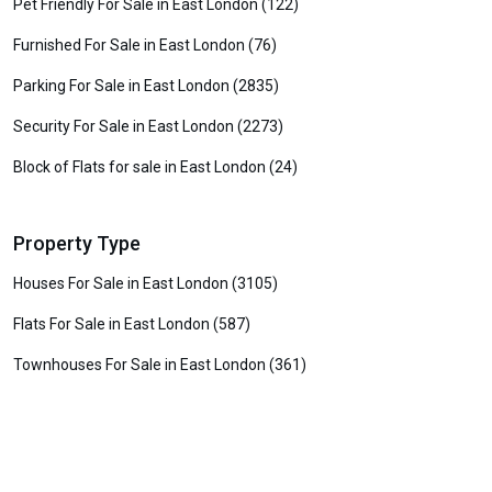
Pet Friendly For Sale in East London (122)
Furnished For Sale in East London (76)
Parking For Sale in East London (2835)
Security For Sale in East London (2273)
Block of Flats for sale in East London (24)
Property Type
Houses For Sale in East London (3105)
Flats For Sale in East London (587)
Townhouses For Sale in East London (361)