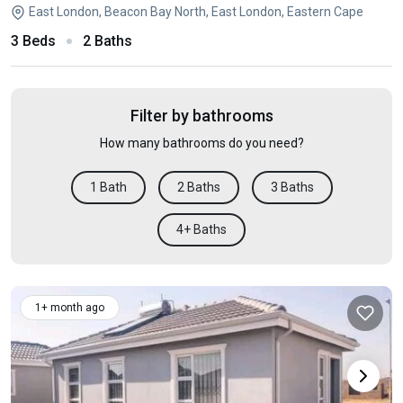
East London, Beacon Bay North, East London, Eastern Cape
3 Beds
2 Baths
Filter by bathrooms
How many bathrooms do you need?
1 Bath
2 Baths
3 Baths
4+ Baths
1+ month ago