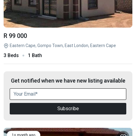
R 99 000
Eastern Cape, Gompo Town, East London, Eastern Cape
3 Beds
1 Bath
Get notified when we have new listing available
Subscribe
1+ month ago