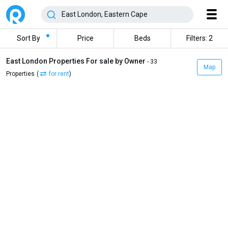
Sort By
Price
Beds
Filters: 2
East London Properties For sale by Owner
- 33
Map
Properties
(
for rent
)