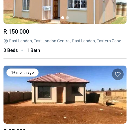
R 150 000
East London, East London Central, East London, Eastern Cape
3 Beds
1 Bath
1+ month ago