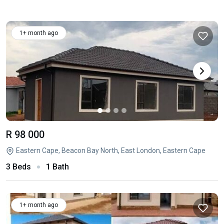
1+ month ago
R 98 000
Eastern Cape, Beacon Bay North, East London, Eastern Cape
3 Beds
1 Bath
1+ month ago