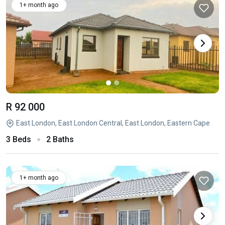
1+ month ago
R 92 000
East London, East London Central, East London, Eastern Cape
3 Beds
2 Baths
1+ month ago