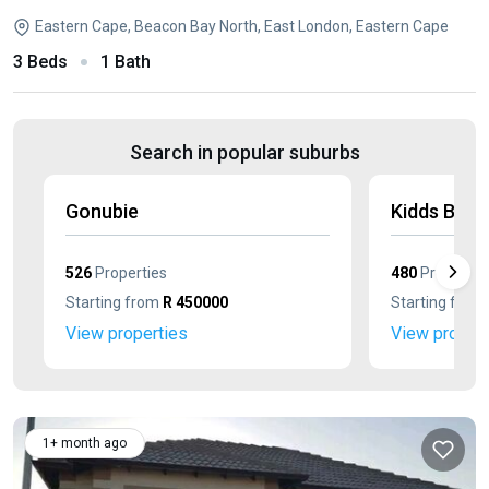
Eastern Cape, Beacon Bay North, East London, Eastern Cape
3 Beds
1 Bath
Search in popular suburbs
Gonubie
Kidds Beac
526
Properties
480
Propertie
Starting from
R 450000
Starting from
View properties
View propert
1+ month ago