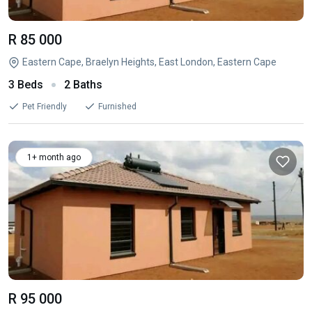
R 85 000
Eastern Cape, Braelyn Heights, East London, Eastern Cape
3 Beds
2 Baths
Pet Friendly
Furnished
1+ month ago
R 95 000