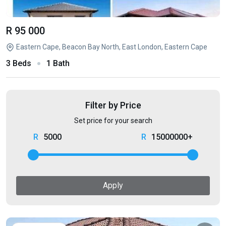
R 95 000
Eastern Cape, Beacon Bay North, East London, Eastern Cape
3 Beds
1 Bath
Filter by Price
Set price for your search
5000
15000000+
Apply