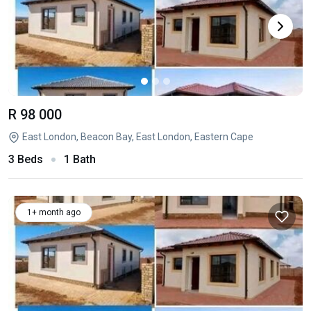
R 98 000
East London, Beacon Bay, East London, Eastern Cape
3 Beds
1 Bath
1+ month ago