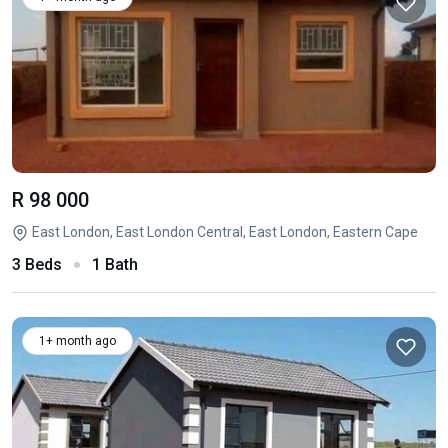
R 98 000
East London, East London Central, East London, Eastern Cape
3 Beds
1 Bath
1+ month ago