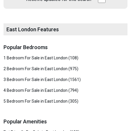
East London Features
Popular Bedrooms
1 Bedroom For Sale in East London (108)
2 Bedroom For Sale in East London (975)
3 Bedroom For Sale in East London (1561)
4 Bedroom For Sale in East London (794)
5 Bedroom For Sale in East London (305)
Popular Amenities