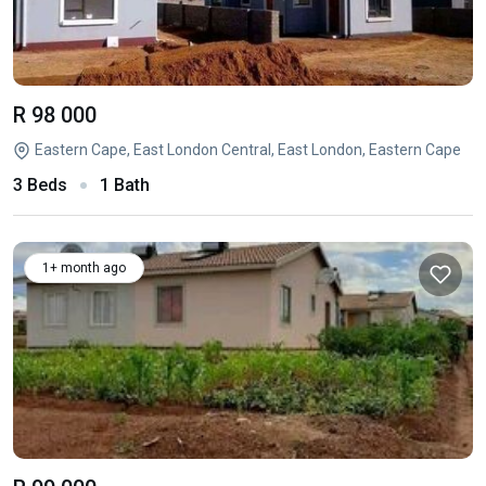
R 98 000
Eastern Cape, East London Central, East London, Eastern Cape
3 Beds
1 Bath
1+ month ago