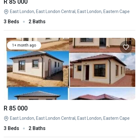
R 85 000
East London, East London Central, East London, Eastern Cape
3 Beds
2 Baths
1+ month ago
R 85 000
East London, East London Central, East London, Eastern Cape
3 Beds
2 Baths