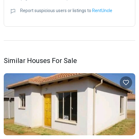
Report suspicious users or listings to
RentUncle
Similar Houses For Sale