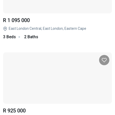
R 1 095 000
East London Central, East London, Eastern Cape
3 Beds
2 Baths
R 925 000