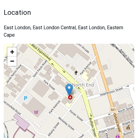
Location
East London, East London Central, East London, Eastern
Cape
+
−