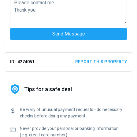
Send Message
ID : 4274051
REPORT THIS PROPERTY
Tips for a safe deal
Be wary of unusual payment requests - do necessary
checks before doing any payment.
Never provide your personal or banking information
(e.g. credit card number).