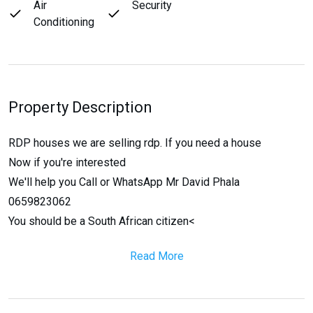
Air
Security
Conditioning
Property Description
RDP houses we are selling rdp. If you need a house
Now if you're interested
We'll help you Call or WhatsApp Mr David Phala
0659823062
You should be a South African citizen<
Read More