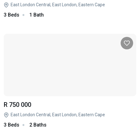
East London Central, East London, Eastern Cape
3 Beds
1 Bath
R 750 000
East London Central, East London, Eastern Cape
3 Beds
2 Baths