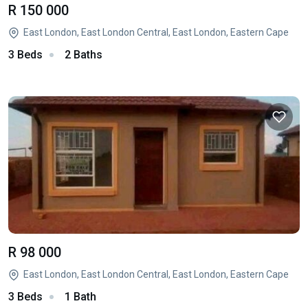
R 150 000
East London, East London Central, East London, Eastern Cape
3 Beds
2 Baths
R 98 000
East London, East London Central, East London, Eastern Cape
3 Beds
1 Bath