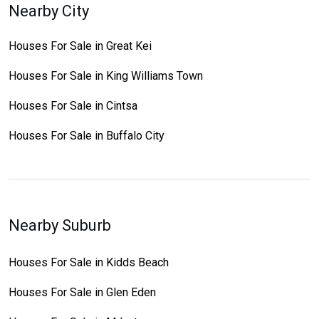
Nearby City
Houses For Sale in Great Kei
Houses For Sale in King Williams Town
Houses For Sale in Cintsa
Houses For Sale in Buffalo City
Nearby Suburb
Houses For Sale in Kidds Beach
Houses For Sale in Glen Eden