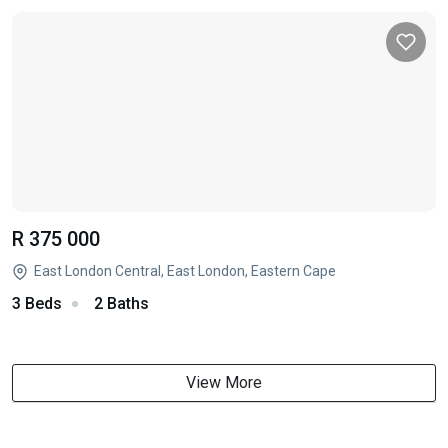
R 375 000
East London Central, East London, Eastern Cape
3 Beds
2 Baths
View More