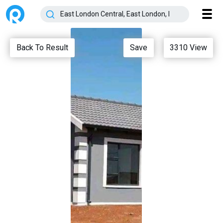
Back To Result
Save
3310
View