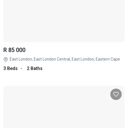
R 85 000
East London, East London Central, East London, Eastern Cape
3 Beds
2 Baths