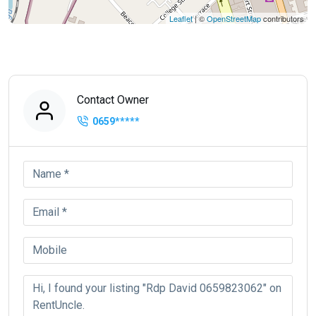
Leaflet
| ©
OpenStreetMap
contributors
Contact Owner
0659
*****