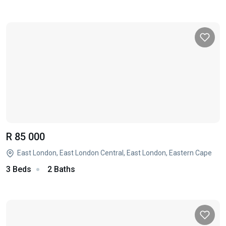
R 85 000
East London, East London Central, East London, Eastern Cape
3 Beds
2 Baths