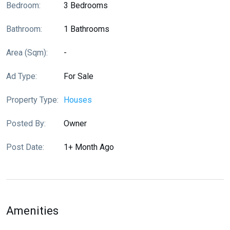
Bedroom:
3 Bedrooms
Bathroom:
1 Bathrooms
Area (sqm):
-
Ad Type:
For Sale
Property Type:
Houses
Posted By:
Owner
Post Date:
1+ Month Ago
Amenities