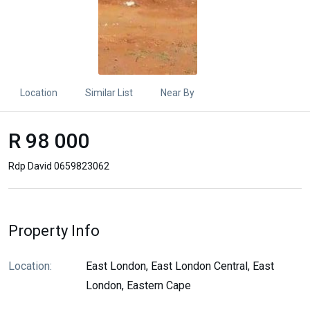
Location
Similar List
Near By
R 98 000
Rdp David 0659823062
Property Info
Location:
East London, East London Central, East
London, Eastern Cape