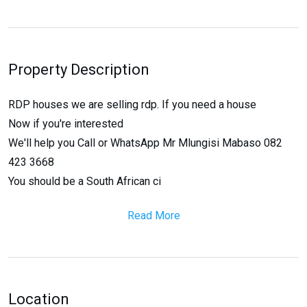
Property Description
RDP houses we are selling rdp. If you need a house
Now if you're interested
We'll help you Call or WhatsApp Mr Mlungisi Mabaso 082
423 3668
You should be a South African ci
Read More
Location