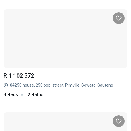
R 1 102 572
84258 house, 258 popi street, Pimville, Soweto, Gauteng
3 Beds
2 Baths