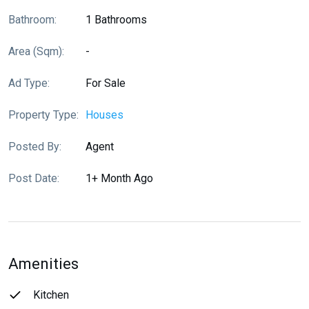
Bathroom:
1 Bathrooms
Area (sqm):
-
Ad Type:
For Sale
Property Type:
Houses
Posted By:
Agent
Post Date:
1+ Month Ago
Amenities
Kitchen