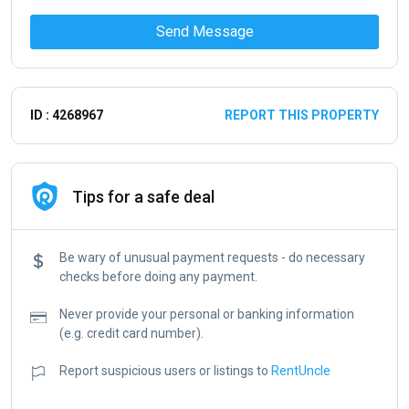
Send Message
ID : 4268967
REPORT THIS PROPERTY
Tips for a safe deal
Be wary of unusual payment requests - do necessary
checks before doing any payment.
Never provide your personal or banking information
(e.g. credit card number).
Report suspicious users or listings to
RentUncle