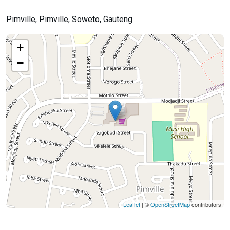
Pimville, Pimville, Soweto, Gauteng
+
−
Leaflet
| ©
OpenStreetMap
contributors