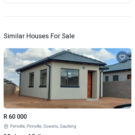
Similar Houses For Sale
R 60 000
Pimville, Pimville, Soweto, Gauteng