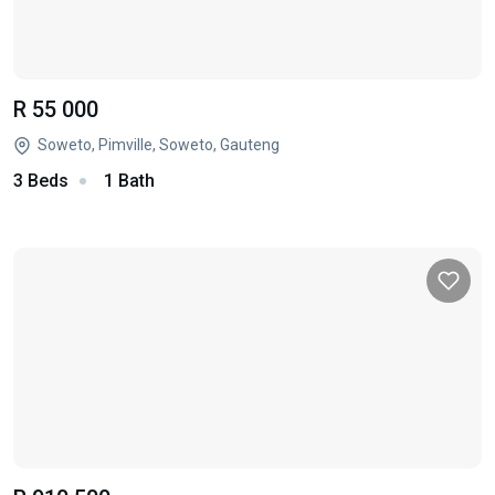
R 55 000
Soweto, Pimville, Soweto, Gauteng
3 Beds
1 Bath