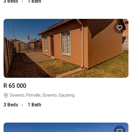
3 Beds
1 Bath
R 65 000
Soweto, Pimville, Soweto, Gauteng
3 Beds
1 Bath