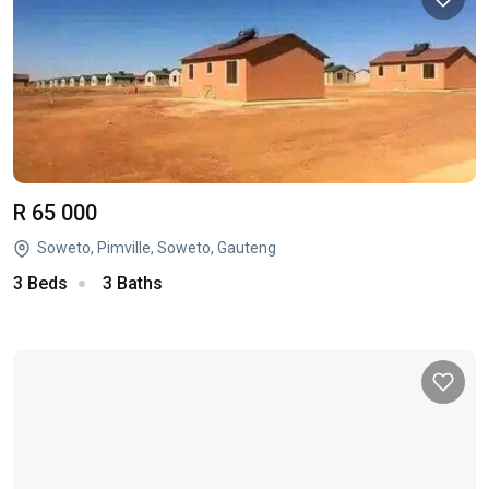
R 65 000
Soweto, Pimville, Soweto, Gauteng
3 Beds
3 Baths