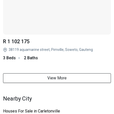
R 1 102 175
38119 aquamarine street, Pimville, Soweto, Gauteng
3 Beds
2 Baths
View More
Nearby City
Houses For Sale in Carletonville