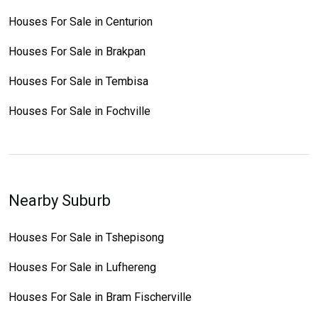
Houses For Sale in Centurion
Houses For Sale in Brakpan
Houses For Sale in Tembisa
Houses For Sale in Fochville
Nearby Suburb
Houses For Sale in Tshepisong
Houses For Sale in Lufhereng
Houses For Sale in Bram Fischerville