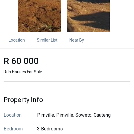
Location
Similar List
Near By
R 60 000
Rdp Houses For Sale
Property Info
Location:
Pimville, Pimville, Soweto, Gauteng
Bedroom:
3 Bedrooms