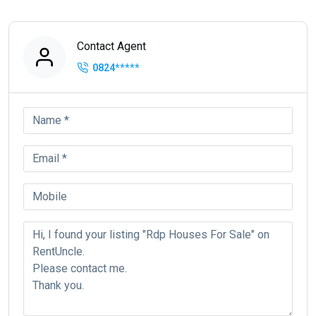
Contact Agent
0824
*****