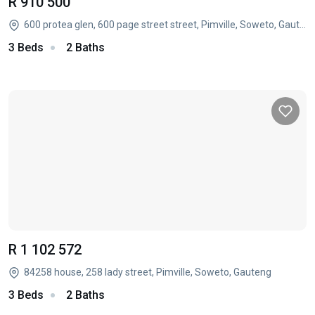
R 910 500
600 protea glen, 600 page street street, Pimville, Soweto, Gauteng
3 Beds
2 Baths
R 1 102 572
84258 house, 258 lady street, Pimville, Soweto, Gauteng
3 Beds
2 Baths