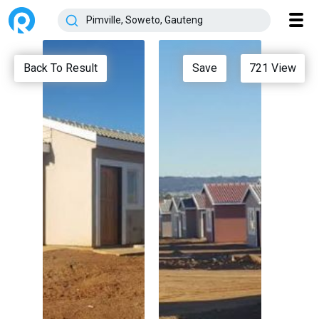
Back To Result
Save
721
View