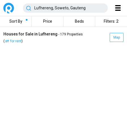
Sort By
Price
Beds
Filters: 2
Houses for Sale in Lufhereng
- 179 Properties
Map
(
for rent
)