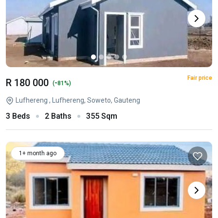
Fair price
R 180 000
-
(
81%)
Lufhereng , Lufhereng, Soweto, Gauteng
3 Beds
2 Baths
355 Sqm
1+ month ago