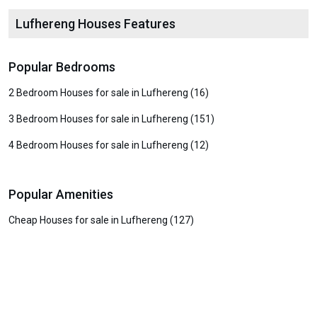
Lufhereng Houses Features
Popular Bedrooms
2 Bedroom Houses for sale in Lufhereng (16)
3 Bedroom Houses for sale in Lufhereng (151)
4 Bedroom Houses for sale in Lufhereng (12)
Popular Amenities
Cheap Houses for sale in Lufhereng (127)