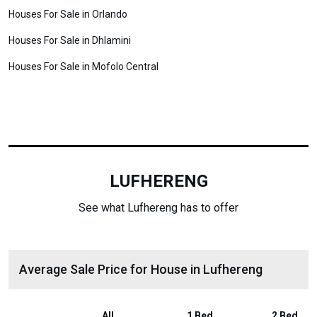
Houses For Sale in Orlando
Houses For Sale in Dhlamini
Houses For Sale in Mofolo Central
LUFHERENG
See what Lufhereng has to offer
Average Sale Price for House in Lufhereng
All
1 Bed
2 Bed