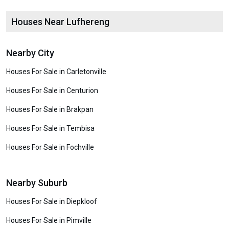
Houses Near Lufhereng
Nearby City
Houses For Sale in Carletonville
Houses For Sale in Centurion
Houses For Sale in Brakpan
Houses For Sale in Tembisa
Houses For Sale in Fochville
Nearby Suburb
Houses For Sale in Diepkloof
Houses For Sale in Pimville