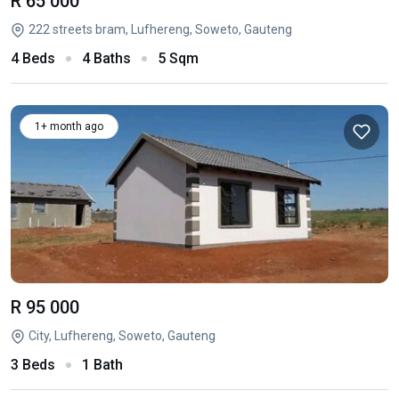
R 65 000
222 streets bram, Lufhereng, Soweto, Gauteng
4 Beds
4 Baths
5 Sqm
1+ month ago
R 95 000
City, Lufhereng, Soweto, Gauteng
3 Beds
1 Bath