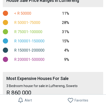
House Sale Price Ranges in Lufhereng
< R 50000
11%
R 50001-75000
28%
R 75001-100000
31%
R 100001-150000
15%
R 150001-200000
4%
R 200001-500000
9%
Most Expensive Houses For Sale
3 Bedroom house for sale in Lufhereng, Soweto
R 860 000
Alert
Favorites
Least Expensive Houses For Sale