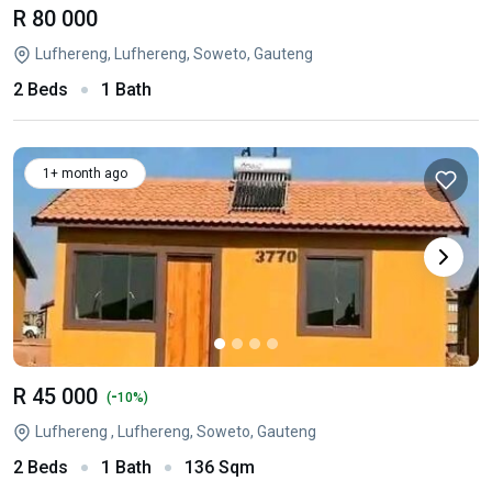
R 80 000
Lufhereng, Lufhereng, Soweto, Gauteng
2 Beds
1 Bath
1+ month ago
R 45 000
-
(
10%)
Lufhereng , Lufhereng, Soweto, Gauteng
2 Beds
1 Bath
136 Sqm