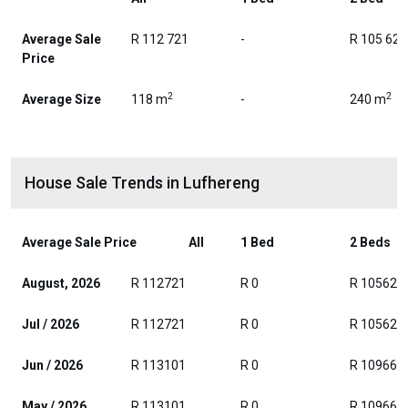
Average Sale
R 112 721
-
R 105 625
Price
2
2
Average Size
118 m
-
240 m
House Sale Trends in Lufhereng
Average Sale Price
All
1 Bed
2 Beds
August, 2026
R 112721
R 0
R 105625
Jul / 2026
R 112721
R 0
R 105625
Jun / 2026
R 113101
R 0
R 109667
May / 2026
R 113101
R 0
R 109667