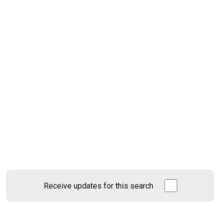
Receive updates for this search