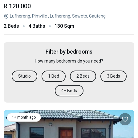
R 120 000
Lufhereng, Pimville , Lufhereng, Soweto, Gauteng
2 Beds
4 Baths
130 Sqm
Filter by bedrooms
How many bedrooms do you need?
Studio
1 Bed
2 Beds
3 Beds
4+ Beds
1+ month ago