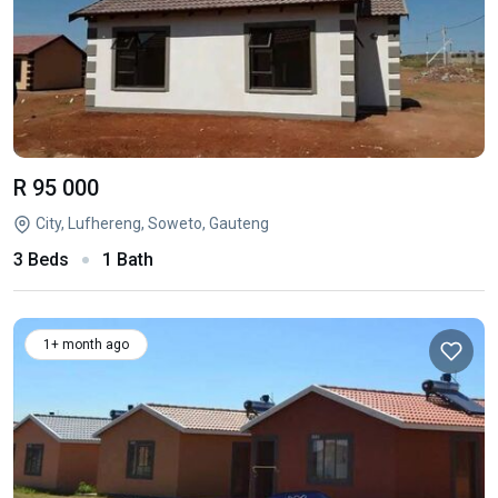
R 95 000
City, Lufhereng, Soweto, Gauteng
3 Beds
1 Bath
1+ month ago