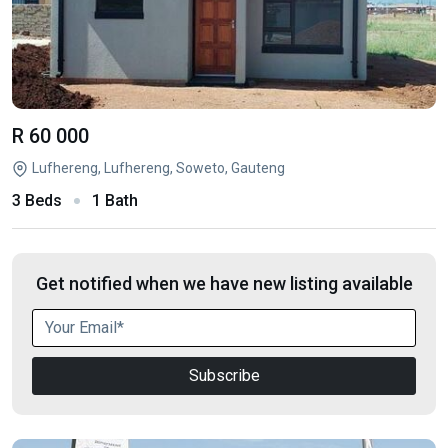
R 60 000
Lufhereng, Lufhereng, Soweto, Gauteng
3 Beds
1 Bath
Get notified when we have new listing available
Subscribe