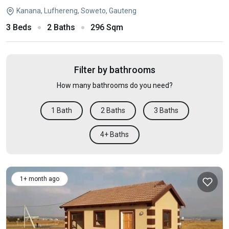
Kanana, Lufhereng, Soweto, Gauteng
3 Beds
2 Baths
296 Sqm
Filter by bathrooms
How many bathrooms do you need?
1 Bath
2 Baths
3 Baths
4+ Baths
1+ month ago