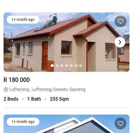
1+ month ago
R 180 000
Lufhereng , Lufhereng, Soweto, Gauteng
2 Beds
1 Bath
255 Sqm
1+ month ago