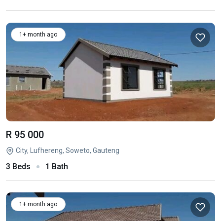
1+ month ago
R 95 000
City, Lufhereng, Soweto, Gauteng
3 Beds
1 Bath
1+ month ago