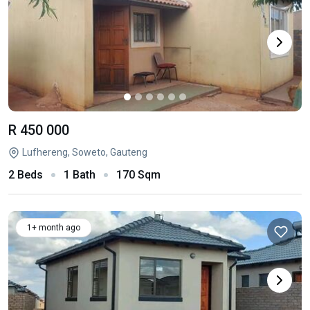
R 450 000
Lufhereng, Soweto, Gauteng
2 Beds
1 Bath
170 Sqm
1+ month ago