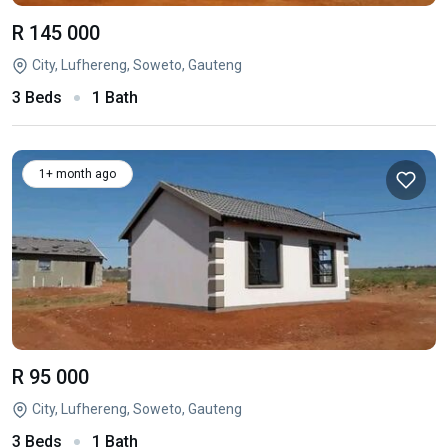
R 145 000
City, Lufhereng, Soweto, Gauteng
3 Beds
1 Bath
1+ month ago
R 95 000
City, Lufhereng, Soweto, Gauteng
3 Beds
1 Bath