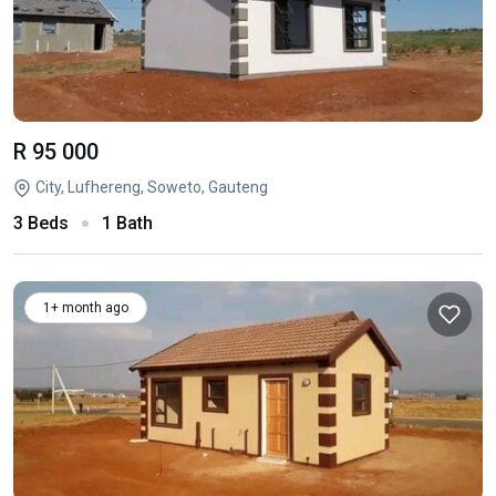
R 95 000
City, Lufhereng, Soweto, Gauteng
3 Beds
1 Bath
1+ month ago