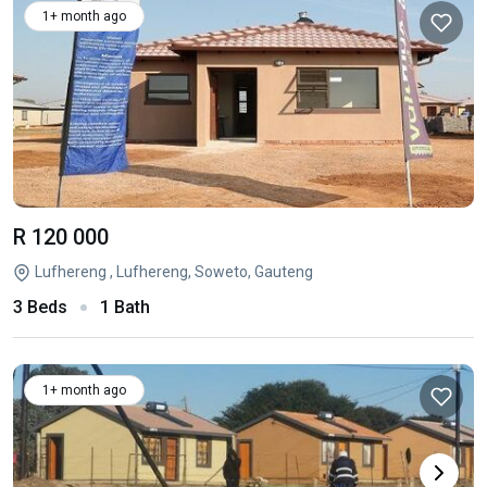
1+ month ago
R 120 000
Lufhereng , Lufhereng, Soweto, Gauteng
3 Beds
1 Bath
1+ month ago