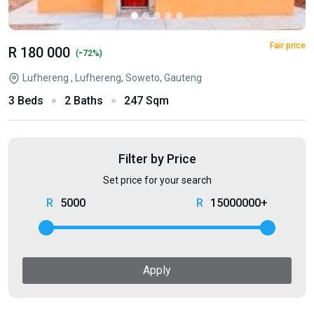
Fair price
R 180 000
-
(
72%)
Lufhereng , Lufhereng, Soweto, Gauteng
3 Beds
2 Baths
247 Sqm
Filter by Price
Set price for your search
5000
15000000+
Apply