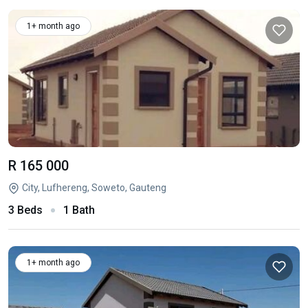
1+ month ago
R 165 000
City, Lufhereng, Soweto, Gauteng
3 Beds
1 Bath
1+ month ago