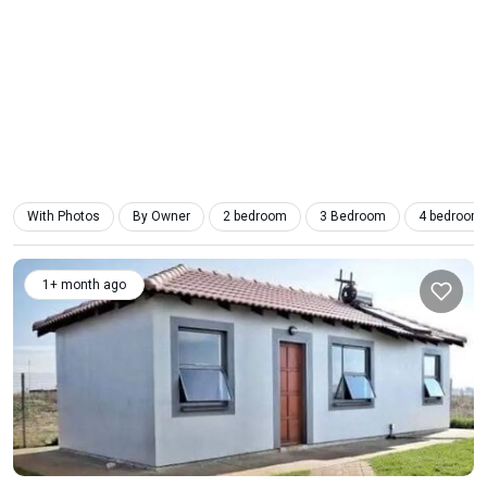
With Photos
By Owner
2 bedroom
3 Bedroom
4 bedroom
1+ month ago