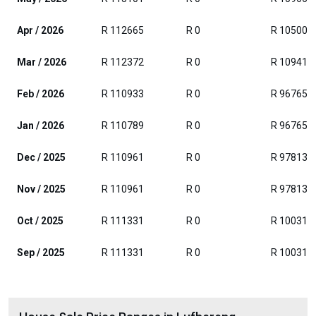
Apr / 2026
R 112665
R 0
R 105000
Mar / 2026
R 112372
R 0
R 109412
Feb / 2026
R 110933
R 0
R 96765
Jan / 2026
R 110789
R 0
R 96765
Dec / 2025
R 110961
R 0
R 97813
Nov / 2025
R 110961
R 0
R 97813
Oct / 2025
R 111331
R 0
R 100313
Sep / 2025
R 111331
R 0
R 100313