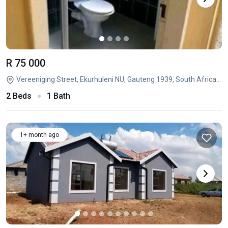
R 75 000
Vereeniging Street, Ekurhuleni NU, Gauteng 1939, South Africa, Lufhereng, Soweto, Gauteng
2 Beds
1 Bath
1+ month ago