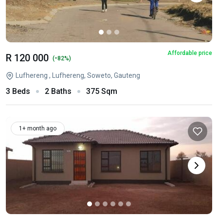
Affordable price
R 120 000
-
(
82%)
Lufhereng , Lufhereng, Soweto, Gauteng
3 Beds
2 Baths
375 Sqm
1+ month ago