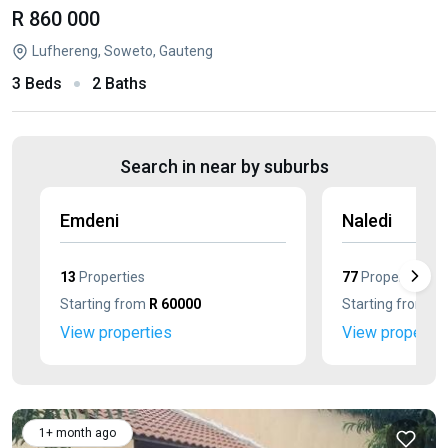
R 860 000
Lufhereng, Soweto, Gauteng
3 Beds
2 Baths
Search in near by suburbs
Emdeni
Naledi
13
Properties
77
Properties
Starting from
R 60000
Starting from
R 
View properties
View propertie
1+ month ago