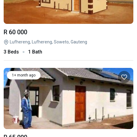
R 60 000
Lufhereng, Lufhereng, Soweto, Gauteng
3 Beds
1 Bath
1+ month ago