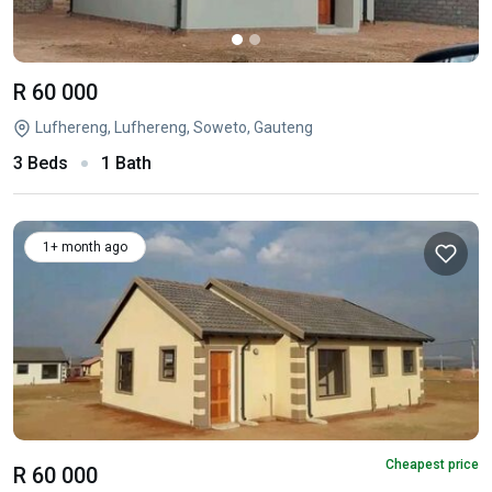
R 60 000
Lufhereng, Lufhereng, Soweto, Gauteng
3 Beds
1 Bath
1+ month ago
Cheapest price
R 60 000