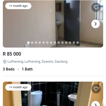
1+ month ago
R 85 000
Lufhereng, Lufhereng, Soweto, Gauteng
3 Beds
1 Bath
1+ month ago