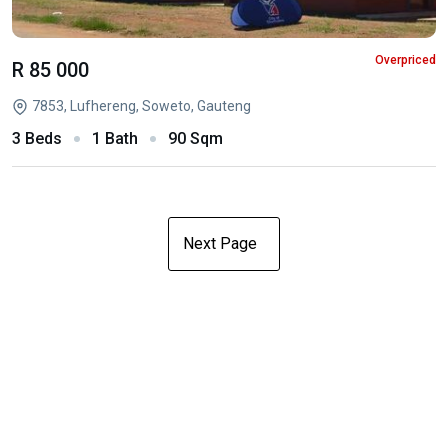
Overpriced
R 85 000
7853, Lufhereng, Soweto, Gauteng
3 Beds
1 Bath
90 Sqm
Next Page