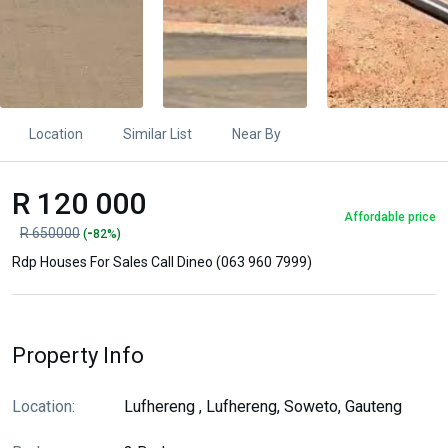
Location
Similar List
Near By
R 120 000
Affordable price
-
R 650000
(
82%)
Rdp Houses For Sales Call Dineo (063 960 7999)
Property Info
Location:
Lufhereng , Lufhereng, Soweto, Gauteng