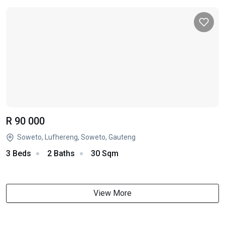
R 90 000
Soweto, Lufhereng, Soweto, Gauteng
3 Beds
2 Baths
30 Sqm
View More