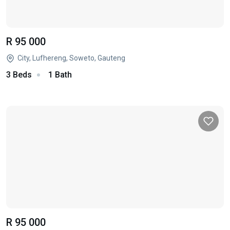
R 95 000
City, Lufhereng, Soweto, Gauteng
3 Beds
1 Bath
R 95 000