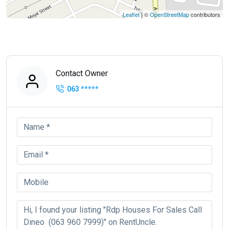
Leaflet
| ©
OpenStreetMap
contributors
Contact Owner
063
*****