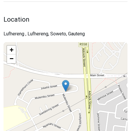
Location
Lufhereng , Lufhereng, Soweto, Gauteng
+
−