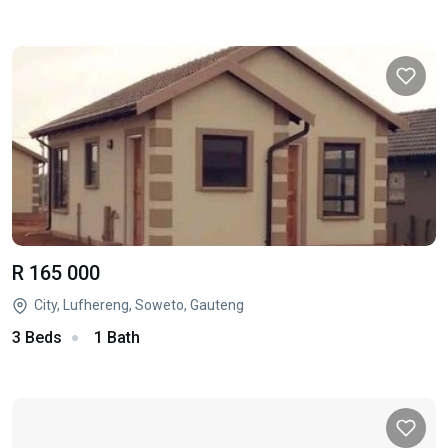
R 165 000
City, Lufhereng, Soweto, Gauteng
3 Beds
1 Bath