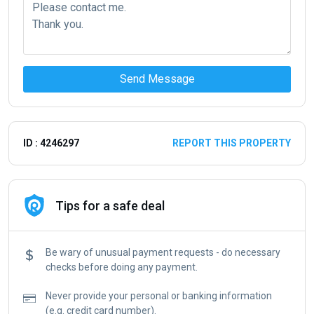
Send Message
ID : 4246297
REPORT THIS PROPERTY
Tips for a safe deal
Be wary of unusual payment requests - do necessary
checks before doing any payment.
Never provide your personal or banking information
(e.g. credit card number).