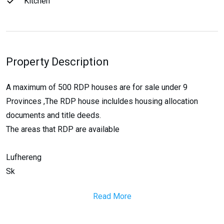
Kitchen
Property Description
A maximum of 500 RDP houses are for sale under 9
Provinces ,The RDP house incluldes housing allocation
documents and title deeds.
The areas that RDP are available
Lufhereng
Sk
Read More