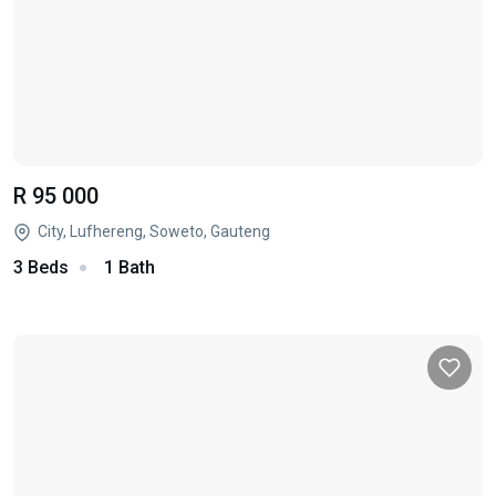
R 95 000
City, Lufhereng, Soweto, Gauteng
3 Beds
1 Bath