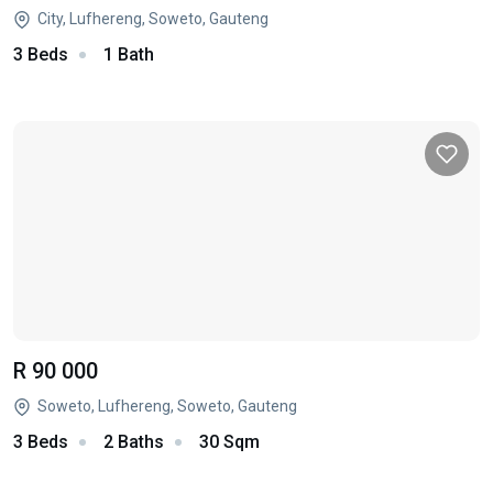
City, Lufhereng, Soweto, Gauteng
3 Beds
1 Bath
R 90 000
Soweto, Lufhereng, Soweto, Gauteng
3 Beds
2 Baths
30 Sqm