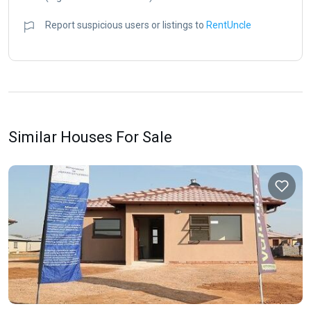
Report suspicious users or listings to
RentUncle
Similar Houses For Sale