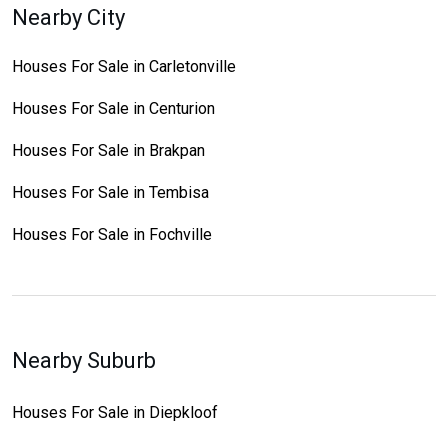
Nearby City
Houses For Sale in Carletonville
Houses For Sale in Centurion
Houses For Sale in Brakpan
Houses For Sale in Tembisa
Houses For Sale in Fochville
Nearby Suburb
Houses For Sale in Diepkloof