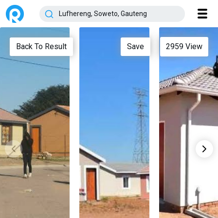
Back To Result
Save
2959
View