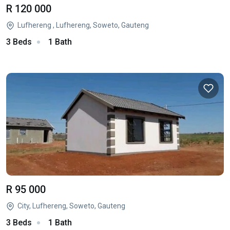
R 120 000
Lufhereng , Lufhereng, Soweto, Gauteng
3 Beds
1 Bath
R 95 000
City, Lufhereng, Soweto, Gauteng
3 Beds
1 Bath