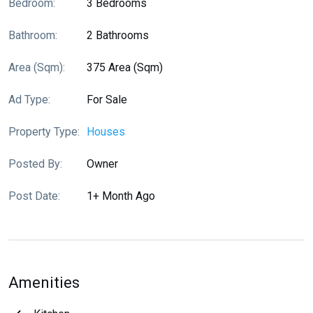
Bedroom:
3 Bedrooms
Bathroom:
2 Bathrooms
Area (sqm):
375 Area (sqm)
Ad Type:
For Sale
Property Type:
Houses
Posted By:
Owner
Post Date:
1+ Month Ago
Amenities