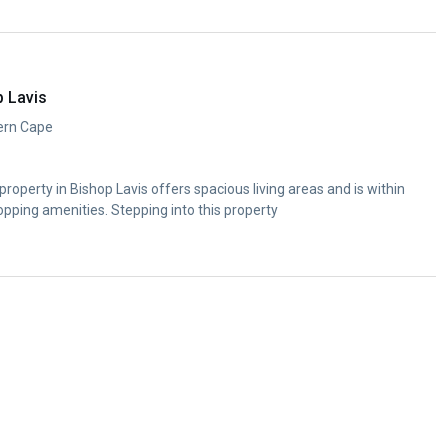
p Lavis
ern Cape
roperty in Bishop Lavis offers spacious living areas and is within
opping amenities. Stepping into this property