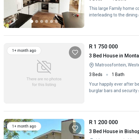
This large Family home co
interleading to the dining 
R 1 750 000
1+ month ago
3 Bed House in Mont
Matroosfontein, West
3 Beds
1 Bath
Your happily ever after b
burglar bars and security 
R 1 200 000
1+ month ago
3 Bed House in Bisho