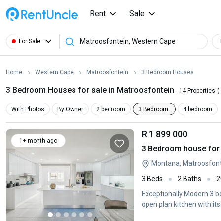
Rent
Sale
For Sale
Home
Western Cape
Matroosfontein
3 Bedroom Houses
3 Bedroom Houses for sale in Matroosfontein
- 14 Properties
(
With Photos
By Owner
2 bedroom
3 Bedroom
4 bedroom
R 1 899 000
1+ month ago
3 Bedroom house for 
Montana, Matroosfont
3 Beds
2 Baths
2
Exceptionally Modern 3 b
open plan kitchen with its 