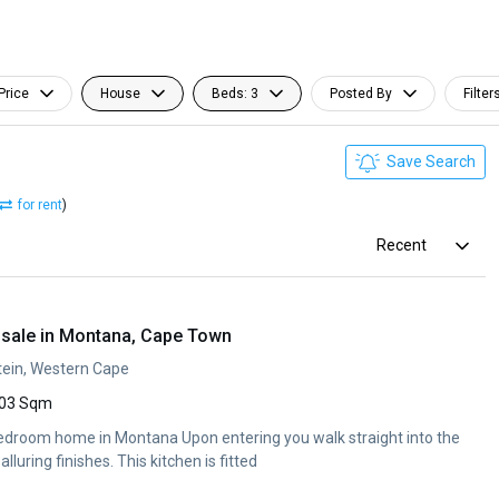
Price
House
Beds: 3
Posted By
Filter
Save Search
for rent
)
Recent
sale in Montana, Cape Town
ein, Western Cape
03 Sqm
edroom home in Montana Upon entering you walk straight into the
alluring finishes. This kitchen is fitted