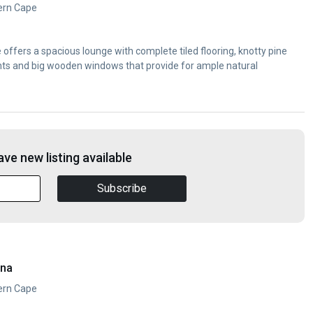
ern Cape
ffers a spacious lounge with complete tiled flooring, knotty pine
ights and big wooden windows that provide for ample natural
ve new listing available
Subscribe
ana
ern Cape