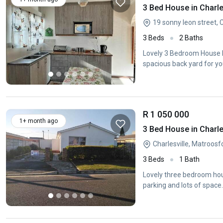
3 Bed House in Charle
19 sonny leon street, 
3 Beds
2 Baths
Lovely 3 Bedroom House Lo
spacious back yard for yo
R 1 050 000
1+ month ago
3 Bed House in Charle
Charlesville, Matroos
3 Beds
1 Bath
Lovely three bedroom hous
parking and lots of space.