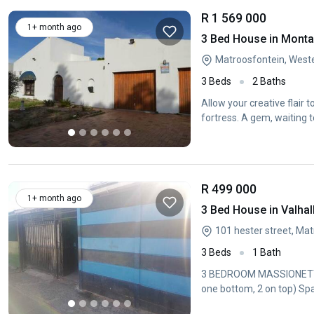
R 1 569 000
1+ month ago
3 Bed House in Mont
Matroosfontein, West
3 Beds
2 Baths
Allow your creative flair 
fortress. A gem, waiting t
R 499 000
1+ month ago
3 Bed House in Valhal
101 hester street, Ma
3 Beds
1 Bath
3 BEDROOM MASSIONETTE 
one bottom, 2 on top) Spa