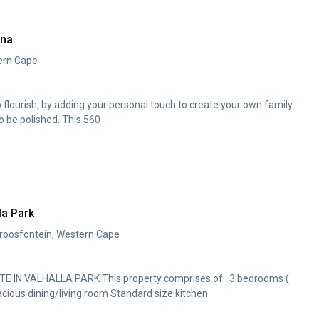
ana
ern Cape
to flourish, by adding your personal touch to create your own family
o be polished. This 560
la Park
troosfontein, Western Cape
IN VALHALLA PARK This property comprises of : 3 bedrooms (
cious dining/living room Standard size kitchen