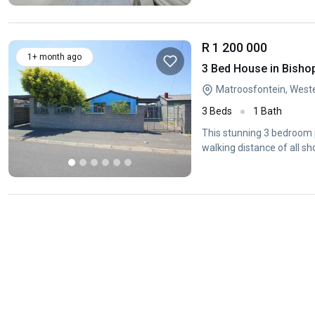
R 1 200 000
1+ month ago
3 Bed House in Bisho
Matroosfontein, West
3 Beds
1 Bath
This stunning 3 bedroom p
walking distance of all sh