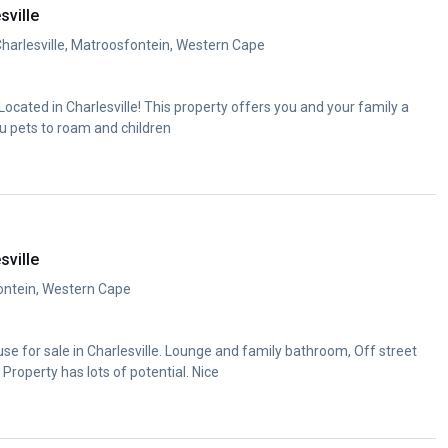
sville
Charlesville, Matroosfontein, Western Cape
cated in Charlesville! This property offers you and your family a
u pets to roam and children
sville
fontein, Western Cape
e for sale in Charlesville. Lounge and family bathroom, Off street
 Property has lots of potential. Nice