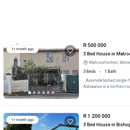
R 500 000
1+ month ago
3 Bed House in Matro
Matroosfontein, West
3 Beds
1 Bath
...Asemidetached single-f
Adriaanse is a northern 
R 1 200 000
1+ month ago
3 Bed House in Bisho