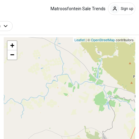
Matroosfontein Sale Trends
Sign up
s
Leaflet
| ©
OpenStreetMap
contributors
+
−