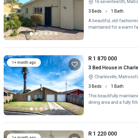
16 seventeenth, Matr
3 Beds
1 Bath
A beautiful, old-fashione
maintained for a warm fa
R 1 870 000
1+ month ago
3 Bed House in Charle
Charlesville, Matroos
3 Beds
1 Bath
This beautifully maintain
dining area and a fully fi
R 1 220 000
1+ month ago