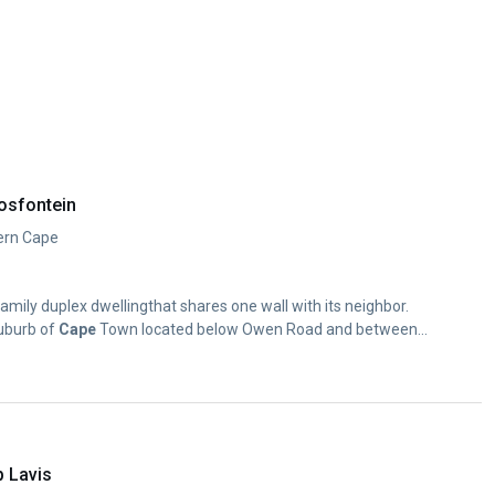
osfontein
ern Cape
amily duplex dwellingthat shares one wall with its neighbor.
suburb of
Cape
Town located below Owen Road and between...
p Lavis