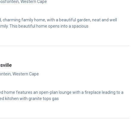
oosfontein, Western Cape
d, charming family home, with a beautiful garden, neat and well
mily. This beautiful home opens into a spacious
sville
fontein, Western Cape
ed home features an open-plan lounge with a fireplace leading to a
tted kitchen with granite tops gas