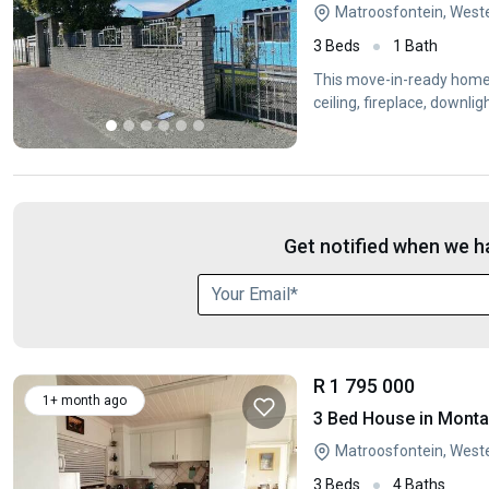
Matroosfontein, West
3 Beds
1 Bath
This move-in-ready home o
ceiling, fireplace, downl
Get notified when we ha
R 1 795 000
1+ month ago
3 Bed House in Mont
Matroosfontein, West
3 Beds
4 Baths