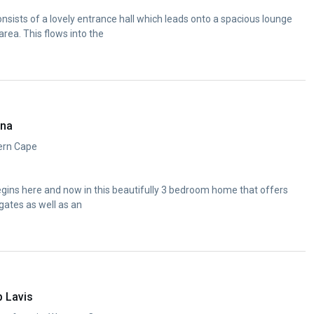
nsists of a lovely entrance hall which leads onto a spacious lounge
area. This flows into the
ana
ern Cape
egins here and now in this beautifully 3 bedroom home that offers
gates as well as an
p Lavis