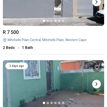
R 7 500
Mitchells Plain Central, Mitchells Plain, Western Cape
2 Beds
1 Bath
2 days ago