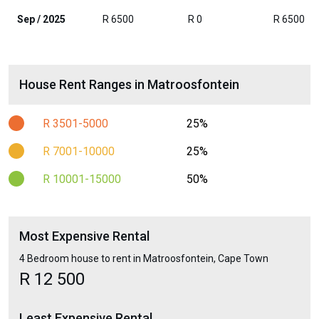
Sep / 2025
R 6500
R 0
R 6500
House Rent Ranges in Matroosfontein
R 3501-5000
25%
R 7001-10000
25%
R 10001-15000
50%
Most Expensive Rental
4 Bedroom house to rent in Matroosfontein, Cape Town
R 12 500
Least Expensive Rental