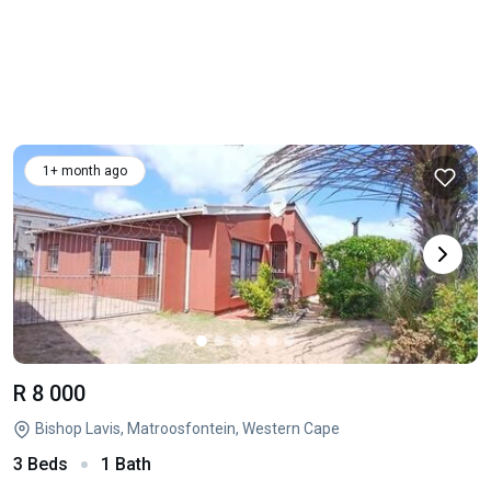
1+ month ago
R 8 000
Bishop Lavis, Matroosfontein, Western Cape
3 Beds
1 Bath