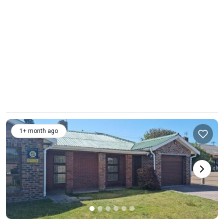
1+ month ago