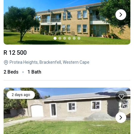
R 12 500
Protea Heights, Brackenfell, Western Cape
2 Beds
1 Bath
2 days ago