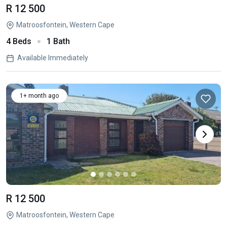
R 12 500
Matroosfontein, Western Cape
4 Beds
1 Bath
Available Immediately
1+ month ago
R 12 500
Matroosfontein, Western Cape