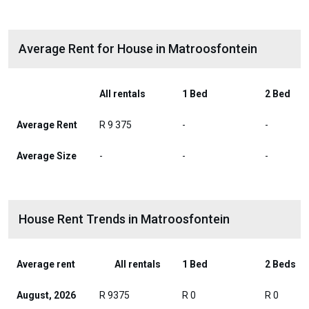
Average Rent for House in Matroosfontein
All rentals
1 Bed
2 Bed
Average Rent
R 9 375
-
-
Average Size
-
-
-
House Rent Trends in Matroosfontein
Average rent
All rentals
1 Bed
2 Beds
August, 2026
R 9375
R 0
R 0