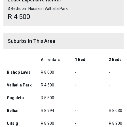
3 Bedroom House in Valhalla Park
R 4 500
Suburbs In This Area
All rentals
1 Bed
2 Beds
Bishop Lavis
R 8 000
-
-
Valhalla Park
R 4 500
-
-
Guguletu
R 5 500
-
-
Belhar
R 8 994
-
R 8 030
Uitsig
R 8 900
-
R 8 900