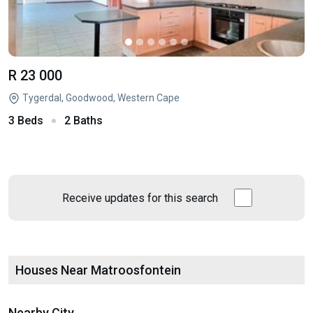
R 23 000
Tygerdal, Goodwood, Western Cape
3 Beds
2 Baths
Receive updates for this search
Houses Near Matroosfontein
Nearby City