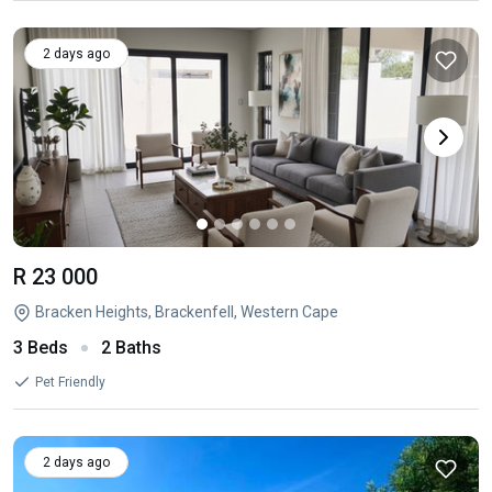
2 days ago
R 23 000
Bracken Heights, Brackenfell, Western Cape
3 Beds
2 Baths
Pet Friendly
2 days ago