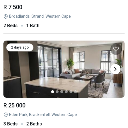
R 7 500
Broadlands, Strand, Western Cape
2 Beds
1 Bath
2 days ago
R 25 000
Eden Park, Brackenfell, Western Cape
3 Beds
2 Baths