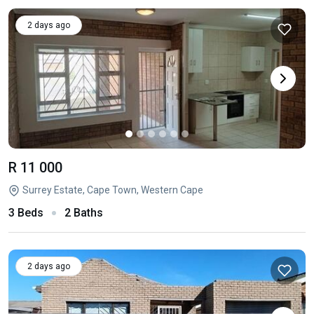
2 days ago
R 11 000
Surrey Estate, Cape Town, Western Cape
3 Beds
2 Baths
2 days ago