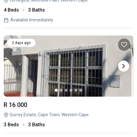
Lentegeur, Mitchells Plain, Western Cape
4 Beds
3 Baths
Available Immediately
2 days ago
R 16 000
Surrey Estate, Cape Town, Western Cape
3 Beds
3 Baths