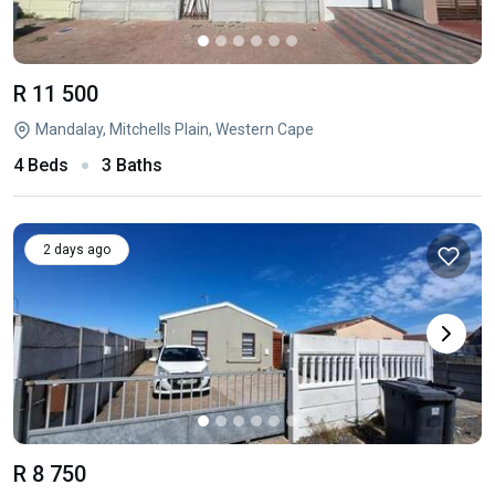
R 11 500
Mandalay, Mitchells Plain, Western Cape
4 Beds
3 Baths
2 days ago
R 8 750