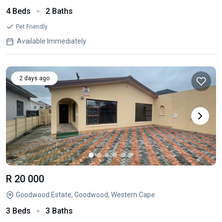
4 Beds
2 Baths
Pet Friendly
Available Immediately
2 days ago
R 20 000
Goodwood Estate, Goodwood, Western Cape
3 Beds
3 Baths