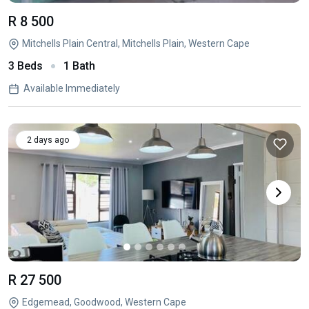
R 8 500
Mitchells Plain Central, Mitchells Plain, Western Cape
3 Beds
1 Bath
Available Immediately
2 days ago
R 27 500
Edgemead, Goodwood, Western Cape