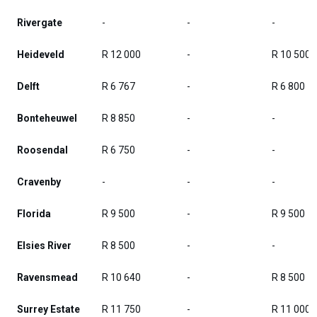
Rivergate
-
-
-
Heideveld
R 12 000
-
R 10 500
Delft
R 6 767
-
R 6 800
Bonteheuwel
R 8 850
-
-
Roosendal
R 6 750
-
-
Cravenby
-
-
-
Florida
R 9 500
-
R 9 500
Elsies River
R 8 500
-
-
Ravensmead
R 10 640
-
R 8 500
Surrey Estate
R 11 750
-
R 11 000