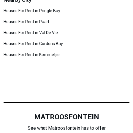
Houses For Rent in Pringle Bay
Houses For Rent in Paarl
Houses For Rent in Val De Vie
Houses For Rent in Gordons Bay
Houses For Rent in Kommetjie
MATROOSFONTEIN
See what Matroosfontein has to offer