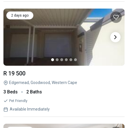
2 days ago
R 19 500
Edgemead, Goodwood, Western Cape
3 Beds
2 Baths
Pet Friendly
Available Immediately