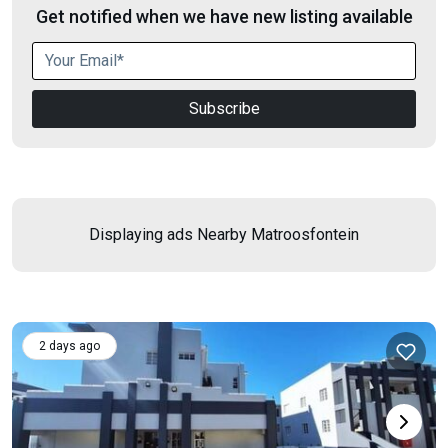
Get notified when we have new listing available
Subscribe
Displaying ads Nearby
Matroosfontein
2 days ago