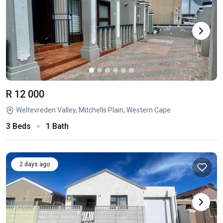
R 12 000
Weltevreden Valley, Mitchells Plain, Western Cape
3 Beds
1 Bath
2 days ago