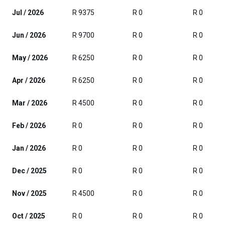
Jul / 2026
R 9375
R 0
R 0
Jun / 2026
R 9700
R 0
R 0
May / 2026
R 6250
R 0
R 0
Apr / 2026
R 6250
R 0
R 0
Mar / 2026
R 4500
R 0
R 0
Feb / 2026
R 0
R 0
R 0
Jan / 2026
R 0
R 0
R 0
Dec / 2025
R 0
R 0
R 0
Nov / 2025
R 4500
R 0
R 0
Oct / 2025
R 0
R 0
R 0