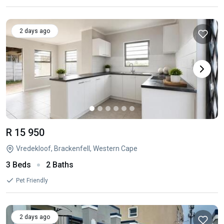
2 days ago
R 15 950
Vredekloof, Brackenfell, Western Cape
3 Beds
2 Baths
Pet Friendly
2 days ago