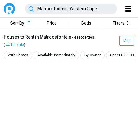
Sort By
Price
Beds
Filters: 3
Houses to Rent in Matroosfontein
- 4 Properties
Map
(
for sale
)
With Photos
Available Immediately
By Owner
Under R 3 000