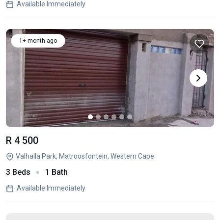
Available Immediately
1+ month ago
R 4 500
Valhalla Park, Matroosfontein, Western Cape
3 Beds
1 Bath
Available Immediately