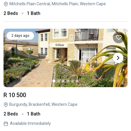
Mitchells Plain Central, Mitchells Plain, Western Cape
2 Beds
1 Bath
2 days ago
R 10 500
Burgundy, Brackenfell, Western Cape
2 Beds
1 Bath
Available Immediately