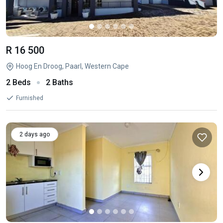
R 16 500
Hoog En Droog, Paarl, Western Cape
2 Beds
2 Baths
Furnished
2 days ago