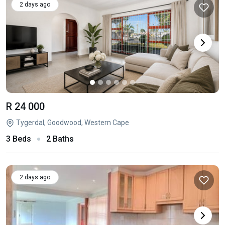
2 days ago
R 24 000
Tygerdal, Goodwood, Western Cape
3 Beds
2 Baths
2 days ago