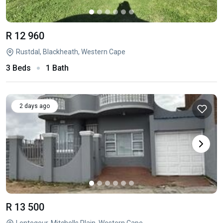
R 12 960
Rustdal, Blackheath, Western Cape
3 Beds
1 Bath
2 days ago
R 13 500