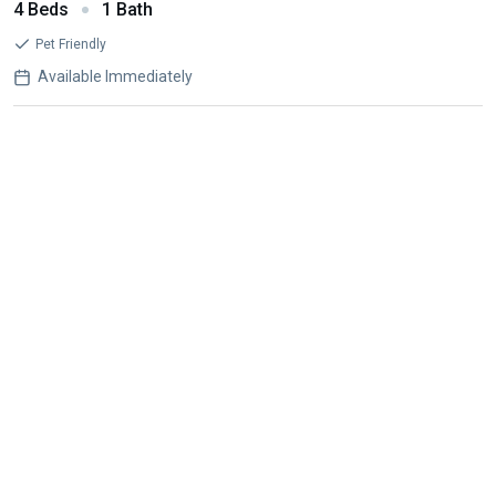
4 Beds
1 Bath
Pet Friendly
Available Immediately