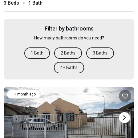
3 Beds
1 Bath
Filter by bathrooms
How many bathrooms do you need?
1 Bath
2 Baths
3 Baths
4+ Baths
1+ month ago