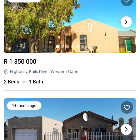
R 1 350 000
Highbury, Kuils River, Western Cape
2 Beds
1 Bath
1+ month ago