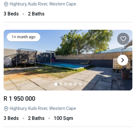
Highbury, Kuils River, Western Cape
3 Beds
2 Baths
1+ month ago
R 1 950 000
Highbury, Kuils River, Western Cape
3 Beds
2 Baths
100 Sqm