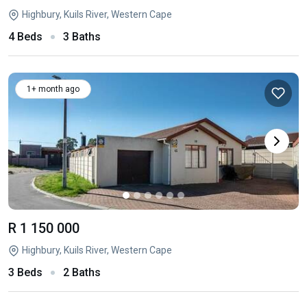
Highbury, Kuils River, Western Cape
4 Beds
3 Baths
1+ month ago
R 1 150 000
Highbury, Kuils River, Western Cape
3 Beds
2 Baths