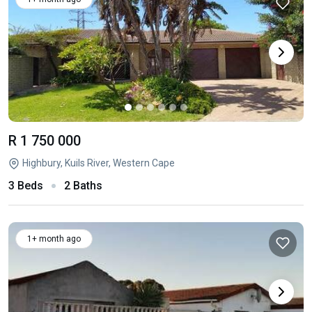
R 1 750 000
Highbury, Kuils River, Western Cape
3 Beds
2 Baths
1+ month ago