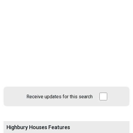
Receive updates for this search
Highbury Houses Features