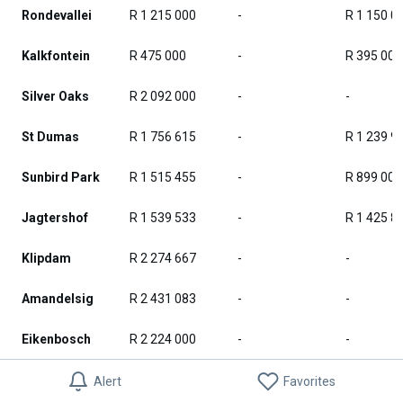
Rondevallei
R 1 215 000
-
R 1 150 0
Kalkfontein
R 475 000
-
R 395 000
Silver Oaks
R 2 092 000
-
-
St Dumas
R 1 756 615
-
R 1 239 9
Sunbird Park
R 1 515 455
-
R 899 000
Jagtershof
R 1 539 533
-
R 1 425 8
Klipdam
R 2 274 667
-
-
Amandelsig
R 2 431 083
-
-
Eikenbosch
R 2 224 000
-
-
Kuils River
R 2 375 068
-
R 1 290 4
Alert
Favorites