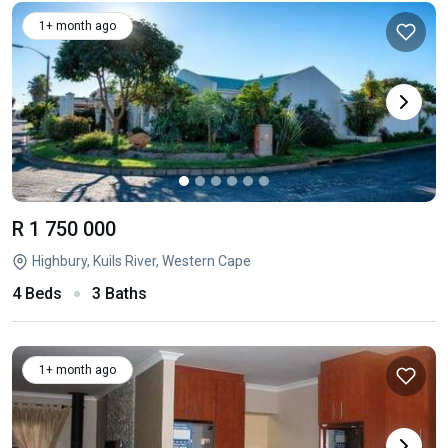
1+ month ago
R 1 750 000
Highbury, Kuils River, Western Cape
4 Beds
3 Baths
1+ month ago