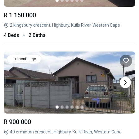
R 1 150 000
2 kingsbury crescent, Highbury, Kuils River, Western Cape
4 Beds
2 Baths
1+ month ago
R 900 000
40 erminton crescent, Highbury, Kuils River, Western Cape