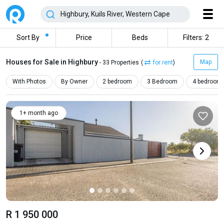
Sort By
Price
Beds
Filters: 2
Houses for Sale in Highbury
Map
- 33 Properties
(
for rent
)
With Photos
By Owner
2 bedroom
3 Bedroom
4 bedroom
1+ month ago
R 1 950 000