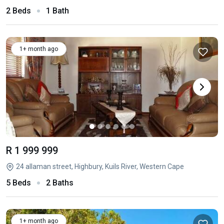
2 Beds
1 Bath
1+ month ago
R 1 999 999
24 allaman street, Highbury, Kuils River, Western Cape
5 Beds
2 Baths
1+ month ago