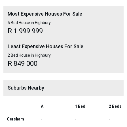
Most Expensive Houses For Sale
5 Bed House in Highbury
R 1 999 999
Least Expensive Houses For Sale
2 Bed House in Highbury
R 849 000
Suburbs Nearby
All
1 Bed
2 Beds
Gersham
-
-
-