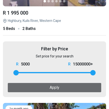
R 1 995 000
Highbury, Kuils River, Western Cape
5 Beds
2 Baths
Filter by Price
Set price for your search
5000
15000000+
Apply
1+ month ago