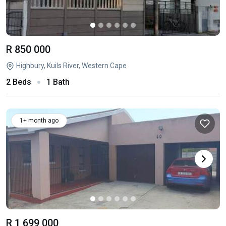
R 850 000
Highbury, Kuils River, Western Cape
2 Beds
1 Bath
1+ month ago
R 1 699 000