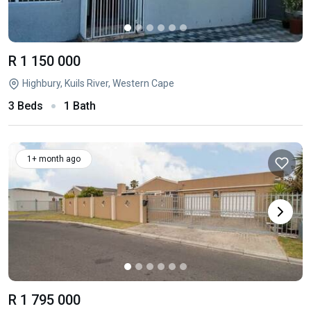
R 1 150 000
Highbury, Kuils River, Western Cape
3 Beds
1 Bath
1+ month ago
R 1 795 000