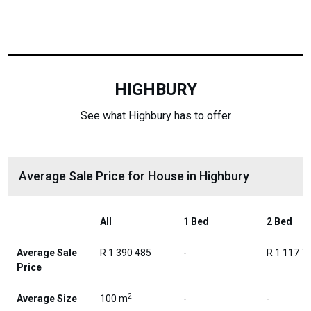
HIGHBURY
See what Highbury has to offer
Average Sale Price for House in Highbury
All
1 Bed
2 Bed
Average Sale
R 1 390 485
-
R 1 117 7
Price
2
Average Size
100 m
-
-