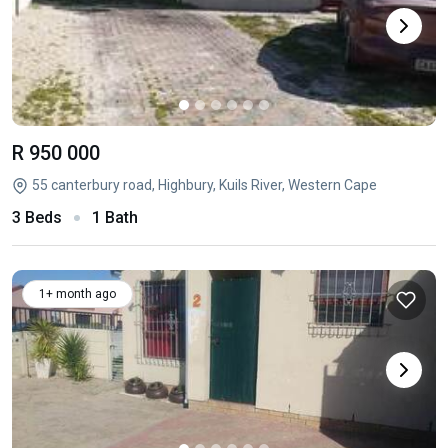
R 950 000
55 canterbury road, Highbury, Kuils River, Western Cape
3 Beds
1 Bath
1+ month ago