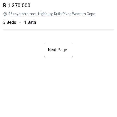
R 1 370 000
46 royston street, Highbury, Kuils River, Western Cape
3 Beds
1 Bath
Next Page