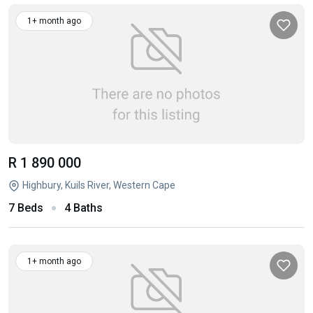
1+ month ago
R 1 890 000
Highbury, Kuils River, Western Cape
7 Beds
4 Baths
1+ month ago