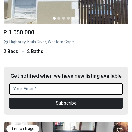
R 1 050 000
Highbury, Kuils River, Western Cape
2 Beds
2 Baths
Get notified when we have new listing available
Subscribe
1+ month ago