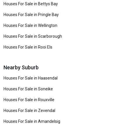
Houses For Sale in Bettys Bay
Houses For Sale in Pringle Bay
Houses For Sale in Wellington
Houses For Sale in Scarborough
Houses For Sale in Rooi Els
Nearby Suburb
Houses For Sale in Haasendal
Houses For Sale in Soneike
Houses For Sale in Rouxville
Houses For Sale in Zevendal
Houses For Sale in Amandelsig