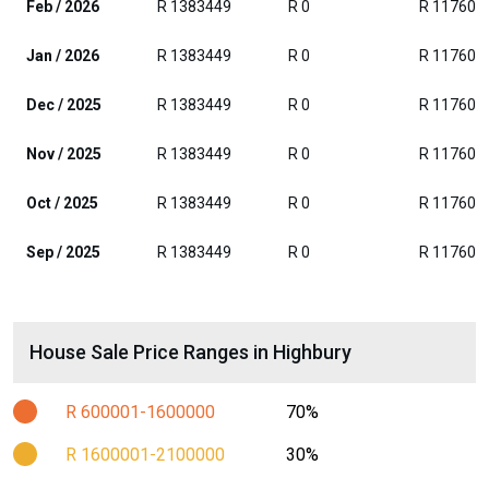
Feb / 2026
R 1383449
R 0
R 117608
Jan / 2026
R 1383449
R 0
R 117608
Dec / 2025
R 1383449
R 0
R 117608
Nov / 2025
R 1383449
R 0
R 117608
Oct / 2025
R 1383449
R 0
R 117608
Sep / 2025
R 1383449
R 0
R 117608
House Sale Price Ranges in Highbury
R 600001-1600000
70%
R 1600001-2100000
30%