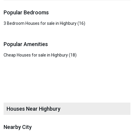
Popular Bedrooms
3 Bedroom Houses for sale in Highbury (16)
Popular Amenities
Cheap Houses for sale in Highbury (18)
Houses Near Highbury
Nearby City