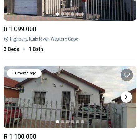
R 1 099 000
Highbury, Kuils River, Western Cape
3 Beds
1 Bath
1+ month ago
R 1 100 000