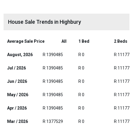
House Sale Trends in Highbury
Average Sale Price
All
1 Bed
2 Beds
August, 2026
R 1390485
R 0
R 111771
Jul / 2026
R 1390485
R 0
R 111771
Jun / 2026
R 1390485
R 0
R 111771
May / 2026
R 1390485
R 0
R 111771
Apr / 2026
R 1390485
R 0
R 111771
Mar / 2026
R 1377529
R 0
R 111771