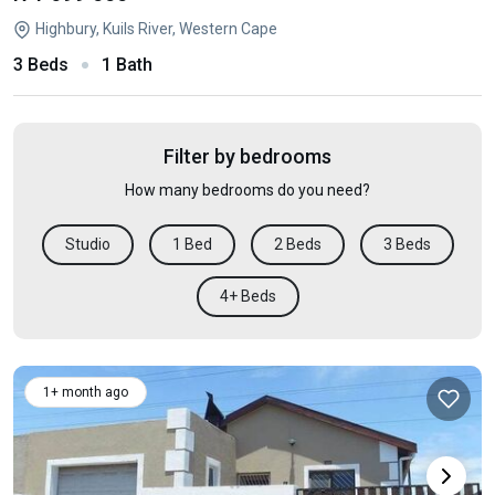
Highbury, Kuils River, Western Cape
3 Beds
1 Bath
Filter by bedrooms
How many bedrooms do you need?
Studio
1 Bed
2 Beds
3 Beds
4+ Beds
1+ month ago