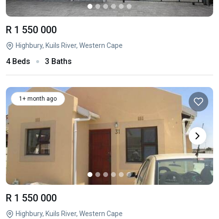
R 1 550 000
Highbury, Kuils River, Western Cape
4 Beds
3 Baths
1+ month ago
R 1 550 000
Highbury, Kuils River, Western Cape