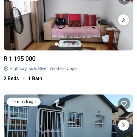
R 1 195 000
Highbury, Kuils River, Western Cape
2 Beds
1 Bath
1+ month ago