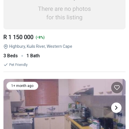
R 1 150 000
-
(
8%)
Highbury, Kuils River, Western Cape
3 Beds
1 Bath
Pet Friendly
1+ month ago