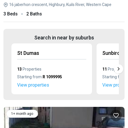
16 jaberhon crescent, Highbury, Kuils River, Western Cape
3 Beds
2 Baths
Search in near by suburbs
St Dumas
Sunbird Pa
13
Properties
11
Properties
Starting from
R 1099995
Starting from
View properties
View propert
1+ month ago