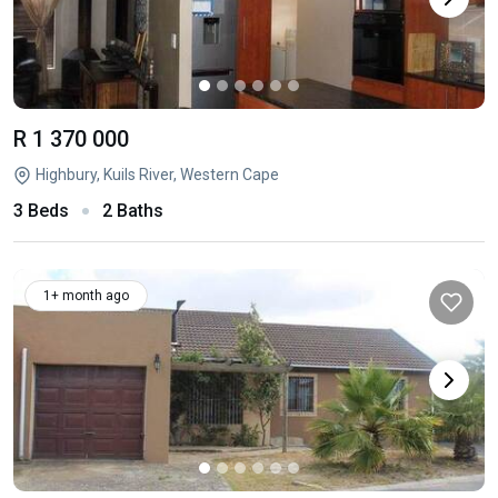
R 1 370 000
Highbury, Kuils River, Western Cape
3 Beds
2 Baths
1+ month ago