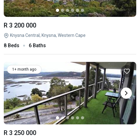
R 3 200 000
Knysna Central, Knysna, Western Cape
8 Beds
6 Baths
1+ month ago
R 3 250 000