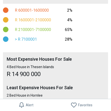
R 600001-1600000
2%
R 1600001-2100000
4%
R 2100001-7100000
65%
> R 7100001
28%
Most Expensive Houses For Sale
4 Bed House in Thesen Islands
R 14 900 000
Least Expensive Houses For Sale
2 Bed House in Hornlee
R 248 000
Alert
Favorites