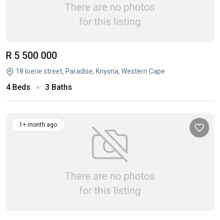
R 5 500 000
18 loerie street, Paradise, Knysna, Western Cape
4 Beds
3 Baths
1+ month ago