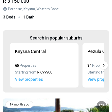
R 3 150 000
Paradise, Knysna, Western Cape
3 Beds
1 Bath
Search in popular suburbs
Knysna Central
Pezula Golf
65
Properties
34
Properties
Starting from
R 699500
Starting from
R
View properties
View properti
1+ month ago