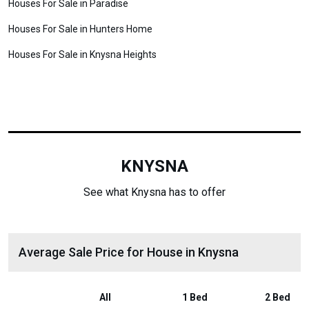
Houses For Sale in Paradise
Houses For Sale in Hunters Home
Houses For Sale in Knysna Heights
KNYSNA
See what Knysna has to offer
Average Sale Price for House in Knysna
All
1 Bed
2 Bed