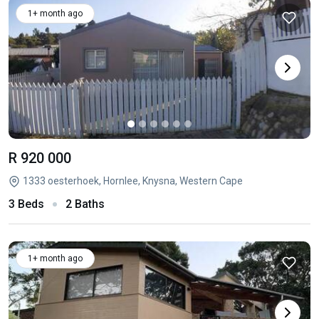
1+ month ago
R 920 000
1333 oesterhoek, Hornlee, Knysna, Western Cape
3 Beds
2 Baths
1+ month ago