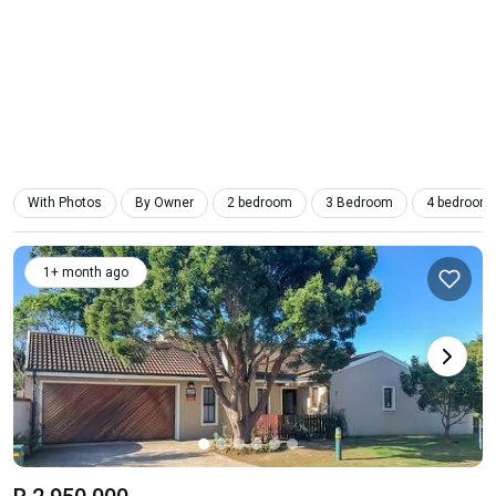
With Photos
By Owner
2 bedroom
3 Bedroom
4 bedroom
1+ month ago