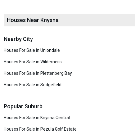
Houses Near Knysna
Nearby City
Houses For Sale in Uniondale
Houses For Sale in Wilderness
Houses For Sale in Plettenberg Bay
Houses For Sale in Sedgefield
Popular Suburb
Houses For Sale in Knysna Central
Houses For Sale in Pezula Golf Estate