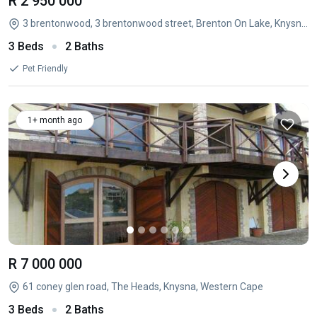
R 2 950 000
3 brentonwood, 3 brentonwood street, Brenton On Lake, Knysna, Western Cape
3 Beds
2 Baths
Pet Friendly
1+ month ago
R 7 000 000
61 coney glen road, The Heads, Knysna, Western Cape
3 Beds
2 Baths