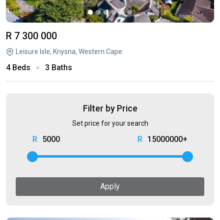
R 7 300 000
Leisure Isle, Knysna, Western Cape
4 Beds
3 Baths
Filter by Price
Set price for your search
5000
15000000+
Apply