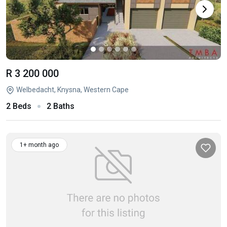
R 3 200 000
Welbedacht, Knysna, Western Cape
2 Beds
2 Baths
1+ month ago