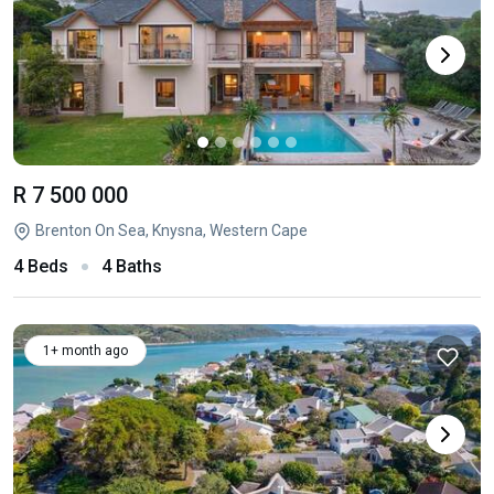
R 7 500 000
Brenton On Sea, Knysna, Western Cape
4 Beds
4 Baths
1+ month ago