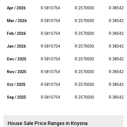
Apr / 2026
R 5810754
R 2570000
R 385429
Mar / 2026
R 5810754
R 2570000
R 385429
Feb / 2026
R 5810754
R 2570000
R 385429
Jan / 2026
R 5810754
R 2570000
R 385429
Dec / 2025
R 5810754
R 2570000
R 385429
Nov / 2025
R 5810754
R 2570000
R 385429
Oct / 2025
R 5810754
R 2570000
R 385429
Sep / 2025
R 5810754
R 2570000
R 385429
House Sale Price Ranges in Knysna