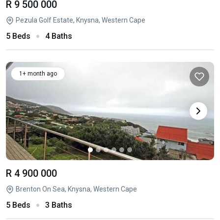
R 9 500 000
Pezula Golf Estate, Knysna, Western Cape
5 Beds
4 Baths
1+ month ago
R 4 900 000
Brenton On Sea, Knysna, Western Cape
5 Beds
3 Baths