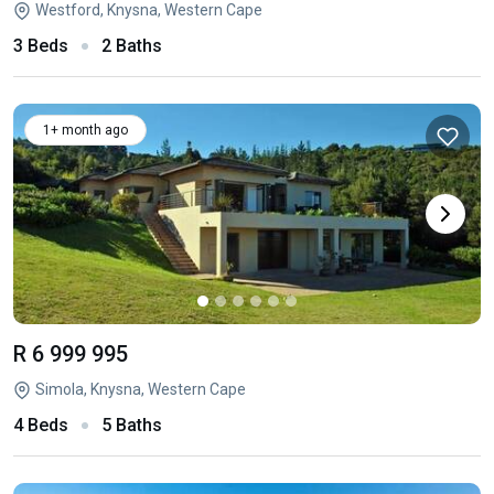
Westford, Knysna, Western Cape
3 Beds
2 Baths
1+ month ago
R 6 999 995
Simola, Knysna, Western Cape
4 Beds
5 Baths