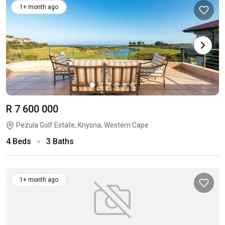
1+ month ago
R 7 600 000
Pezula Golf Estate, Knysna, Western Cape
4 Beds
3 Baths
1+ month ago