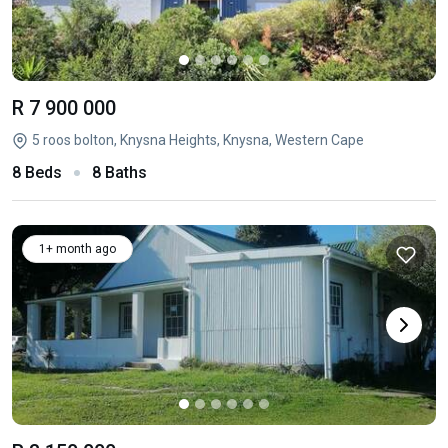
R 7 900 000
5 roos bolton, Knysna Heights, Knysna, Western Cape
8 Beds
8 Baths
1+ month ago