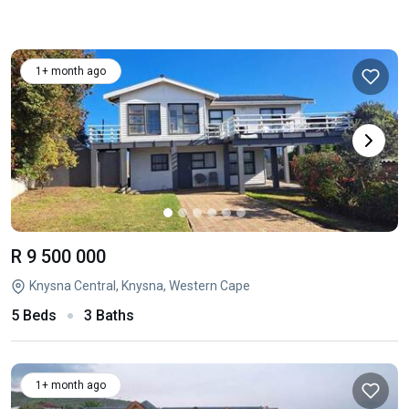
1+ month ago
R 9 500 000
Knysna Central, Knysna, Western Cape
5 Beds
3 Baths
1+ month ago