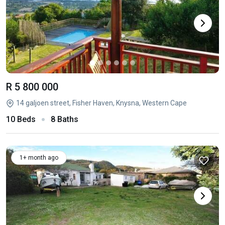
R 5 800 000
14 galjoen street, Fisher Haven, Knysna, Western Cape
10 Beds
8 Baths
1+ month ago