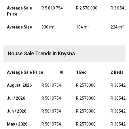
Average Sale
R 5 810 754
R 2 570 000
R 3 854 2
Price
2
2
2
Average Size
330 m
104 m
224 m
House Sale Trends in Knysna
Average Sale Price
All
1 Bed
2 Beds
August, 2026
R 5810754
R 2570000
R 385429
Jul / 2026
R 5810754
R 2570000
R 385429
Jun / 2026
R 5810754
R 2570000
R 385429
May / 2026
R 5810754
R 2570000
R 385429