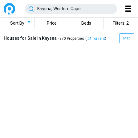
Sort By
Price
Beds
Filters: 2
Houses for Sale in Knysna
Map
- 370 Properties
(
for rent
)