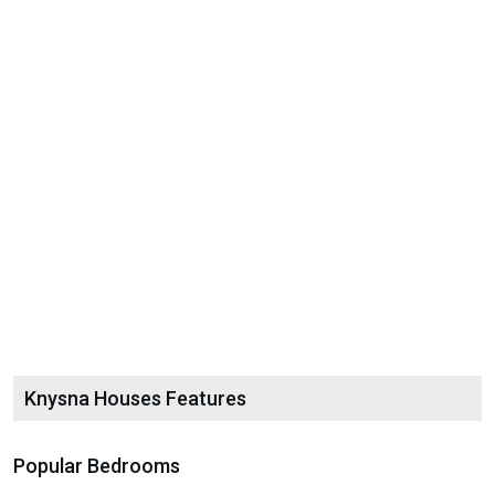
Knysna Houses Features
Popular Bedrooms