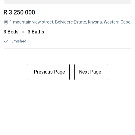
R 3 250 000
1 mountain view street, Belvidere Estate, Knysna, Western Cape
3 Beds
3 Baths
Furnished
Previous Page
Next Page