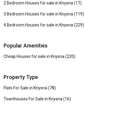
2 Bedroom Houses for sale in Knysna (17)
3 Bedroom Houses for sale in Knysna (119)
4 Bedroom Houses for sale in Knysna (229)
Popular Amenities
Cheap Houses for sale in Knysna (220)
Property Type
Flats For Sale in Knysna (78)
Townhouses For Sale in Knysna (16)