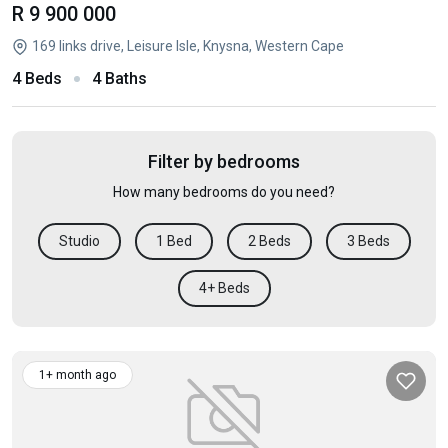
R 9 900 000
169 links drive, Leisure Isle, Knysna, Western Cape
4 Beds
4 Baths
Filter by bedrooms
How many bedrooms do you need?
Studio
1 Bed
2 Beds
3 Beds
4+ Beds
1+ month ago