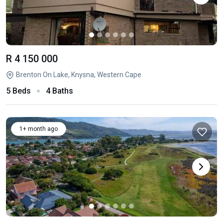
R 4 150 000
Brenton On Lake, Knysna, Western Cape
5 Beds
4 Baths
1+ month ago