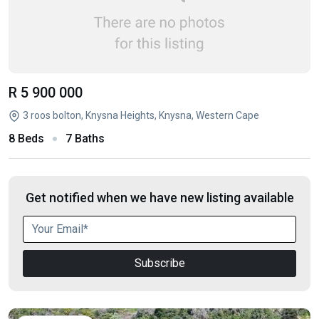
R 5 900 000
3 roos bolton, Knysna Heights, Knysna, Western Cape
8 Beds
7 Baths
Get notified when we have new listing available
Subscribe