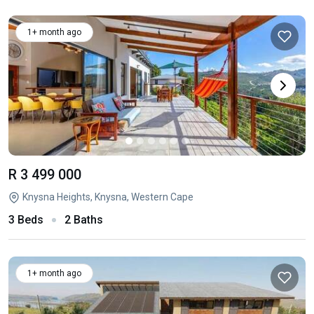
1+ month ago
R 3 499 000
Knysna Heights, Knysna, Western Cape
3 Beds
2 Baths
1+ month ago