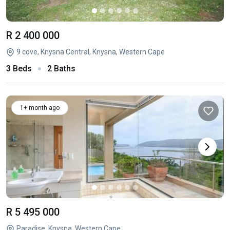
R 2 400 000
9 cove, Knysna Central, Knysna, Western Cape
3 Beds
2 Baths
1+ month ago
R 5 495 000
Paradise, Knysna, Western Cape