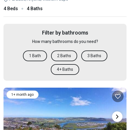
4 Beds
4 Baths
Filter by bathrooms
How many bathrooms do you need?
1 Bath
2 Baths
3 Baths
4+ Baths
1+ month ago