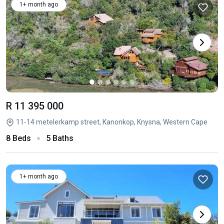
1+ month ago
R 11 395 000
11-14 metelerkamp street, Kanonkop, Knysna, Western Cape
8 Beds
5 Baths
1+ month ago