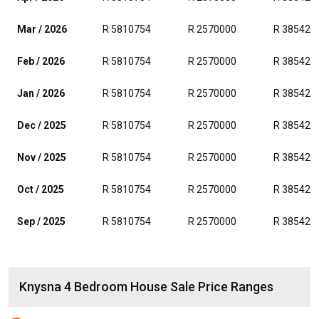
Mar / 2026
R 5810754
R 2570000
R 385429
Feb / 2026
R 5810754
R 2570000
R 385429
Jan / 2026
R 5810754
R 2570000
R 385429
Dec / 2025
R 5810754
R 2570000
R 385429
Nov / 2025
R 5810754
R 2570000
R 385429
Oct / 2025
R 5810754
R 2570000
R 385429
Sep / 2025
R 5810754
R 2570000
R 385429
Knysna 4 Bedroom House Sale Price Ranges