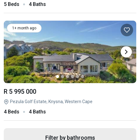
5 Beds
4 Baths
1+ month ago
R 5 995 000
Pezula Golf Estate, Knysna, Western Cape
4 Beds
4 Baths
Filter by bathrooms