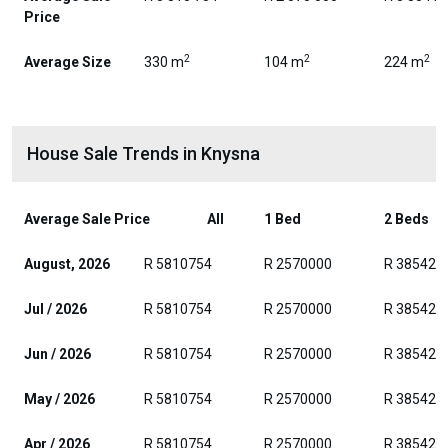
Price
2
2
2
Average Size
330 m
104 m
224 m
House Sale Trends in Knysna
Average Sale Price
All
1 Bed
2 Beds
August, 2026
R 5810754
R 2570000
R 385429
Jul / 2026
R 5810754
R 2570000
R 385429
Jun / 2026
R 5810754
R 2570000
R 385429
May / 2026
R 5810754
R 2570000
R 385429
Apr / 2026
R 5810754
R 2570000
R 385429