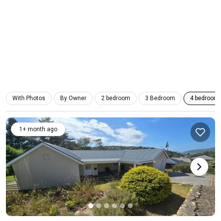
With Photos
By Owner
2 bedroom
3 Bedroom
4 bedroom
1+ month ago