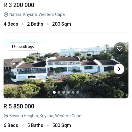
R 3 200 000
Narnia, Knysna, Western Cape
4 Beds
2 Baths
200 Sqm
1+ month ago
R 5 850 000
Knysna Heights, Knysna, Western Cape
6 Beds
5 Baths
500 Sqm