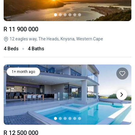
R 11 900 000
12 eagles way, The Heads, Knysna, Western Cape
4 Beds
4 Baths
1+ month ago
R 12 500 000