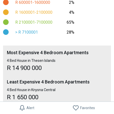
R 600001-1600000
2%
R 1600001-2100000
4%
R 2100001-7100000
65%
> R 7100001
28%
Most Expensive 4 Bedroom Apartments
4 Bed House in Thesen Islands
R 14 900 000
Least Expensive 4 Bedroom Apartments
4 Bed House in Knysna Central
R 1 650 000
Alert
Favorites