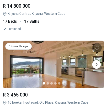
R 14 800 000
Knysna Central, Knysna, Western Cape
17 Beds
17 Baths
Furnished
1+ month ago
R 3 465 000
10 boekenhout road, Old Place, Knysna, Western Cape