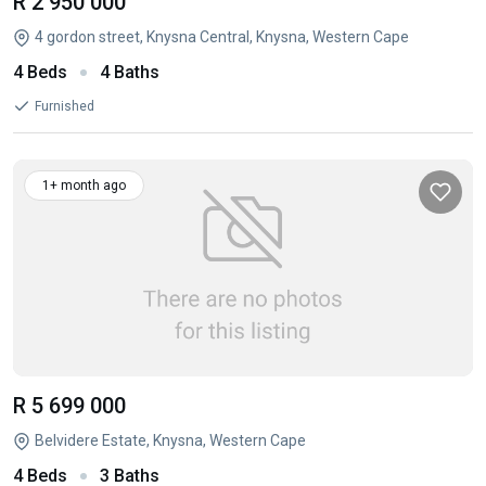
R 2 950 000
4 gordon street, Knysna Central, Knysna, Western Cape
4 Beds
4 Baths
Furnished
1+ month ago
R 5 699 000
Belvidere Estate, Knysna, Western Cape
4 Beds
3 Baths