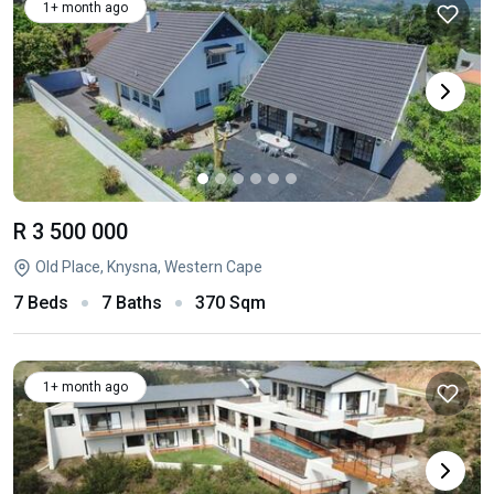
1+ month ago
R 3 500 000
Old Place, Knysna, Western Cape
7 Beds
7 Baths
370 Sqm
1+ month ago