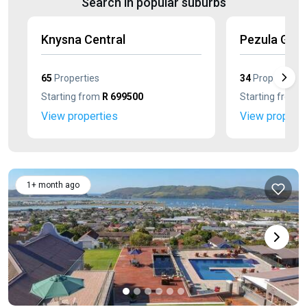
Search in popular suburbs
Knysna Central
Pezula Golf
65
Properties
34
Properties
Starting from
R 699500
Starting from
R
View properties
View properti
1+ month ago