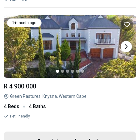
Furnished
1+ month ago
R 4 900 000
Green Pastures, Knysna, Western Cape
4 Beds
4 Baths
Pet Friendly