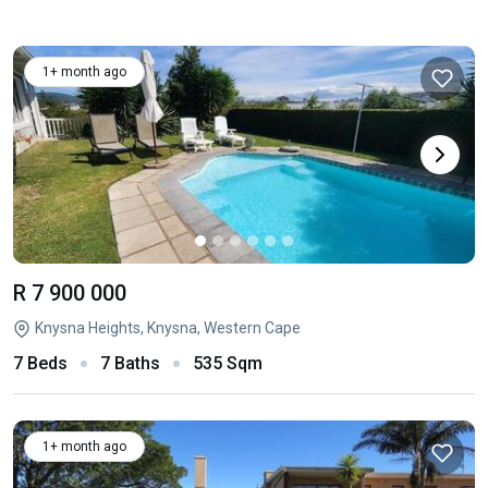
1+ month ago
R 7 900 000
Knysna Heights, Knysna, Western Cape
7 Beds
7 Baths
535 Sqm
1+ month ago