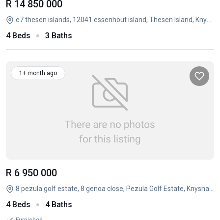
R 14 850 000
e7 thesen islands, 12041 essenhout island, Thesen Island, Knysna, Western Cape
4 Beds
3 Baths
1+ month ago
R 6 950 000
8 pezula golf estate, 8 genoa close, Pezula Golf Estate, Knysna, Western Cape
4 Beds
4 Baths