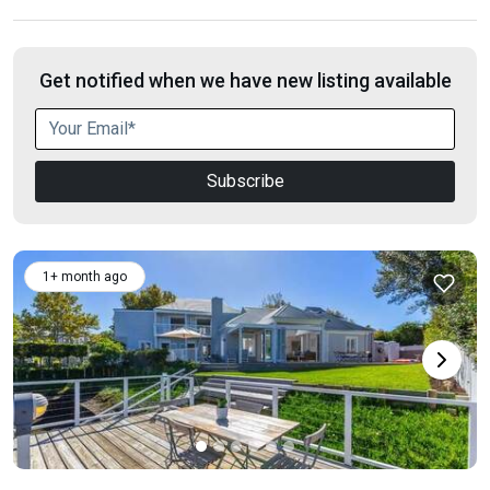
Get notified when we have new listing available
Subscribe
1+ month ago