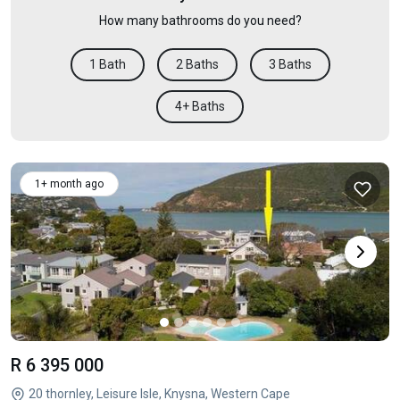
How many bathrooms do you need?
1 Bath
2 Baths
3 Baths
4+ Baths
1+ month ago
R 6 395 000
20 thornley, Leisure Isle, Knysna, Western Cape