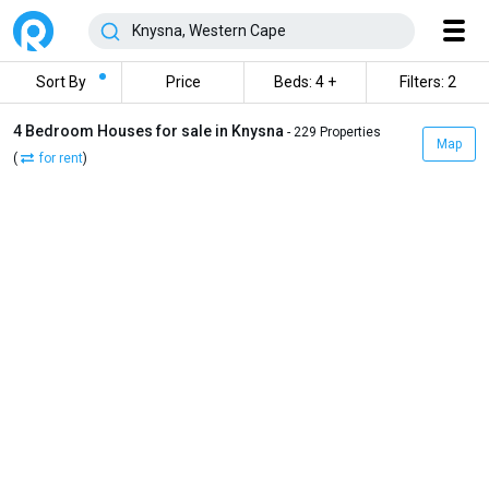
Sort By
Price
Beds: 4 +
Filters: 2
4 Bedroom Houses for sale in Knysna
- 229 Properties
Map
(
for rent
)