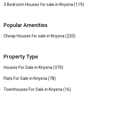
3 Bedroom Houses for sale in Knysna (119)
Popular Amenities
Cheap Houses for sale in Knysna (220)
Property Type
Houses For Sale in Knysna (370)
Flats For Sale in Knysna (78)
Townhouses For Sale in Knysna (16)