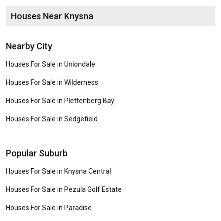
Houses Near Knysna
Nearby City
Houses For Sale in Uniondale
Houses For Sale in Wilderness
Houses For Sale in Plettenberg Bay
Houses For Sale in Sedgefield
Popular Suburb
Houses For Sale in Knysna Central
Houses For Sale in Pezula Golf Estate
Houses For Sale in Paradise