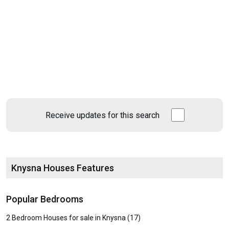
Receive updates for this search
Knysna Houses Features
Popular Bedrooms
2 Bedroom Houses for sale in Knysna (17)