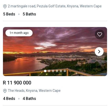
2 martingale road, Pezula Golf Estate, Knysna, Western Cape
5 Beds
5 Baths
1+ month ago
R 11 900 000
The Heads, Knysna, Western Cape
4 Beds
4 Baths