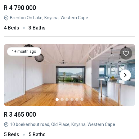
R 4 790 000
Brenton On Lake, Knysna, Western Cape
4 Beds
3 Baths
1+ month ago
R 3 465 000
10 boekenhout road, Old Place, Knysna, Western Cape
5 Beds
5 Baths