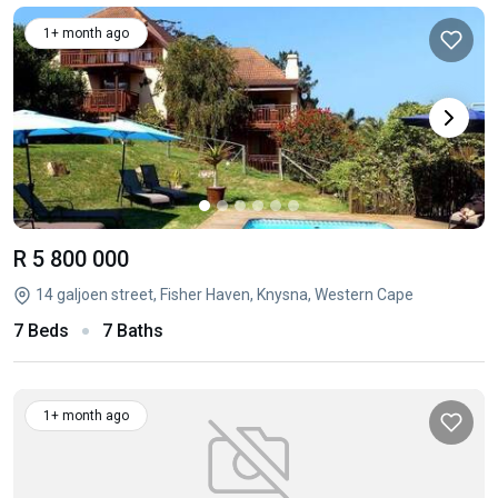
1+ month ago
R 5 800 000
14 galjoen street, Fisher Haven, Knysna, Western Cape
7 Beds
7 Baths
1+ month ago