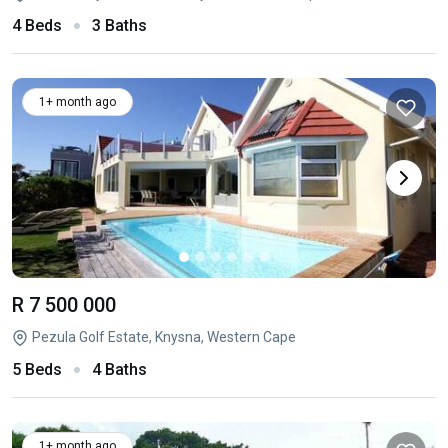
4 Beds
3 Baths
1+ month ago
R 7 500 000
Pezula Golf Estate, Knysna, Western Cape
5 Beds
4 Baths
1+ month ago