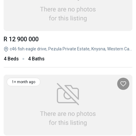
R 12 900 000
c46 fish eagle drive, Pezula Private Estate, Knysna, Western Cape
4 Beds
4 Baths
1+ month ago