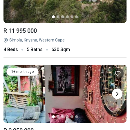
R 11 995 000
Simola, Knysna, Western Cape
4 Beds
5 Baths
630 Sqm
1+ month ago