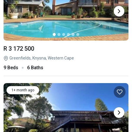
R 3 172 500
Greenfields, Knysna, Western Cape
9 Beds
6 Baths
1+ month ago