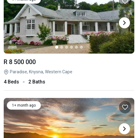
R 8 500 000
Paradise, Knysna, Western Cape
4 Beds
2 Baths
1+ month ago