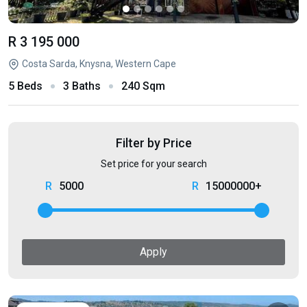
R 3 195 000
Costa Sarda, Knysna, Western Cape
5 Beds
3 Baths
240 Sqm
Filter by Price
Set price for your search
5000
15000000+
Apply