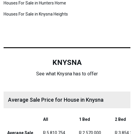
Houses For Sale in Hunters Home
Houses For Sale in Knysna Heights
KNYSNA
See what Knysna has to offer
Average Sale Price for House in Knysna
All
1 Bed
2 Bed
Average Sale
R 5 810 754
R 2 570 000
R 3 854 2