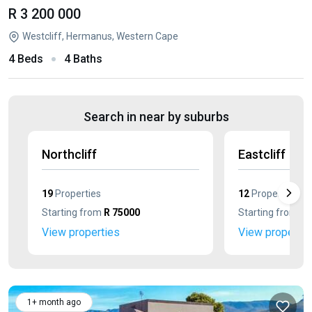
R 3 200 000
Westcliff, Hermanus, Western Cape
4 Beds
4 Baths
Search in near by suburbs
Northcliff
Eastcliff
19
Properties
12
Properties
Starting from
R 75000
Starting from
R 
View properties
View propertie
1+ month ago