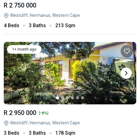
R 2 750 000
Westcliff, Hermanus, Western Cape
4 Beds
3 Baths
213 Sqm
1+ month ago
R 2 950 000
-
(
8%)
Westcliff, Hermanus, Western Cape
3 Beds
3 Baths
178 Sqm