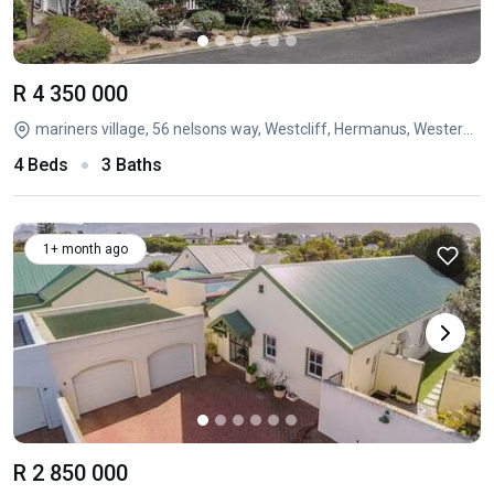
R 4 350 000
mariners village, 56 nelsons way, Westcliff, Hermanus, Western Cape
4 Beds
3 Baths
1+ month ago
R 2 850 000