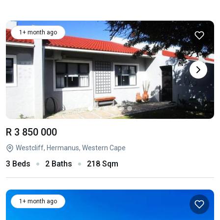
1+ month ago
R 3 850 000
Westcliff, Hermanus, Western Cape
3 Beds
2 Baths
218 Sqm
1+ month ago