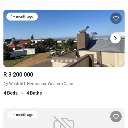
1+ month ago
R 3 200 000
Westcliff, Hermanus, Western Cape
4 Beds
4 Baths
1+ month ago