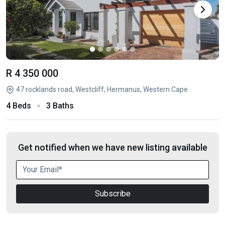
R 4 350 000
47 rocklands road, Westcliff, Hermanus, Western Cape
4 Beds
3 Baths
Get notified when we have new listing available
Subscribe