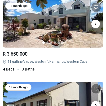
1+ month ago
R 3 650 000
11 guthrie''s cove, Westcliff, Hermanus, Western Cape
4 Beds
3 Baths
1+ month ago