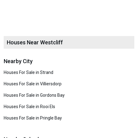
Houses Near Westcliff
Nearby City
Houses For Sale in Strand
Houses For Sale in Villiersdorp
Houses For Sale in Gordons Bay
Houses For Sale in Rooi Els
Houses For Sale in Pringle Bay