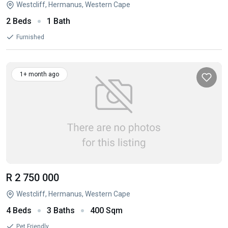
Westcliff, Hermanus, Western Cape
2 Beds
1 Bath
Furnished
1+ month ago
R 2 750 000
Westcliff, Hermanus, Western Cape
4 Beds
3 Baths
400 Sqm
Pet Friendly