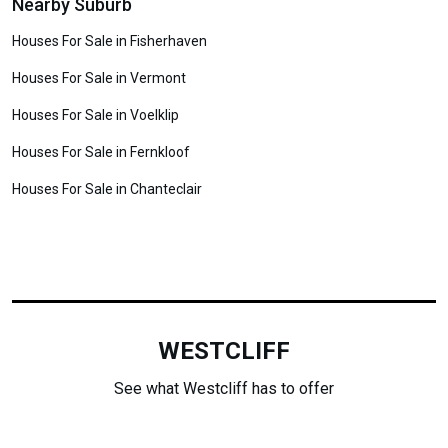
Nearby Suburb
Houses For Sale in Fisherhaven
Houses For Sale in Vermont
Houses For Sale in Voelklip
Houses For Sale in Fernkloof
Houses For Sale in Chanteclair
WESTCLIFF
See what Westcliff has to offer