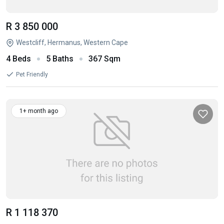
R 3 850 000
Westcliff, Hermanus, Western Cape
4 Beds
5 Baths
367 Sqm
Pet Friendly
1+ month ago
R 1 118 370