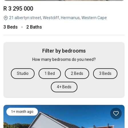
R 3 295 000
21 albertyn street, Westcliff, Hermanus, Western Cape
3 Beds
2 Baths
Filter by bedrooms
How many bedrooms do you need?
Studio
1 Bed
2 Beds
3 Beds
4+ Beds
1+ month ago