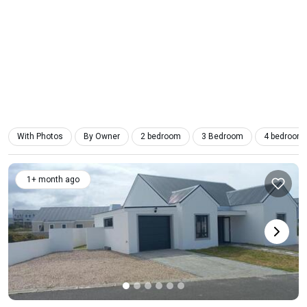
With Photos
By Owner
2 bedroom
3 Bedroom
4 bedroom
1+ month ago