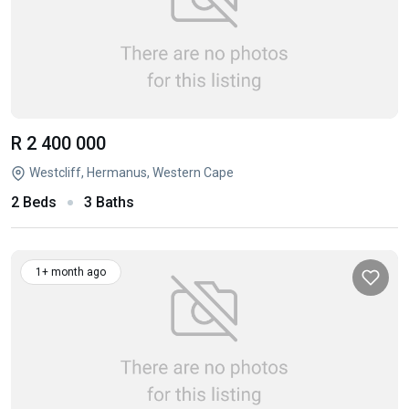
R 2 400 000
Westcliff, Hermanus, Western Cape
2 Beds
3 Baths
1+ month ago