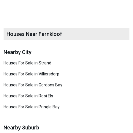
Houses Near Fernkloof
Nearby City
Houses For Sale in Strand
Houses For Sale in Villiersdorp
Houses For Sale in Gordons Bay
Houses For Sale in Rooi Els
Houses For Sale in Pringle Bay
Nearby Suburb