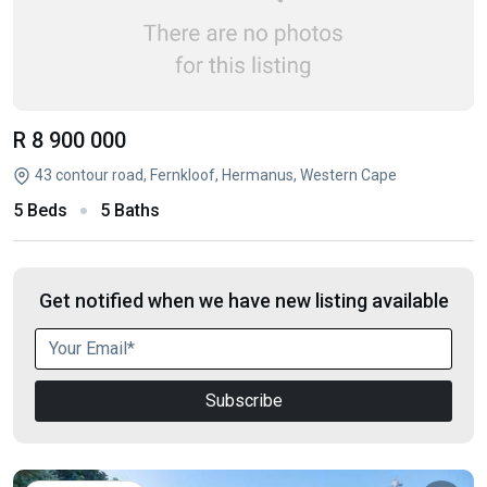
R 8 900 000
43 contour road, Fernkloof, Hermanus, Western Cape
5 Beds
5 Baths
Get notified when we have new listing available
Subscribe