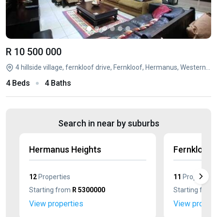
R 10 500 000
4 hillside village, fernkloof drive, Fernkloof, Hermanus, Western Cape
4 Beds
4 Baths
Search in near by suburbs
Hermanus Heights
Fernkloof 
12
Properties
11
Properties
Starting from
R 5300000
Starting from
View properties
View propert