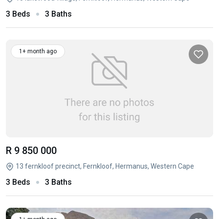
3 Beds
3 Baths
1+ month ago
R 9 850 000
13 fernkloof precinct, Fernkloof, Hermanus, Western Cape
3 Beds
3 Baths