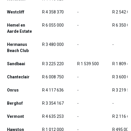
Westcliff
R 4 358 370
-
R 2 542 0
Hemel en
R 6 055 000
-
R 6 350 0
Aarde Estate
Hermanus
R 3 480 000
-
-
Beach Club
Sandbaai
R 3 225 220
R 1 539 500
R 1 809 4
Chanteclair
R 6 008 750
-
R 3 600 0
Onrus
R 4 117 636
-
R 3 219 5
Berghof
R 3 354 167
-
-
Vermont
R 4 635 253
-
R 2 116 6
Hawston
R 1 012 000
-
R 495 000