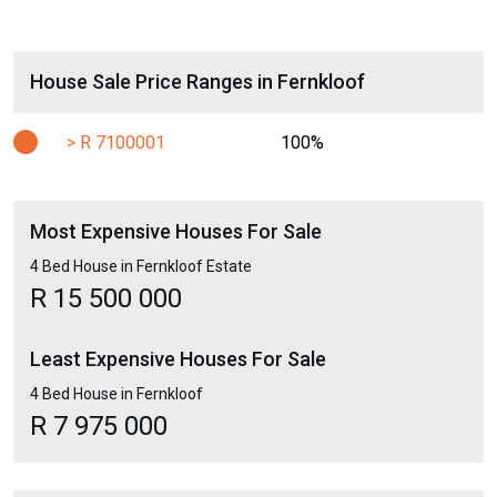
House Sale Price Ranges in Fernkloof
> R 7100001
100%
Most Expensive Houses For Sale
4 Bed House in Fernkloof Estate
R 15 500 000
Least Expensive Houses For Sale
4 Bed House in Fernkloof
R 7 975 000