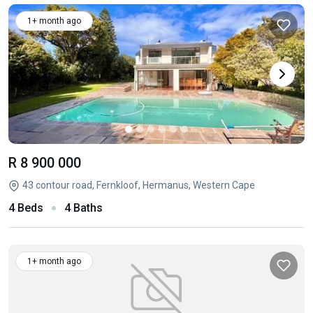
1+ month ago
R 8 900 000
43 contour road, Fernkloof, Hermanus, Western Cape
4 Beds
4 Baths
1+ month ago