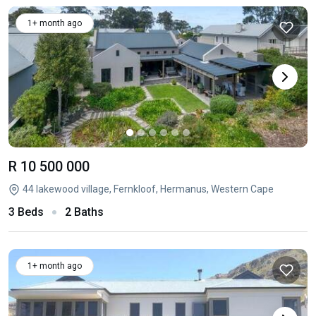
1+ month ago
R 10 500 000
44 lakewood village, Fernkloof, Hermanus, Western Cape
3 Beds
2 Baths
1+ month ago