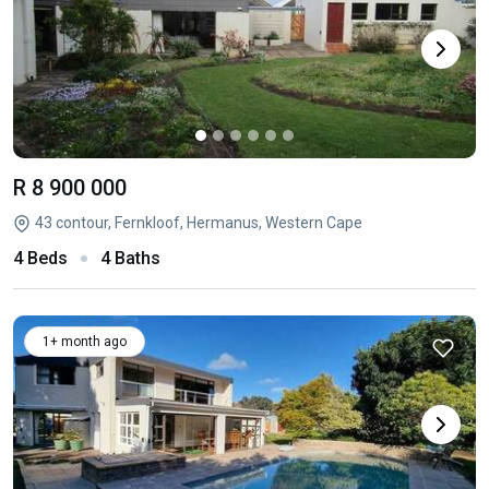
R 8 900 000
43 contour, Fernkloof, Hermanus, Western Cape
4 Beds
4 Baths
1+ month ago