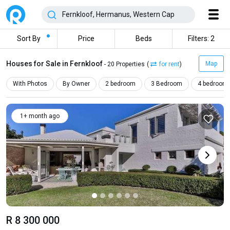
Sort By
Price
Beds
Filters: 2
Houses for Sale in Fernkloof
Map
- 20 Properties
(
for rent
)
With Photos
By Owner
2 bedroom
3 Bedroom
4 bedroom
1+ month ago
R 8 300 000