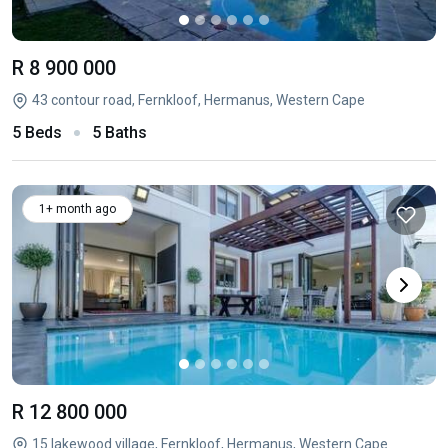
R 8 900 000
43 contour road, Fernkloof, Hermanus, Western Cape
5 Beds
5 Baths
1+ month ago
R 12 800 000
15 lakewood village, Fernkloof, Hermanus, Western Cape