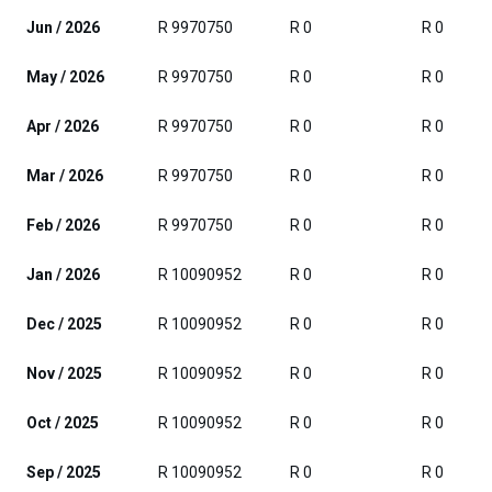
Jun / 2026
R 9970750
R 0
R 0
May / 2026
R 9970750
R 0
R 0
Apr / 2026
R 9970750
R 0
R 0
Mar / 2026
R 9970750
R 0
R 0
Feb / 2026
R 9970750
R 0
R 0
Jan / 2026
R 10090952
R 0
R 0
Dec / 2025
R 10090952
R 0
R 0
Nov / 2025
R 10090952
R 0
R 0
Oct / 2025
R 10090952
R 0
R 0
Sep / 2025
R 10090952
R 0
R 0