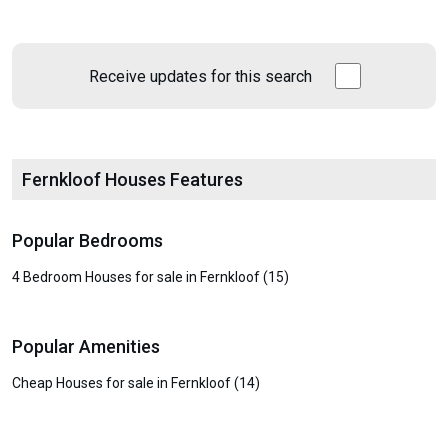
Receive updates for this search
Fernkloof Houses Features
Popular Bedrooms
4 Bedroom Houses for sale in Fernkloof (15)
Popular Amenities
Cheap Houses for sale in Fernkloof (14)