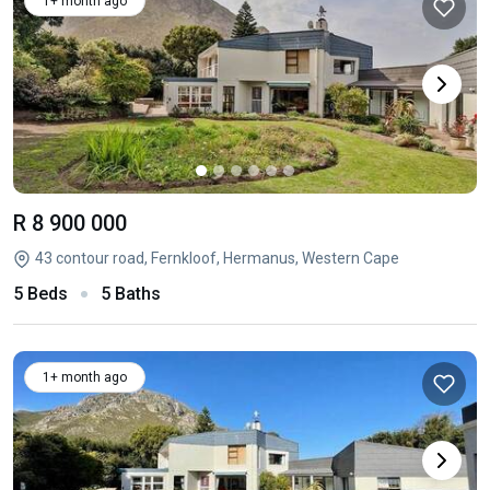
1+ month ago
R 8 900 000
43 contour road, Fernkloof, Hermanus, Western Cape
5 Beds
5 Baths
1+ month ago