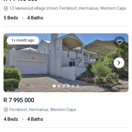
12 lakewood village street, Fernkloof, Hermanus, Western Cape
5 Beds
4 Baths
1+ month ago
R 7 995 000
Fernkloof, Hermanus, Western Cape
4 Beds
4 Baths