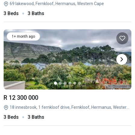
69 lakewood, Fernkloof, Hermanus, Western Cape
3 Beds
3 Baths
1+ month ago
R 12 300 000
18 innesbrook, 1 fernkloof drive, Fernkloof, Hermanus, Western Cape
3 Beds
3 Baths