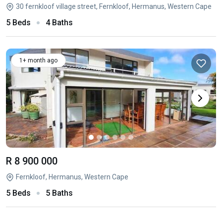
30 fernkloof village street, Fernkloof, Hermanus, Western Cape
5 Beds
4 Baths
1+ month ago
R 8 900 000
Fernkloof, Hermanus, Western Cape
5 Beds
5 Baths