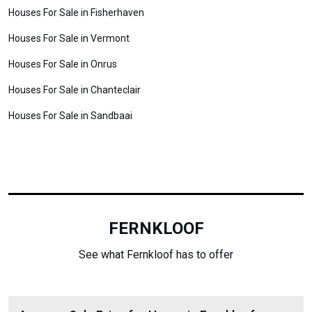
Houses For Sale in Fisherhaven
Houses For Sale in Vermont
Houses For Sale in Onrus
Houses For Sale in Chanteclair
Houses For Sale in Sandbaai
FERNKLOOF
See what Fernkloof has to offer