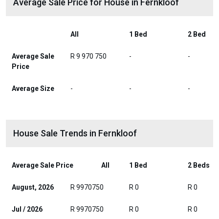
Average Sale Price for House in Fernkloof
All
1 Bed
2 Bed
Average Sale
R 9 970 750
-
-
Price
Average Size
-
-
-
House Sale Trends in Fernkloof
Average Sale Price
All
1 Bed
2 Beds
August, 2026
R 9970750
R 0
R 0
Jul / 2026
R 9970750
R 0
R 0