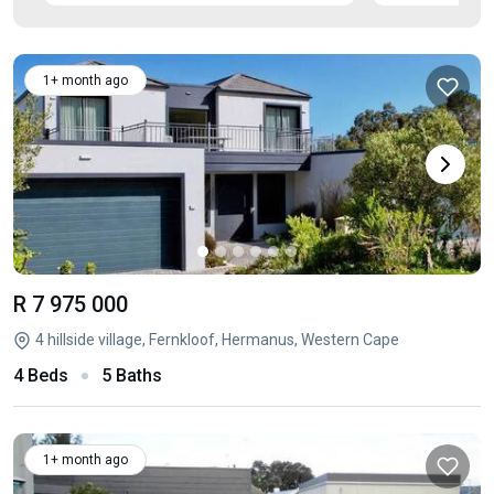
1+ month ago
R 7 975 000
4 hillside village, Fernkloof, Hermanus, Western Cape
4 Beds
5 Baths
1+ month ago