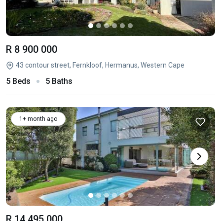
R 8 900 000
43 contour street, Fernkloof, Hermanus, Western Cape
5 Beds
5 Baths
1+ month ago
R 14 495 000