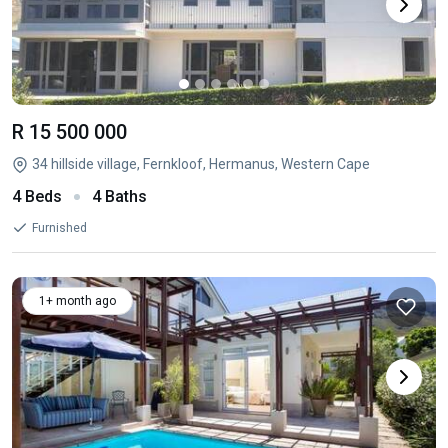
R 15 500 000
34 hillside village, Fernkloof, Hermanus, Western Cape
4 Beds
4 Baths
Furnished
1+ month ago