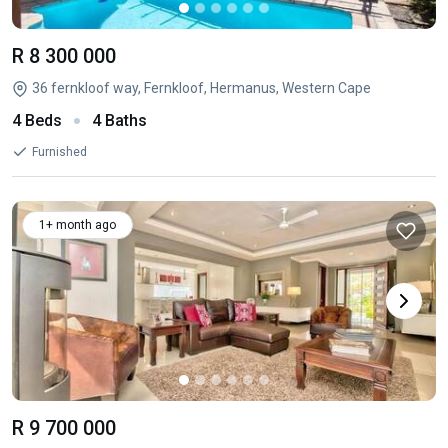
R 8 300 000
36 fernkloof way, Fernkloof, Hermanus, Western Cape
4 Beds
4 Baths
Furnished
1+ month ago
R 9 700 000