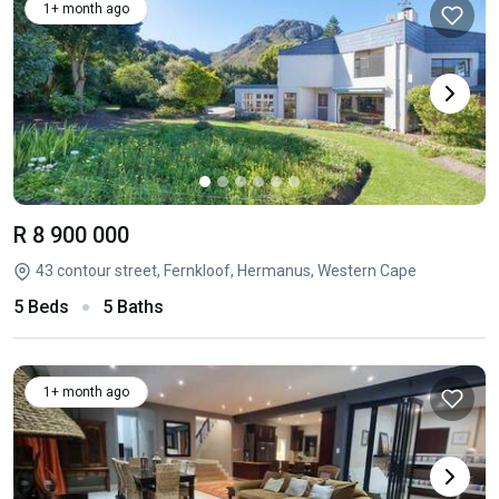
1+ month ago
R 8 900 000
43 contour street, Fernkloof, Hermanus, Western Cape
5 Beds
5 Baths
1+ month ago