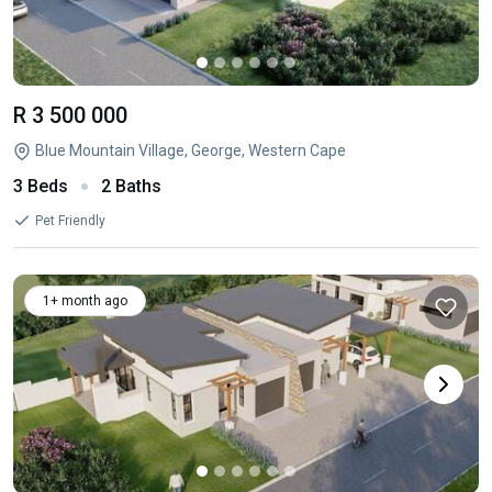
R 3 500 000
Blue Mountain Village, George, Western Cape
3 Beds
2 Baths
Pet Friendly
1+ month ago