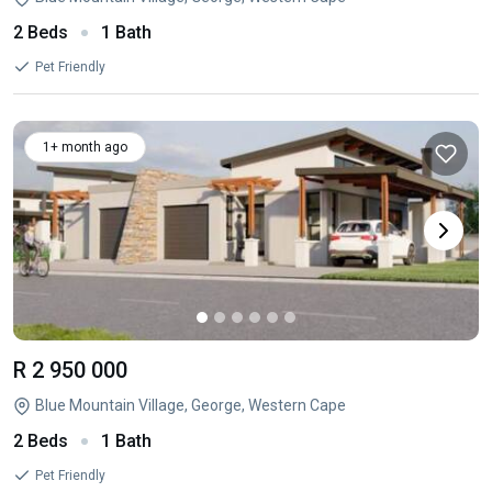
2 Beds
1 Bath
Pet Friendly
1+ month ago
R 2 950 000
Blue Mountain Village, George, Western Cape
2 Beds
1 Bath
Pet Friendly