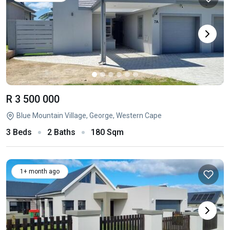
R 3 500 000
Blue Mountain Village, George, Western Cape
3 Beds
2 Baths
180 Sqm
1+ month ago