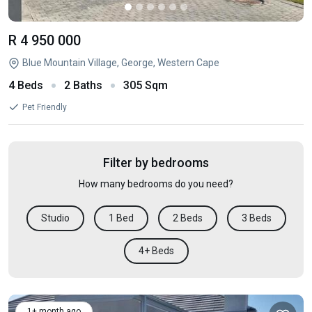
R 4 950 000
Blue Mountain Village, George, Western Cape
4 Beds
2 Baths
305 Sqm
Pet Friendly
Filter by bedrooms
How many bedrooms do you need?
Studio
1 Bed
2 Beds
3 Beds
4+ Beds
1+ month ago