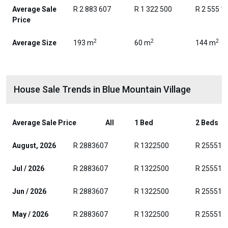
Average Sale
R 2 883 607
R 1 322 500
R 2 555 1
Price
2
2
2
Average Size
193 m
60 m
144 m
House Sale Trends in Blue Mountain Village
Average Sale Price
All
1 Bed
2 Beds
August, 2026
R 2883607
R 1322500
R 255511
Jul / 2026
R 2883607
R 1322500
R 255511
Jun / 2026
R 2883607
R 1322500
R 255511
May / 2026
R 2883607
R 1322500
R 255511