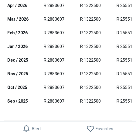
Apr / 2026
R 2883607
R 1322500
R 255511
Mar / 2026
R 2883607
R 1322500
R 255511
Feb / 2026
R 2883607
R 1322500
R 255511
Jan / 2026
R 2883607
R 1322500
R 255511
Dec / 2025
R 2883607
R 1322500
R 255511
Nov / 2025
R 2883607
R 1322500
R 255511
Oct / 2025
R 2883607
R 1322500
R 255511
Sep / 2025
R 2883607
R 1322500
R 255511
House Sale Price Ranges in Blue Mountain
Alert
Favorites