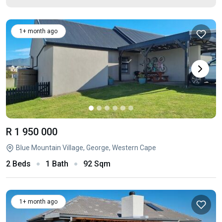
1+ month ago
R 1 950 000
Blue Mountain Village, George, Western Cape
2 Beds
1 Bath
92 Sqm
1+ month ago