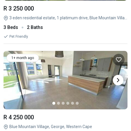
R 3 250 000
3 eden residential estate, 1 platimum drive, Blue Mountain Village, George, Western Cape
3 Beds
2 Baths
Pet Friendly
1+ month ago
R 4 250 000
Blue Mountain Village, George, Western Cape