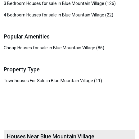
3 Bedroom Houses for sale in Blue Mountain Village (126)
4 Bedroom Houses for sale in Blue Mountain Village (22)
Popular Amenities
Cheap Houses for sale in Blue Mountain Village (86)
Property Type
Townhouses For Sale in Blue Mountain Village (11)
Houses Near Blue Mountain Village