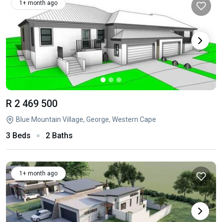
1+ month ago
R 2 469 500
Blue Mountain Village, George, Western Cape
3 Beds
2 Baths
1+ month ago