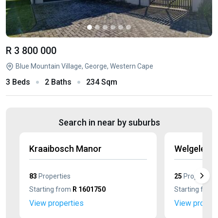
R 3 800 000
Blue Mountain Village, George, Western Cape
3 Beds
2 Baths
234 Sqm
Search in near by suburbs
Kraaibosch Manor
Welgelege
83
Properties
25
Properties
Starting from
R 1601750
Starting from
View properties
View propert