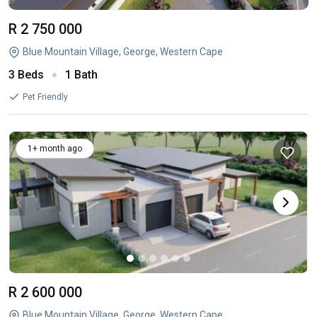
R 2 750 000
Blue Mountain Village, George, Western Cape
3 Beds
1 Bath
Pet Friendly
1+ month ago
R 2 600 000
Blue Mountain Village, George, Western Cape