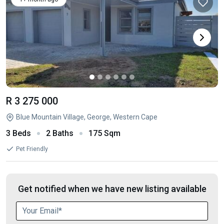
R 3 275 000
Blue Mountain Village, George, Western Cape
3 Beds
2 Baths
175 Sqm
Pet Friendly
Get notified when we have new listing available