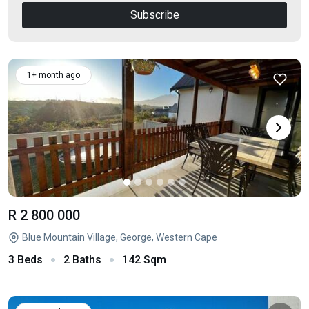
Subscribe
1+ month ago
R 2 800 000
Blue Mountain Village, George, Western Cape
3 Beds
2 Baths
142 Sqm