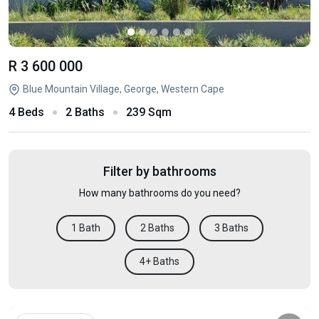
R 3 600 000
Blue Mountain Village, George, Western Cape
4 Beds
2 Baths
239 Sqm
Filter by bathrooms
How many bathrooms do you need?
1 Bath
2 Baths
3 Baths
4+ Baths