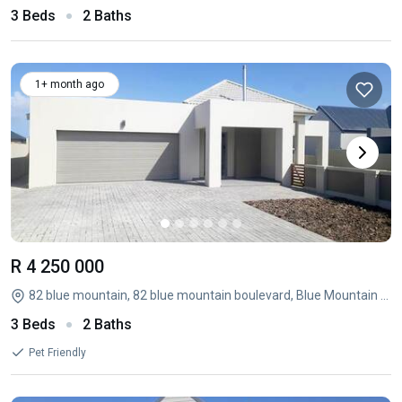
3 Beds
2 Baths
1+ month ago
R 4 250 000
82 blue mountain, 82 blue mountain boulevard, Blue Mountain Village, George, Western Cape
3 Beds
2 Baths
Pet Friendly