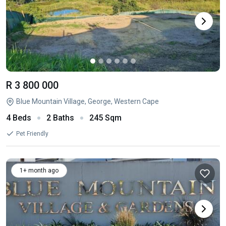
R 3 800 000
Blue Mountain Village, George, Western Cape
4 Beds
2 Baths
245 Sqm
Pet Friendly
1+ month ago