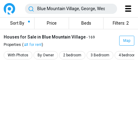
Sort By
Price
Beds
Filters: 2
Houses for Sale in Blue Mountain Village
- 169
Map
Properties
(
for rent
)
With Photos
By Owner
2 bedroom
3 Bedroom
4 bedroom