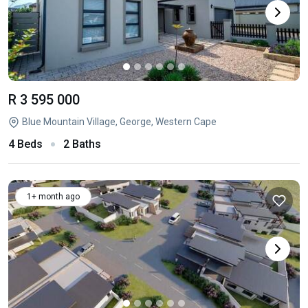
R 3 595 000
Blue Mountain Village, George, Western Cape
4 Beds
2 Baths
1+ month ago