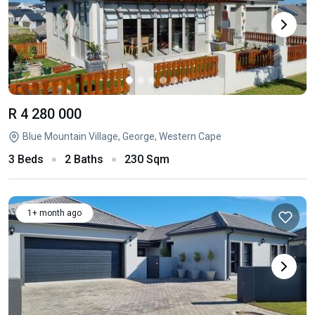
R 4 280 000
Blue Mountain Village, George, Western Cape
3 Beds
2 Baths
230 Sqm
1+ month ago