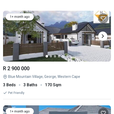
1+ month ago
R 2 900 000
Blue Mountain Village, George, Western Cape
3 Beds
3 Baths
170 Sqm
Pet Friendly
1+ month ago