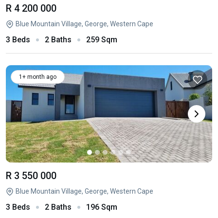
R 4 200 000
Blue Mountain Village, George, Western Cape
3 Beds
2 Baths
259 Sqm
1+ month ago
R 3 550 000
Blue Mountain Village, George, Western Cape
3 Beds
2 Baths
196 Sqm