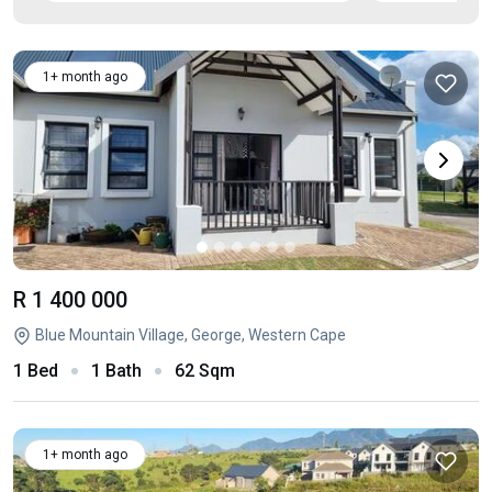
1+ month ago
R 1 400 000
Blue Mountain Village, George, Western Cape
1 Bed
1 Bath
62 Sqm
1+ month ago