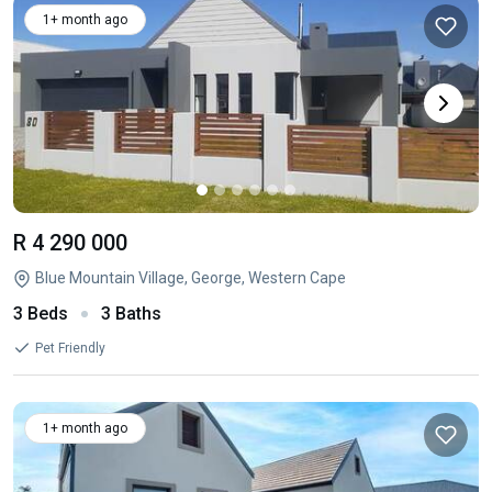
1+ month ago
R 4 290 000
Blue Mountain Village, George, Western Cape
3 Beds
3 Baths
Pet Friendly
1+ month ago