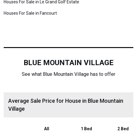
Houses For Sale in Le Grand Golf Estate
Houses For Sale in Fancourt
BLUE MOUNTAIN VILLAGE
See what Blue Mountain Village has to offer
Average Sale Price for House in Blue Mountain
Village
All
1 Bed
2 Bed