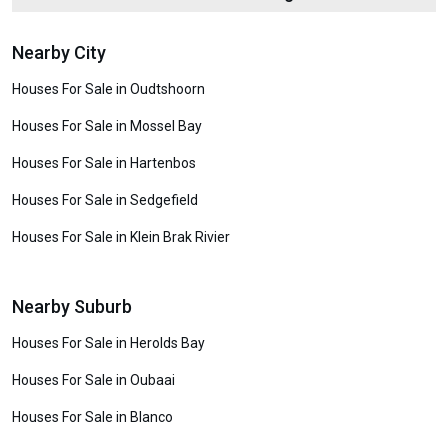
Nearby City
Houses For Sale in Oudtshoorn
Houses For Sale in Mossel Bay
Houses For Sale in Hartenbos
Houses For Sale in Sedgefield
Houses For Sale in Klein Brak Rivier
Nearby Suburb
Houses For Sale in Herolds Bay
Houses For Sale in Oubaai
Houses For Sale in Blanco