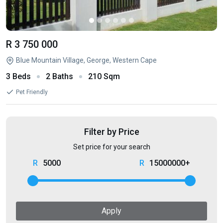
R 3 750 000
Blue Mountain Village, George, Western Cape
3 Beds
2 Baths
210 Sqm
Pet Friendly
Filter by Price
Set price for your search
5000
15000000+
Apply