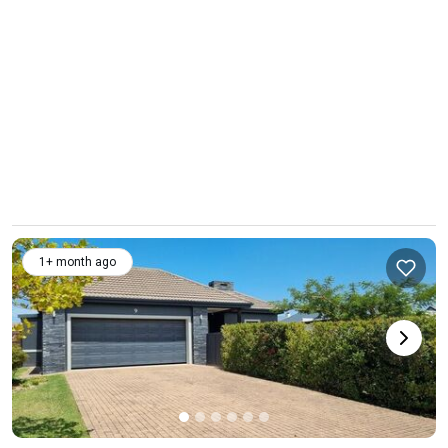
1+ month ago