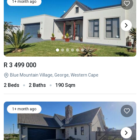
1+ month ago
R 3 499 000
Blue Mountain Village, George, Western Cape
2 Beds
2 Baths
190 Sqm
1+ month ago