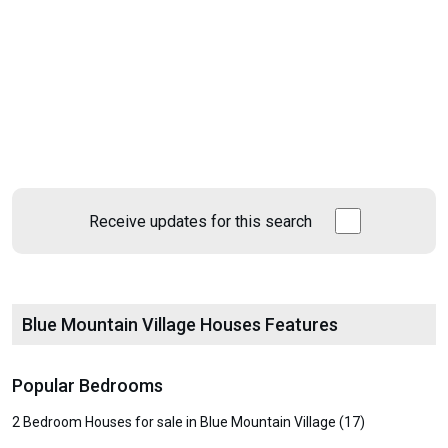
Receive updates for this search
Blue Mountain Village Houses Features
Popular Bedrooms
2 Bedroom Houses for sale in Blue Mountain Village (17)