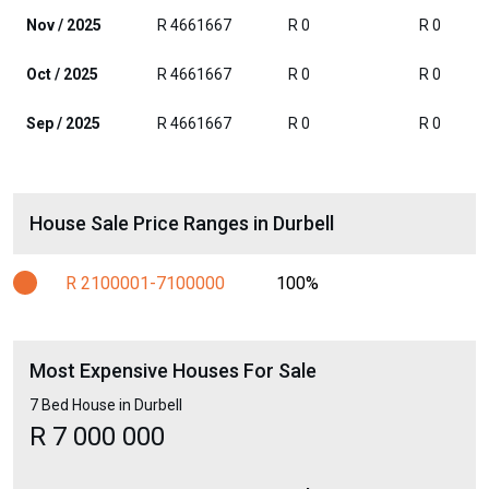
Nov / 2025
R 4661667
R 0
R 0
Oct / 2025
R 4661667
R 0
R 0
Sep / 2025
R 4661667
R 0
R 0
House Sale Price Ranges in Durbell
R 2100001-7100000
100%
Most Expensive Houses For Sale
7 Bed House in Durbell
R 7 000 000