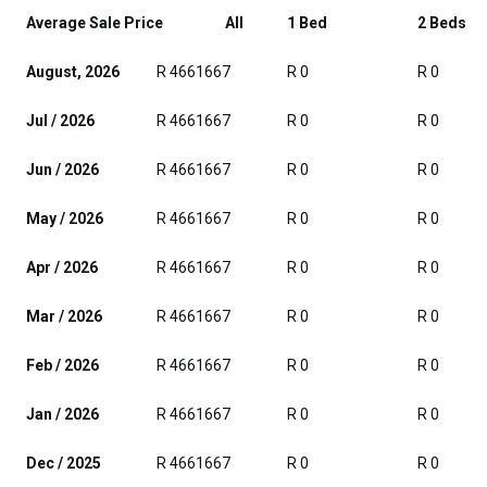
Average Sale Price
All
1 Bed
2 Beds
August, 2026
R 4661667
R 0
R 0
Jul / 2026
R 4661667
R 0
R 0
Jun / 2026
R 4661667
R 0
R 0
May / 2026
R 4661667
R 0
R 0
Apr / 2026
R 4661667
R 0
R 0
Mar / 2026
R 4661667
R 0
R 0
Feb / 2026
R 4661667
R 0
R 0
Jan / 2026
R 4661667
R 0
R 0
Dec / 2025
R 4661667
R 0
R 0