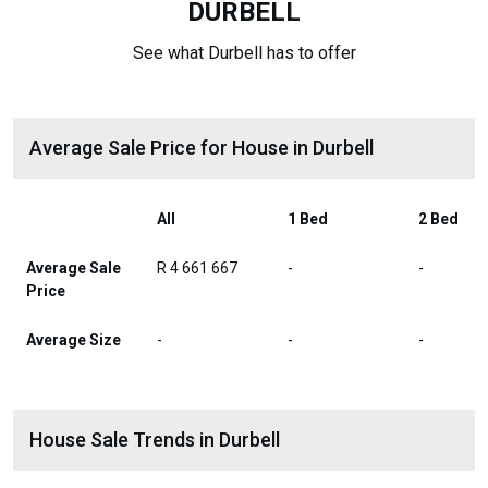
DURBELL
See what Durbell has to offer
Average Sale Price for House in Durbell
All
1 Bed
2 Bed
Average Sale
R 4 661 667
-
-
Price
Average Size
-
-
-
House Sale Trends in Durbell