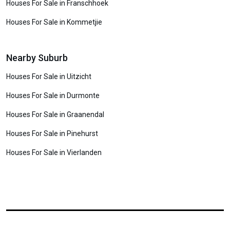
Houses For Sale in Franschhoek
Houses For Sale in Kommetjie
Nearby Suburb
Houses For Sale in Uitzicht
Houses For Sale in Durmonte
Houses For Sale in Graanendal
Houses For Sale in Pinehurst
Houses For Sale in Vierlanden