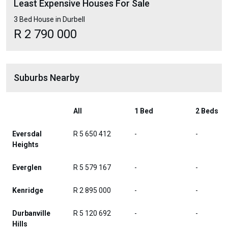
Least Expensive Houses For Sale
3 Bed House in Durbell
R 2 790 000
Suburbs Nearby
All
1 Bed
2 Beds
Eversdal
R 5 650 412
-
-
Heights
Everglen
R 5 579 167
-
-
Kenridge
R 2 895 000
-
-
Durbanville
R 5 120 692
-
-
Hills