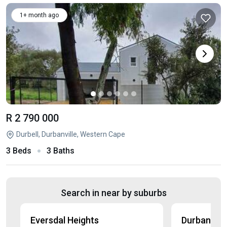
1+ month ago
R 2 790 000
Durbell, Durbanville, Western Cape
3 Beds
3 Baths
Search in near by suburbs
Eversdal Heights
Durbanville 