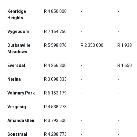
Kenridge
R 4 850 000
-
-
Heights
Vygeboom
R 7 164 750
-
-
Durbanville
R 5 598 876
R 2 350 000
R 1 938 7
Meadows
Eversdal
R 4 266 300
-
R 1 650 0
Nerina
R 3 098 333
-
-
Valmary Park
R 6 153 179
-
-
Vergesig
R 4 538 273
-
-
Amanda Glen
R 3 793 500
-
-
Sonstraal
R 4 288 773
-
-