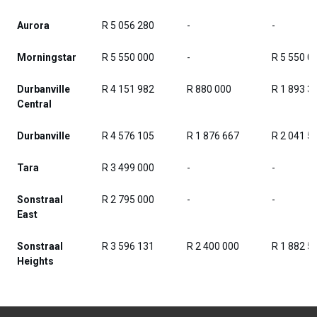
Aurora
R 5 056 280
-
-
Morningstar
R 5 550 000
-
R 5 550 0
Durbanville
R 4 151 982
R 880 000
R 1 893 3
Central
Durbanville
R 4 576 105
R 1 876 667
R 2 041 5
Tara
R 3 499 000
-
-
Sonstraal
R 2 795 000
-
-
East
Sonstraal
R 3 596 131
R 2 400 000
R 1 882 5
Heights