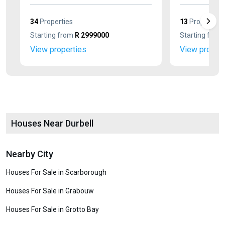
34
Properties
13
Properties
Starting from
R 2999000
Starting from
View properties
View propert
Houses Near Durbell
Nearby City
Houses For Sale in Scarborough
Houses For Sale in Grabouw
Houses For Sale in Grotto Bay