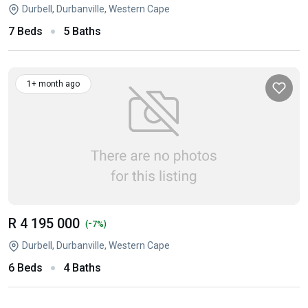
Durbell, Durbanville, Western Cape
7 Beds
5 Baths
1+ month ago
R 4 195 000
-
(
7%)
Durbell, Durbanville, Western Cape
6 Beds
4 Baths