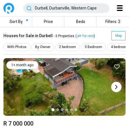
Sort By
Price
Beds
Filters: 2
Houses for Sale in Durbell
Map
- 3 Properties
(
for rent
)
With Photos
By Owner
2 bedroom
3 Bedroom
4 bedroom
1+ month ago
R 7 000 000