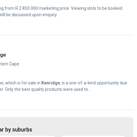
ing from R 2 850 000 marketing price. Viewing slots to be booked
ill be discussed upon enquiry.
dge
estern Cape
, which is for sale in
Kenridge
, is a one-of-a-kind opportunity due
er. Only the best quality products were used to...
ar by suburbs