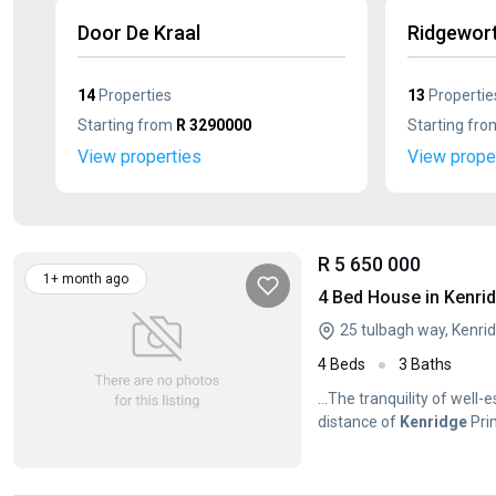
Door De Kraal
Ridgewor
14
Properties
13
Propertie
Starting from
R 3290000
Starting fr
View properties
View prope
R 5 650 000
1+ month ago
4 Bed House in Kenri
25 tulbagh way, Kenrid
4 Beds
3 Baths
...The tranquility of well-
distance of
Kenridge
Pri