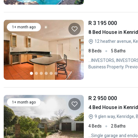
R 3 195 000
1+ month ago
8 Bed House in Kenri
12 heather avenue, Ken
8 Beds
5 Baths
...INVESTORS, INVESTORS
Business Property. Previo
R 2 950 000
1+ month ago
4 Bed House in Kenri
9 glen way, Kenridge, 
4 Beds
2 Baths
...Single garage and encl