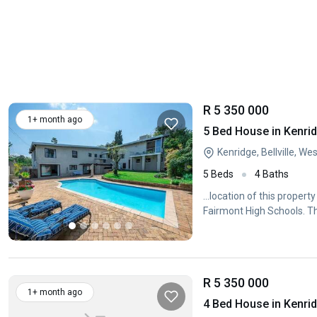
R 5 350 000
1+ month ago
5 Bed House in Kenri
Kenridge, Bellville, W
5 Beds
4 Baths
...location of this proper
Fairmont High Schools. The
R 5 350 000
1+ month ago
4 Bed House in Kenri