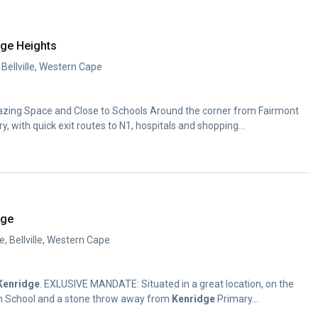
dge Heights
 Bellville, Western Cape
mazing Space and Close to Schools Around the corner from Fairmont
y, with quick exit routes to N1, hospitals and shopping...
dge
e, Bellville, Western Cape
Kenridge
. EXLUSIVE MANDATE: Situated in a great location, on the
gh School and a stone throw away from
Kenridge
Primary...