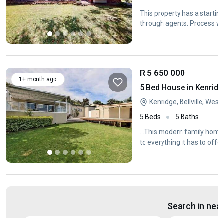
This property has a start
through agents. Process w
R 5 650 000
1+ month ago
5 Bed House in Kenri
Kenridge, Bellville, W
5 Beds
5 Baths
...This modern family home
to everything it has to off
Search in ne