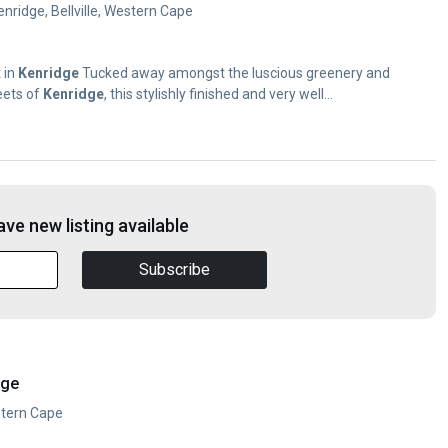
nridge, Bellville, Western Cape
 in
Kenridge
Tucked away amongst the luscious greenery and
eets of
Kenridge
, this stylishly finished and very well...
ve new listing available
Subscribe
dge
estern Cape