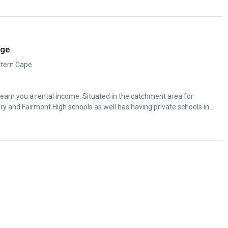
dge
estern Cape
s earn you a rental income. Situated in the catchment area for
y and Fairmont High schools as well has having private schools in...