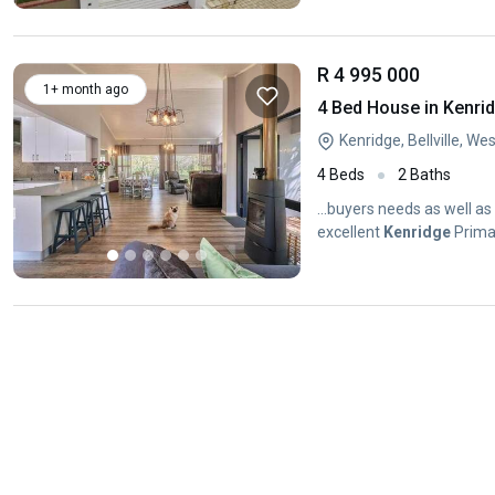
R 4 995 000
1+ month ago
4 Bed House in Kenri
Kenridge, Bellville, W
4 Beds
2 Baths
...buyers needs as well a
excellent
Kenridge
Primar