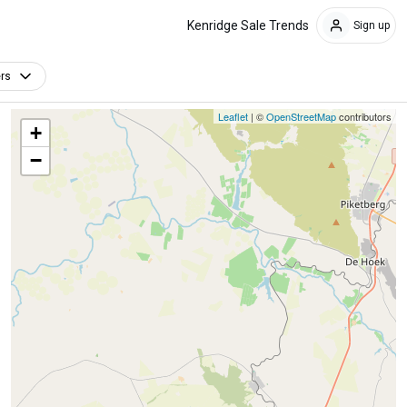
Kenridge Sale Trends
Sign up
ers
Leaflet
| ©
OpenStreetMap
contributors
+
−