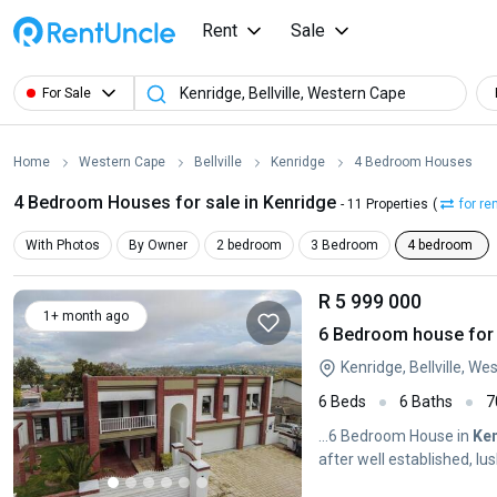
Rent
Sale
For Sale
Home
Western Cape
Bellville
Kenridge
4 Bedroom Houses
4 Bedroom Houses for sale in Kenridge
- 11 Properties
(
for re
With Photos
By Owner
2 bedroom
3 Bedroom
4 bedroom
R 5 999 000
1+ month ago
6 Bedroom house for s
Kenridge, Bellville, W
6 Beds
6 Baths
7
...6 Bedroom House in
Ke
after well established, l