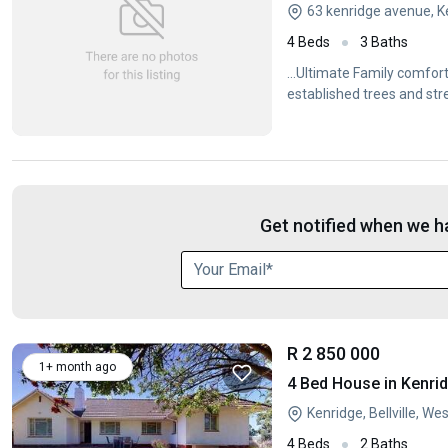
63 kenridge avenue, Ke
4 Beds
3 Baths
...Ultimate Family comfort
established trees and str
Get notified when we ha
R 2 850 000
1+ month ago
4 Bed House in Kenri
Kenridge, Bellville, W
4 Beds
2 Baths