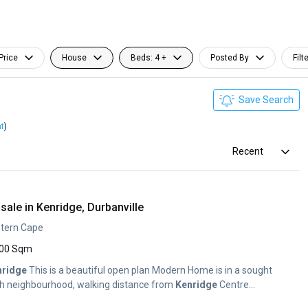
Price
House
Beds: 4 +
Posted By
Filt
Save Search
nt
)
Recent
ale in Kenridge, Durbanville
estern Cape
00 Sqm
nridge
This is a beautiful open plan Modern Home is in a sought
ush neighbourhood, walking distance from
Kenridge
Centre...