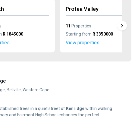
th
Protea Valley
s
11
Properties
om
R 1845000
Starting from
R 3350000
rties
View properties
dge
ge, Bellville, Western Cape
established trees in a quiet street of
Kenridge
within walking
mary and Fairmont High School enhances the perfect...