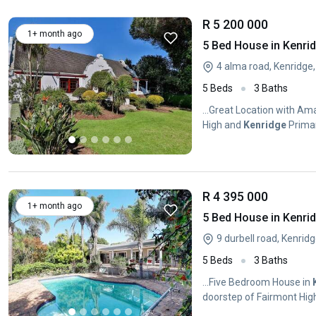
R 5 200 000
1+ month ago
5 Bed House in Kenri
4 alma road, Kenridge,
5 Beds
3 Baths
...Great Location with A
High and
Kenridge
Primar
R 4 395 000
1+ month ago
5 Bed House in Kenri
9 durbell road, Kenridg
5 Beds
3 Baths
...Five Bedroom House in
doorstep of Fairmont Hi