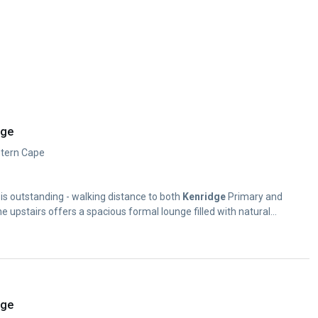
dge
estern Cape
ty is outstanding - walking distance to both
Kenridge
Primary and
 upstairs offers a spacious formal lounge filled with natural...
dge