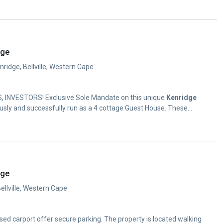
dge
ridge, Bellville, Western Cape
, INVESTORS! Exclusive Sole Mandate on this unique
Kenridge
usly and successfully run as a 4 cottage Guest House. These...
dge
Bellville, Western Cape
osed carport offer secure parking. The property is located walking