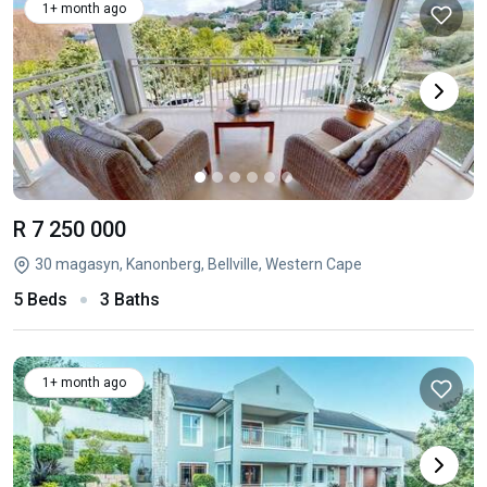
1+ month ago
R 7 250 000
30 magasyn, Kanonberg, Bellville, Western Cape
5 Beds
3 Baths
1+ month ago