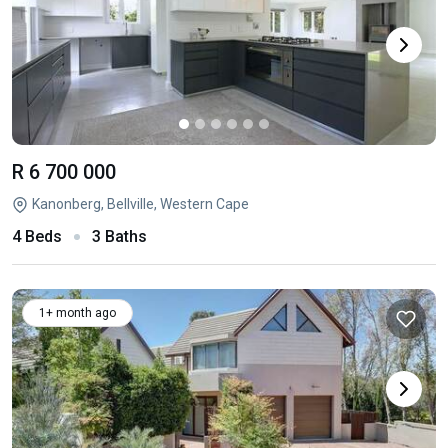
R 6 700 000
Kanonberg, Bellville, Western Cape
4 Beds
3 Baths
1+ month ago