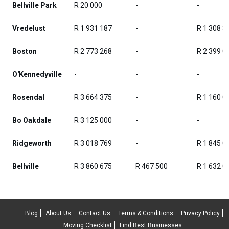
Bellville Park
R 20 000
-
-
Vredelust
R 1 931 187
-
R 1 308 3
Boston
R 2 773 268
-
R 2 399 0
O'Kennedyville
-
-
-
Rosendal
R 3 664 375
-
R 1 160 0
Bo Oakdale
R 3 125 000
-
-
Ridgeworth
R 3 018 769
-
R 1 845 0
Bellville
R 3 860 675
R 467 500
R 1 632 0
Blog
About Us
Contact Us
Terms & Conditions
Privacy Policy
Moving Checklist
Find Best Businesses