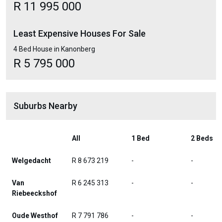
R 11 995 000
Least Expensive Houses For Sale
4 Bed House in Kanonberg
R 5 795 000
Suburbs Nearby
All
1 Bed
2 Beds
Welgedacht
R 8 673 219
-
-
Van
R 6 245 313
-
-
Riebeeckshof
Oude Westhof
R 7 791 786
-
-