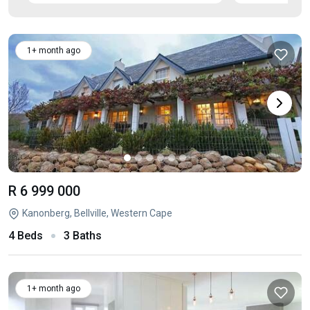
1+ month ago
R 6 999 000
Kanonberg, Bellville, Western Cape
4 Beds
3 Baths
1+ month ago