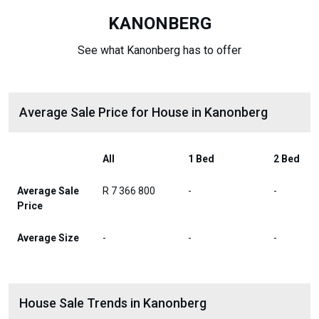
KANONBERG
See what Kanonberg has to offer
Average Sale Price for House in Kanonberg
All
1 Bed
2 Bed
Average Sale
R 7 366 800
-
-
Price
Average Size
-
-
-
House Sale Trends in Kanonberg