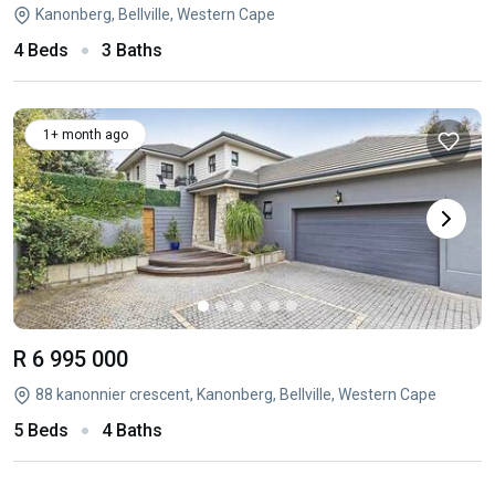
Kanonberg, Bellville, Western Cape
4 Beds
3 Baths
1+ month ago
R 6 995 000
88 kanonnier crescent, Kanonberg, Bellville, Western Cape
5 Beds
4 Baths