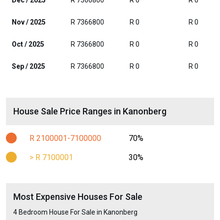
Dec / 2025
R 7366800
R 0
R 0
Nov / 2025
R 7366800
R 0
R 0
Oct / 2025
R 7366800
R 0
R 0
Sep / 2025
R 7366800
R 0
R 0
House Sale Price Ranges in Kanonberg
R 2100001-7100000
70%
> R 7100001
30%
Most Expensive Houses For Sale
4 Bedroom House For Sale in Kanonberg