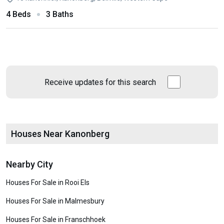
4 Beds
3 Baths
Receive updates for this search
Houses Near Kanonberg
Nearby City
Houses For Sale in Rooi Els
Houses For Sale in Malmesbury
Houses For Sale in Franschhoek