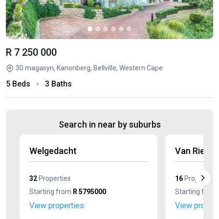
R 7 250 000
30 magasyn, Kanonberg, Bellville, Western Cape
5 Beds
3 Baths
Search in near by suburbs
Welgedacht
Van Riebe
32
Properties
16
Properties
Starting from
R 5795000
Starting from
View properties
View propert