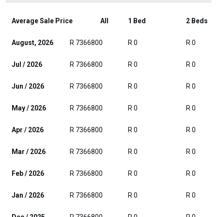
Average Sale Price
All
1 Bed
2 Beds
August, 2026
R 7366800
R 0
R 0
Jul / 2026
R 7366800
R 0
R 0
Jun / 2026
R 7366800
R 0
R 0
May / 2026
R 7366800
R 0
R 0
Apr / 2026
R 7366800
R 0
R 0
Mar / 2026
R 7366800
R 0
R 0
Feb / 2026
R 7366800
R 0
R 0
Jan / 2026
R 7366800
R 0
R 0