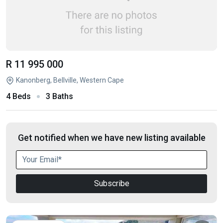
R 11 995 000
Kanonberg, Bellville, Western Cape
4 Beds
3 Baths
Get notified when we have new listing available
Subscribe