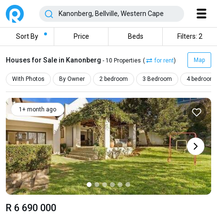
Sort By
Price
Beds
Filters: 2
Houses for Sale in Kanonberg
Map
- 10 Properties
(
for rent
)
With Photos
By Owner
2 bedroom
3 Bedroom
4 bedroom
1+ month ago
R 6 690 000