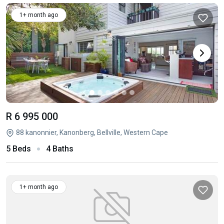
1+ month ago
R 6 995 000
88 kanonnier, Kanonberg, Bellville, Western Cape
5 Beds
4 Baths
1+ month ago