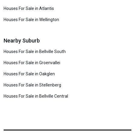
Houses For Sale in Atlantis
Houses For Sale in Wellington
Nearby Suburb
Houses For Sale in Bellville South
Houses For Sale in Groenvallei
Houses For Sale in Oakglen
Houses For Sale in Stellenberg
Houses For Sale in Bellville Central