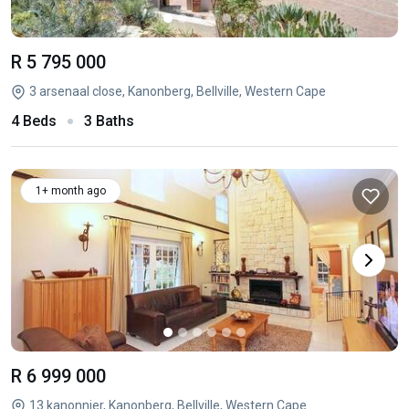
R 5 795 000
3 arsenaal close, Kanonberg, Bellville, Western Cape
4 Beds
3 Baths
1+ month ago
R 6 999 000
13 kanonnier, Kanonberg, Bellville, Western Cape