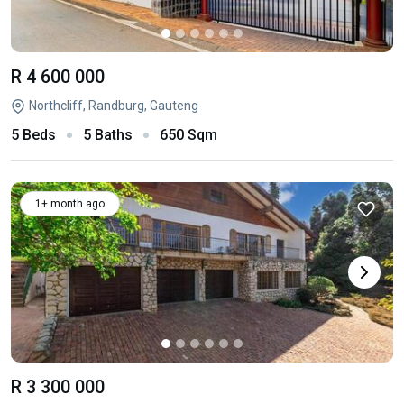
R 4 600 000
Northcliff, Randburg, Gauteng
5 Beds
5 Baths
650 Sqm
1+ month ago
R 3 300 000