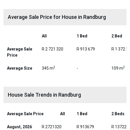
Average Sale Price for House in Randburg
All
1 Bed
2 Bed
Average Sale
R 2 721 320
R 913 679
R 1 372 2
Price
2
2
Average Size
345 m
-
109 m
House Sale Trends in Randburg
Average Sale Price
All
1 Bed
2 Beds
August, 2026
R 2721320
R 913679
R 137223