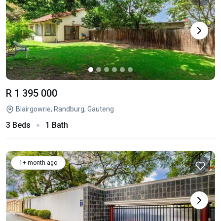
R 1 395 000
Blairgowrie, Randburg, Gauteng
3 Beds
1 Bath
1+ month ago