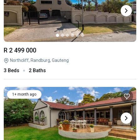
R 2 499 000
Northcliff, Randburg, Gauteng
3 Beds
2 Baths
1+ month ago