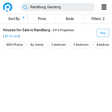
Sort By
Price
Beds
Filters: 2
Houses for Sale in Randburg
- 2919 Properties
Map
(
for rent
)
With Photos
By Owner
2 bedroom
3 Bedroom
4 bedroom