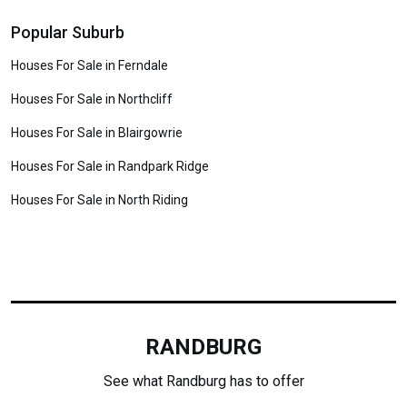
Popular Suburb
Houses For Sale in Ferndale
Houses For Sale in Northcliff
Houses For Sale in Blairgowrie
Houses For Sale in Randpark Ridge
Houses For Sale in North Riding
RANDBURG
See what Randburg has to offer