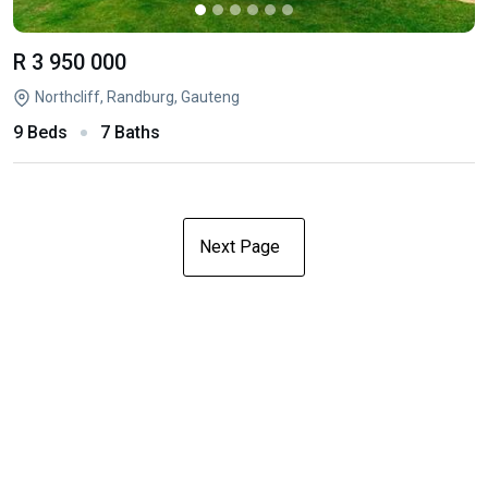
R 3 950 000
Northcliff, Randburg, Gauteng
9 Beds
7 Baths
Next Page