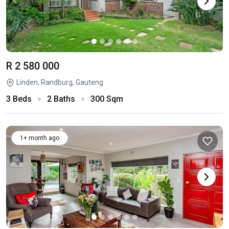
R 2 580 000
Linden, Randburg, Gauteng
3 Beds
2 Baths
300 Sqm
1+ month ago