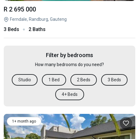
R 2 695 000
Ferndale, Randburg, Gauteng
3 Beds
2 Baths
Filter by bedrooms
How many bedrooms do you need?
Studio
1 Bed
2 Beds
3 Beds
4+ Beds
1+ month ago