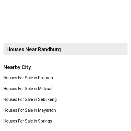
Houses Near Randburg
Nearby City
Houses For Sale in Pretoria
Houses For Sale in Midvaal
Houses For Sale in Sebokeng
Houses For Sale in Meyerton
Houses For Sale in Springs