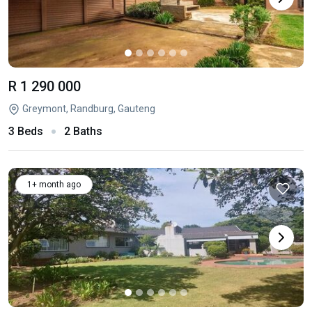
R 1 290 000
Greymont, Randburg, Gauteng
3 Beds
2 Baths
1+ month ago