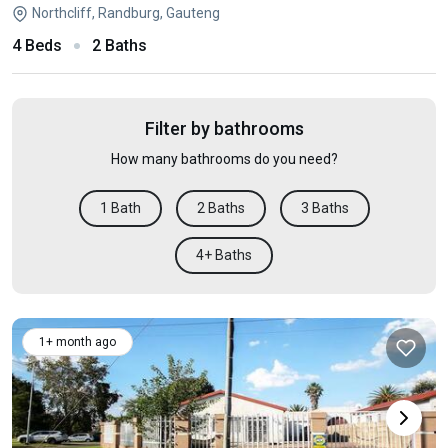
Northcliff, Randburg, Gauteng
4 Beds
2 Baths
Filter by bathrooms
How many bathrooms do you need?
1 Bath
2 Baths
3 Baths
4+ Baths
1+ month ago