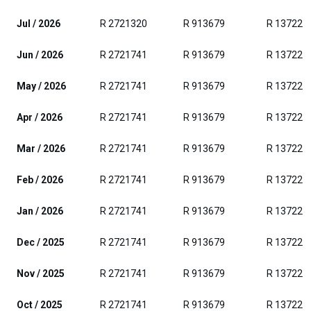
Jul / 2026
R 2721320
R 913679
R 137223
Jun / 2026
R 2721741
R 913679
R 137223
May / 2026
R 2721741
R 913679
R 137223
Apr / 2026
R 2721741
R 913679
R 137223
Mar / 2026
R 2721741
R 913679
R 137223
Feb / 2026
R 2721741
R 913679
R 137223
Jan / 2026
R 2721741
R 913679
R 137223
Dec / 2025
R 2721741
R 913679
R 137223
Nov / 2025
R 2721741
R 913679
R 137223
Oct / 2025
R 2721741
R 913679
R 137223