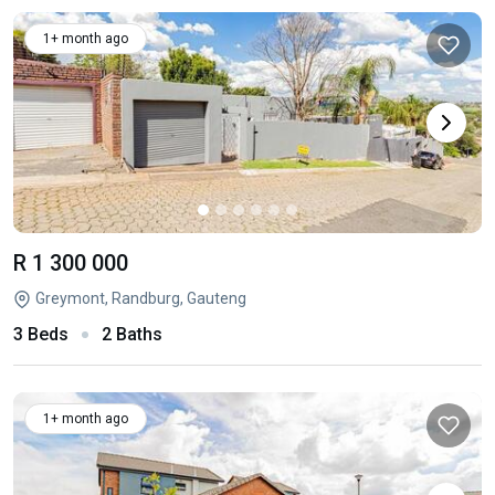
1+ month ago
R 1 300 000
Greymont, Randburg, Gauteng
3 Beds
2 Baths
1+ month ago