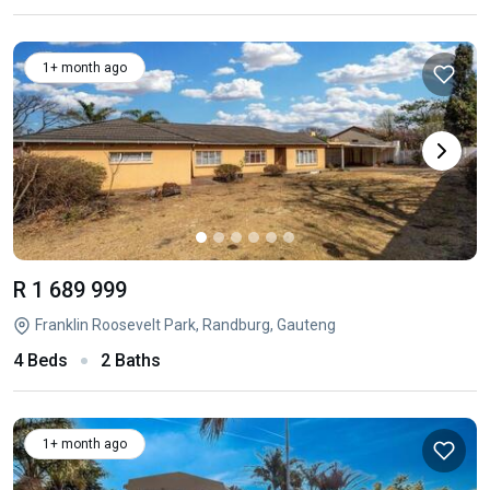
1+ month ago
R 1 689 999
Franklin Roosevelt Park, Randburg, Gauteng
4 Beds
2 Baths
1+ month ago