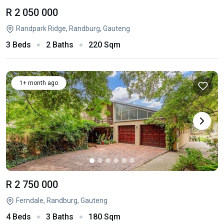
R 2 050 000
Randpark Ridge, Randburg, Gauteng
3 Beds
2 Baths
220 Sqm
1+ month ago
R 2 750 000
Ferndale, Randburg, Gauteng
4 Beds
3 Baths
180 Sqm