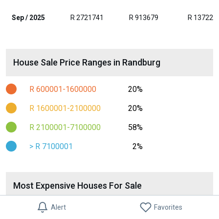
Sep / 2025
R 2721741
R 913679
R 137223
House Sale Price Ranges in Randburg
R 600001-1600000
20%
R 1600001-2100000
20%
R 2100001-7100000
58%
> R 7100001
2%
Most Expensive Houses For Sale
House For Sale in Chartwell
Alert
Favorites
R 14 795 000