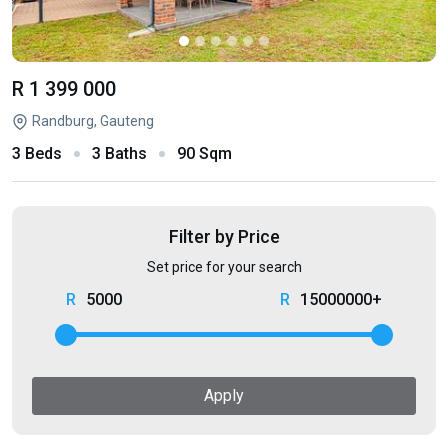
R 1 399 000
Randburg, Gauteng
3 Beds
3 Baths
90 Sqm
Filter by Price
Set price for your search
5000
15000000+
Apply