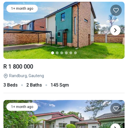
1+ month ago
R 1 800 000
Randburg, Gauteng
3 Beds
2 Baths
145 Sqm
1+ month ago