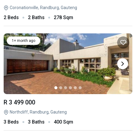
Coronationville, Randburg, Gauteng
2 Beds
2 Baths
278 Sqm
1+ month ago
R 3 499 000
Northcliff, Randburg, Gauteng
3 Beds
3 Baths
400 Sqm