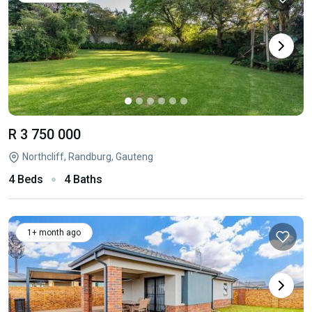
R 3 750 000
Northcliff, Randburg, Gauteng
4 Beds
4 Baths
1+ month ago