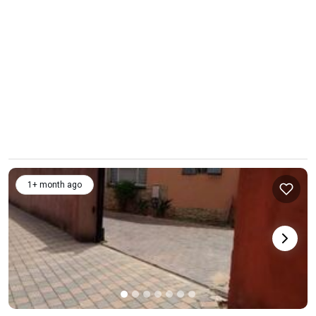
1+ month ago