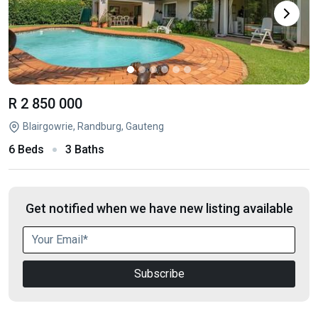
R 2 850 000
Blairgowrie, Randburg, Gauteng
6 Beds
3 Baths
Get notified when we have new listing available
Subscribe