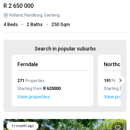
R 2 650 000
Kelland, Randburg, Gauteng
4 Beds
2 Baths
250 Sqm
Search in popular suburbs
Ferndale
Northcliff
271
Properties
191
Propertie
Starting from
R 620000
Starting from
View properties
View propert
1+ month ago