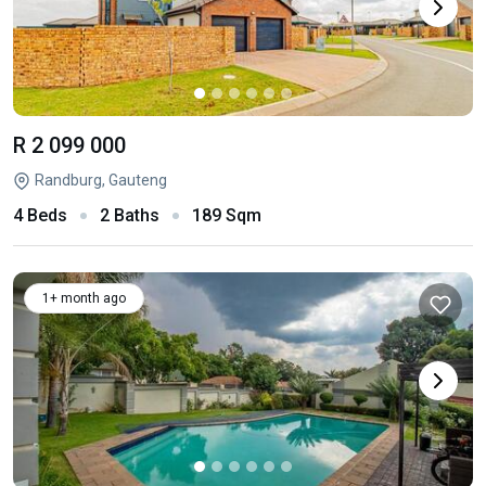
R 2 099 000
Randburg, Gauteng
4 Beds
2 Baths
189 Sqm
1+ month ago