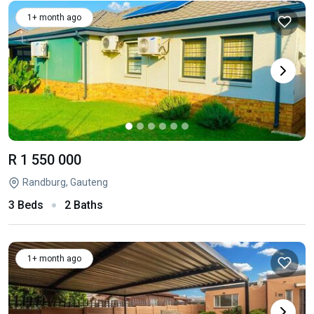
1+ month ago
R 1 550 000
Randburg, Gauteng
3 Beds
2 Baths
1+ month ago