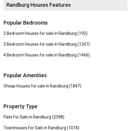
Randburg Houses Features
Popular Bedrooms
2 Bedroom Houses for sale in Randburg (192)
3 Bedroom Houses for sale in Randburg (1247)
4 Bedroom Houses for sale in Randburg (1466)
Popular Amenities
Cheap Houses for sale in Randburg (1847)
Property Type
Flats For Sale in Randburg (2398)
Townhouses For Sale in Randburg (1074)