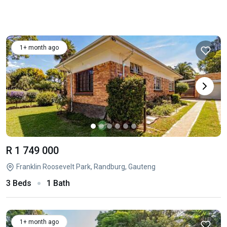
1+ month ago
R 1 749 000
Franklin Roosevelt Park, Randburg, Gauteng
3 Beds
1 Bath
1+ month ago