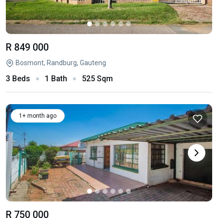
R 849 000
Bosmont, Randburg, Gauteng
3 Beds
1 Bath
525 Sqm
1+ month ago
R 750 000