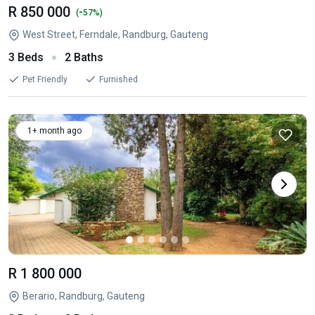
R 850 000
-
(
57%)
West Street, Ferndale, Randburg, Gauteng
3 Beds
2 Baths
Pet Friendly
Furnished
1+ month ago
R 1 800 000
Berario, Randburg, Gauteng