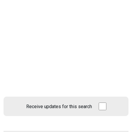
Receive updates for this search