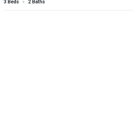
3 Beds
2 Baths