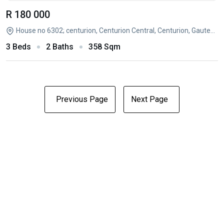
R 180 000
House no 6302; centurion, Centurion Central, Centurion, Gauteng
3 Beds
2 Baths
358 Sqm
Previous Page
Next Page