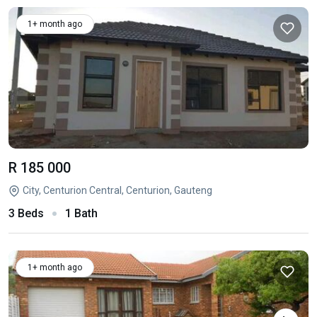
1+ month ago
R 185 000
City, Centurion Central, Centurion, Gauteng
3 Beds
1 Bath
1+ month ago