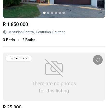
R 1 850 000
Centurion Central, Centurion, Gauteng
3 Beds
2 Baths
1+ month ago
R 35 000