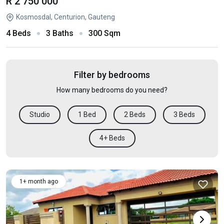
R 2 750 000
Kosmosdal, Centurion, Gauteng
4 Beds
3 Baths
300 Sqm
Filter by bedrooms
How many bedrooms do you need?
Studio
1 Bed
2 Beds
3 Beds
4+ Beds
1+ month ago