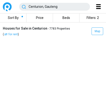
Sort By
Price
Beds
Filters: 2
Houses for Sale in Centurion
- 7783 Properties
Map
(
for rent
)