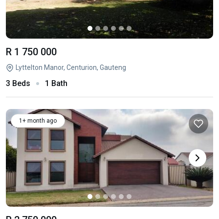
R 1 750 000
Lyttelton Manor, Centurion, Gauteng
3 Beds
1 Bath
1+ month ago