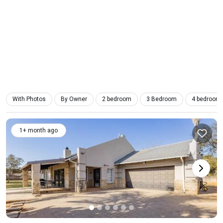
With Photos
By Owner
2 bedroom
3 Bedroom
4 bedroom
1+ month ago