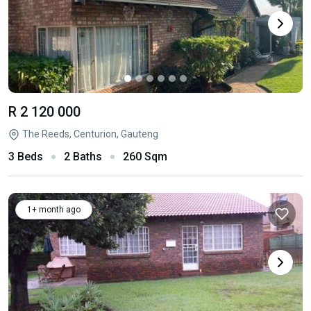
R 2 120 000
The Reeds, Centurion, Gauteng
3 Beds
2 Baths
260 Sqm
1+ month ago