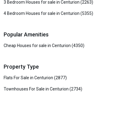
3 Bedroom Houses for sale in Centurion (2263)
4 Bedroom Houses for sale in Centurion (5355)
Popular Amenities
Cheap Houses for sale in Centurion (4350)
Property Type
Flats For Sale in Centurion (2877)
Townhouses For Sale in Centurion (2734)