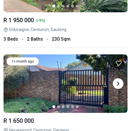
R 1 950 000
-
(
5%)
Eldoraigne, Centurion, Gauteng
3 Beds
2 Baths
230 Sqm
1+ month ago
R 1 650 000
Heuweloord, Centurion, Gauteng