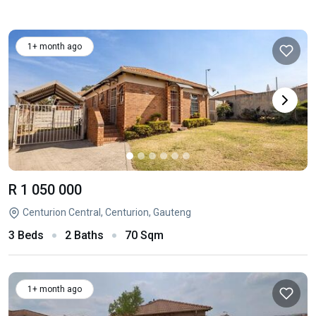
1+ month ago
R 1 050 000
Centurion Central, Centurion, Gauteng
3 Beds
2 Baths
70 Sqm
1+ month ago