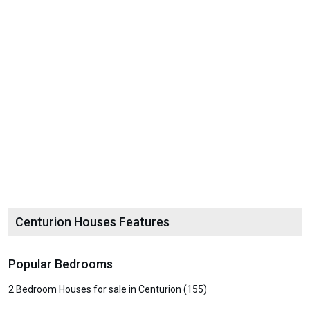
Centurion Houses Features
Popular Bedrooms
2 Bedroom Houses for sale in Centurion (155)