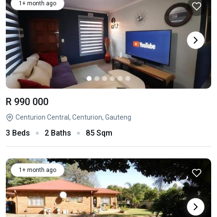
1+ month ago
R 990 000
Centurion Central, Centurion, Gauteng
3 Beds
2 Baths
85 Sqm
1+ month ago