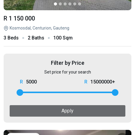
R 1 150 000
Kosmosdal, Centurion, Gauteng
3 Beds
2 Baths
100 Sqm
Filter by Price
Set price for your search
5000
15000000+
Apply