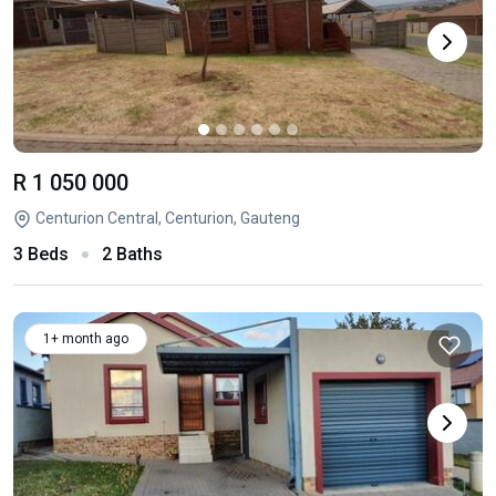
R 1 050 000
Centurion Central, Centurion, Gauteng
3 Beds
2 Baths
1+ month ago