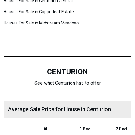
Houses For Sale in Centurion Central
Houses For Sale in Copperleaf Estate
Houses For Sale in Midstream Meadows
CENTURION
See what Centurion has to offer
Average Sale Price for House in Centurion
All
1 Bed
2 Bed