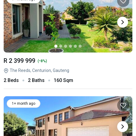
R 2 399 999
-
(
8%)
The Reeds, Centurion, Gauteng
2 Beds
2 Baths
160 Sqm
1+ month ago