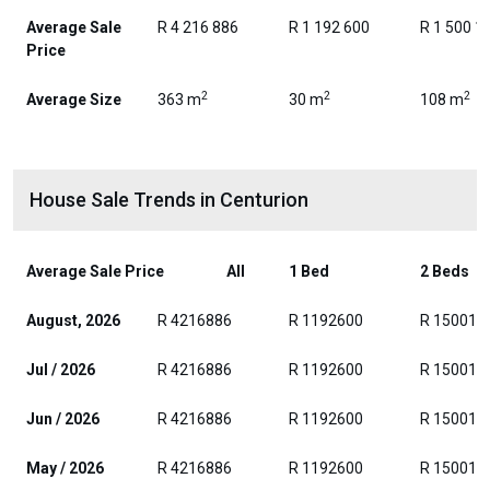
Average Sale
R 4 216 886
R 1 192 600
R 1 500 1
Price
2
2
2
Average Size
363 m
30 m
108 m
House Sale Trends in Centurion
Average Sale Price
All
1 Bed
2 Beds
August, 2026
R 4216886
R 1192600
R 150017
Jul / 2026
R 4216886
R 1192600
R 150017
Jun / 2026
R 4216886
R 1192600
R 150017
May / 2026
R 4216886
R 1192600
R 150017