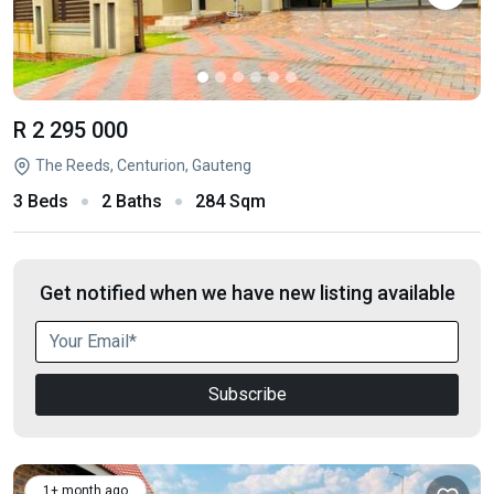
R 2 295 000
The Reeds, Centurion, Gauteng
3 Beds
2 Baths
284 Sqm
Get notified when we have new listing available
Subscribe
1+ month ago