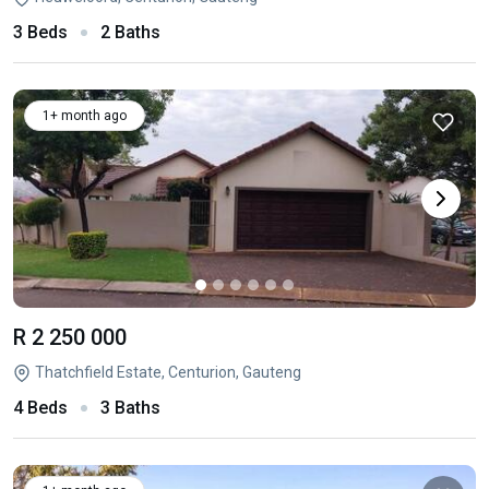
3 Beds
2 Baths
1+ month ago
R 2 250 000
Thatchfield Estate, Centurion, Gauteng
4 Beds
3 Baths