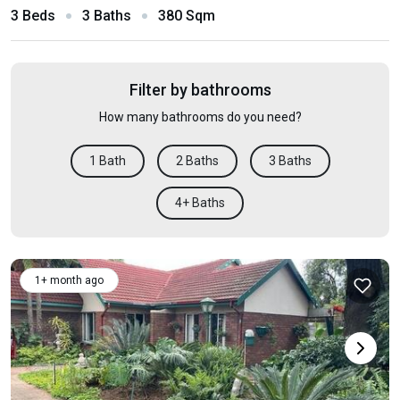
3 Beds
3 Baths
380 Sqm
Filter by bathrooms
How many bathrooms do you need?
1 Bath
2 Baths
3 Baths
4+ Baths
1+ month ago