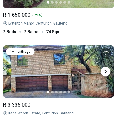
R 1 650 000
-
(
20%)
Lyttelton Manor, Centurion, Gauteng
2 Beds
2 Baths
74 Sqm
1+ month ago
R 3 335 000
Irene Woods Estate, Centurion, Gauteng