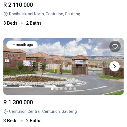
R 2 110 000
Rooihuiskraal North, Centurion, Gauteng
3 Beds
2 Baths
1+ month ago
R 1 300 000
Centurion Central, Centurion, Gauteng
3 Beds
2 Baths