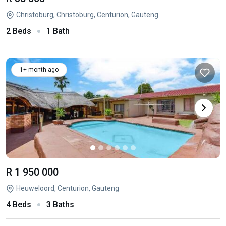
Christoburg, Christoburg, Centurion, Gauteng
2 Beds
1 Bath
1+ month ago
R 1 950 000
Heuweloord, Centurion, Gauteng
4 Beds
3 Baths