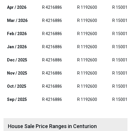
Apr / 2026
R 4216886
R 1192600
R 150017
Mar / 2026
R 4216886
R 1192600
R 150017
Feb / 2026
R 4216886
R 1192600
R 150017
Jan / 2026
R 4216886
R 1192600
R 150017
Dec / 2025
R 4216886
R 1192600
R 150017
Nov / 2025
R 4216886
R 1192600
R 150017
Oct / 2025
R 4216886
R 1192600
R 150017
Sep / 2025
R 4216886
R 1192600
R 150017
House Sale Price Ranges in Centurion