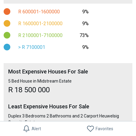
R 600001-1600000
9%
R 1600001-2100000
9%
R 2100001-7100000
73%
> R 7100001
9%
Most Expensive Houses For Sale
5 Bed House in Midstream Estate
R 18 500 000
Least Expensive Houses For Sale
Duplex 3 Bedrooms 2 Bathrooms and 2 Carport Heuwelsig
Security Estate
Alert
Favorites
R 7 900