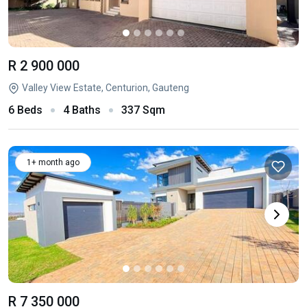
R 2 900 000
Valley View Estate, Centurion, Gauteng
6 Beds
4 Baths
337 Sqm
1+ month ago
R 7 350 000