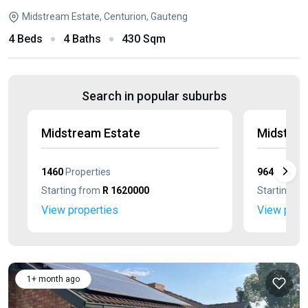
Midstream Estate, Centurion, Gauteng
4 Beds
4 Baths
430 Sqm
Search in popular suburbs
Midstream Estate
Midstrea
1460
Properties
964
Propert
Starting from
R 1620000
Starting f
View properties
View prop
1+ month ago