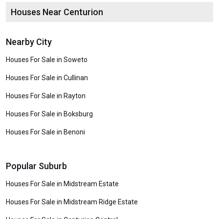
Houses Near Centurion
Nearby City
Houses For Sale in Soweto
Houses For Sale in Cullinan
Houses For Sale in Rayton
Houses For Sale in Boksburg
Houses For Sale in Benoni
Popular Suburb
Houses For Sale in Midstream Estate
Houses For Sale in Midstream Ridge Estate