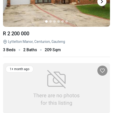
R 2 200 000
Lyttelton Manor, Centurion, Gauteng
3 Beds
2 Baths
209 Sqm
1+ month ago