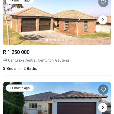
1+ month ago
R 1 250 000
Centurion Central, Centurion, Gauteng
3 Beds
2 Baths
1+ month ago