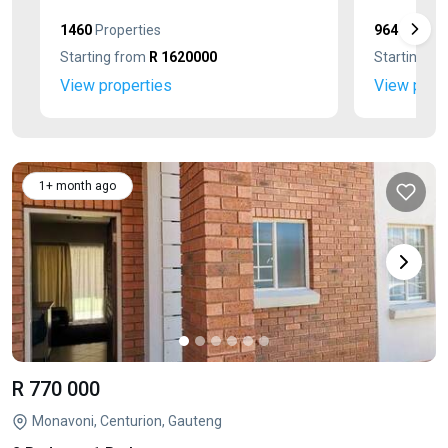
1460
Properties
964
Propert
Starting from
R 1620000
Starting f
View properties
View prop
1+ month ago
R 770 000
Monavoni, Centurion, Gauteng