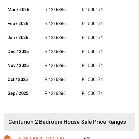
Mar / 2026
R 4216886
R 1500174
Feb / 2026
R 4216886
R 1500174
Jan / 2026
R 4216886
R 1500174
Dec / 2025
R 4216886
R 1500174
Nov / 2025
R 4216886
R 1500174
Oct / 2025
R 4216886
R 1500174
Sep / 2025
R 4216886
R 1500174
Centurion 2 Bedroom House Sale Price Ranges
R 1600001-2100000
6%