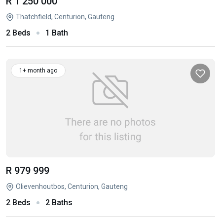
R 1 250 000
Thatchfield, Centurion, Gauteng
2 Beds
1 Bath
1+ month ago
R 979 999
Olievenhoutbos, Centurion, Gauteng
2 Beds
2 Baths