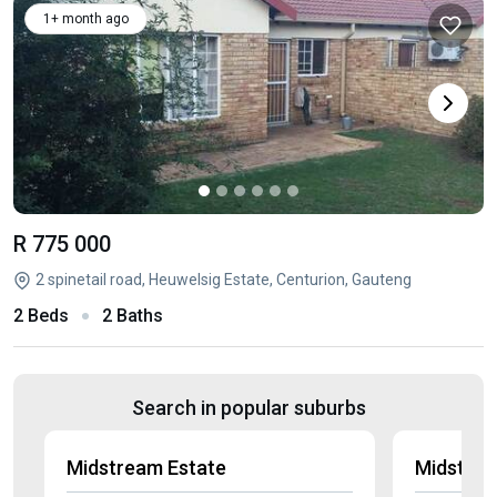
1+ month ago
R 775 000
2 spinetail road, Heuwelsig Estate, Centurion, Gauteng
2 Beds
2 Baths
Search in popular suburbs
Midstream Estate
Midstrea