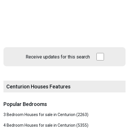
Receive updates for this search
Centurion Houses Features
Popular Bedrooms
3 Bedroom Houses for sale in Centurion (2263)
4 Bedroom Houses for sale in Centurion (5355)