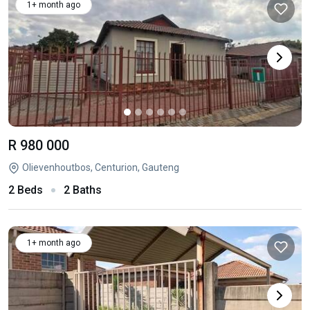
1+ month ago
R 980 000
Olievenhoutbos, Centurion, Gauteng
2 Beds
2 Baths
1+ month ago