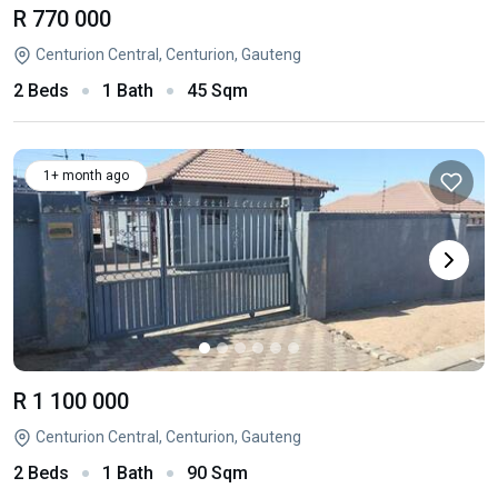
R 770 000
Centurion Central, Centurion, Gauteng
2 Beds
1 Bath
45 Sqm
1+ month ago
R 1 100 000
Centurion Central, Centurion, Gauteng
2 Beds
1 Bath
90 Sqm