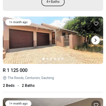
4+ Baths
1+ month ago
R 1 125 000
The Reeds, Centurion, Gauteng
2 Beds
2 Baths
1+ month ago