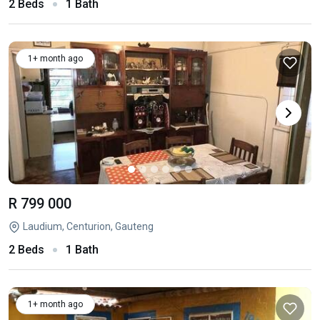
2 Beds
1 Bath
1+ month ago
R 799 000
Laudium, Centurion, Gauteng
2 Beds
1 Bath
1+ month ago