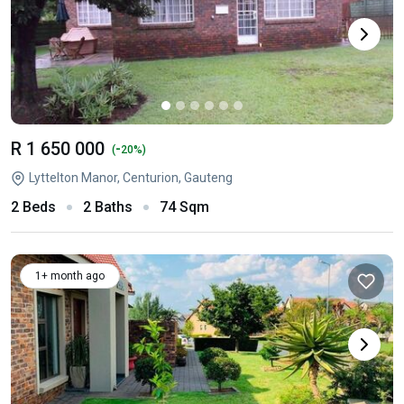
R 1 650 000
-
(
20%)
Lyttelton Manor, Centurion, Gauteng
2 Beds
2 Baths
74 Sqm
1+ month ago