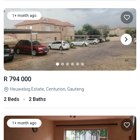
1+ month ago
R 794 000
Heuwelsig Estate, Centurion, Gauteng
2 Beds
2 Baths
1+ month ago