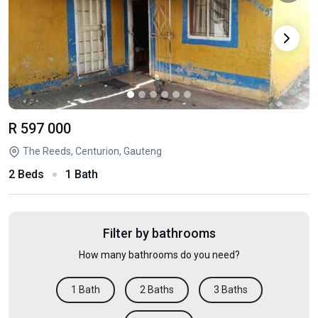
R 597 000
The Reeds, Centurion, Gauteng
2 Beds
1 Bath
Filter by bathrooms
How many bathrooms do you need?
1 Bath
2 Baths
3 Baths