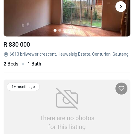
R 830 000
6613 brilwewer crescent, Heuwelsig Estate, Centurion, Gauteng
2 Beds
1 Bath
1+ month ago