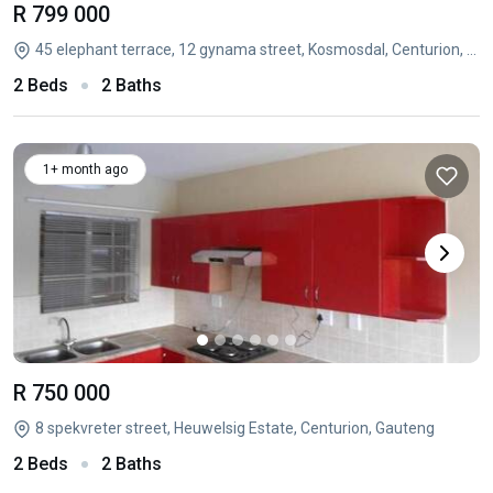
R 799 000
45 elephant terrace, 12 gynama street, Kosmosdal, Centurion, Gauteng
2 Beds
2 Baths
1+ month ago
R 750 000
8 spekvreter street, Heuwelsig Estate, Centurion, Gauteng
2 Beds
2 Baths