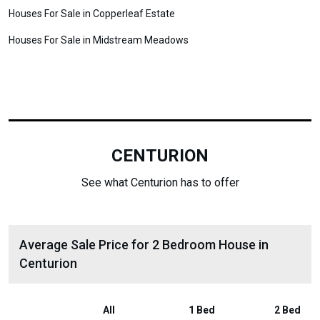
Houses For Sale in Copperleaf Estate
Houses For Sale in Midstream Meadows
CENTURION
See what Centurion has to offer
Average Sale Price for 2 Bedroom House in
Centurion
All
1 Bed
2 Bed