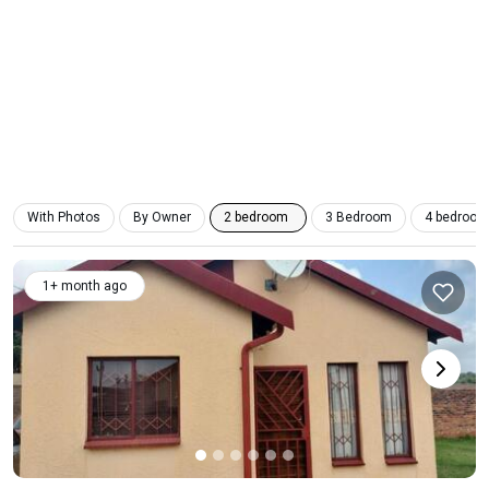
With Photos
By Owner
2 bedroom
3 Bedroom
4 bedroom
1+ month ago