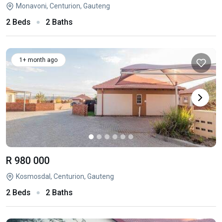
Monavoni, Centurion, Gauteng
2 Beds
2 Baths
1+ month ago
R 980 000
Kosmosdal, Centurion, Gauteng
2 Beds
2 Baths