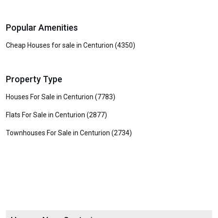
Popular Amenities
Cheap Houses for sale in Centurion (4350)
Property Type
Houses For Sale in Centurion (7783)
Flats For Sale in Centurion (2877)
Townhouses For Sale in Centurion (2734)