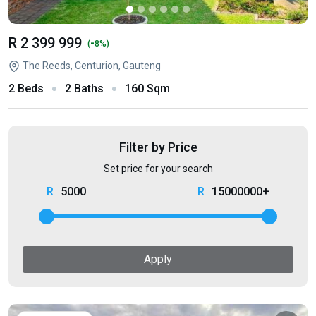
R 2 399 999
-
(
8%)
The Reeds, Centurion, Gauteng
2 Beds
2 Baths
160 Sqm
Filter by Price
Set price for your search
5000
15000000+
Apply