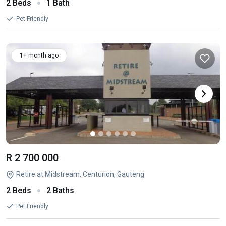
2 Beds
1 Bath
Pet Friendly
1+ month ago
R 2 700 000
Retire at Midstream, Centurion, Gauteng
2 Beds
2 Baths
Pet Friendly