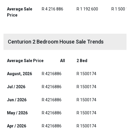
Average Sale
R 4 216 886
R 1 192 600
R 1 500 1
Price
Centurion 2 Bedroom House Sale Trends
Average Sale Price
All
2 Bed
August, 2026
R 4216886
R 1500174
Jul / 2026
R 4216886
R 1500174
Jun / 2026
R 4216886
R 1500174
May / 2026
R 4216886
R 1500174
Apr / 2026
R 4216886
R 1500174