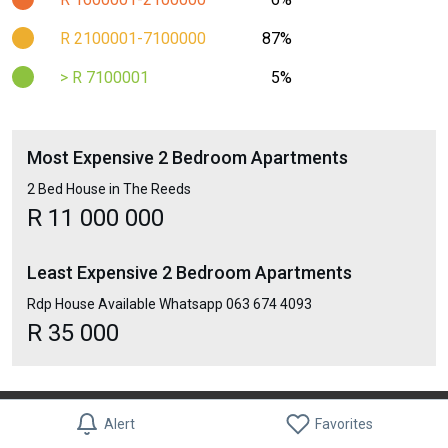
R 2100001-7100000
87%
> R 7100001
5%
Most Expensive 2 Bedroom Apartments
2 Bed House in The Reeds
R 11 000 000
Least Expensive 2 Bedroom Apartments
Rdp House Available Whatsapp 063 674 4093
R 35 000
Blog
About Us
Contact Us
Terms & Conditions
Privacy Policy
Alert
Favorites
Moving Checklist
Find Best Businesses