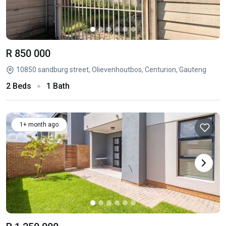
R 850 000
10850 sandburg street, Olievenhoutbos, Centurion, Gauteng
2 Beds
1 Bath
1+ month ago