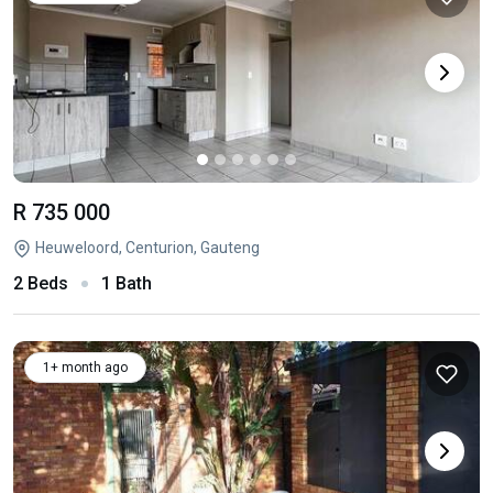
R 735 000
Heuweloord, Centurion, Gauteng
2 Beds
1 Bath
1+ month ago