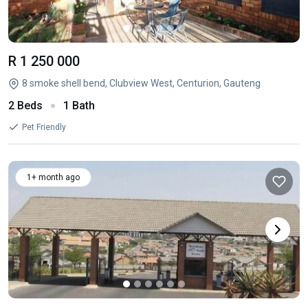
R 1 250 000
8 smoke shell bend, Clubview West, Centurion, Gauteng
2 Beds
1 Bath
Pet Friendly
1+ month ago