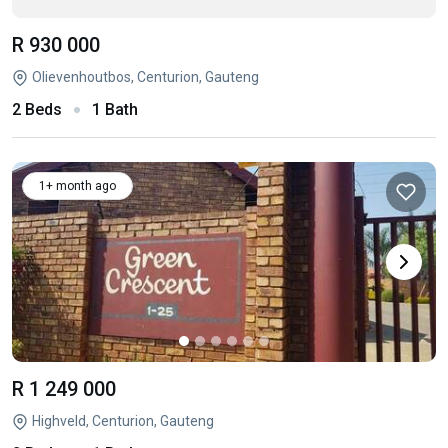
R 930 000
Olievenhoutbos, Centurion, Gauteng
2 Beds
1 Bath
1+ month ago
R 1 249 000
Highveld, Centurion, Gauteng