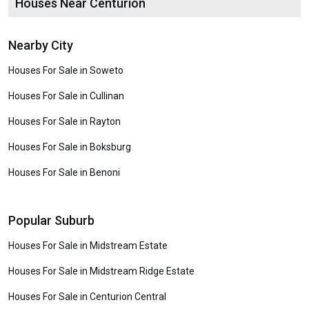
Houses Near Centurion
Nearby City
Houses For Sale in Soweto
Houses For Sale in Cullinan
Houses For Sale in Rayton
Houses For Sale in Boksburg
Houses For Sale in Benoni
Popular Suburb
Houses For Sale in Midstream Estate
Houses For Sale in Midstream Ridge Estate
Houses For Sale in Centurion Central