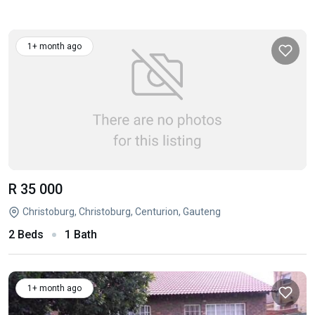
1+ month ago
R 35 000
Christoburg, Christoburg, Centurion, Gauteng
2 Beds
1 Bath
1+ month ago