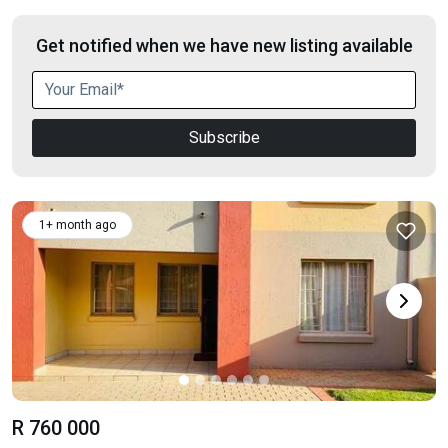
Get notified when we have new listing available
Subscribe
1+ month ago
R 760 000