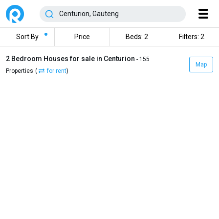
Sort By
Price
Beds: 2
Filters: 2
2 Bedroom Houses for sale in Centurion
- 155
Map
Properties
(
for rent
)