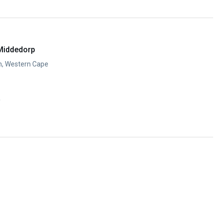
y
Middedorp
n, Western Cape
y