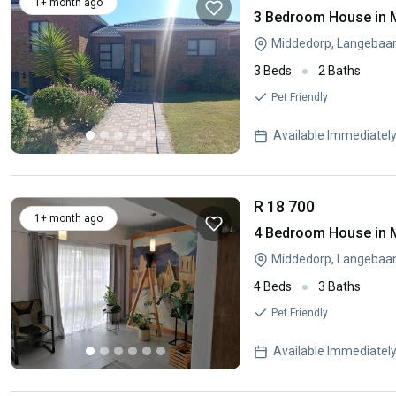
1+ month ago
3 Bedroom House in 
Middedorp, Langebaa
3 Beds
2 Baths
Pet Friendly
Available Immediatel
R 18 700
1+ month ago
4 Bedroom House in 
Middedorp, Langebaa
4 Beds
3 Baths
Pet Friendly
Available Immediatel