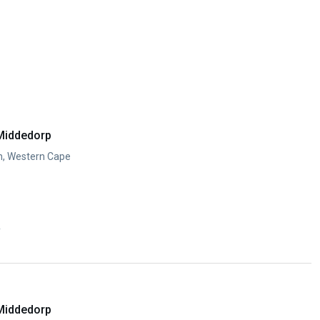
Middedorp
n, Western Cape
y
Middedorp