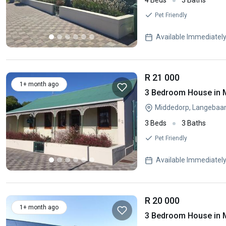
4 Beds
3 Baths
Pet Friendly
Available Immediatel
R 21 000
1+ month ago
3 Bedroom House in 
Middedorp, Langebaa
3 Beds
3 Baths
Pet Friendly
Available Immediatel
R 20 000
1+ month ago
3 Bedroom House in 