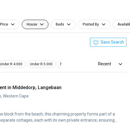
Price
House
Beds
Posted By
Availab
Save Search
Recent
Under R 4 000
Under R 5 000
Pet Friendly
Furnished
ent in Middedorp, Langebaan
n, Western Cape
ne block from the beach, this charming property forms part of a
separate cottages, each with its own private entrance, ensuring...