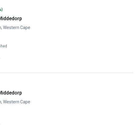
%)
Middedorp
n, Western Cape
shed
y
Middedorp
n, Western Cape
y