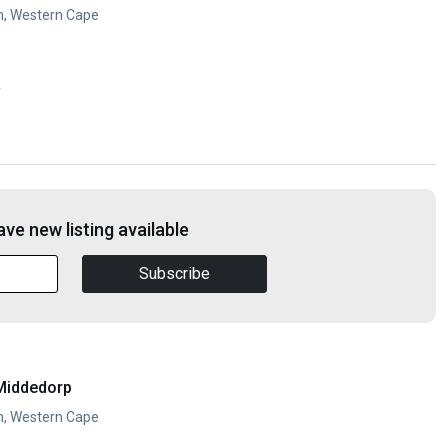
n, Western Cape
y
ve new listing available
Subscribe
Middedorp
n, Western Cape