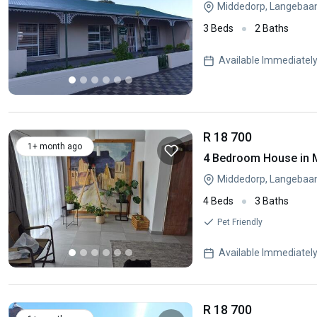
Middedorp, Langebaa
3 Beds
2 Baths
Available Immediatel
R 18 700
1+ month ago
4 Bedroom House in 
Middedorp, Langebaa
4 Beds
3 Baths
Pet Friendly
Available Immediatel
R 18 700