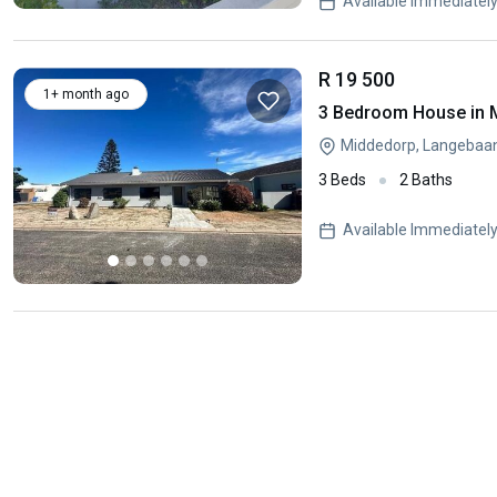
Available Immediatel
R 19 500
1+ month ago
3 Bedroom House in 
Middedorp, Langebaa
3 Beds
2 Baths
Available Immediatel