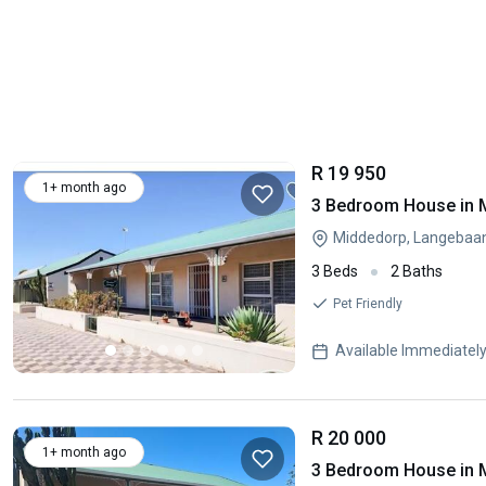
R 19 950
1+ month ago
3 Bedroom House in 
Middedorp, Langebaa
3 Beds
2 Baths
Pet Friendly
Available Immediatel
R 20 000
1+ month ago
3 Bedroom House in 