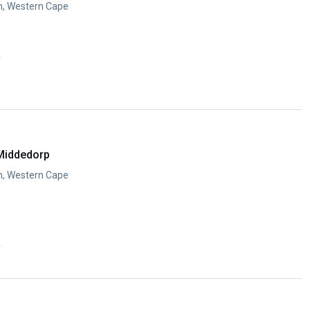
n, Western Cape
y
Middedorp
n, Western Cape
y