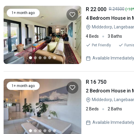
R 22 000
-
R 24500
(
10
1+ month ago
4 Bedroom House in 
Middedorp, Langebaa
4 Beds
3 Baths
Pet Friendly
Furni
Available Immediatel
R 16 750
1+ month ago
2 Bedroom House in 
Middedorp, Langebaa
2 Beds
2 Baths
Available Immediatel