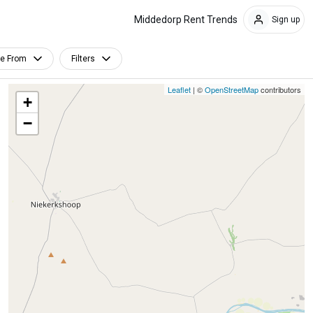
Middedorp Rent Trends
Sign up
le From
Filters
Leaflet
| ©
OpenStreetMap
contributors
+
−