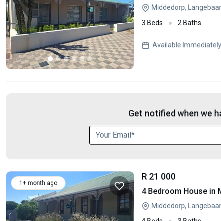
Middedorp, Langebaa
3 Beds
2 Baths
Available Immediatel
Get notified when we ha
R 21 000
1+ month ago
4 Bedroom House in 
Middedorp, Langebaa