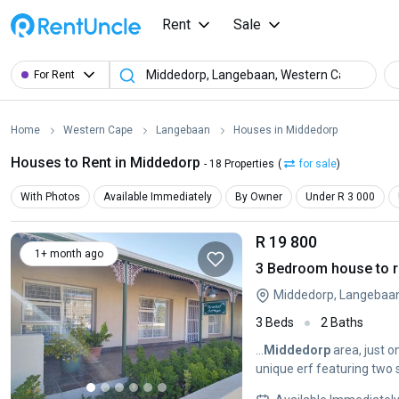
Rent
Sale
For Rent
Home
Western Cape
Langebaan
Houses in Middedorp
Houses to Rent in Middedorp
- 18 Properties
(
for sale
)
With Photos
Available Immediately
By Owner
Under R 3 000
R 19 800
1+ month ago
3 Bedroom house to r
Middedorp, Langebaa
3 Beds
2 Baths
...
Middedorp
area, just o
unique erf featuring two 