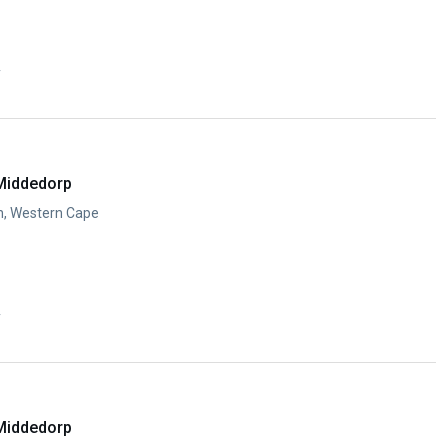
y
Middedorp
n, Western Cape
y
Middedorp