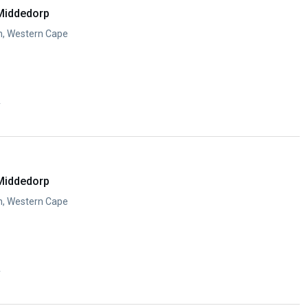
Middedorp
n, Western Cape
y
Middedorp
n, Western Cape
y