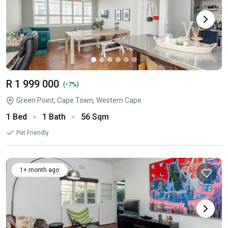
R 1 999 000
-
(
7%)
Green Point, Cape Town, Western Cape
1 Bed
1 Bath
56 Sqm
Pet Friendly
1+ month ago