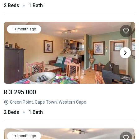
2 Beds
1 Bath
1+ month ago
R 3 295 000
Green Point, Cape Town, Western Cape
2 Beds
1 Bath
1+ month ago