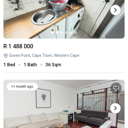
R 1 488 000
Green Point, Cape Town, Western Cape
1 Bed
1 Bath
36 Sqm
1+ month ago