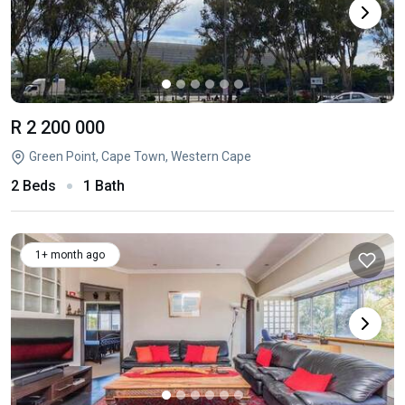
R 2 200 000
Green Point, Cape Town, Western Cape
2 Beds
1 Bath
1+ month ago