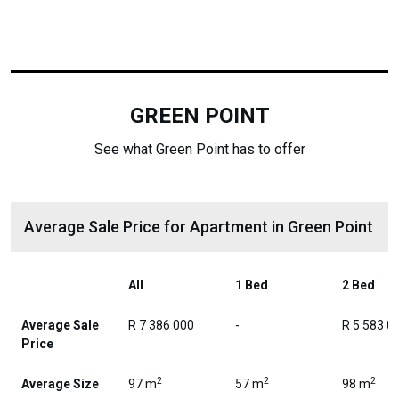
GREEN POINT
See what Green Point has to offer
Average Sale Price for Apartment in Green Point
All
1 Bed
2 Bed
Average Sale
R 7 386 000
-
R 5 583 0
Price
2
2
2
Average Size
97 m
57 m
98 m