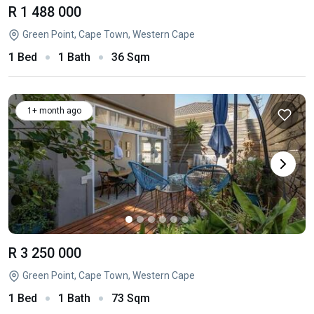
R 1 488 000
Green Point, Cape Town, Western Cape
1 Bed
1 Bath
36 Sqm
1+ month ago
R 3 250 000
Green Point, Cape Town, Western Cape
1 Bed
1 Bath
73 Sqm