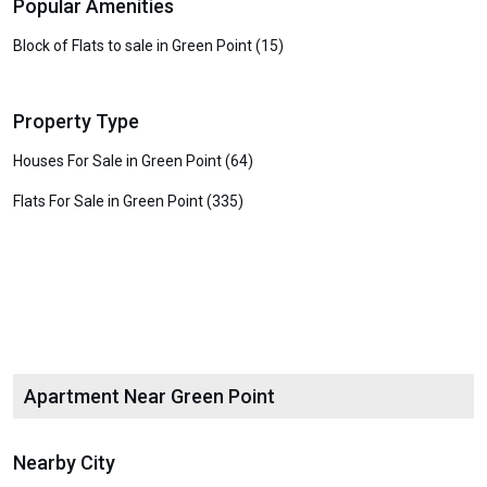
Popular Amenities
Block of Flats to sale in Green Point (15)
Property Type
Houses For Sale in Green Point (64)
Flats For Sale in Green Point (335)
Apartment Near Green Point
Nearby City