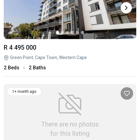
R 4 495 000
Green Point, Cape Town, Western Cape
2 Beds
2 Baths
1+ month ago