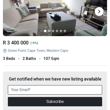
R 3 400 000
-
(
6%)
Green Point, Cape Town, Western Cape
3 Beds
2 Baths
107 Sqm
Get notified when we have new listing available
Subscribe