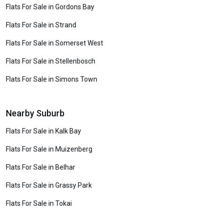
Flats For Sale in Gordons Bay
Flats For Sale in Strand
Flats For Sale in Somerset West
Flats For Sale in Stellenbosch
Flats For Sale in Simons Town
Nearby Suburb
Flats For Sale in Kalk Bay
Flats For Sale in Muizenberg
Flats For Sale in Belhar
Flats For Sale in Grassy Park
Flats For Sale in Tokai