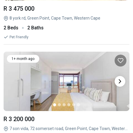
R 3 475 000
8 york rd, Green Point, Cape Town, Western Cape
2 Beds
2 Baths
Pet Friendly
1+ month ago
R 3 200 000
7 son vida, 72 somerset road, Green Point, Cape Town, Western Cape