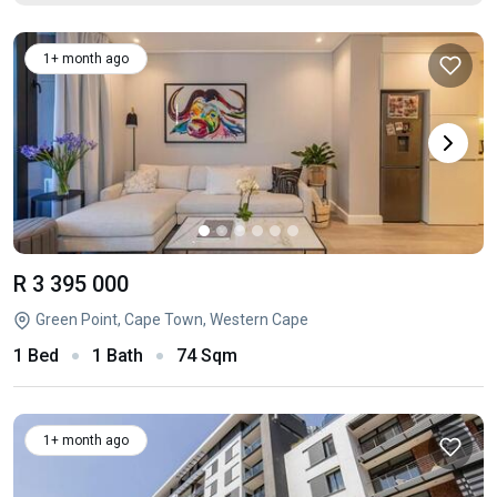
1+ month ago
R 3 395 000
Green Point, Cape Town, Western Cape
1 Bed
1 Bath
74 Sqm
1+ month ago