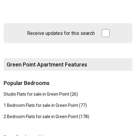
Receive updates for this search
Green Point Apartment Features
Popular Bedrooms
Studio Flats for sale in Green Point (26)
1 Bedroom Flats for sale in Green Point (77)
2 Bedroom Flats for sale in Green Point (178)