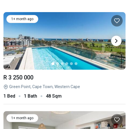
1+ month ago
R 3 250 000
Green Point, Cape Town, Western Cape
1 Bed
1 Bath
48 Sqm
1+ month ago