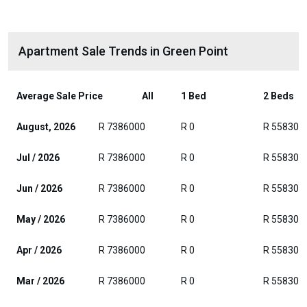
Apartment Sale Trends in Green Point
Average Sale Price
All
1 Bed
2 Beds
August, 2026
R 7386000
R 0
R 558300
Jul / 2026
R 7386000
R 0
R 558300
Jun / 2026
R 7386000
R 0
R 558300
May / 2026
R 7386000
R 0
R 558300
Apr / 2026
R 7386000
R 0
R 558300
Mar / 2026
R 7386000
R 0
R 558300