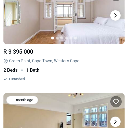
R 3 395 000
Green Point, Cape Town, Western Cape
2 Beds
1 Bath
Furnished
1+ month ago