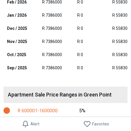
Feb / 2026
R 7386000
R 0
R 558300
Jan / 2026
R 7386000
R 0
R 558300
Dec / 2025
R 7386000
R 0
R 558300
Nov / 2025
R 7386000
R 0
R 558300
Oct / 2025
R 7386000
R 0
R 558300
Sep / 2025
R 7386000
R 0
R 558300
Apartment Sale Price Ranges in Green Point
R 600001-1600000
5%
R 1600001-2100000
9%
Alert
Favorites