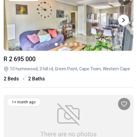
R 2 695 000
10 humewood, 3 hill rd, Green Point, Cape Town, Western Cape
2 Beds
2 Baths
1+ month ago