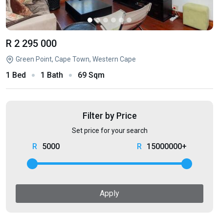
R 2 295 000
Green Point, Cape Town, Western Cape
1 Bed
1 Bath
69 Sqm
Filter by Price
Set price for your search
5000
15000000+
Apply