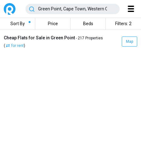
Sort By
Price
Beds
Filters: 2
Cheap Flats for Sale in Green Point
- 217 Properties
Map
(
for rent
)