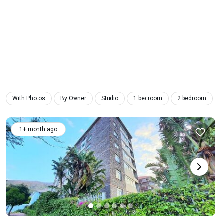
With Photos
By Owner
Studio
1 bedroom
2 bedroom
1+ month ago