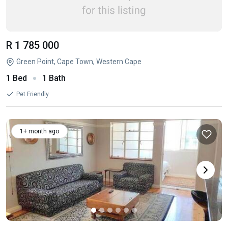
R 1 785 000
Green Point, Cape Town, Western Cape
1 Bed
1 Bath
Pet Friendly
1+ month ago