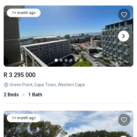
1+ month ago
R 3 295 000
Green Point, Cape Town, Western Cape
2 Beds
1 Bath
1+ month ago