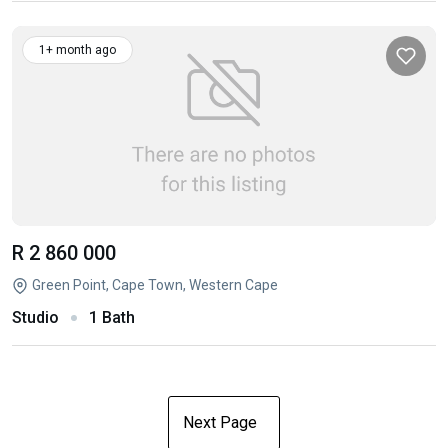
1+ month ago
R 2 860 000
Green Point, Cape Town, Western Cape
Studio
1 Bath
Next Page