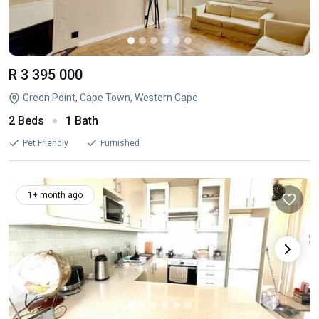
R 3 395 000
Green Point, Cape Town, Western Cape
2 Beds
1 Bath
Pet Friendly
Furnished
1+ month ago