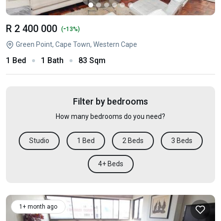
R 2 400 000
-
(
13%)
Green Point, Cape Town, Western Cape
1 Bed
1 Bath
83 Sqm
Filter by bedrooms
How many bedrooms do you need?
Studio
1 Bed
2 Beds
3 Beds
4+ Beds
1+ month ago