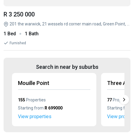
R 3 250 000
201 the warwick, 21 wessels rd corner main road, Green Point, Cape Town, Western Cape
1 Bed
1 Bath
Furnished
Search in near by suburbs
Mouille Point
Three Anc
155
Properties
77
Properties
Starting from
R 699000
Starting from
View properties
View propert