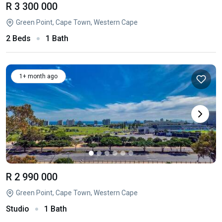
R 3 300 000
Green Point, Cape Town, Western Cape
2 Beds
1 Bath
1+ month ago
R 2 990 000
Green Point, Cape Town, Western Cape
Studio
1 Bath