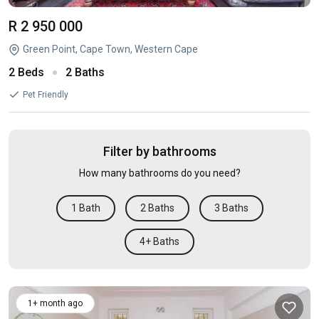
R 2 950 000
Green Point, Cape Town, Western Cape
2 Beds
2 Baths
Pet Friendly
Filter by bathrooms
How many bathrooms do you need?
1 Bath
2 Baths
3 Baths
4+ Baths
1+ month ago