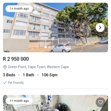
1+ month ago
R 2 950 000
Green Point, Cape Town, Western Cape
3 Beds
1 Bath
106 Sqm
Pet Friendly
1+ month ago