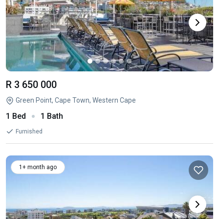
R 3 650 000
Green Point, Cape Town, Western Cape
1 Bed
1 Bath
Furnished
1+ month ago