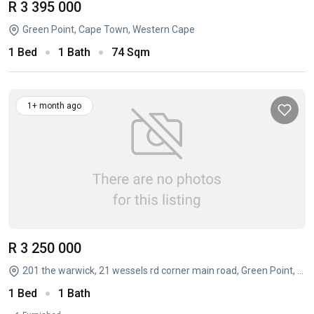
R 3 395 000
Green Point, Cape Town, Western Cape
1 Bed
1 Bath
74 Sqm
1+ month ago
R 3 250 000
201 the warwick, 21 wessels rd corner main road, Green Point, Cape Town, Western Cape
1 Bed
1 Bath