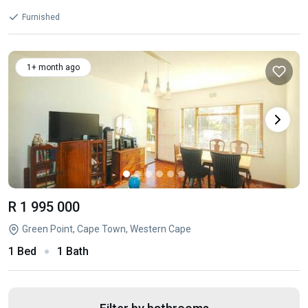
Furnished
1+ month ago
R 1 995 000
Green Point, Cape Town, Western Cape
1 Bed
1 Bath