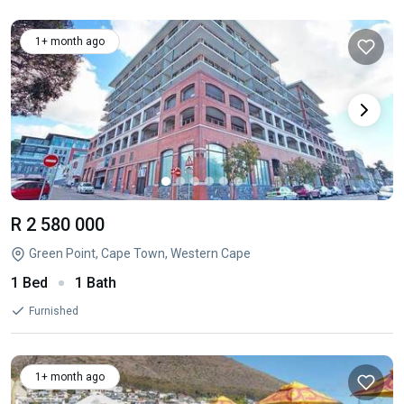
1+ month ago
R 2 580 000
Green Point, Cape Town, Western Cape
1 Bed
1 Bath
Furnished
1+ month ago