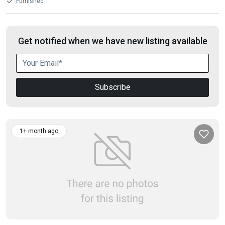
Furnished
Get notified when we have new listing available
Subscribe
1+ month ago