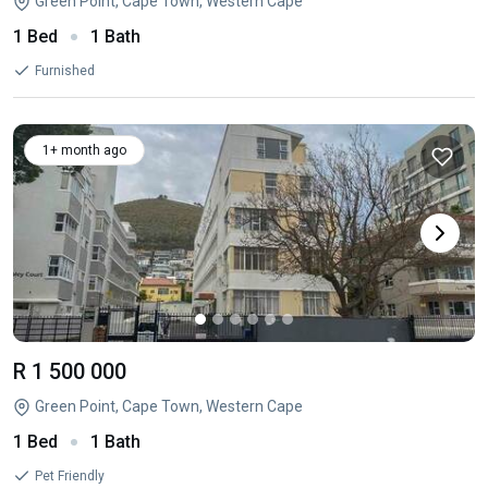
Green Point, Cape Town, Western Cape
1 Bed
1 Bath
Furnished
1+ month ago
R 1 500 000
Green Point, Cape Town, Western Cape
1 Bed
1 Bath
Pet Friendly