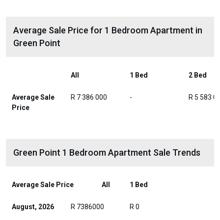
Average Sale Price for 1 Bedroom Apartment in
Green Point
All
1 Bed
2 Bed
Average Sale
R 7 386 000
-
R 5 583 0
Price
Green Point 1 Bedroom Apartment Sale Trends
Average Sale Price
All
1 Bed
August, 2026
R 7386000
R 0