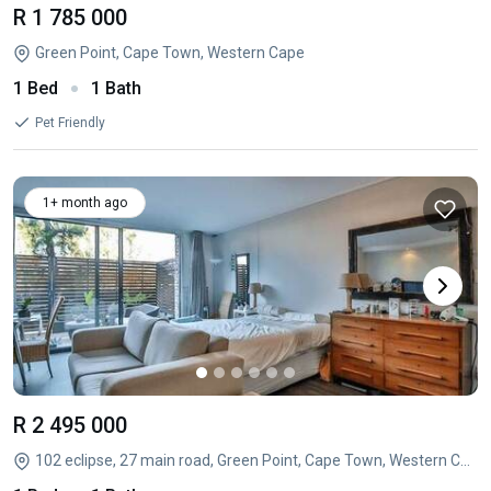
R 1 785 000
Green Point, Cape Town, Western Cape
1 Bed
1 Bath
Pet Friendly
1+ month ago
R 2 495 000
102 eclipse, 27 main road, Green Point, Cape Town, Western Cape