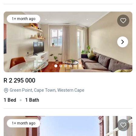
1+ month ago
R 2 295 000
Green Point, Cape Town, Western Cape
1 Bed
1 Bath
1+ month ago