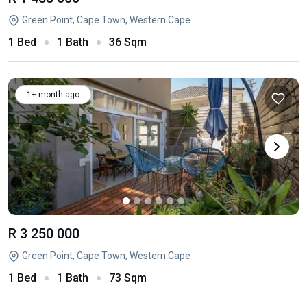
Green Point, Cape Town, Western Cape
1 Bed
1 Bath
36 Sqm
1+ month ago
R 3 250 000
Green Point, Cape Town, Western Cape
1 Bed
1 Bath
73 Sqm