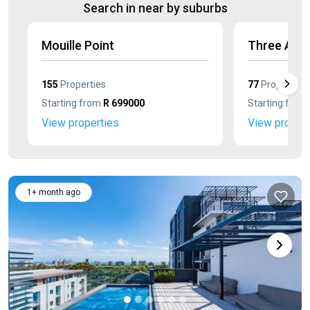
Search in near by suburbs
Mouille Point
Three Anc
155
Properties
77
Properties
Starting from
R 699000
Starting from
View properties
View propert
1+ month ago