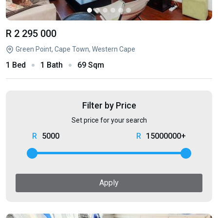
R 2 295 000
Green Point, Cape Town, Western Cape
1 Bed
1 Bath
69 Sqm
Filter by Price
Set price for your search
5000
15000000+
Apply