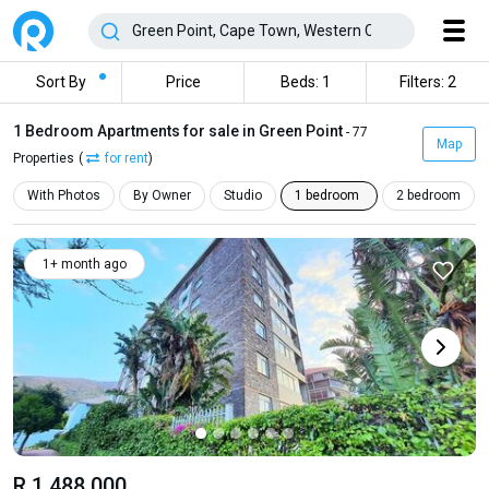
Sort By
Price
Beds: 1
Filters: 2
1 Bedroom Apartments for sale in Green Point
- 77
Map
Properties
(
for rent
)
With Photos
By Owner
Studio
1 bedroom
2 bedroom
1+ month ago
R 1 488 000