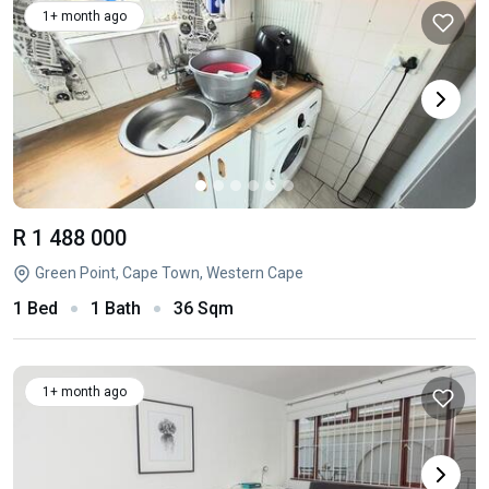
1+ month ago
R 1 488 000
Green Point, Cape Town, Western Cape
1 Bed
1 Bath
36 Sqm
1+ month ago