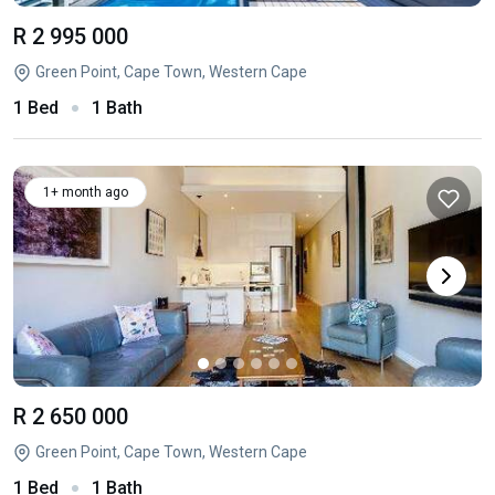
R 2 995 000
Green Point, Cape Town, Western Cape
1 Bed
1 Bath
1+ month ago
R 2 650 000
Green Point, Cape Town, Western Cape
1 Bed
1 Bath