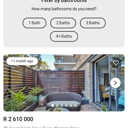
Filter by bathrooms
How many bathrooms do you need?
1 Bath
2 Baths
3 Baths
4+ Baths
1+ month ago
R 2 610 000