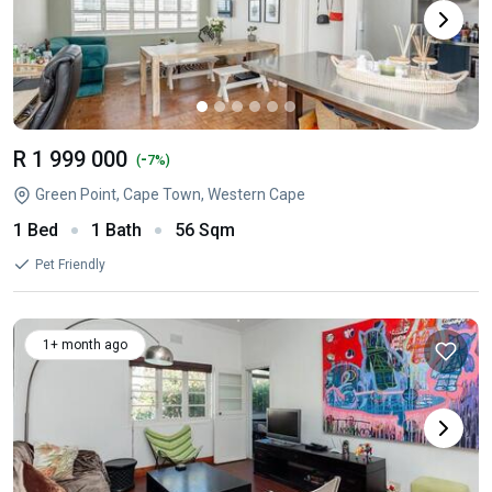
R 1 999 000
-
(
7%)
Green Point, Cape Town, Western Cape
1 Bed
1 Bath
56 Sqm
Pet Friendly
1+ month ago