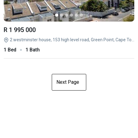
R 1 995 000
2 westminster house, 153 high level road, Green Point, Cape Town, Western Cape
1 Bed
1 Bath
Next Page