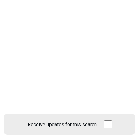
Receive updates for this search