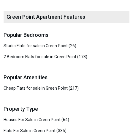
Green Point Apartment Features
Popular Bedrooms
Studio Flats for sale in Green Point (26)
2 Bedroom Flats for sale in Green Point (178)
Popular Amenities
Cheap Flats for sale in Green Point (217)
Property Type
Houses For Sale in Green Point (64)
Flats For Sale in Green Point (335)