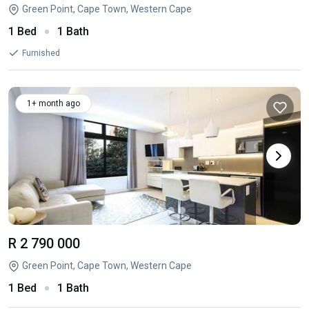
Green Point, Cape Town, Western Cape
1 Bed
1 Bath
Furnished
1+ month ago
R 2 790 000
Green Point, Cape Town, Western Cape
1 Bed
1 Bath