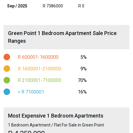
Sep / 2025
R 7386000
R 0
Green Point 1 Bedroom Apartment Sale Price
Ranges
R 600001-1600000
5%
R 1600001-2100000
9%
R 2100001-7100000
70%
> R 7100001
16%
Most Expensive 1 Bedroom Apartments
1 Bedroom Apartment / Flat For Sale in Green Point