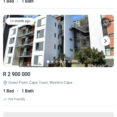
1 Bed
1 Bath
1+ month ago
R 2 900 000
Green Point, Cape Town, Western Cape
1 Bed
1 Bath
Pet Friendly