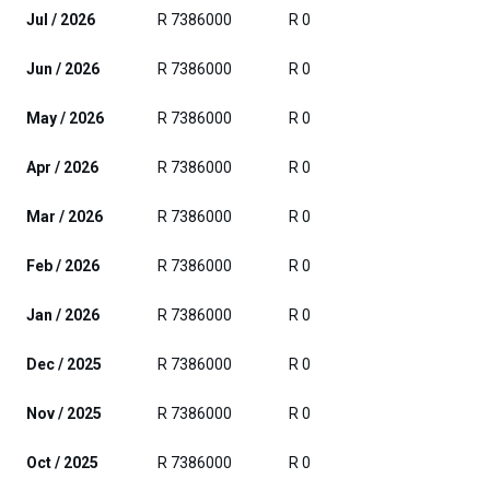
Jul / 2026
R 7386000
R 0
Jun / 2026
R 7386000
R 0
May / 2026
R 7386000
R 0
Apr / 2026
R 7386000
R 0
Mar / 2026
R 7386000
R 0
Feb / 2026
R 7386000
R 0
Jan / 2026
R 7386000
R 0
Dec / 2025
R 7386000
R 0
Nov / 2025
R 7386000
R 0
Oct / 2025
R 7386000
R 0