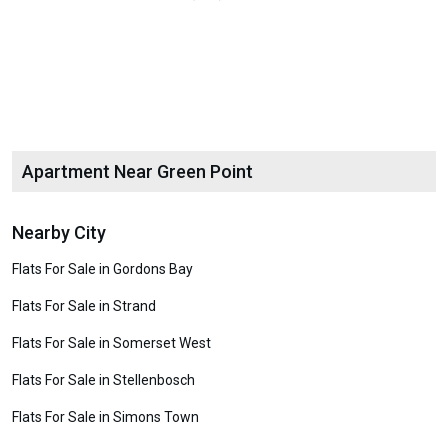
Apartment Near Green Point
Nearby City
Flats For Sale in Gordons Bay
Flats For Sale in Strand
Flats For Sale in Somerset West
Flats For Sale in Stellenbosch
Flats For Sale in Simons Town