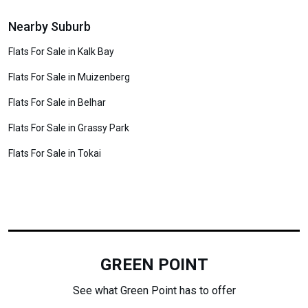
Nearby Suburb
Flats For Sale in Kalk Bay
Flats For Sale in Muizenberg
Flats For Sale in Belhar
Flats For Sale in Grassy Park
Flats For Sale in Tokai
GREEN POINT
See what Green Point has to offer