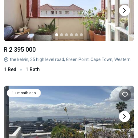
R 2 395 000
the kelvin, 35 high level road, Green Point, Cape Town, Western Cape
1 Bed
1 Bath
1+ month ago