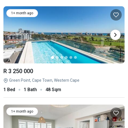
1+ month ago
R 3 250 000
Green Point, Cape Town, Western Cape
1 Bed
1 Bath
48 Sqm
1+ month ago