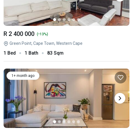
R 2 400 000
-
(
13%)
Green Point, Cape Town, Western Cape
1 Bed
1 Bath
83 Sqm
1+ month ago