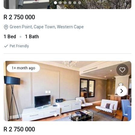
R 2 750 000
Green Point, Cape Town, Western Cape
1 Bed
1 Bath
Pet Friendly
1+ month ago
R 2 750 000