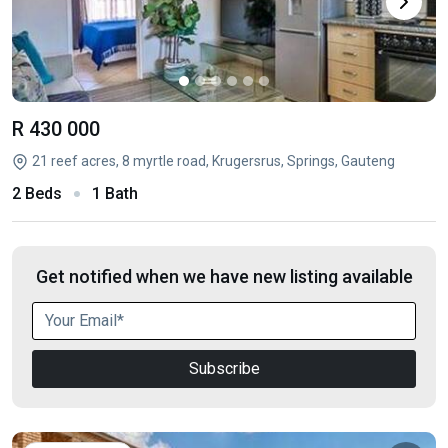
R 430 000
21 reef acres, 8 myrtle road, Krugersrus, Springs, Gauteng
2 Beds
1 Bath
Get notified when we have new listing available
Subscribe