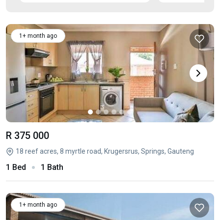
1+ month ago
R 375 000
18 reef acres, 8 myrtle road, Krugersrus, Springs, Gauteng
1 Bed
1 Bath
1+ month ago