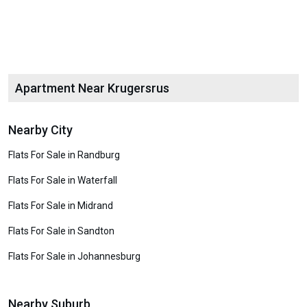
Apartment Near Krugersrus
Nearby City
Flats For Sale in Randburg
Flats For Sale in Waterfall
Flats For Sale in Midrand
Flats For Sale in Sandton
Flats For Sale in Johannesburg
Nearby Suburb