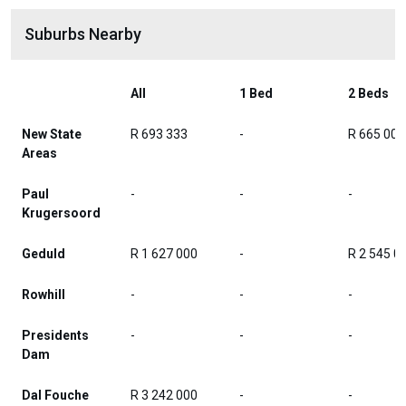
Suburbs Nearby
All
1 Bed
2 Beds
New State
R 693 333
-
R 665 000
Areas
Paul
-
-
-
Krugersoord
Geduld
R 1 627 000
-
R 2 545 0
Rowhill
-
-
-
Presidents
-
-
-
Dam
Dal Fouche
R 3 242 000
-
-