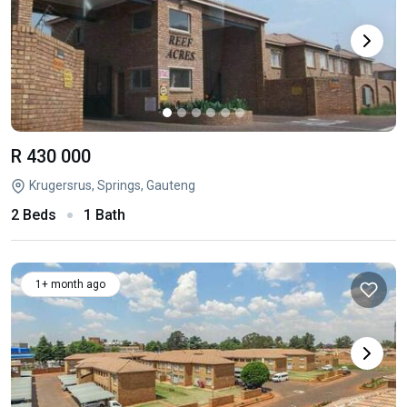
R 430 000
Krugersrus, Springs, Gauteng
2 Beds
1 Bath
1+ month ago