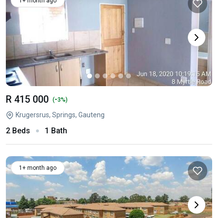
1+ month ago
R 415 000
-
(
3%)
Krugersrus, Springs, Gauteng
2 Beds
1 Bath
1+ month ago