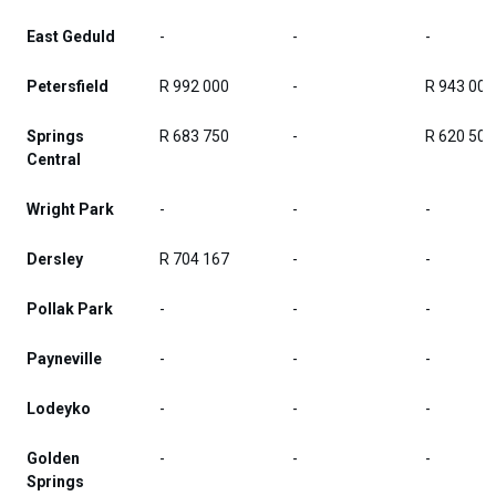
East Geduld
-
-
-
Petersfield
R 992 000
-
R 943 000
Springs
R 683 750
-
R 620 500
Central
Wright Park
-
-
-
Dersley
R 704 167
-
-
Pollak Park
-
-
-
Payneville
-
-
-
Lodeyko
-
-
-
Golden
-
-
-
Springs