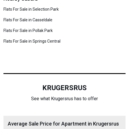
Flats For Sale in Selection Park
Flats For Sale in Casseldale
Flats For Sale in Pollak Park
Flats For Sale in Springs Central
KRUGERSRUS
See what Krugersrus has to offer
Average Sale Price for Apartment in Krugersrus