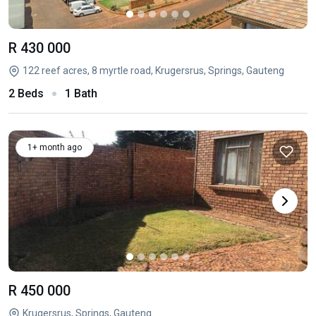
R 430 000
122 reef acres, 8 myrtle road, Krugersrus, Springs, Gauteng
2 Beds
1 Bath
1+ month ago
R 450 000
Krugersrus, Springs, Gauteng