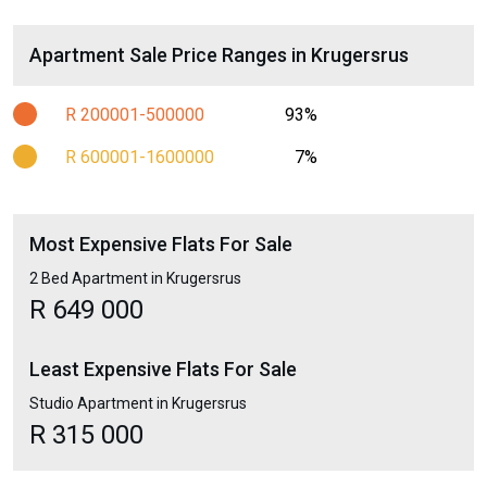
Apartment Sale Price Ranges in Krugersrus
R 200001-500000
93%
R 600001-1600000
7%
Most Expensive Flats For Sale
2 Bed Apartment in Krugersrus
R 649 000
Least Expensive Flats For Sale
Studio Apartment in Krugersrus
R 315 000