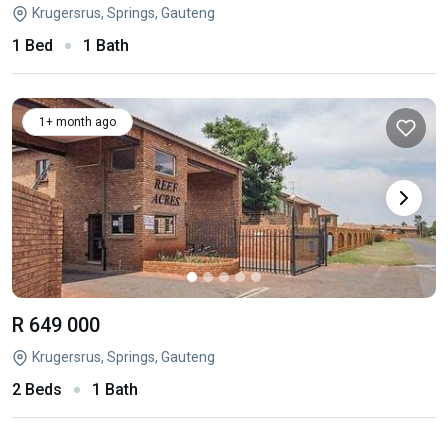
Krugersrus, Springs, Gauteng
1 Bed
1 Bath
1+ month ago
R 649 000
Krugersrus, Springs, Gauteng
2 Beds
1 Bath