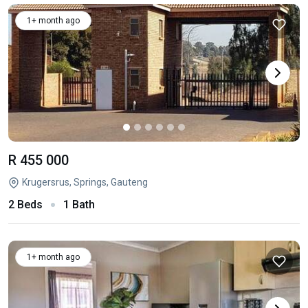
1+ month ago
R 455 000
Krugersrus, Springs, Gauteng
2 Beds
1 Bath
1+ month ago