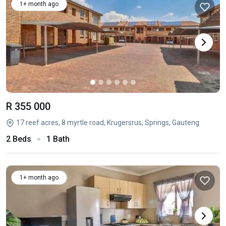
1+ month ago
R 355 000
17 reef acres, 8 myrtle road, Krugersrus, Springs, Gauteng
2 Beds
1 Bath
1+ month ago