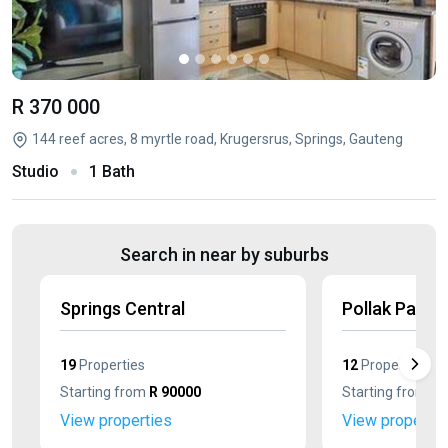
R 370 000
144 reef acres, 8 myrtle road, Krugersrus, Springs, Gauteng
Studio
1 Bath
Search in near by suburbs
Springs Central
Pollak Park
19
Properties
12
Properties
Starting from
R 90000
Starting from
R 
View properties
View propertie