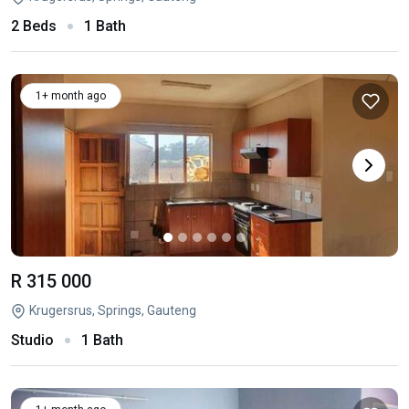
2 Beds
1 Bath
1+ month ago
R 315 000
Krugersrus, Springs, Gauteng
Studio
1 Bath