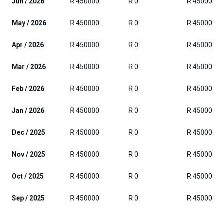
Jun / 2026
R 450000
R 0
R 450000
May / 2026
R 450000
R 0
R 450000
Apr / 2026
R 450000
R 0
R 450000
Mar / 2026
R 450000
R 0
R 450000
Feb / 2026
R 450000
R 0
R 450000
Jan / 2026
R 450000
R 0
R 450000
Dec / 2025
R 450000
R 0
R 450000
Nov / 2025
R 450000
R 0
R 450000
Oct / 2025
R 450000
R 0
R 450000
Sep / 2025
R 450000
R 0
R 450000