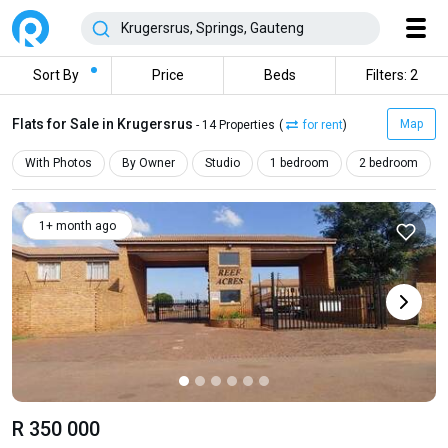
Sort By
Price
Beds
Filters: 2
Flats for Sale in Krugersrus
Map
- 14 Properties
(
for rent
)
With Photos
By Owner
Studio
1 bedroom
2 bedroom
1+ month ago
R 350 000