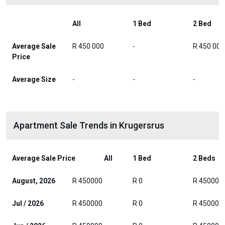
All
1 Bed
2 Bed
Average Sale
R 450 000
-
R 450 000
Price
Average Size
-
-
-
Apartment Sale Trends in Krugersrus
Average Sale Price
All
1 Bed
2 Beds
August, 2026
R 450000
R 0
R 450000
Jul / 2026
R 450000
R 0
R 450000