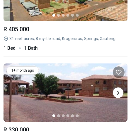
R 405 000
31 reef acres, 8 myrtle road, Krugersrus, Springs, Gauteng
1 Bed
1 Bath
1+ month ago
R 330 000