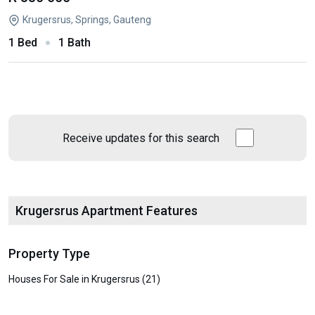
Krugersrus, Springs, Gauteng
1 Bed
1 Bath
Receive updates for this search
Krugersrus Apartment Features
Property Type
Houses For Sale in Krugersrus (21)