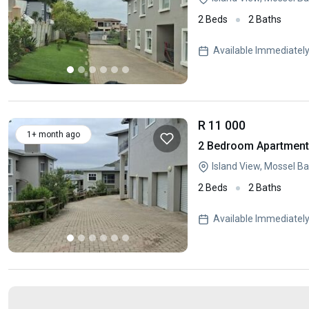
2 Beds
2 Baths
Available Immediatel
R 11 000
1+ month ago
2 Bedroom Apartment 
Island View, Mossel B
2 Beds
2 Baths
Available Immediatel