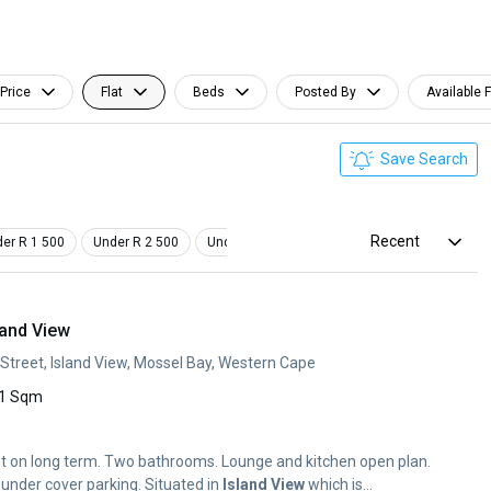
Price
Flat
Beds
Posted By
Available 
Save Search
Recent
er R 1 500
Under R 2 500
Under R 3 500
Studio
Pet Friendly
land View
 Street, Island View, Mossel Bay, Western Cape
1 Sqm
ent on long term. Two bathrooms. Lounge and kitchen open plan.
Braai on the balcony. One under cover parking. Situated in
Island
View
which is...