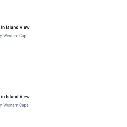
in Island View
ay, Western Cape
y
)
in Island View
ay, Western Cape