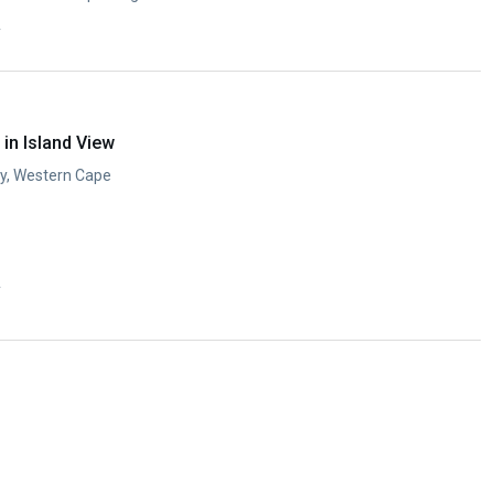
y
in Island View
ay, Western Cape
y