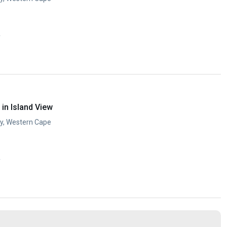
y
in Island View
ay, Western Cape
y