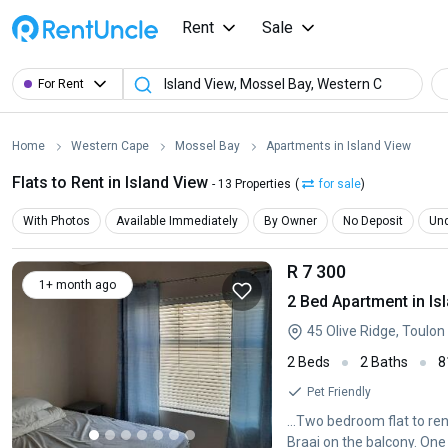
Rent
Sale
For Rent
Home
Western Cape
Mossel Bay
Apartments in Island View
Flats to Rent in Island View
- 13 Properties
(
for sale
)
With Photos
Available Immediately
By Owner
No Deposit
Und
R 7 300
1+ month ago
2 Bed Apartment in Is
45 Olive Ridge, Toulon
2 Beds
2 Baths
8
Pet Friendly
...Two bedroom flat to r