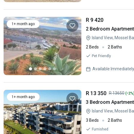
R 9 420
1+ month ago
2 Bedroom Apartment 
Island View, Mossel B
2 Beds
2 Baths
Pet Friendly
Available Immediatel
R 13 350
-
R 13650
(
2%
1+ month ago
3 Bedroom Apartment 
Island View, Mossel B
3 Beds
2 Baths
Furnished