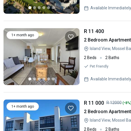
Available Immediatel
R 11 400
1+ month ago
2 Bedroom Apartment 
Island View, Mossel B
2 Beds
2 Baths
Pet Friendly
Available Immediatel
R 11 000
-
R 12000
(
8%
1+ month ago
2 Bedroom Apartment 
Island View, Mossel B
2 Beds
2 Baths