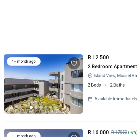
R 12 500
1+ month ago
2 Bedroom Apartment 
Island View, Mossel B
2 Beds
2 Baths
Available Immediatel
R 16 000
-
R 17050
(
6%
1+ month ago