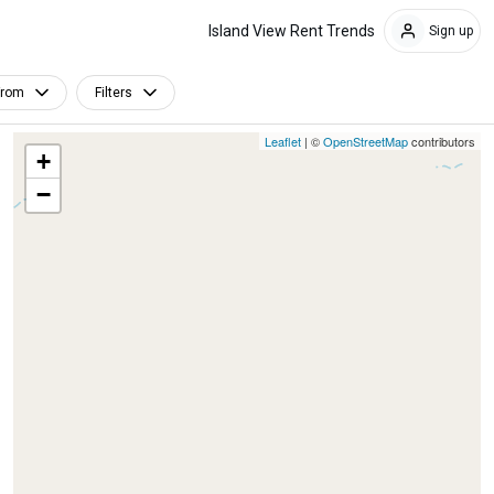
Island View Rent Trends
Sign up
From
Filters
Leaflet
| ©
OpenStreetMap
contributors
+
−
Furnished