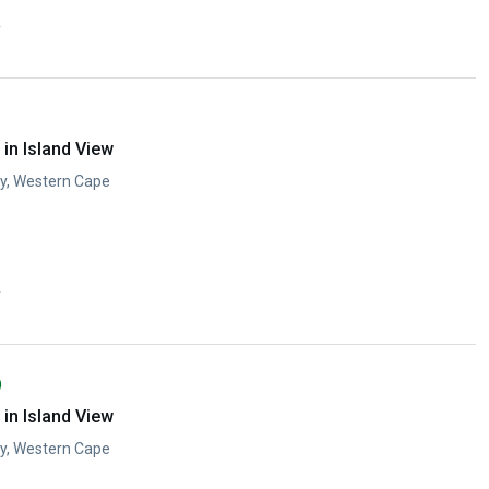
y
in Island View
ay, Western Cape
y
)
in Island View
ay, Western Cape