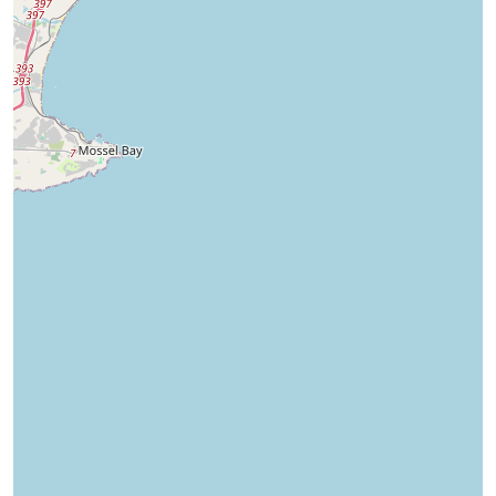
Boland Park
Mossel Bay Central
13
Properties
27
Properties
Starting from
R 1950
Starting from
R 2600
View properties
View properties