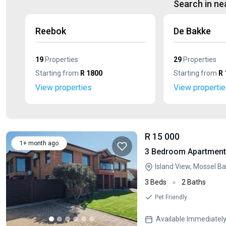
Search in ne
Reebok
De Bakke
19
Properties
29
Properties
Starting from
R 1800
Starting from
R 
View properties
View properti
R 15 000
1+ month ago
3 Bedroom Apartment 
Island View, Mossel B
3 Beds
2 Baths
Pet Friendly
Available Immediatel