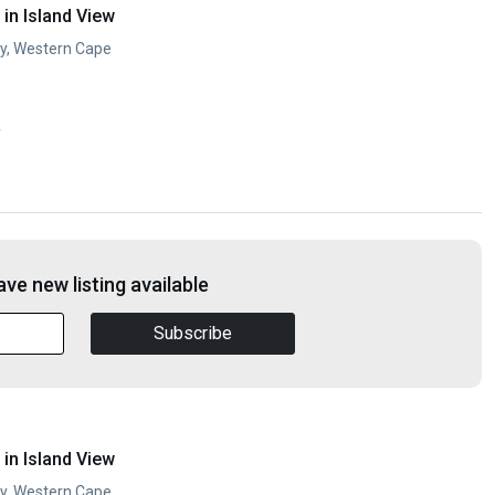
in Island View
ay, Western Cape
y
ve new listing available
Subscribe
in Island View
ay, Western Cape