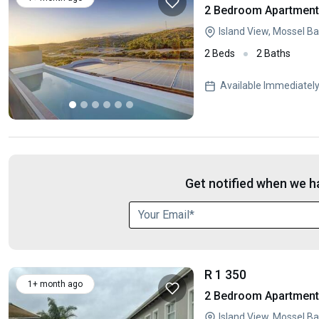
2 Bedroom Apartment 
Island View, Mossel B
2 Beds
2 Baths
Available Immediatel
Get notified when we ha
R 1 350
1+ month ago
2 Bedroom Apartment 
Island View, Mossel B