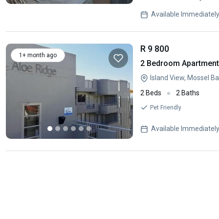
Available Immediatel
R 9 800
1+ month ago
2 Bedroom Apartment 
Island View, Mossel B
2 Beds
2 Baths
Pet Friendly
Available Immediatel