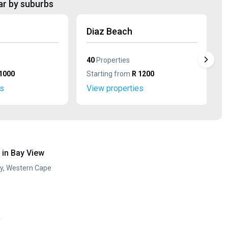
ar by suburbs
Diaz Beach
40
Properties
1000
Starting from
R 1200
es
View properties
in Bay View
ay, Western Cape
y