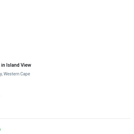
in Island View
ay, Western Cape
y
)