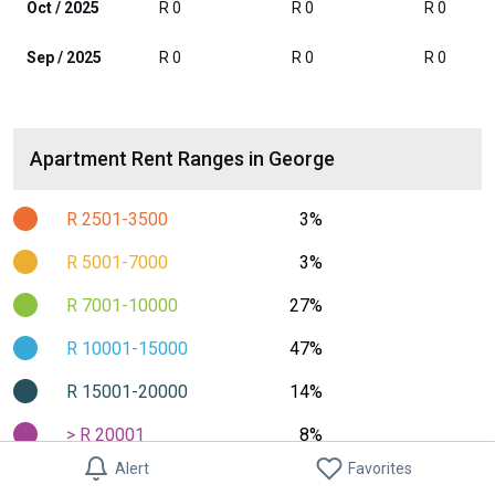
Oct / 2025
R 0
R 0
R 0
Sep / 2025
R 0
R 0
R 0
Apartment Rent Ranges in George
R 2501-3500
3%
R 5001-7000
3%
R 7001-10000
27%
R 10001-15000
47%
R 15001-20000
14%
> R 20001
8%
Alert
Favorites