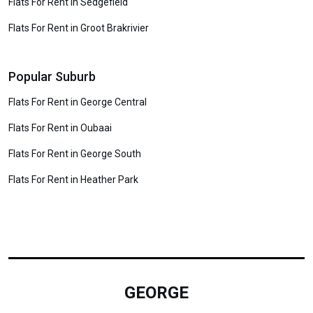
Flats For Rent in Sedgefield
Flats For Rent in Groot Brakrivier
Popular Suburb
Flats For Rent in George Central
Flats For Rent in Oubaai
Flats For Rent in George South
Flats For Rent in Heather Park
GEORGE