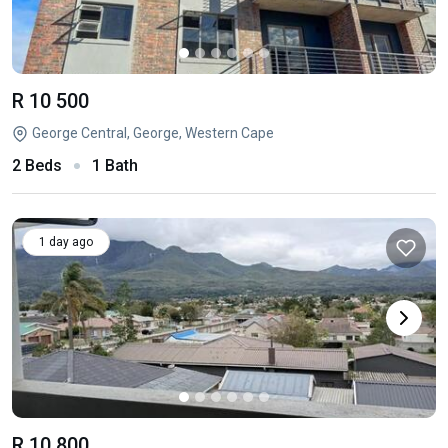
R 10 500
George Central, George, Western Cape
2 Beds
1 Bath
1 day ago
R 10 800