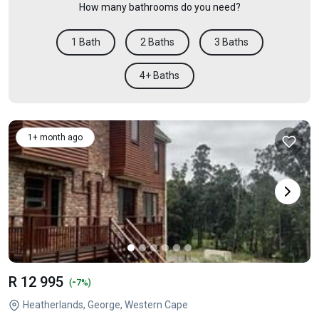
How many bathrooms do you need?
1 Bath
2 Baths
3 Baths
4+ Baths
1+ month ago
R 12 995
-
(
7%)
Heatherlands, George, Western Cape