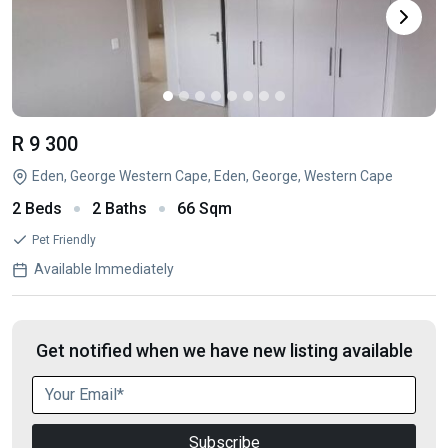
R 9 300
Eden, George Western Cape, Eden, George, Western Cape
2 Beds
2 Baths
66 Sqm
Pet Friendly
Available Immediately
Get notified when we have new listing available
Subscribe