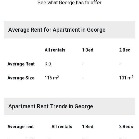
See what George has to offer
Average Rent for Apartment in George
All rentals
1 Bed
2 Bed
Average Rent
R 0
-
-
2
2
Average Size
115 m
-
101 m
Apartment Rent Trends in George
Average rent
All rentals
1 Bed
2 Beds