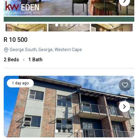
R 10 500
George South, George, Western Cape
2 Beds
1 Bath
1 day ago