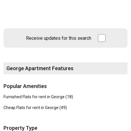
Receive updates for this search
George Apartment Features
Popular Amenities
Furnished Flats for rent in George (18)
Cheap Flats for rent in George (49)
Property Type