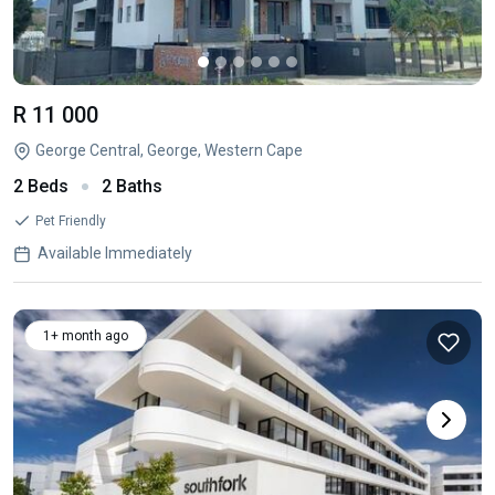
R 11 000
George Central, George, Western Cape
2 Beds
2 Baths
Pet Friendly
Available Immediately
1+ month ago