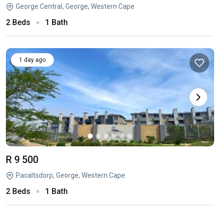
George Central, George, Western Cape
2 Beds
1 Bath
1 day ago
R 9 500
Pacaltsdorp, George, Western Cape
2 Beds
1 Bath