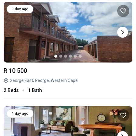
1 day ago
R 10 500
George East, George, Western Cape
2 Beds
1 Bath
1 day ago