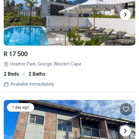
R 17 500
Heather Park, George, Western Cape
2 Beds
2 Baths
Available Immediately
1 day ago