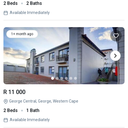
2 Beds
2 Baths
Available Immediately
1+ month ago
R 11 000
George Central, George, Western Cape
2 Beds
1 Bath
Available Immediately