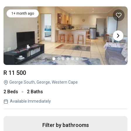
1+ month ago
R 11 500
George South, George, Western Cape
2 Beds
2 Baths
Available Immediately
Filter by bathrooms