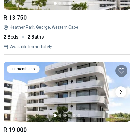
R 13 750
Heather Park, George, Western Cape
2 Beds
2 Baths
Available Immediately
1+ month ago
R 19 000