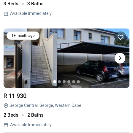
3 Beds
3 Baths
Available Immediately
1+ month ago
R 11 930
George Central, George, Western Cape
2 Beds
2 Baths
Available Immediately