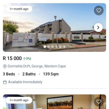
1+ month ago
R 15 000
-
(
3%)
Dormehls Drift, George, Western Cape
3 Beds
2 Baths
139 Sqm
Available Immediately
1+ month ago