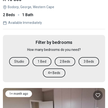
Bodorp, George, Western Cape
2 Beds
1 Bath
Available Immediately
Filter by bedrooms
How many bedrooms do you need?
Studio
1 Bed
2 Beds
3 Beds
4+ Beds
1+ month ago