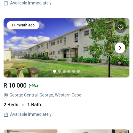
Available Immediately
1+ month ago
R 10 000
-
(
9%)
George Central, George, Western Cape
2 Beds
1 Bath
Available Immediately