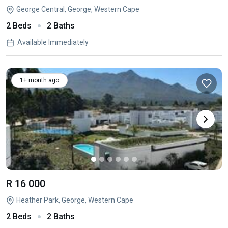
George Central, George, Western Cape
2 Beds
2 Baths
Available Immediately
1+ month ago
R 16 000
Heather Park, George, Western Cape
2 Beds
2 Baths