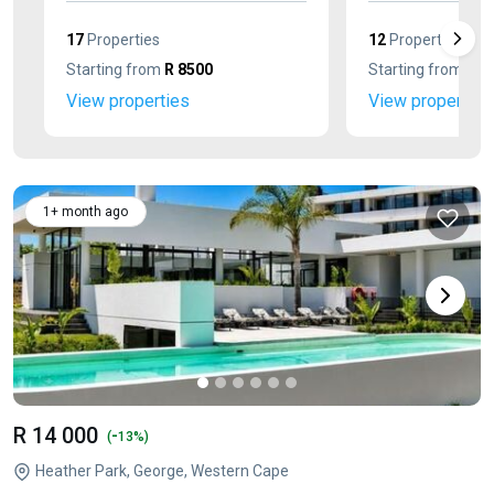
17
Properties
12
Properties
Starting from
R 8500
Starting from
R 3
View properties
View properties
1+ month ago
R 14 000
-
(
13%)
Heather Park, George, Western Cape