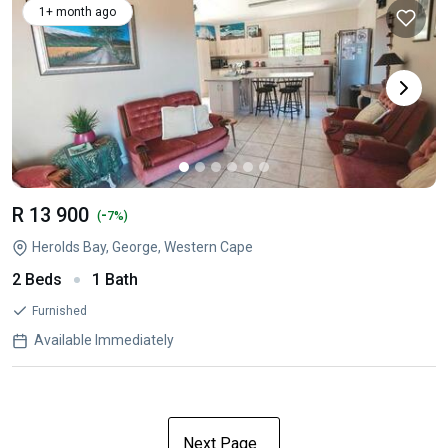
1+ month ago
R 13 900
-
(
7%)
Herolds Bay, George, Western Cape
2 Beds
1 Bath
Furnished
Available Immediately
Next Page