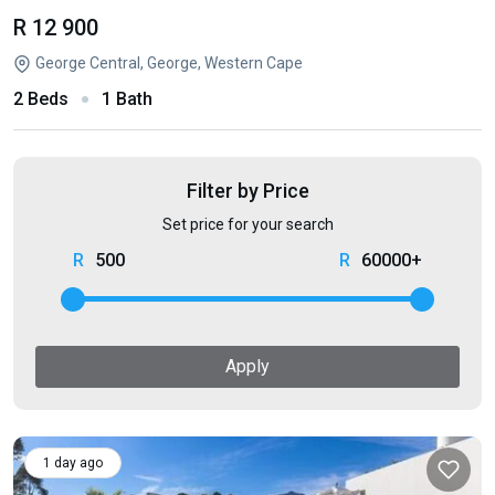
R 12 900
George Central, George, Western Cape
2 Beds
1 Bath
Filter by Price
Set price for your search
500
60000+
Apply
1 day ago