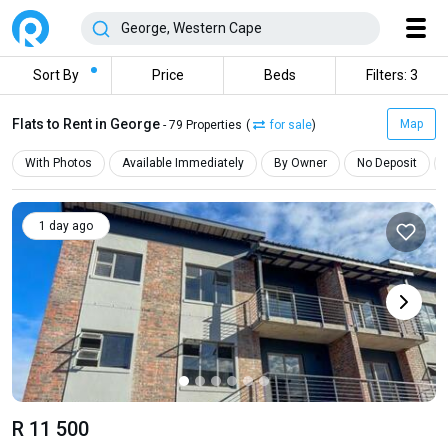
Sort By
Price
Beds
Filters: 3
Flats to Rent in George
Map
- 79 Properties
(
for sale
)
With Photos
Available Immediately
By Owner
No Deposit
1 day ago
R 11 500