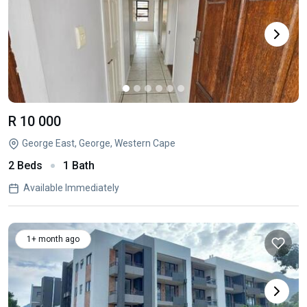
R 10 000
George East, George, Western Cape
2 Beds
1 Bath
Available Immediately
1+ month ago