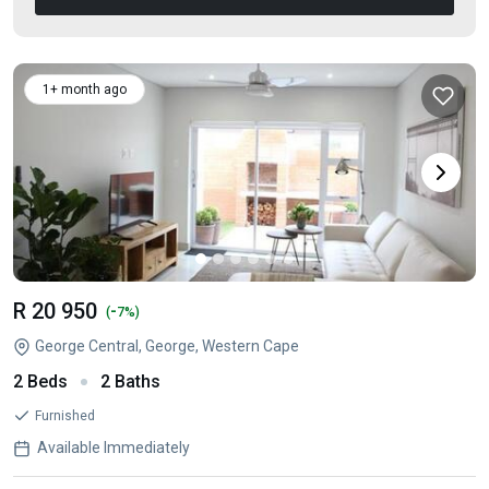
1+ month ago
R 20 950
-
(
7%)
George Central, George, Western Cape
2 Beds
2 Baths
Furnished
Available Immediately