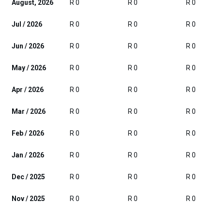
August, 2026
R 0
R 0
R 0
Jul / 2026
R 0
R 0
R 0
Jun / 2026
R 0
R 0
R 0
May / 2026
R 0
R 0
R 0
Apr / 2026
R 0
R 0
R 0
Mar / 2026
R 0
R 0
R 0
Feb / 2026
R 0
R 0
R 0
Jan / 2026
R 0
R 0
R 0
Dec / 2025
R 0
R 0
R 0
Nov / 2025
R 0
R 0
R 0