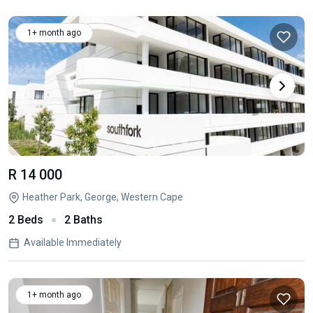
1+ month ago
R 14 000
Heather Park, George, Western Cape
2 Beds
2 Baths
Available Immediately
1+ month ago