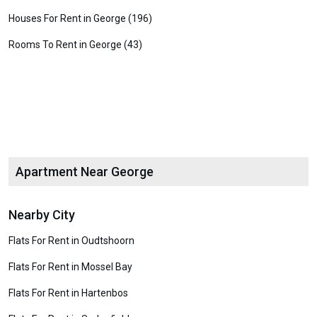
Houses For Rent in George (196)
Rooms To Rent in George (43)
Apartment Near George
Nearby City
Flats For Rent in Oudtshoorn
Flats For Rent in Mossel Bay
Flats For Rent in Hartenbos