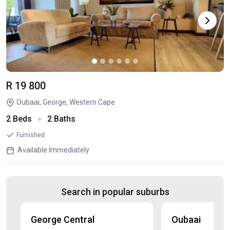
R 19 800
Oubaai, George, Western Cape
2 Beds
2 Baths
Furnished
Available Immediately
Search in popular suburbs
George Central
Oubaai