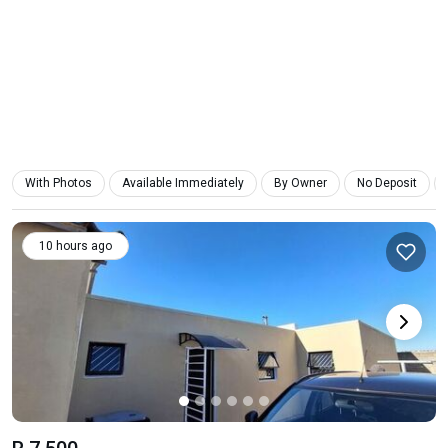
With Photos
Available Immediately
By Owner
No Deposit
10 hours ago