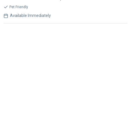
Pet Friendly
Available Immediately