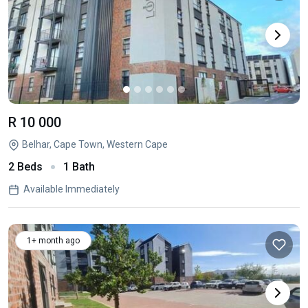
R 10 000
Belhar, Cape Town, Western Cape
2 Beds
1 Bath
Available Immediately
1+ month ago