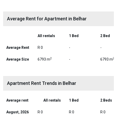
Average Rent for Apartment in Belhar
All rentals
1 Bed
2 Bed
Average Rent
R 0
-
-
2
2
Average Size
6793 m
-
6793 m
Apartment Rent Trends in Belhar
Average rent
All rentals
1 Bed
2 Beds
August, 2026
R 0
R 0
R 0