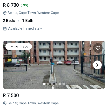
R 8 700
-
(
3%)
Belhar, Cape Town, Western Cape
2 Beds
1 Bath
Available Immediately
1+ month ago
R 7 500
Belhar, Cape Town, Western Cape