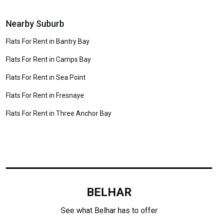
Nearby Suburb
Flats For Rent in Bantry Bay
Flats For Rent in Camps Bay
Flats For Rent in Sea Point
Flats For Rent in Fresnaye
Flats For Rent in Three Anchor Bay
BELHAR
See what Belhar has to offer