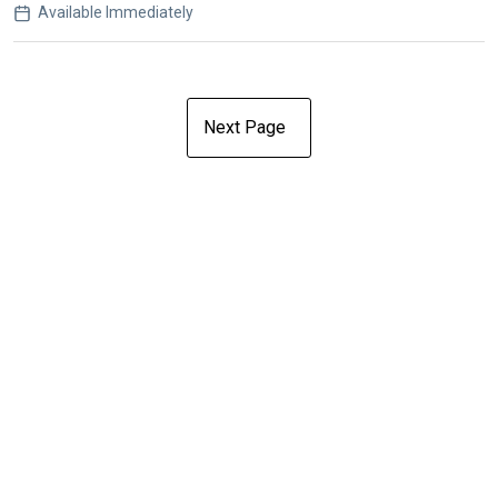
Available Immediately
Next Page