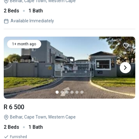
Belhar, Cape Town, Western Cape
2 Beds
1 Bath
Available Immediately
1+ month ago
R 6 500
Belhar, Cape Town, Western Cape
2 Beds
1 Bath
Furnished