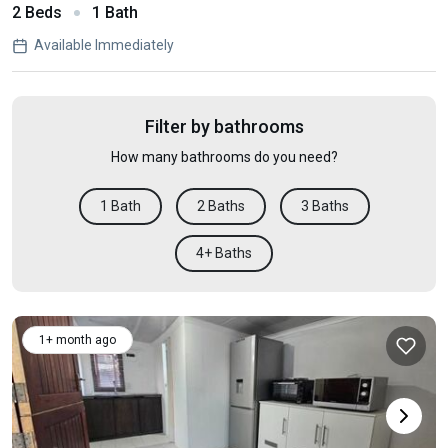
2 Beds
1 Bath
Available Immediately
Filter by bathrooms
How many bathrooms do you need?
1 Bath
2 Baths
3 Baths
4+ Baths
1+ month ago