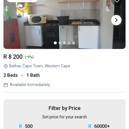
R 8 200
-
(
9%)
Belhar, Cape Town, Western Cape
2 Beds
1 Bath
Available Immediately
Filter by Price
Set price for your search
500
60000+