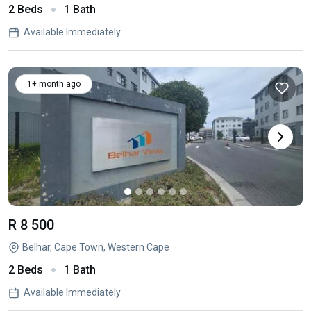
2 Beds
1 Bath
Available Immediately
1+ month ago
R 8 500
Belhar, Cape Town, Western Cape
2 Beds
1 Bath
Available Immediately