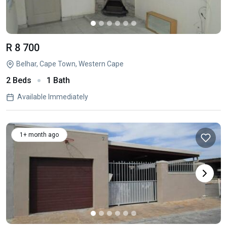
R 8 700
Belhar, Cape Town, Western Cape
2 Beds
1 Bath
Available Immediately
1+ month ago