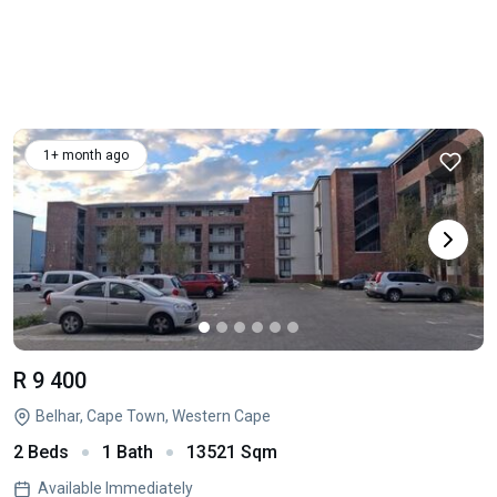
1+ month ago
R 9 400
Belhar, Cape Town, Western Cape
2 Beds
1 Bath
13521 Sqm
Available Immediately