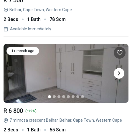
R 7 500
Belhar, Cape Town, Western Cape
2 Beds
1 Bath
78 Sqm
Available Immediately
1+ month ago
R 6 800
-
(
19%)
7 mimosa crescent Belhar, Belhar, Cape Town, Western Cape
2 Beds
1 Bath
65 Sqm