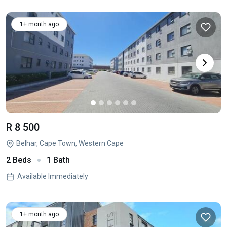
1+ month ago
R 8 500
Belhar, Cape Town, Western Cape
2 Beds
1 Bath
Available Immediately
1+ month ago