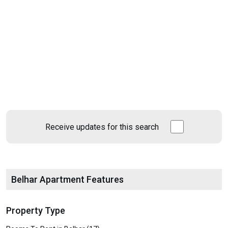
Receive updates for this search
Belhar Apartment Features
Property Type