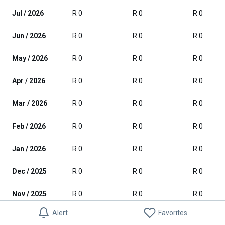
Jul / 2026
R 0
R 0
R 0
Jun / 2026
R 0
R 0
R 0
May / 2026
R 0
R 0
R 0
Apr / 2026
R 0
R 0
R 0
Mar / 2026
R 0
R 0
R 0
Feb / 2026
R 0
R 0
R 0
Jan / 2026
R 0
R 0
R 0
Dec / 2025
R 0
R 0
R 0
Nov / 2025
R 0
R 0
R 0
Alert
Favorites
Oct / 2025
R 0
R 0
R 0