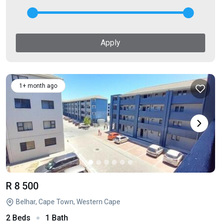
Apply
1+ month ago
R 8 500
Belhar, Cape Town, Western Cape
2 Beds
1 Bath