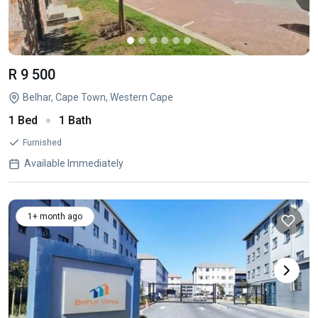
R 9 500
Belhar, Cape Town, Western Cape
1 Bed
1 Bath
Furnished
Available Immediately
1+ month ago