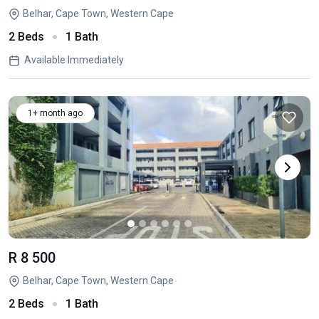
Belhar, Cape Town, Western Cape
2 Beds
1 Bath
Available Immediately
1+ month ago
R 8 500
Belhar, Cape Town, Western Cape
2 Beds
1 Bath