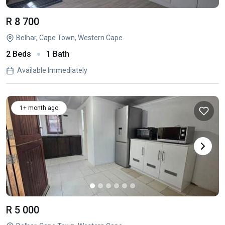
R 8 700
Belhar, Cape Town, Western Cape
2 Beds
1 Bath
Available Immediately
1+ month ago
R 5 000