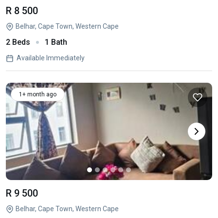
R 8 500
Belhar, Cape Town, Western Cape
2 Beds
1 Bath
Available Immediately
1+ month ago
R 9 500
Belhar, Cape Town, Western Cape