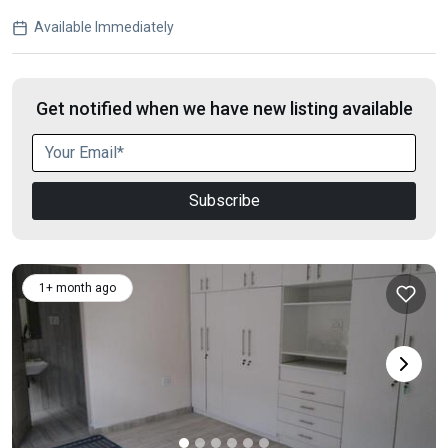
Available Immediately
Get notified when we have new listing available
Subscribe
1+ month ago