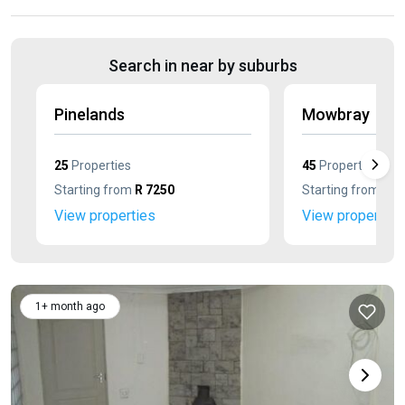
Search in near by suburbs
Pinelands
Mowbray
25
Properties
45
Properties
Starting from
R 7250
Starting from
R 7
View properties
View properties
1+ month ago