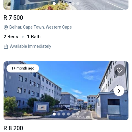
R 7 500
Belhar, Cape Town, Western Cape
2 Beds
1 Bath
Available Immediately
1+ month ago
R 8 200