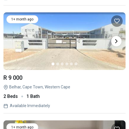
1+ month ago
R 9 000
Belhar, Cape Town, Western Cape
2 Beds
1 Bath
Available Immediately
1+ month ago