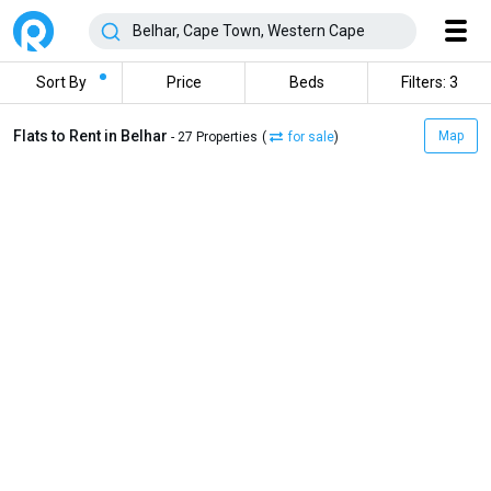
Sort By
Price
Beds
Filters: 3
Flats to Rent in Belhar
Map
- 27 Properties
(
for sale
)