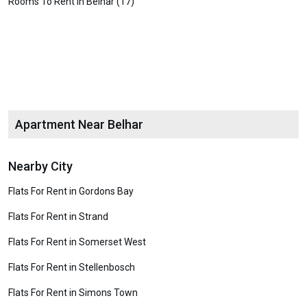
Rooms To Rent in Belhar (17)
Apartment Near Belhar
Nearby City
Flats For Rent in Gordons Bay
Flats For Rent in Strand
Flats For Rent in Somerset West
Flats For Rent in Stellenbosch
Flats For Rent in Simons Town