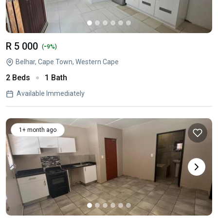
R 5 000
-
(
9%)
Belhar, Cape Town, Western Cape
2 Beds
1 Bath
Available Immediately
1+ month ago