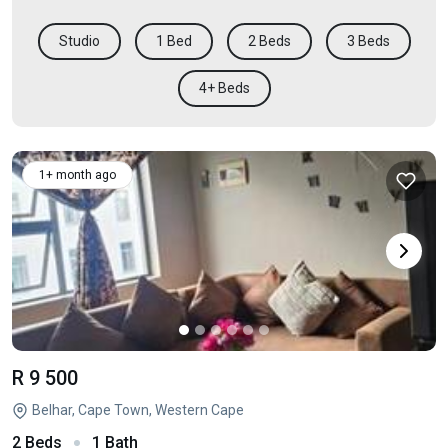
Studio
1 Bed
2 Beds
3 Beds
4+ Beds
1+ month ago
R 9 500
Belhar, Cape Town, Western Cape
2 Beds
1 Bath