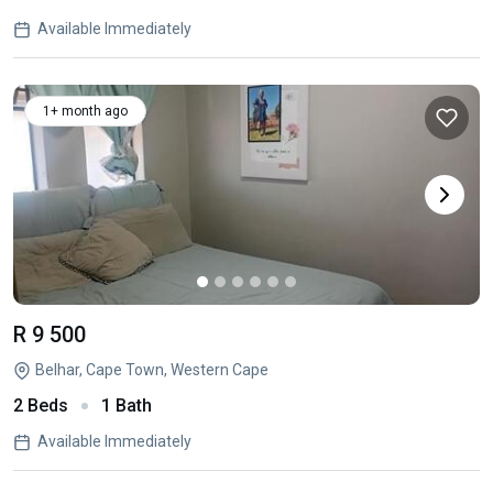
Available Immediately
1+ month ago
R 9 500
Belhar, Cape Town, Western Cape
2 Beds
1 Bath
Available Immediately