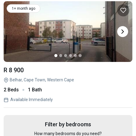
1+ month ago
R 8 900
Belhar, Cape Town, Western Cape
2 Beds
1 Bath
Available Immediately
Filter by bedrooms
How many bedrooms do you need?