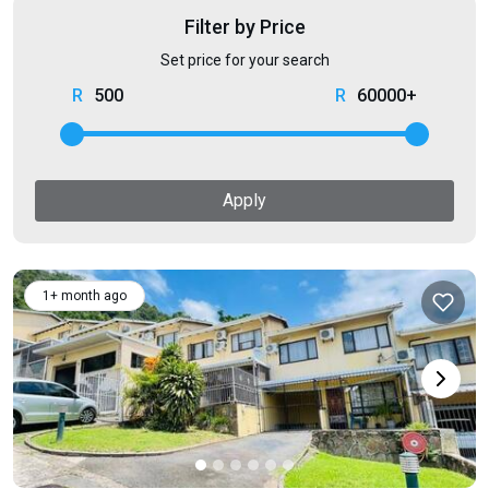
Filter by Price
Set price for your search
500
60000+
Apply
1+ month ago