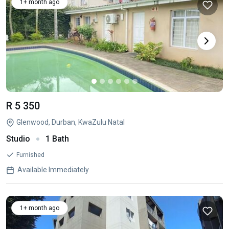
1+ month ago
R 5 350
Glenwood, Durban, KwaZulu Natal
Studio
1 Bath
Furnished
Available Immediately
1+ month ago