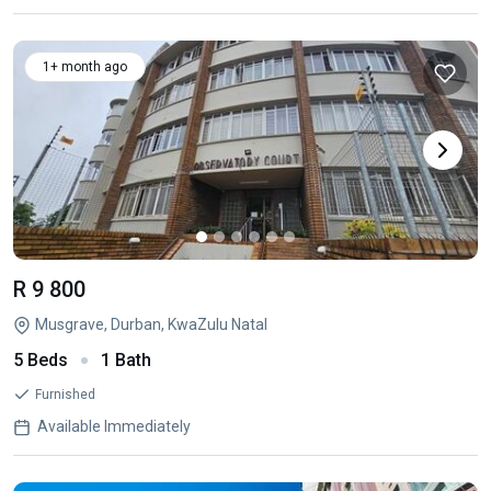
1+ month ago
R 9 800
Musgrave, Durban, KwaZulu Natal
5 Beds
1 Bath
Furnished
Available Immediately