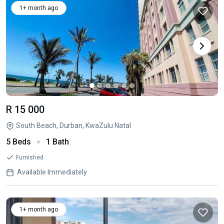
1+ month ago
R 15 000
South Beach, Durban, KwaZulu Natal
5 Beds
1 Bath
Furnished
Available Immediately
1+ month ago