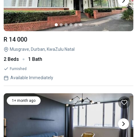
R 14 000
Musgrave, Durban, KwaZulu Natal
2 Beds
1 Bath
Furnished
Available Immediately
1+ month ago