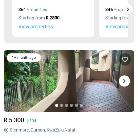
361
Properties
346
Properties
Starting from
R 2800
Starting from
R 
View properties
View propertie
1+ month ago
R 5 300
-
(
4%)
Glenmore, Durban, KwaZulu Natal