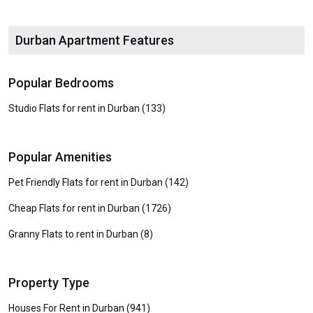
Durban Apartment Features
Popular Bedrooms
Studio Flats for rent in Durban (133)
Popular Amenities
Pet Friendly Flats for rent in Durban (142)
Cheap Flats for rent in Durban (1726)
Granny Flats to rent in Durban (8)
Property Type
Houses For Rent in Durban (941)