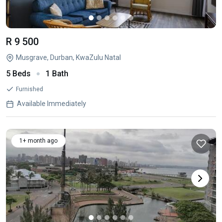
R 9 500
Musgrave, Durban, KwaZulu Natal
5 Beds
1 Bath
Furnished
Available Immediately
1+ month ago