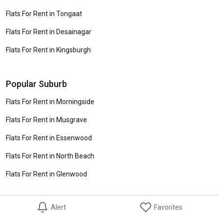
Flats For Rent in Tongaat
Flats For Rent in Desainagar
Flats For Rent in Kingsburgh
Popular Suburb
Flats For Rent in Morningside
Flats For Rent in Musgrave
Flats For Rent in Essenwood
Flats For Rent in North Beach
Flats For Rent in Glenwood
Alert
Favorites