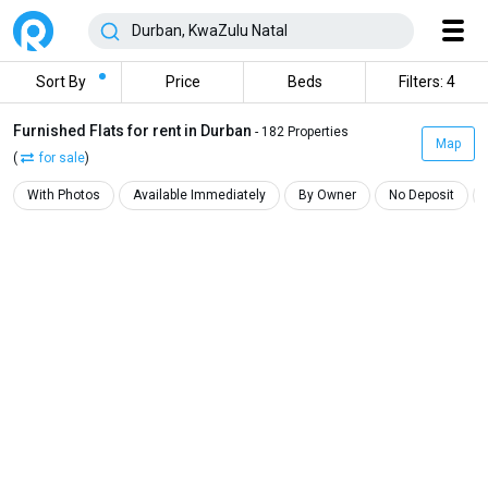
Sort By
Price
Beds
Filters: 4
Furnished Flats for rent in Durban
- 182 Properties
Map
(
for sale
)
With Photos
Available Immediately
By Owner
No Deposit