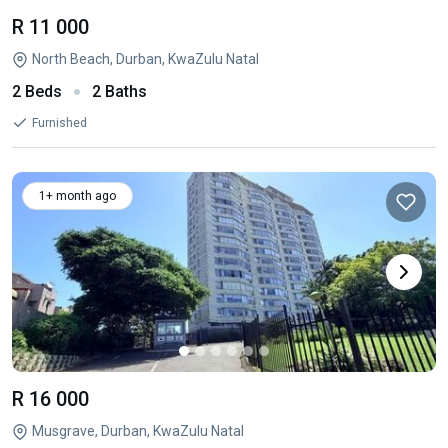
R 11 000
North Beach, Durban, KwaZulu Natal
2 Beds
2 Baths
Furnished
1+ month ago
R 16 000
Musgrave, Durban, KwaZulu Natal