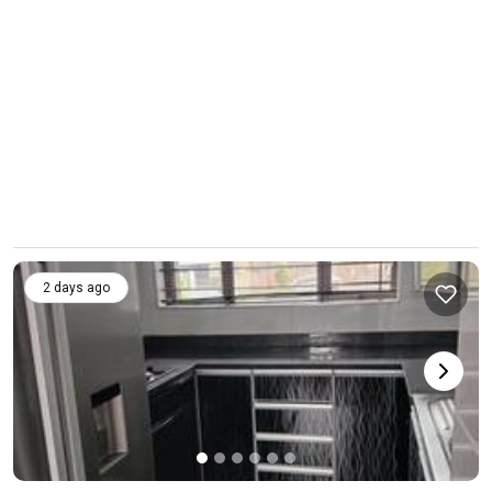
2 days ago