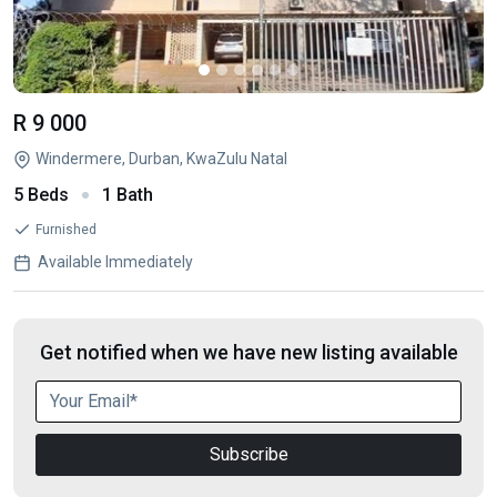
R 9 000
Windermere, Durban, KwaZulu Natal
5 Beds
1 Bath
Furnished
Available Immediately
Get notified when we have new listing available
Subscribe