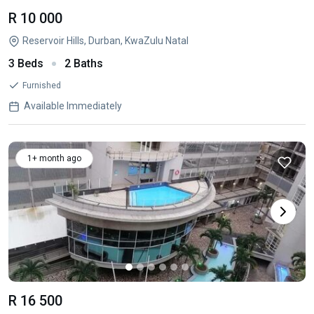
R 10 000
Reservoir Hills, Durban, KwaZulu Natal
3 Beds
2 Baths
Furnished
Available Immediately
1+ month ago
R 16 500