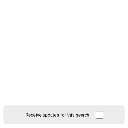
Receive updates for this search