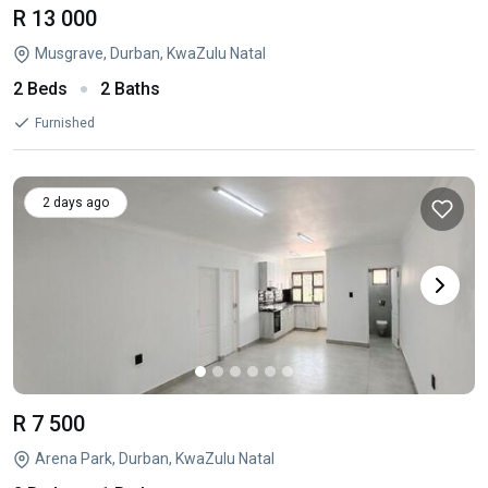
R 13 000
Musgrave, Durban, KwaZulu Natal
2 Beds
2 Baths
Furnished
2 days ago
R 7 500
Arena Park, Durban, KwaZulu Natal