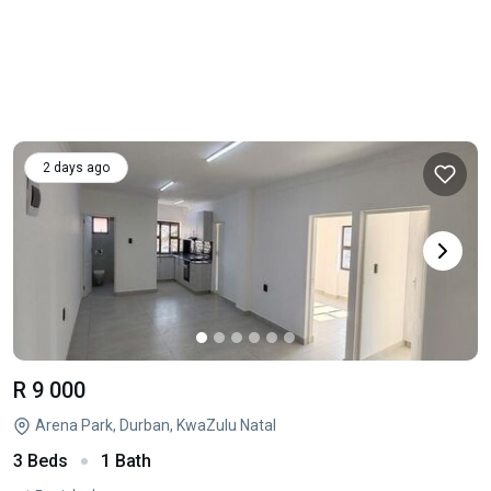
2 days ago
R 9 000
Arena Park, Durban, KwaZulu Natal
3 Beds
1 Bath