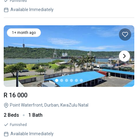
Furnished
Available Immediately
1+ month ago
R 16 000
Point Waterfront, Durban, KwaZulu Natal
2 Beds
1 Bath
Furnished
Available Immediately