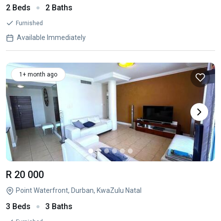
2 Beds
2 Baths
Furnished
Available Immediately
1+ month ago
R 20 000
Point Waterfront, Durban, KwaZulu Natal
3 Beds
3 Baths