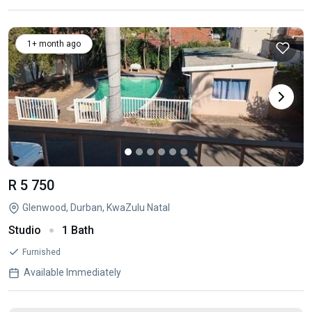
1+ month ago
R 5 750
Glenwood, Durban, KwaZulu Natal
Studio
1 Bath
Furnished
Available Immediately