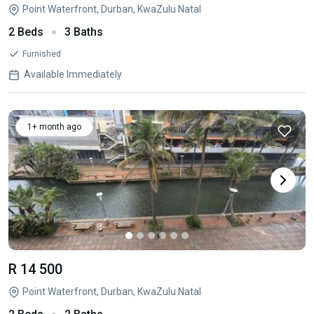
Point Waterfront, Durban, KwaZulu Natal
2 Beds
3 Baths
Furnished
Available Immediately
1+ month ago
R 14 500
Point Waterfront, Durban, KwaZulu Natal