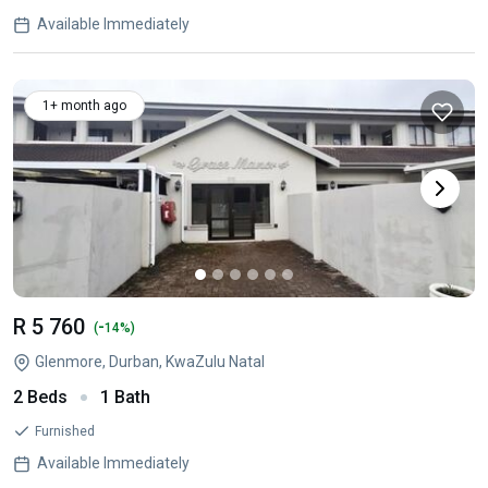
Available Immediately
1+ month ago
R 5 760
-
(
14%)
Glenmore, Durban, KwaZulu Natal
2 Beds
1 Bath
Furnished
Available Immediately