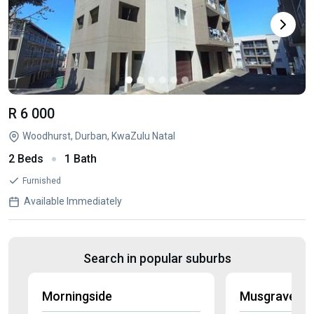
R 6 000
Woodhurst, Durban, KwaZulu Natal
2 Beds
1 Bath
Furnished
Available Immediately
Search in popular suburbs
Morningside
Musgrave