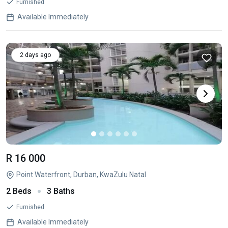
Furnished
Available Immediately
2 days ago
R 16 000
Point Waterfront, Durban, KwaZulu Natal
2 Beds
3 Baths
Furnished
Available Immediately