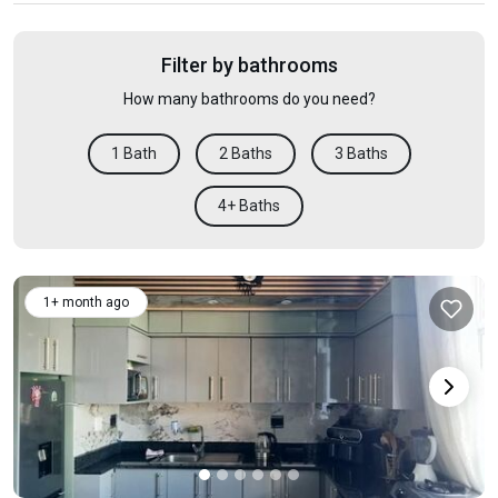
Filter by bathrooms
How many bathrooms do you need?
1 Bath
2 Baths
3 Baths
4+ Baths
1+ month ago