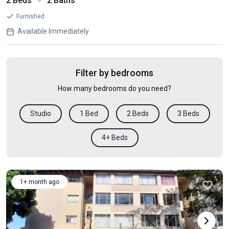
2 Beds
2 Baths
Furnished
Available Immediately
Filter by bedrooms
How many bedrooms do you need?
Studio
1 Bed
2 Beds
3 Beds
4+ Beds
1+ month ago