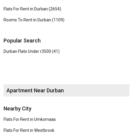
Flats For Rent in Durban (2654)
Rooms To Rent in Durban (1109)
Popular Search
Durban Flats Under r3500 (41)
Apartment Near Durban
Nearby City
Flats For Rent in Umkomaas
Flats For Rent in Westbrook