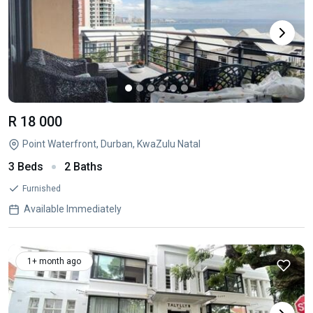
R 18 000
Point Waterfront, Durban, KwaZulu Natal
3 Beds
2 Baths
Furnished
Available Immediately
1+ month ago