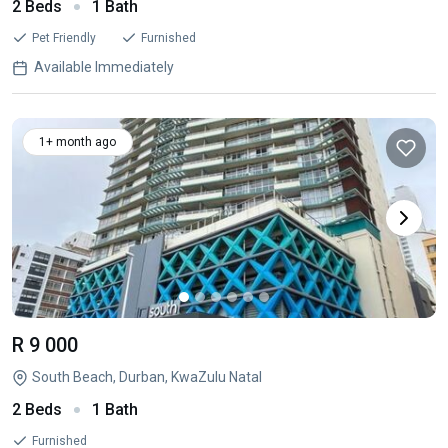
2 Beds
1 Bath
Pet Friendly
Furnished
Available Immediately
1+ month ago
R 9 000
South Beach, Durban, KwaZulu Natal
2 Beds
1 Bath
Furnished