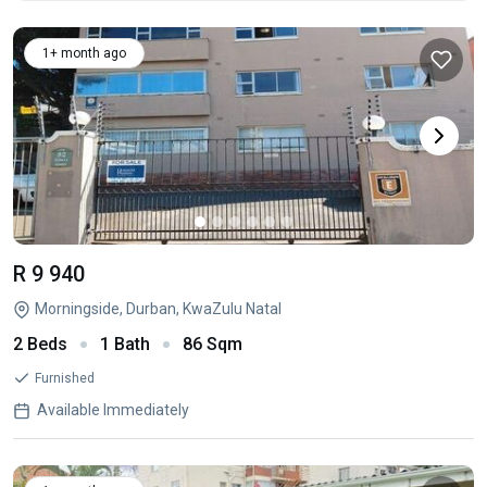
1+ month ago
R 9 940
Morningside, Durban, KwaZulu Natal
2 Beds
1 Bath
86 Sqm
Furnished
Available Immediately