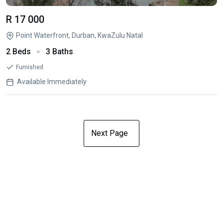
R 17 000
Point Waterfront, Durban, KwaZulu Natal
2 Beds
3 Baths
Furnished
Available Immediately
Next Page