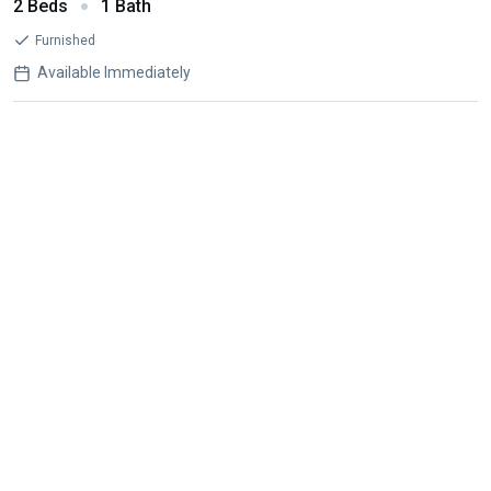
2 Beds
1 Bath
Furnished
Available Immediately