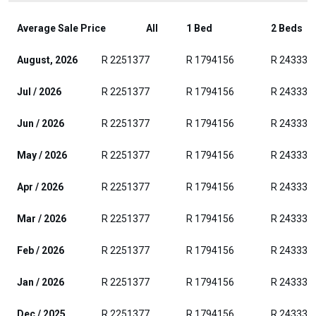
Average Sale Price
All
1 Bed
2 Beds
August, 2026
R 2251377
R 1794156
R 243331
Jul / 2026
R 2251377
R 1794156
R 243331
Jun / 2026
R 2251377
R 1794156
R 243331
May / 2026
R 2251377
R 1794156
R 243331
Apr / 2026
R 2251377
R 1794156
R 243331
Mar / 2026
R 2251377
R 1794156
R 243331
Feb / 2026
R 2251377
R 1794156
R 243331
Jan / 2026
R 2251377
R 1794156
R 243331
Dec / 2025
R 2251377
R 1794156
R 243331