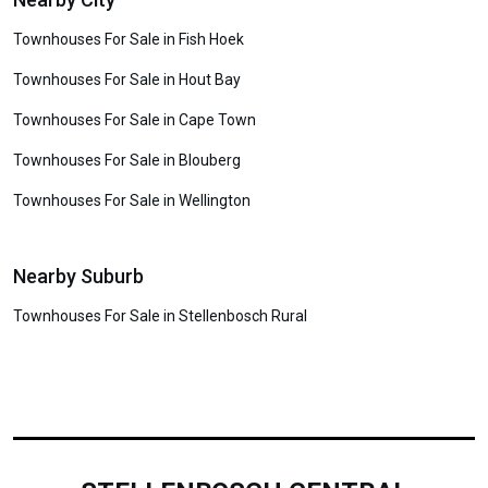
Townhouses For Sale in Fish Hoek
Townhouses For Sale in Hout Bay
Townhouses For Sale in Cape Town
Townhouses For Sale in Blouberg
Townhouses For Sale in Wellington
Nearby Suburb
Townhouses For Sale in Stellenbosch Rural