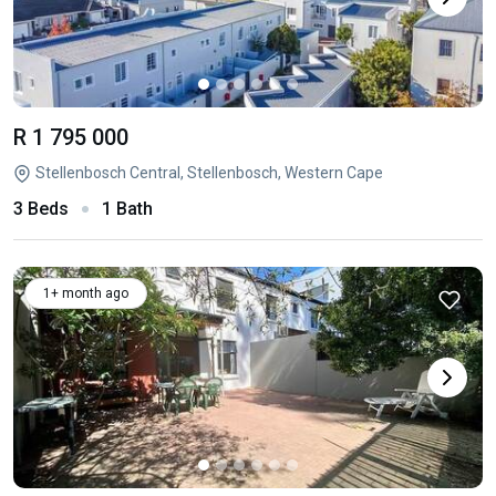
R 1 795 000
Stellenbosch Central, Stellenbosch, Western Cape
3 Beds
1 Bath
1+ month ago