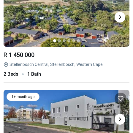
R 1 450 000
Stellenbosch Central, Stellenbosch, Western Cape
2 Beds
1 Bath
1+ month ago