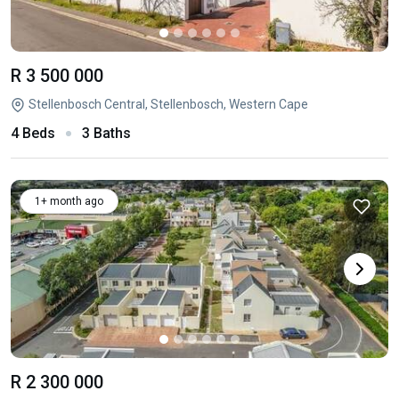
R 3 500 000
Stellenbosch Central, Stellenbosch, Western Cape
4 Beds
3 Baths
1+ month ago
R 2 300 000