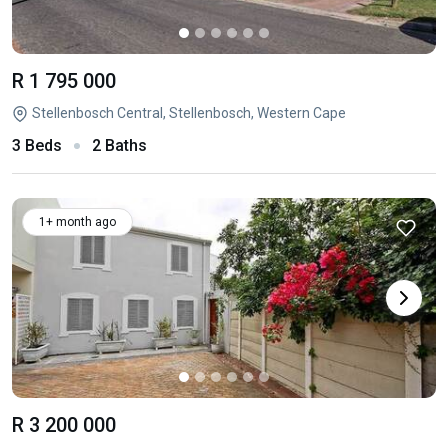
R 1 795 000
Stellenbosch Central, Stellenbosch, Western Cape
3 Beds
2 Baths
1+ month ago
R 3 200 000