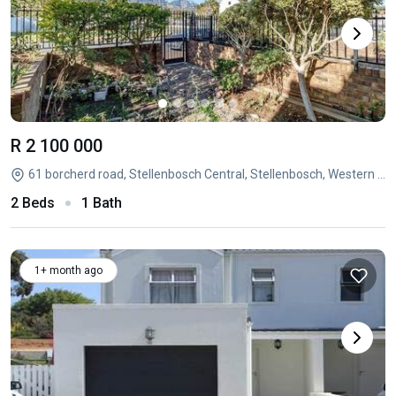
R 2 100 000
61 borcherd road, Stellenbosch Central, Stellenbosch, Western Cape
2 Beds
1 Bath
1+ month ago