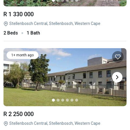
R 1 330 000
Stellenbosch Central, Stellenbosch, Western Cape
2 Beds
1 Bath
1+ month ago
R 2 250 000
Stellenbosch Central, Stellenbosch, Western Cape