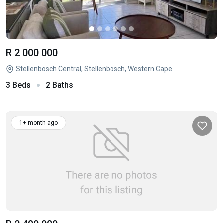
R 2 000 000
Stellenbosch Central, Stellenbosch, Western Cape
3 Beds
2 Baths
1+ month ago