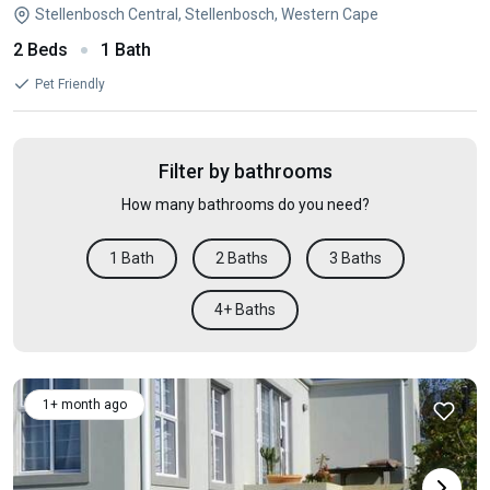
Stellenbosch Central, Stellenbosch, Western Cape
2 Beds
1 Bath
Pet Friendly
Filter by bathrooms
How many bathrooms do you need?
1 Bath
2 Baths
3 Baths
4+ Baths
1+ month ago