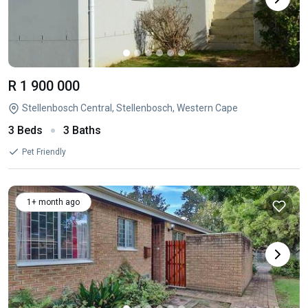
R 1 900 000
Stellenbosch Central, Stellenbosch, Western Cape
3 Beds
3 Baths
Pet Friendly
1+ month ago