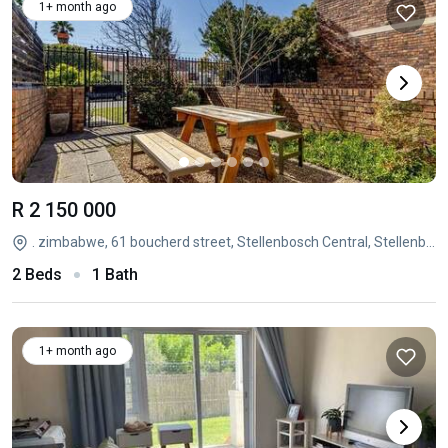
1+ month ago
R 2 150 000
. zimbabwe, 61 boucherd street, Stellenbosch Central, Stellenbosch, Western Cape
2 Beds
1 Bath
1+ month ago