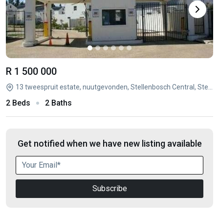
R 1 500 000
13 tweespruit estate, nuutgevonden, Stellenbosch Central, Stellenbosch, Western Cape
2 Beds
2 Baths
Get notified when we have new listing available
Subscribe