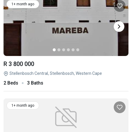
1+ month ago
R 3 800 000
Stellenbosch Central, Stellenbosch, Western Cape
2 Beds
3 Baths
1+ month ago