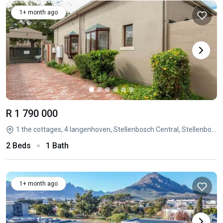
1+ month ago
R 1 790 000
1 the cottages, 4 langenhoven, Stellenbosch Central, Stellenbosch, Western Cape
2 Beds
1 Bath
1+ month ago