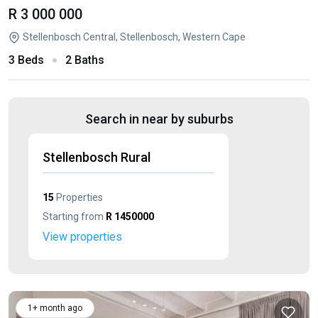
R 3 000 000
Stellenbosch Central, Stellenbosch, Western Cape
3 Beds
2 Baths
Search in near by suburbs
Stellenbosch Rural
15
Properties
Starting from
R 1450000
View properties
1+ month ago