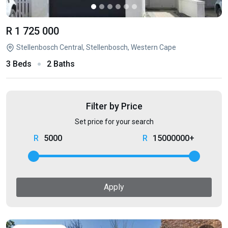
R 1 725 000
Stellenbosch Central, Stellenbosch, Western Cape
3 Beds
2 Baths
Filter by Price
Set price for your search
5000
15000000+
Apply