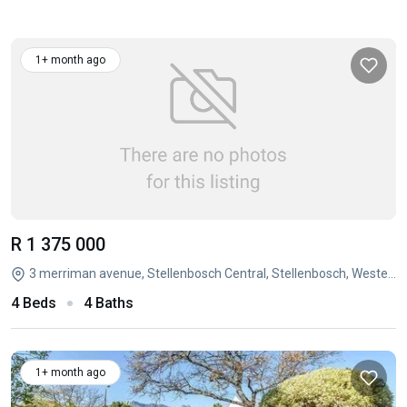
1+ month ago
R 1 375 000
3 merriman avenue, Stellenbosch Central, Stellenbosch, Western Cape
4 Beds
4 Baths
1+ month ago