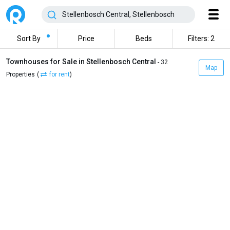
Sort By
Price
Beds
Filters: 2
Townhouses for Sale in Stellenbosch Central
- 32
Map
Properties
(
for rent
)