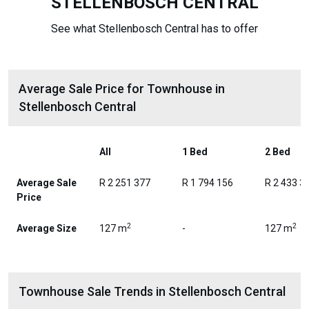
STELLENBOSCH CENTRAL
See what Stellenbosch Central has to offer
Average Sale Price for Townhouse in
Stellenbosch Central
All
1 Bed
2 Bed
Average Sale
R 2 251 377
R 1 794 156
R 2 433 3
Price
2
2
Average Size
127 m
-
127 m
Townhouse Sale Trends in Stellenbosch Central