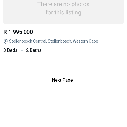
R 1 995 000
Stellenbosch Central, Stellenbosch, Western Cape
3 Beds
2 Baths
Next Page