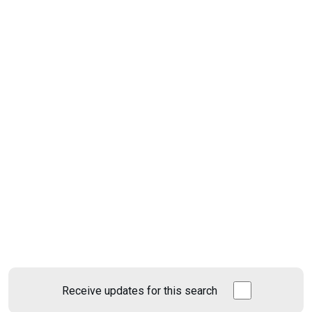
Receive updates for this search