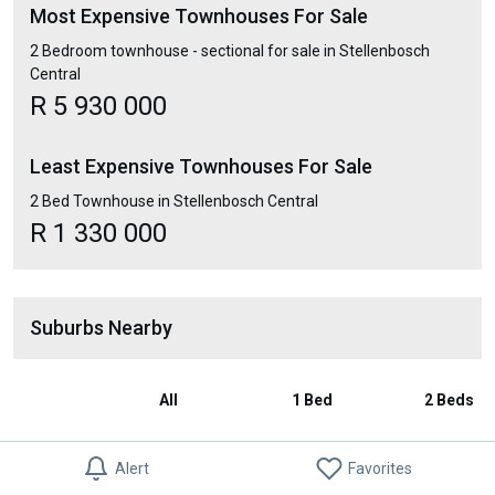
Most Expensive Townhouses For Sale
2 Bedroom townhouse - sectional for sale in Stellenbosch
Central
R 5 930 000
Least Expensive Townhouses For Sale
2 Bed Townhouse in Stellenbosch Central
R 1 330 000
Suburbs Nearby
All
1 Bed
2 Beds
Stellenbosch
R 1 919 528
R 1 659 052
R 1 914 1
Alert
Favorites