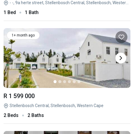
- -, 9a herte street, Stellenbosch Central, Stellenbosch, Western Cape
1 Bed
1 Bath
1+ month ago
R 1 599 000
Stellenbosch Central, Stellenbosch, Western Cape
2 Beds
2 Baths