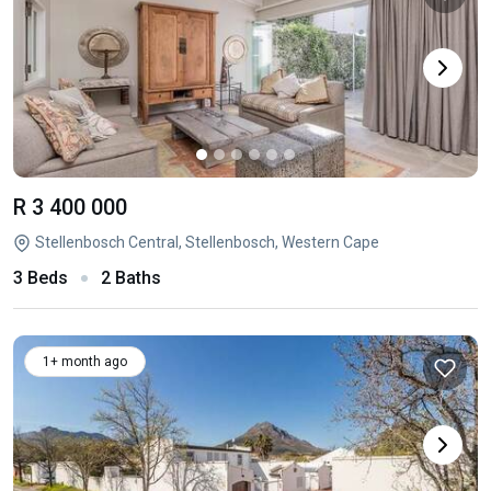
R 3 400 000
Stellenbosch Central, Stellenbosch, Western Cape
3 Beds
2 Baths
1+ month ago