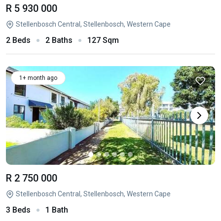
R 5 930 000
Stellenbosch Central, Stellenbosch, Western Cape
2 Beds
2 Baths
127 Sqm
1+ month ago
R 2 750 000
Stellenbosch Central, Stellenbosch, Western Cape
3 Beds
1 Bath