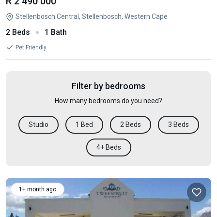
R 2 490 000
Stellenbosch Central, Stellenbosch, Western Cape
2 Beds
1 Bath
Pet Friendly
Filter by bedrooms
How many bedrooms do you need?
Studio
1 Bed
2 Beds
3 Beds
4+ Beds
1+ month ago