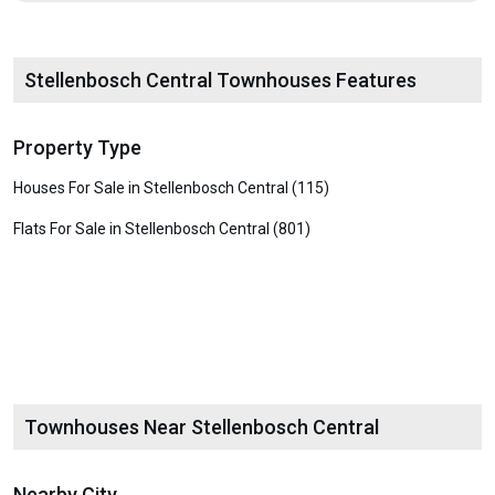
Stellenbosch Central Townhouses Features
Property Type
Houses For Sale in Stellenbosch Central (115)
Flats For Sale in Stellenbosch Central (801)
Townhouses Near Stellenbosch Central
Nearby City