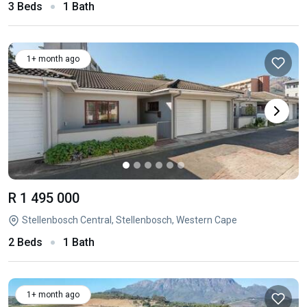
3 Beds
1 Bath
1+ month ago
R 1 495 000
Stellenbosch Central, Stellenbosch, Western Cape
2 Beds
1 Bath
1+ month ago