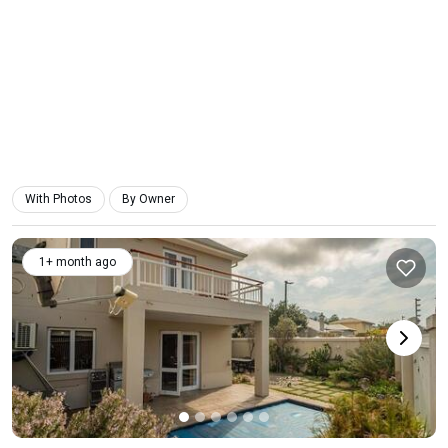
With Photos
By Owner
1+ month ago