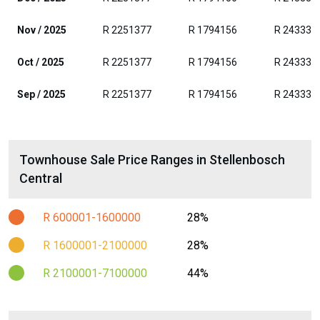
Nov / 2025
R 2251377
R 1794156
R 243331
Oct / 2025
R 2251377
R 1794156
R 243331
Sep / 2025
R 2251377
R 1794156
R 243331
Townhouse Sale Price Ranges in Stellenbosch
Central
R 600001-1600000
28%
R 1600001-2100000
28%
R 2100001-7100000
44%