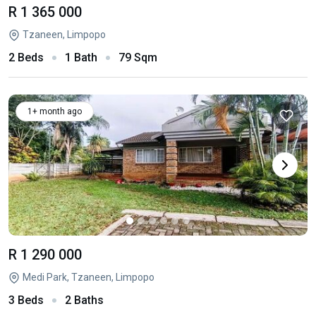
R 1 365 000
Tzaneen, Limpopo
2 Beds
1 Bath
79 Sqm
1+ month ago
R 1 290 000
Medi Park, Tzaneen, Limpopo
3 Beds
2 Baths