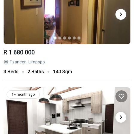
R 1 680 000
Tzaneen, Limpopo
3 Beds
2 Baths
140 Sqm
1+ month ago