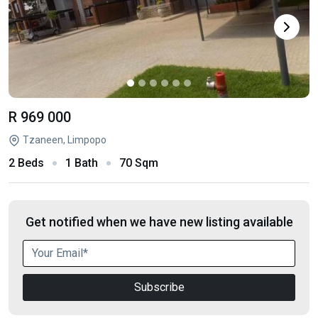
R 969 000
Tzaneen, Limpopo
2 Beds
1 Bath
70 Sqm
Get notified when we have new listing available
Subscribe