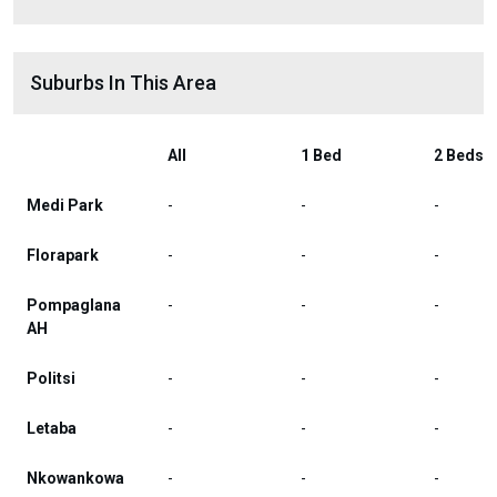
Suburbs In This Area
All
1 Bed
2 Beds
Medi Park
-
-
-
Florapark
-
-
-
Pompaglana
-
-
-
AH
Politsi
-
-
-
Letaba
-
-
-
Nkowankowa
-
-
-