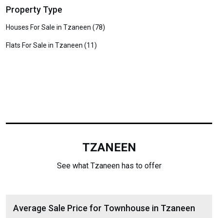
Property Type
Houses For Sale in Tzaneen (78)
Flats For Sale in Tzaneen (11)
TZANEEN
See what Tzaneen has to offer
Average Sale Price for Townhouse in Tzaneen