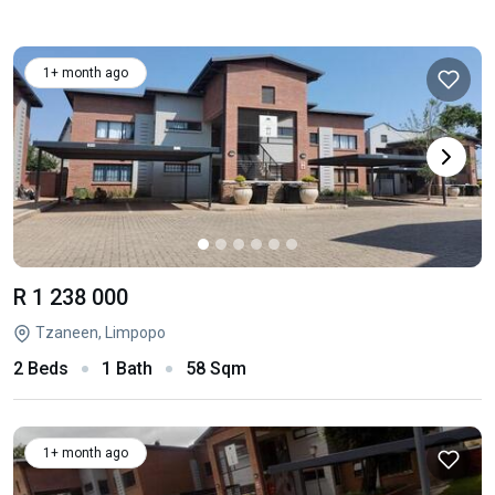
1+ month ago
R 1 238 000
Tzaneen, Limpopo
2 Beds
1 Bath
58 Sqm
1+ month ago