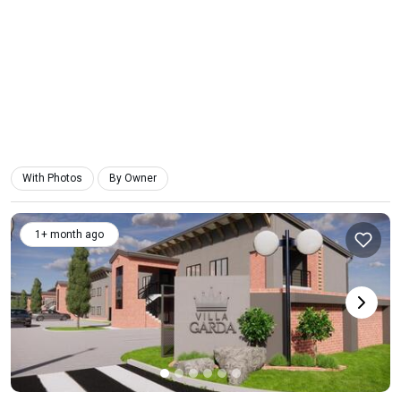
With Photos
By Owner
1+ month ago