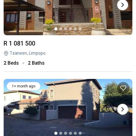
R 1 081 500
Tzaneen, Limpopo
2 Beds
2 Baths
1+ month ago