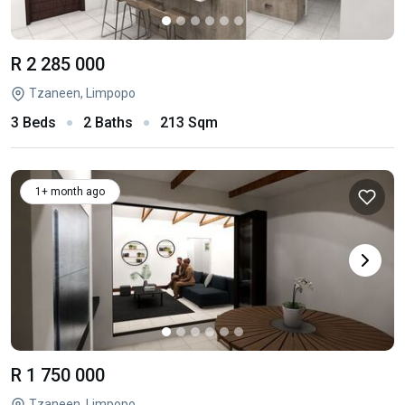
R 2 285 000
Tzaneen, Limpopo
3 Beds
2 Baths
213 Sqm
1+ month ago
R 1 750 000
Tzaneen, Limpopo