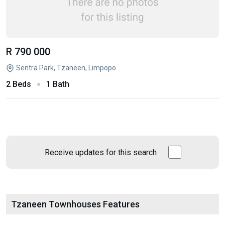
R 790 000
Sentra Park, Tzaneen, Limpopo
2 Beds
1 Bath
Receive updates for this search
Tzaneen Townhouses Features