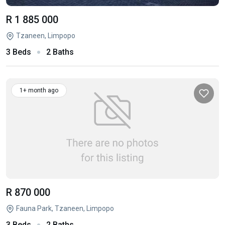
R 1 885 000
Tzaneen, Limpopo
3 Beds
2 Baths
1+ month ago
R 870 000
Fauna Park, Tzaneen, Limpopo
3 Beds
2 Baths