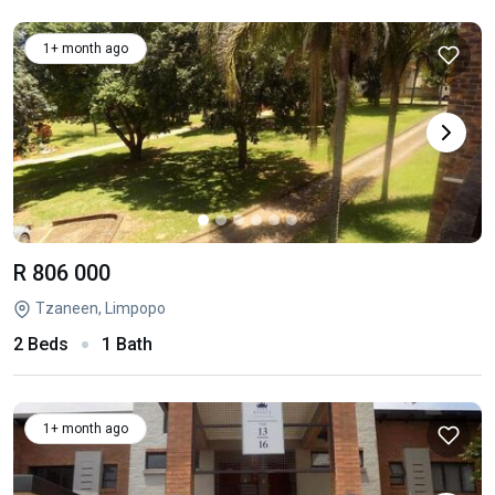
1+ month ago
R 806 000
Tzaneen, Limpopo
2 Beds
1 Bath
1+ month ago