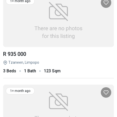
1+ month ago
R 935 000
Tzaneen, Limpopo
3 Beds
1 Bath
123 Sqm
1+ month ago