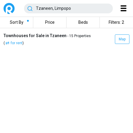
Sort By
Price
Beds
Filters: 2
Townhouses for Sale in Tzaneen
- 15 Properties
Map
(
for rent
)