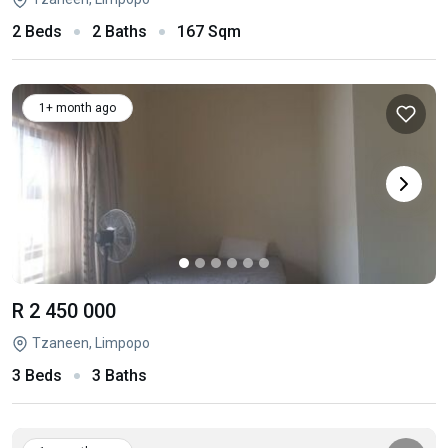
2 Beds
2 Baths
167 Sqm
1+ month ago
R 2 450 000
Tzaneen, Limpopo
3 Beds
3 Baths