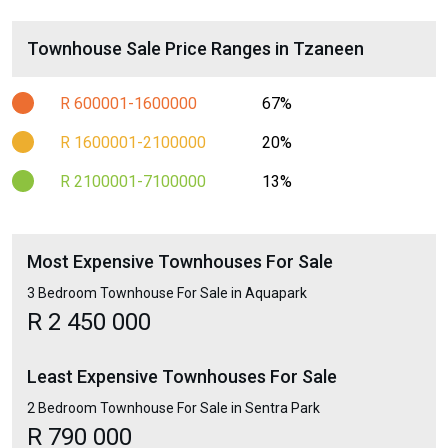
Townhouse Sale Price Ranges in Tzaneen
R 600001-1600000
67%
R 1600001-2100000
20%
R 2100001-7100000
13%
Most Expensive Townhouses For Sale
3 Bedroom Townhouse For Sale in Aquapark
R 2 450 000
Least Expensive Townhouses For Sale
2 Bedroom Townhouse For Sale in Sentra Park
R 790 000