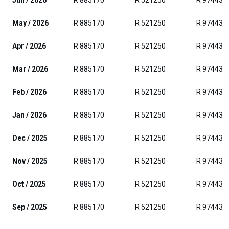
Jun / 2026
R 885170
R 521250
R 974438
May / 2026
R 885170
R 521250
R 974438
Apr / 2026
R 885170
R 521250
R 974438
Mar / 2026
R 885170
R 521250
R 974438
Feb / 2026
R 885170
R 521250
R 974438
Jan / 2026
R 885170
R 521250
R 974438
Dec / 2025
R 885170
R 521250
R 974438
Nov / 2025
R 885170
R 521250
R 974438
Oct / 2025
R 885170
R 521250
R 974438
Sep / 2025
R 885170
R 521250
R 974438