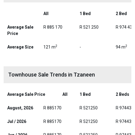
All
1 Bed
2 Bed
Average Sale
R 885 170
R 521 250
R 974 438
Price
2
2
Average Size
121 m
-
94 m
Townhouse Sale Trends in Tzaneen
Average Sale Price
All
1 Bed
2 Beds
August, 2026
R 885170
R 521250
R 974438
Jul / 2026
R 885170
R 521250
R 974438