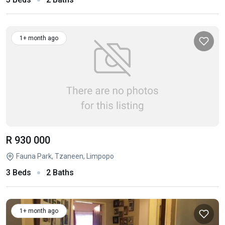
1+ month ago
R 930 000
Fauna Park, Tzaneen, Limpopo
3 Beds
2 Baths
1+ month ago