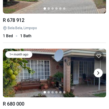
R 678 912
Bela Bela, Limpopo
1 Bed
1 Bath
1+ month ago
R 680 000