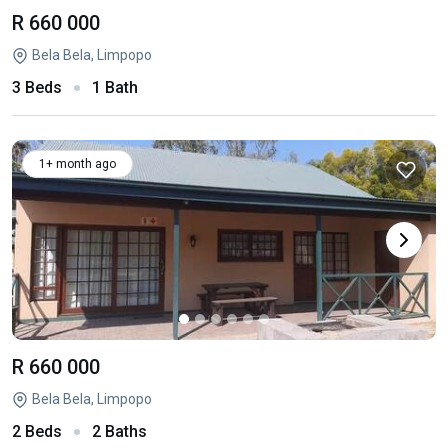
R 660 000
Bela Bela, Limpopo
3 Beds
1 Bath
1+ month ago
R 660 000
Bela Bela, Limpopo
2 Beds
2 Baths