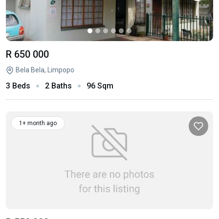
R 650 000
Bela Bela, Limpopo
3 Beds
2 Baths
96 Sqm
1+ month ago