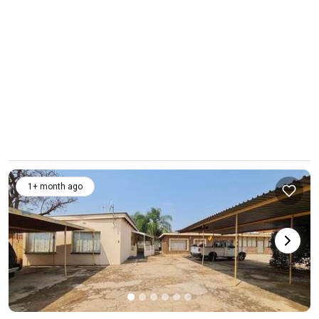
1+ month ago