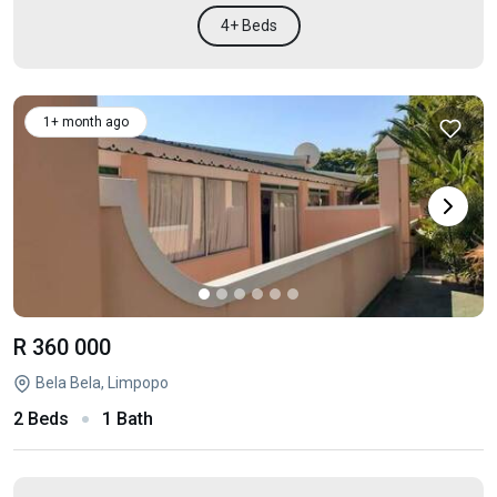
4+ Beds
1+ month ago
R 360 000
Bela Bela, Limpopo
2 Beds
1 Bath