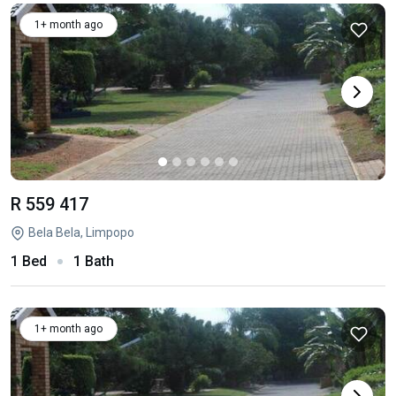
1+ month ago
R 559 417
Bela Bela, Limpopo
1 Bed
1 Bath
1+ month ago