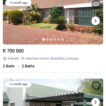
1+ month ago
R 700 000
4 kelale, 14 robertson street, Bela Bela, Limpopo
2 Beds
2 Baths
1+ month ago