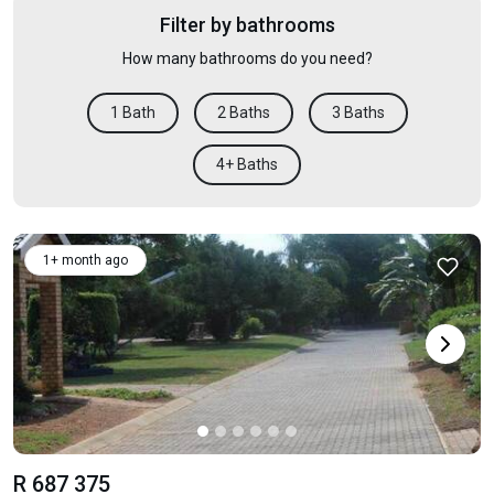
Filter by bathrooms
How many bathrooms do you need?
1 Bath
2 Baths
3 Baths
4+ Baths
1+ month ago
R 687 375