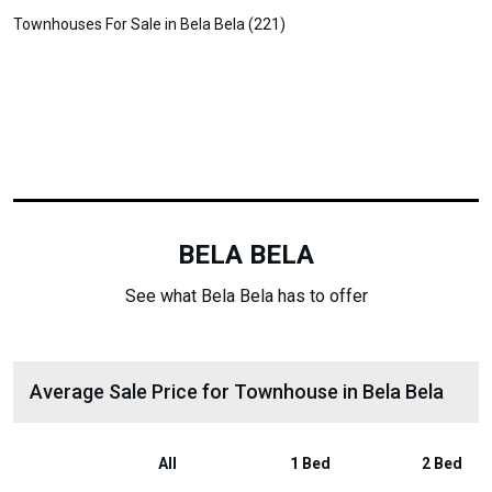
Townhouses For Sale in Bela Bela (221)
BELA BELA
See what Bela Bela has to offer
Average Sale Price for Townhouse in Bela Bela
All
1 Bed
2 Bed