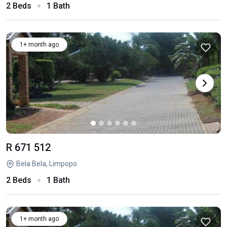
2 Beds
1 Bath
1+ month ago
R 671 512
Bela Bela, Limpopo
2 Beds
1 Bath
1+ month ago