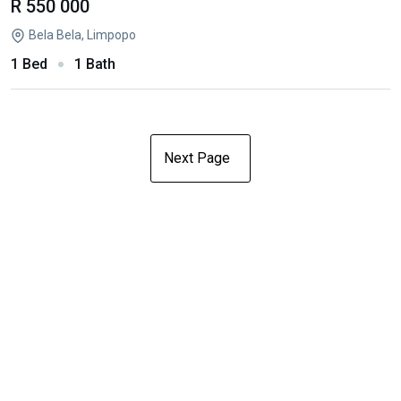
R 550 000
Bela Bela, Limpopo
1 Bed
1 Bath
Next Page