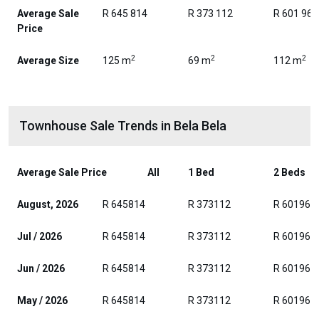
Average Sale
R 645 814
R 373 112
R 601 962
Price
2
2
2
Average Size
125 m
69 m
112 m
Townhouse Sale Trends in Bela Bela
Average Sale Price
All
1 Bed
2 Beds
August, 2026
R 645814
R 373112
R 601962
Jul / 2026
R 645814
R 373112
R 601962
Jun / 2026
R 645814
R 373112
R 601962
May / 2026
R 645814
R 373112
R 601962