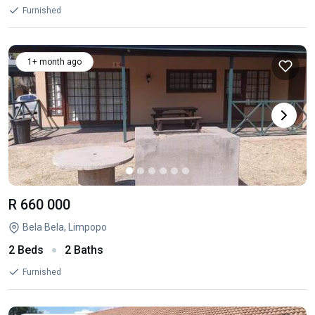
Furnished
1+ month ago
R 660 000
Bela Bela, Limpopo
2 Beds
2 Baths
Furnished