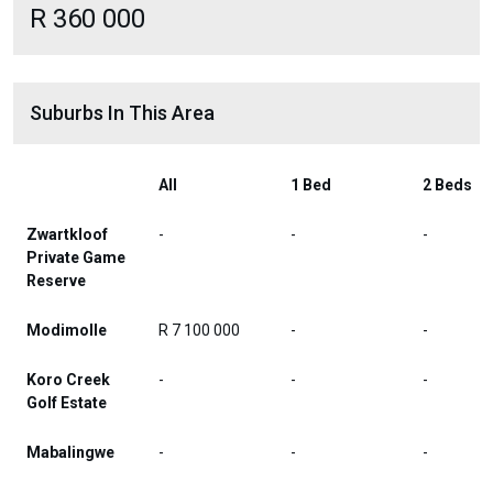
R 360 000
Suburbs In This Area
All
1 Bed
2 Beds
Zwartkloof
-
-
-
Private Game
Reserve
Modimolle
R 7 100 000
-
-
Koro Creek
-
-
-
Golf Estate
Mabalingwe
-
-
-