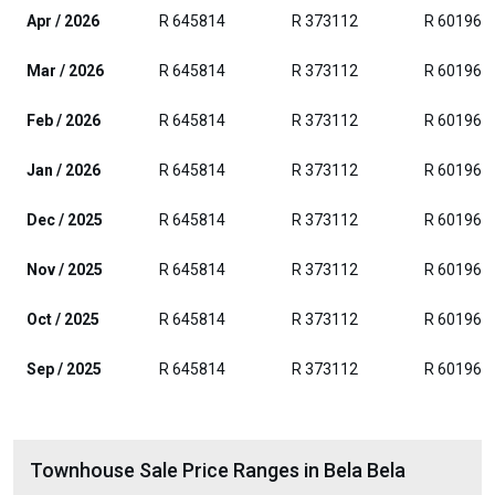
Apr / 2026
R 645814
R 373112
R 601962
Mar / 2026
R 645814
R 373112
R 601962
Feb / 2026
R 645814
R 373112
R 601962
Jan / 2026
R 645814
R 373112
R 601962
Dec / 2025
R 645814
R 373112
R 601962
Nov / 2025
R 645814
R 373112
R 601962
Oct / 2025
R 645814
R 373112
R 601962
Sep / 2025
R 645814
R 373112
R 601962
Townhouse Sale Price Ranges in Bela Bela