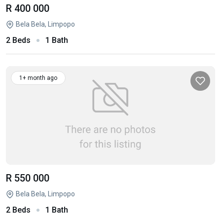
R 400 000
Bela Bela, Limpopo
2 Beds
1 Bath
1+ month ago
R 550 000
Bela Bela, Limpopo
2 Beds
1 Bath