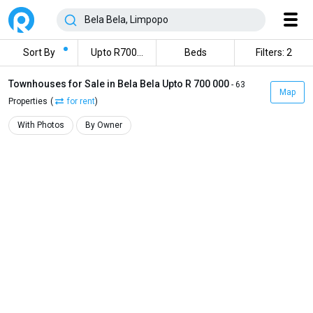
Sort By
Upto R700000
Beds
Filters: 2
Townhouses for Sale in Bela Bela Upto R 700 000
- 63
Map
Properties
(
for rent
)
With Photos
By Owner