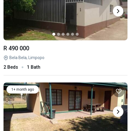
R 490 000
Bela Bela, Limpopo
2 Beds
1 Bath
1+ month ago