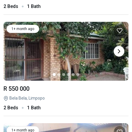
2 Beds
1 Bath
1+ month ago
R 550 000
Bela Bela, Limpopo
2 Beds
1 Bath
1+ month ago