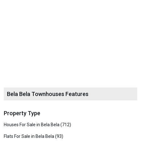
Bela Bela Townhouses Features
Property Type
Houses For Sale in Bela Bela (712)
Flats For Sale in Bela Bela (93)