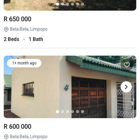
R 650 000
Bela Bela, Limpopo
2 Beds
1 Bath
1+ month ago
R 600 000
Bela Bela, Limpopo