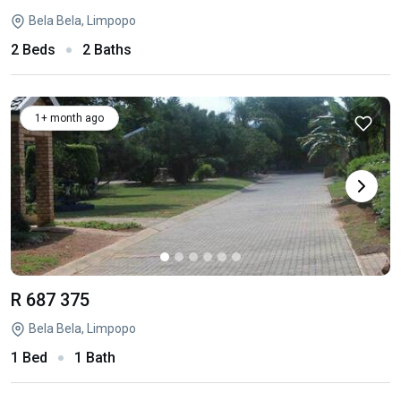
Bela Bela, Limpopo
2 Beds
2 Baths
1+ month ago
R 687 375
Bela Bela, Limpopo
1 Bed
1 Bath