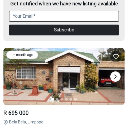
Get notified when we have new listing available
Subscribe
1+ month ago
R 695 000
Bela Bela, Limpopo