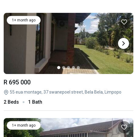
1+ month ago
R 695 000
55 eua montage, 37 swanepoel street, Bela Bela, Limpopo
2 Beds
1 Bath
1+ month ago