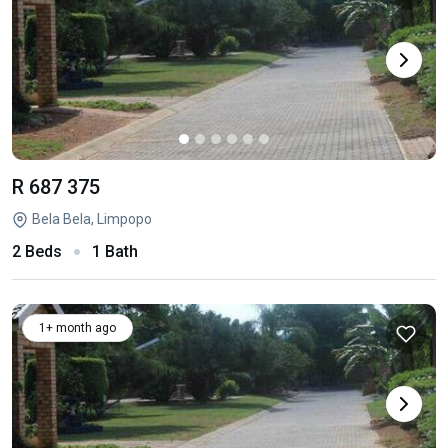
R 687 375
Bela Bela, Limpopo
2 Beds
1 Bath
1+ month ago