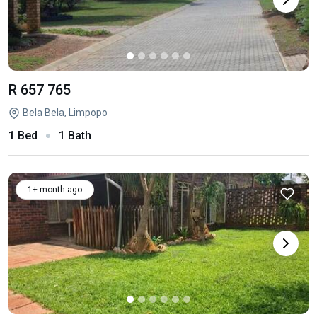
R 657 765
Bela Bela, Limpopo
1 Bed
1 Bath
1+ month ago