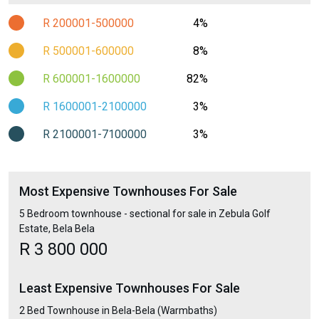
R 200001-500000
4%
R 500001-600000
8%
R 600001-1600000
82%
R 1600001-2100000
3%
R 2100001-7100000
3%
Most Expensive Townhouses For Sale
5 Bedroom townhouse - sectional for sale in Zebula Golf
Estate, Bela Bela
R 3 800 000
Least Expensive Townhouses For Sale
2 Bed Townhouse in Bela-Bela (Warmbaths)