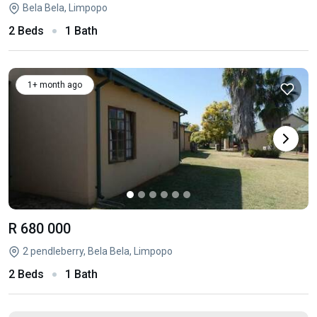
Bela Bela, Limpopo
2 Beds
1 Bath
1+ month ago
R 680 000
2 pendleberry, Bela Bela, Limpopo
2 Beds
1 Bath