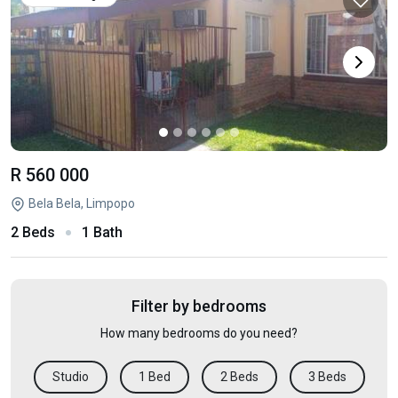
R 560 000
Bela Bela, Limpopo
2 Beds
1 Bath
Filter by bedrooms
How many bedrooms do you need?
Studio
1 Bed
2 Beds
3 Beds