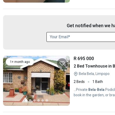
Get notified when we ha
R 695 000
1+ month ago
2 Bed Townhouse in B
Bela Bela, Limpopo
2 Beds
1 Bath
...Private
Bela
-
Bela
Podicl
book in the garden, or braa