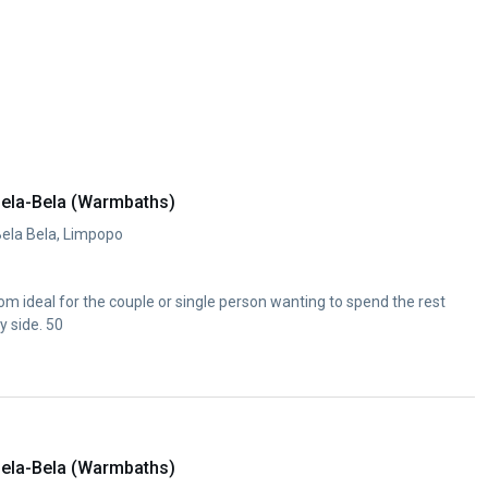
ela-Bela (Warmbaths)
Bela Bela, Limpopo
m ideal for the couple or single person wanting to spend the rest
y side. 50
ela-Bela (Warmbaths)