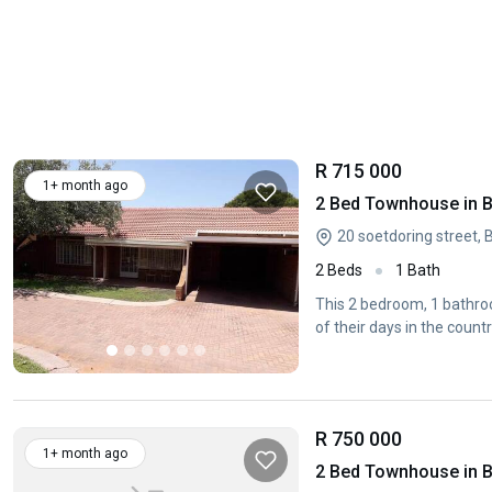
R 715 000
1+ month ago
2 Bed Townhouse in B
20 soetdoring street, 
2 Beds
1 Bath
This 2 bedroom, 1 bathroo
of their days in the countr
R 750 000
1+ month ago
2 Bed Townhouse in B