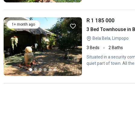
R 1 185 000
1+ month ago
3 Bed Townhouse in B
Bela Bela, Limpopo
3 Beds
2 Baths
Situated in a security com
quiet part of town. All th