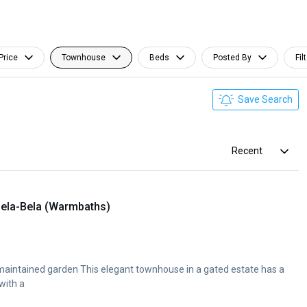
Price
Townhouse
Beds
Posted By
Fil
Save Search
Recent
ela-Bela (Warmbaths)
 maintained garden This elegant townhouse in a gated estate has a
 with a