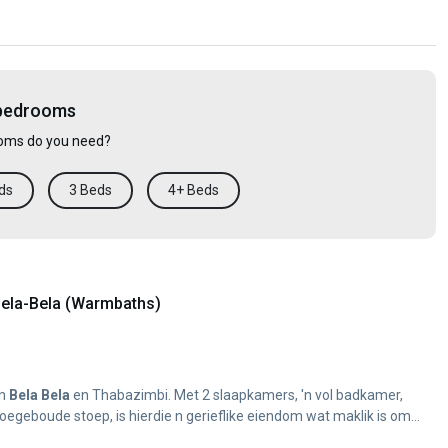
 bedrooms
ms do you need?
ds
3 Beds
4+ Beds
ela-Bela (Warmbaths)
en
Bela
Bela
en Thabazimbi. Met 2 slaapkamers, 'n vol badkamer,
oegeboude stoep, is hierdie n gerieflike eiendom wat maklik is om...