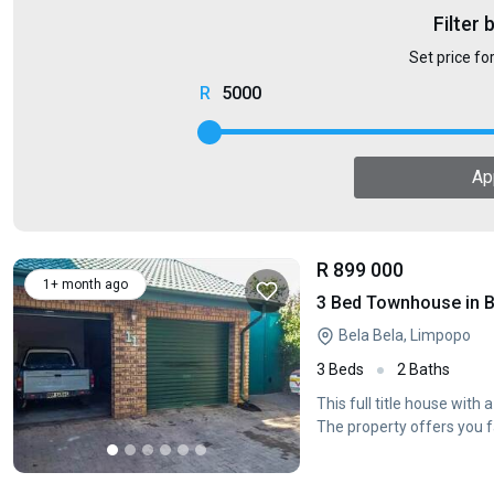
Filter 
Set price fo
5000
Ap
R 899 000
1+ month ago
3 Bed Townhouse in B
Bela Bela, Limpopo
3 Beds
2 Baths
This full title house with
The property offers you 