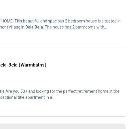
OME. This beautiful and spacious 2 bedroom house is situated in
ment village in
Bela
Bela
. The house has 2 bathrooms with...
ela-Bela (Warmbaths)
e Are you 50+ and looking for the perfect retirement home in the
sectional title apartment in a