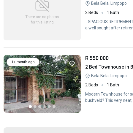
Bela Bela, Limpopo
2 Beds
1 Bath
...SPACIOUS RETIREMENT H
a well sought after retire
R 550 000
1+ month ago
2 Bed Townhouse in B
Bela Bela, Limpopo
2 Beds
1 Bath
Modern Townhouse for sal
bushveld? This very neat, 