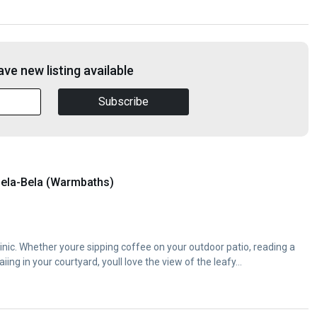
ve new listing available
Subscribe
ela-Bela (Warmbaths)
inic. Whether youre sipping coffee on your outdoor patio, reading a
iing in your courtyard, youll love the view of the leafy...