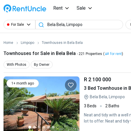
Rent
Sale
For Sale
Home
Limpopo
Townhouses in Bela Bela
Townhouses for Sale in Bela Bela
- 221 Properties
(
for rent
)
With Photos
By Owner
R 2 100 000
1+ month ago
3 Bed Townhouse in B
Bela Bela, Limpopo
3 Beds
2 Baths
Neat and tidy with a well
lot to offer. Neat and tidy