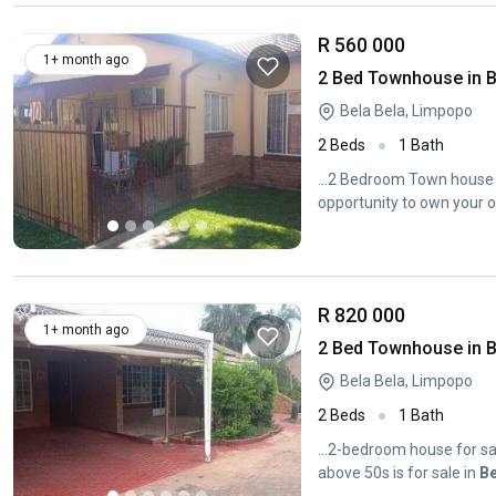
R 560 000
1+ month ago
2 Bed Townhouse in B
Bela Bela, Limpopo
2 Beds
1 Bath
...2 Bedroom Town house 
opportunity to own your o
R 820 000
1+ month ago
2 Bed Townhouse in B
Bela Bela, Limpopo
2 Beds
1 Bath
...2-bedroom house for sal
above 50s is for sale in
Be