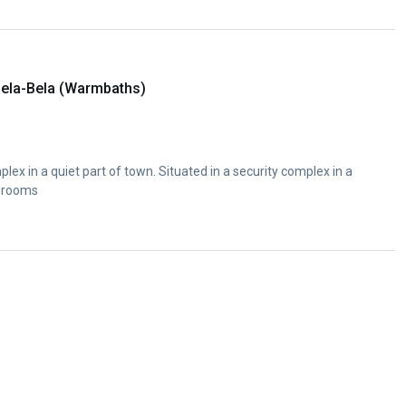
ela-Bela (Warmbaths)
plex in a quiet part of town. Situated in a security complex in a
e rooms