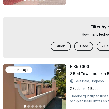
Filter by
How many bedroo
Studio
1 Bed
2 Be
R 360 000
1+ month ago
2 Bed Townhouse in B
Bela Bela, Limpopo
2 Beds
1 Bath
...Rooiberg, halfpad tuss
oop-plan leefruimtes en t