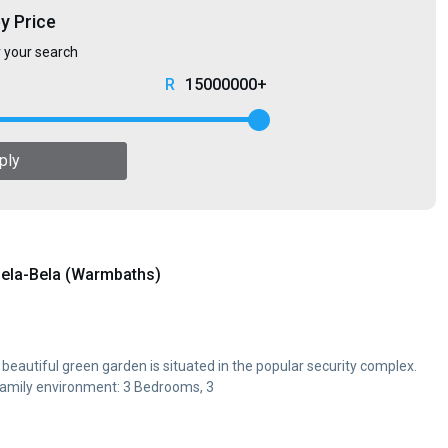
by Price
r your search
15000000+
ply
ela-Bela (Warmbaths)
 a beautiful green garden is situated in the popular security complex.
family environment: 3 Bedrooms, 3