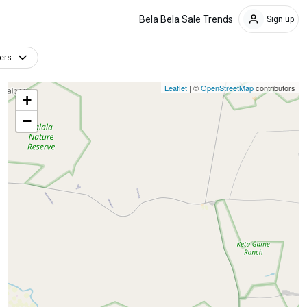
Bela Bela Sale Trends
Sign up
ters
Leaflet
| ©
OpenStreetMap
contributors
+
−