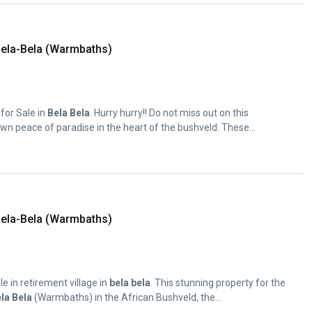
ela-Bela (Warmbaths)
for Sale in
Bela
Bela
. Hurry hurry!! Do not miss out on this
wn peace of paradise in the heart of the bushveld. These...
ela-Bela (Warmbaths)
e in retirement village in
bela
bela
. This stunning property for the
la
Bela
(Warmbaths) in the African Bushveld, the...